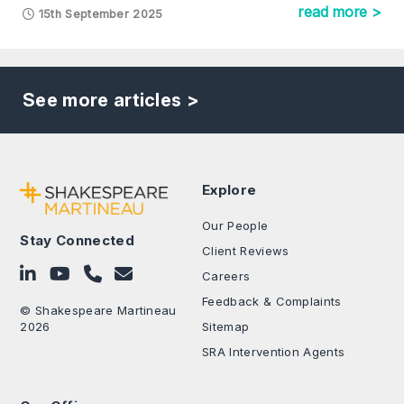
read more >
15th September 2025
See more articles >
Explore
Our People
Stay Connected
Client Reviews
Follow on LinkedIn
Subscribe on YouTube
Call Us - 0330 024 0333
Contact Us
Careers
Feedback & Complaints
© Shakespeare Martineau
2026
Sitemap
SRA Intervention Agents