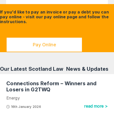
If you'd like to pay an invoice or pay a debt you can
pay online - visit our
pay online
page and follow the
instructions.
Pay Online
Our Latest Scotland Law News & Updates
Connections Reform – Winners and
Losers in G2TWQ
Energy
read more >
16th January 2026