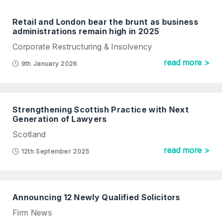
Retail and London bear the brunt as business
administrations remain high in 2025
Corporate Restructuring & Insolvency
read more >
9th January 2026
Strengthening Scottish Practice with Next
Generation of Lawyers
Scotland
read more >
12th September 2025
Announcing 12 Newly Qualified Solicitors
Firm News