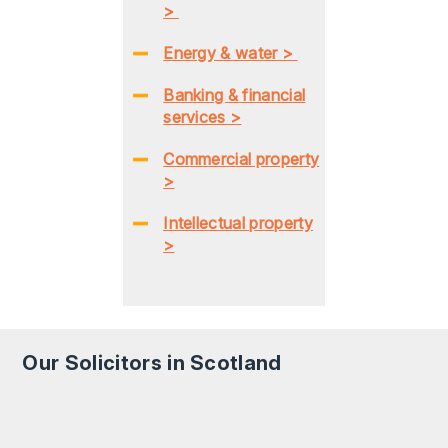
>
Energy & water >
Banking & financial
services >
Commercial property
>
Intellectual property
>
Our Solicitors in Scotland