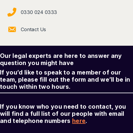
0330 024 0333
Contact Us
Our legal experts are here to answer any
question you might have
If you’d like to speak to a member of our
team, please fill out the form and we’ll be in
touch within two hours.
If you know who you need to contact, you
will find a full list of our people with email
and telephone numbers
here
.