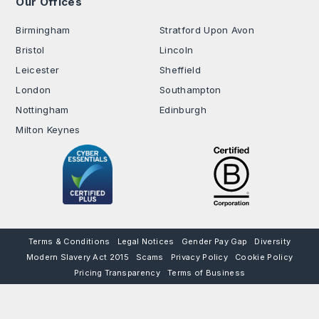
Our Offices
.
Birmingham
Stratford Upon Avon
Bristol
Lincoln
Leicester
Sheffield
London
Southampton
Nottingham
Edinburgh
Milton Keynes
Terms & Conditions
Legal Notices
Gender Pay Gap
Diversity
Modern Slavery Act 2015
Scams
Privacy Policy
Cookie Policy
Pricing Transparency
Terms of Business