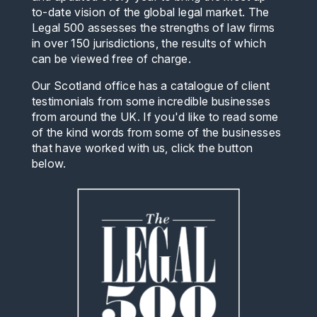
to-date vision of the global legal market. The
Legal 500 assesses the strengths of law firms
in over 150 jurisdictions, the results of which
can be viewed free of charge.
Our Scotland office has a catalogue of client
testimonials from some incredible businesses
from around the UK. If you'd like to read some
of the kind words from some of the businesses
that have worked with us, click the button
below.