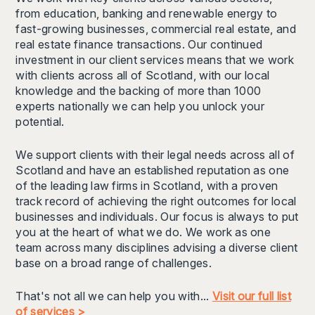
from education, banking and renewable energy to
fast-growing businesses, commercial real estate, and
real estate finance transactions. Our continued
investment in our client services means that we work
with clients across all of Scotland, with our local
knowledge and the backing of more than 1000
experts nationally we can help you unlock your
potential.
We support clients with their legal needs across all of
Scotland and have an established reputation as one
of the leading law firms in Scotland, with a proven
track record of achieving the right outcomes for local
businesses and individuals. Our focus is always to put
you at the heart of what we do. We work as one
team across many disciplines advising a diverse client
base on a broad range of challenges.
That's not all we can help you with...
Visit our full list
of services >