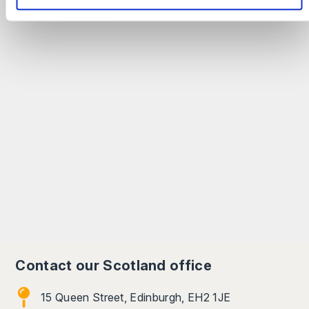
Contact our Scotland office
15 Queen Street, Edinburgh, EH2 1JE