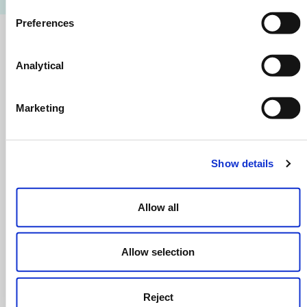
Preferences
Getting To Our Scotland Office
Analytical
By Train
Exp
Marketing
By Bus
Exp
Show details
Open In Google Maps
Allow all
Allow selection
Reject