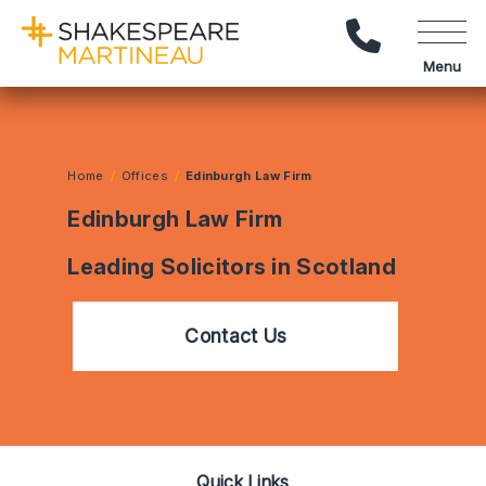
Call Us
Menu
Home
Offices
Edinburgh Law Firm
Edinburgh Law Firm
Leading Solicitors in Scotland
Contact Us
Quick Links