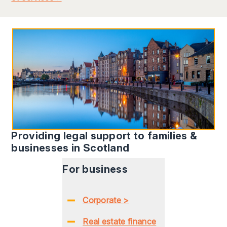
Providing legal support to families &
businesses in Scotland
For business
Corporate >
Real estate finance