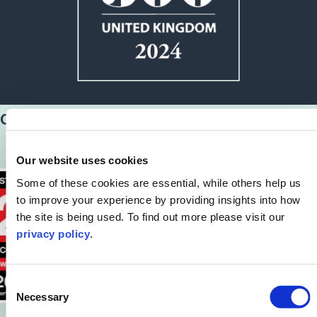
Our latest awards
Our website uses cookies
Some of these cookies are essential, while others help us
to improve your experience by providing insights into how
the site is being used. To find out more please visit our
privacy policy
.
Consent
Necessary
Selection