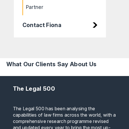
Partner
Contact Fiona
What Our Clients Say About Us
The Legal 500
The Legal 500 has been analysing the
capabilities of law firms across the world, with a
comprehensive research programme revised
and updated every year to bring the most up-