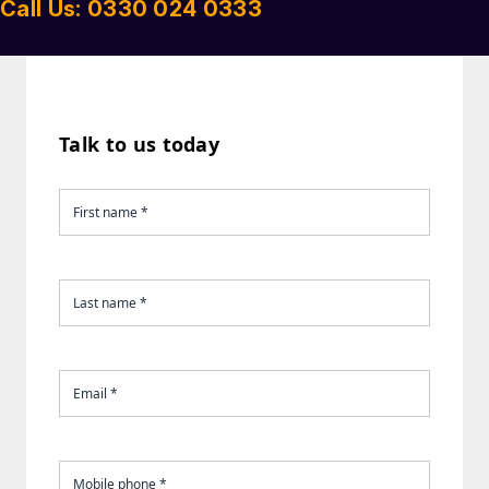
Call Us: 0330 024 0333
Talk to us today