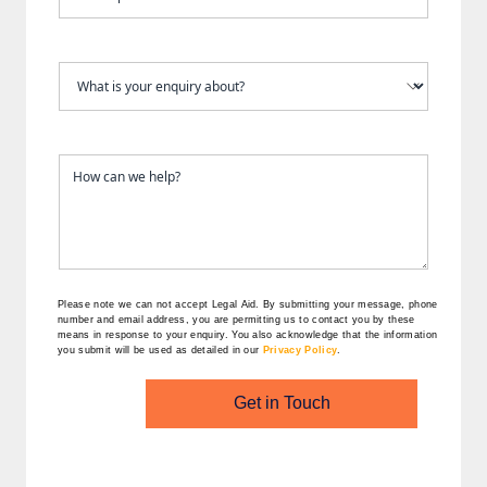
Please note we can not accept Legal Aid.
By submitting your message, phone
number and email address, you are permitting us to contact you by these
means in response to your enquiry. You also acknowledge that the information
you submit will be used as detailed in our
Privacy Policy
.
Get in Touch