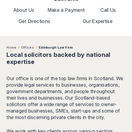
About Us
Make a Payment
Call Us
Get Directions
Our Expertise
Home
Offices
Edinburgh Law Firm
Local solicitors backed by national
expertise
Our office is one of the top law firms in Scotland. We
provide legal services to businesses, organisations,
government departments, and people throughout
their lives and businesses. Our Scotland-based
solicitors offer a wide range of services to owner-
managed businesses, SMEs, start-ups and some of
the most discerning private clients in the city.
We work with key clients across various sectors,