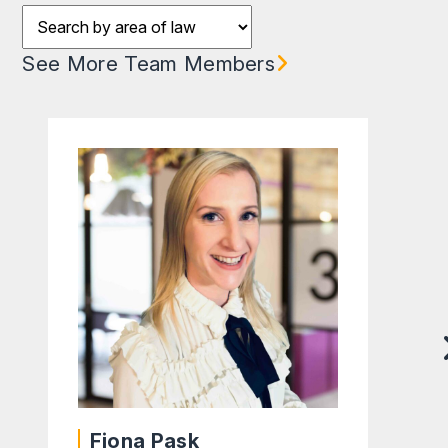
Filter results by team
See More Team Members
Fiona Pask