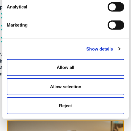
Analytical
Popular Topics
How do I make a payment?
Marketing
Why have I received a letter from you?
How do I contact you?
Show details
Visit our help centre today, where you can find a wealth of
information from frequently
asked questions through to our budget planner and how to
Allow all
make a payment.
Allow selection
Visit Help Centre
Reject