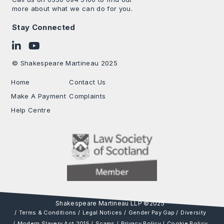
more about what we can do for you.
Stay Connected
Follow on LinkedIn
Subscribe on YouTube
© Shakespeare Martineau 2025
Home
Contact Us
Make A Payment
Complaints
Help Centre
Terms & Conditions
Legal Notices
Gender Pay Gap
Diversity
Modern Slavery Act 2015
Scams
Privacy Policy
Cookie Policy