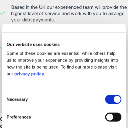
Based in the UK our experienced team will provide the
highest level of service and work with you to arrange
your debt payments.
As a CSA member
, we are proud to support the
#
HereToHelp
campaign which aims to give people in
debt the confidence to engage with debt collection
Our website uses cookies
companies and solicitors to result in a better outcome.
Some of these cookies are essential, while others help
You can find out more about their code of practice
us to improve your experience by providing insights into
here
.
how the site is being used. To find out more please visit
our
privacy policy
.
Find Out More
Consent
Necessary
Selection
Preferences
Our help centre is here to answer your
questions