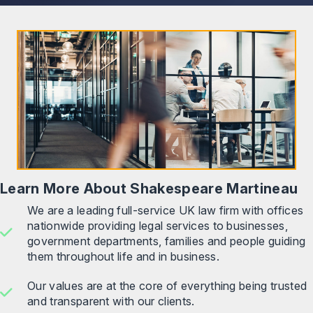
Learn More About Shakespeare Martineau
We are a leading full-service UK law firm with offices
nationwide providing legal services to businesses,
government departments, families and people guiding
them throughout life and in business.
Our values are at the core of everything being trusted
and transparent with our clients.