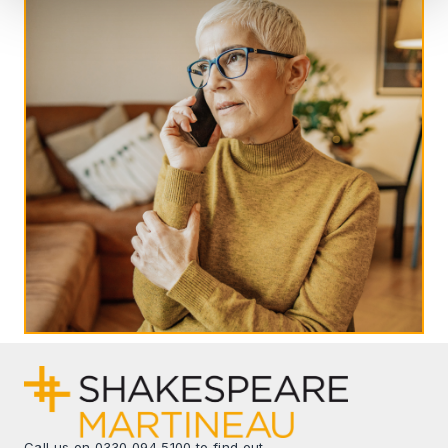
Call us on
0330 094 5100
to find out