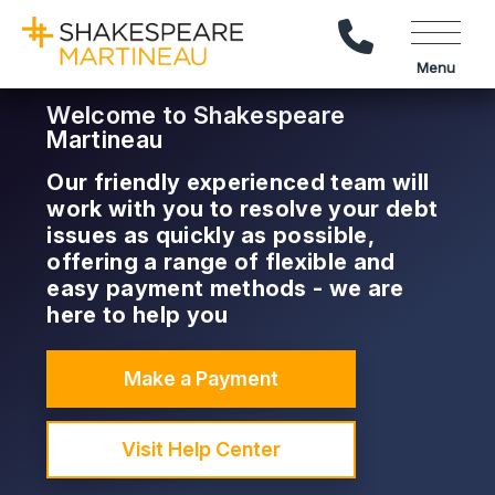
Call Us
Menu
Welcome to Shakespeare
Martineau
Our friendly experienced team will
work with you to resolve your debt
issues as quickly as possible,
offering a range of flexible and
easy payment methods - we are
here to help you
Make a Payment
Visit Help Center