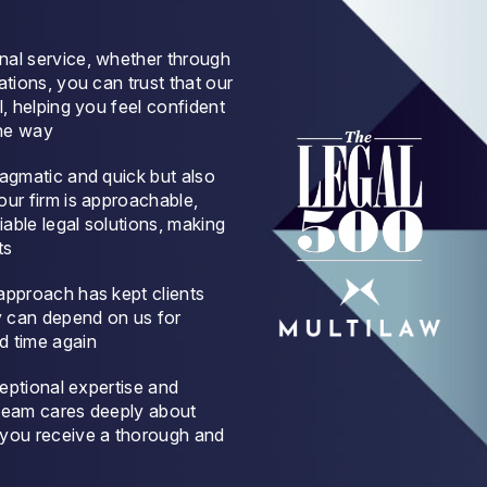
nal service, whether through
ations, you can trust that our
l, helping you feel confident
the way
ragmatic and quick but also
our firm is approachable,
iable legal solutions, making
ts
approach has kept clients
y can depend on us for
d time again
ceptional expertise and
 team cares deeply about
 you receive a thorough and