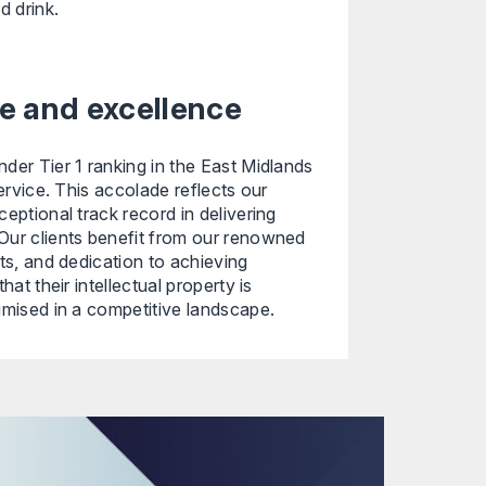
d drink.
ise and excellence
der Tier 1 ranking in the East Midlands
service. This accolade reflects our
eptional track record in delivering
Our clients benefit from our renowned
hts, and dedication to achieving
hat their intellectual property is
imised in a competitive landscape.