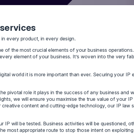
 services
, in every product, in every design.
’s one of the most crucial elements of your business operation
ery element of your business. It’s woven into the very fabric
digital world it is more important than ever. Securing your I
 pivotal role it plays in the success of any business and w
y rights, we will ensure you maximise the true value of your 
reative content and cutting-edge technology, our IP law s
IP will be tested. Business activities will be questioned, ot
 the most appropriate route to stop those intent on exploiting