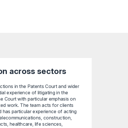
ion across sectors
ctions in the Patents Court and wider
l experience of litigating in the
ise Court with particular emphasis on
ted work. The team acts for clients
 has particular experience of acting
 telecommunications, construction,
ts, healthcare, life sciences,