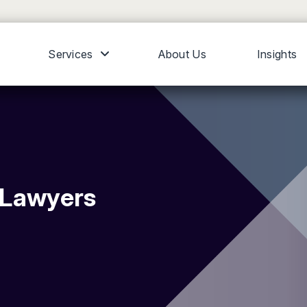
Services
About Us
Insights
y Lawyers