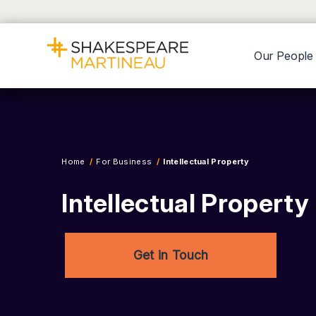
Our People
Home
For Business
Intellectual Property
Intellectual Propert
Get in Touch