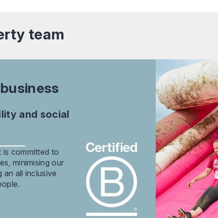
erty
team
 business
ity and social
 is committed to
es, minimising our
an all inclusive
eople.