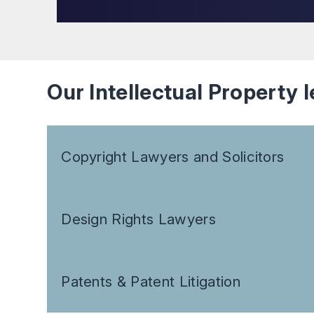
Our Intellectual Property l
Copyright Lawyers and Solicitors
Design Rights Lawyers
Patents & Patent Litigation