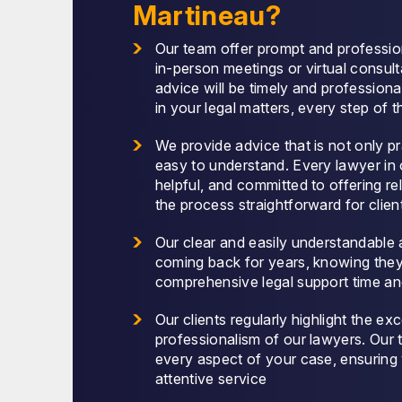
Martineau?
Our team offer prompt and professio
in-person meetings or virtual consult
advice will be timely and professiona
in your legal matters, every step of 
We provide advice that is not only p
easy to understand. Every lawyer in 
helpful, and committed to offering rel
the process straightforward for clien
Our clear and easily understandable 
coming back for years, knowing the
comprehensive legal support time an
Our clients regularly highlight the ex
professionalism of our lawyers. Our
every aspect of your case, ensuring
attentive service