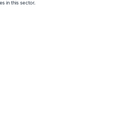
 in this sector.