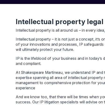
Intellectual property legal
Intellectual property is all around us – in every idea
Intellectual property – it is not just a concept, it
of your innovations and processes, IP safeguards ev
will ultimately protect your future.
IP is the lifeblood of your business and in today’s 
and compliant.
At Shakespeare Martineau, we understand IP and the
expertise spanning all area of intellectual propert
management to comprehensive protection for your c
experience
And we know too, that there will be times when your 
success. Our IP litigation specialists will advise on