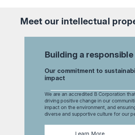
Meet our
intellectual prop
Building a responsible
Our commitment to sustainabil
impact
We are an accredited B Corporation that
driving positive change in our communiti
impact on the environment, and ensuring 
diverse and supportive culture for our p
Learn More