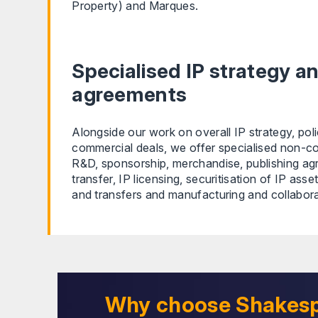
Property) and Marques.
Specialised IP strategy a
agreements
Alongside our work on overall IP strategy, pol
commercial deals, we offer specialised non-co
R&D, sponsorship, merchandise, publishing a
transfer, IP licensing, securitisation of IP asse
and transfers and manufacturing and collabor
Why choose Shakes