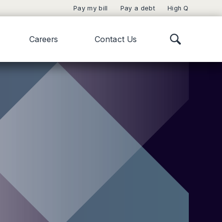
Pay my bill
Pay a debt
High Q
Careers
Contact Us