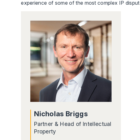
experience of some of the most complex IP disputes
Nicholas Briggs
Partner & Head of Intellectual
Property