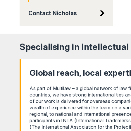
Contact Nicholas
Specialising in intellectua
Global reach, local expert
As part of Multilaw – a global network of law f
countries, we have strong international ties an
of our work is delivered for overseas companie
wealth of experience within the team on a var
regional, to national and international presenc
participants in INTA (International Trademark
(The International Association for the Protecti