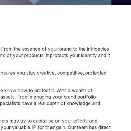
s. From the essence of your brand to the intricacies
 of your products, it protects your identity and it
P ensures you stay creative, competitive, protected
e know how to protect it. With a wealth of
IP assets. From managing your brand portfolio
pecialists have a real depth of knowledge and
hers may try to capitalise on your efforts and
 your valuable IP for their gain. Our team has direct