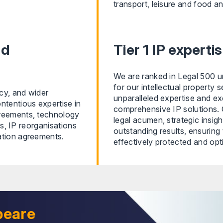
transport, leisure and food an
nd
Tier 1 IP expert
We are ranked in Legal 500 un
for our intellectual property 
icy, and wider
unparalleled expertise and exc
ntentious expertise in
comprehensive IP solutions. 
greements, technology
legal acumen, strategic insig
ts, IP reorganisations
outstanding results, ensuring t
ation agreements.
effectively protected and opt
peare