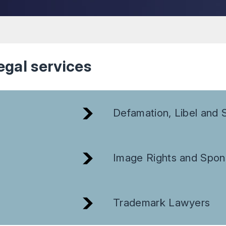
egal services
Defamation, Libel and S
Image Rights and Spon
Trademark Lawyers