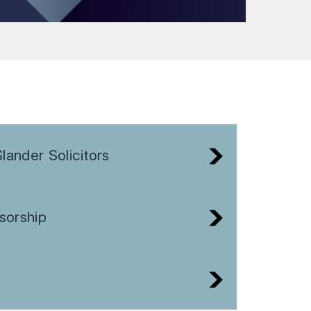
lander Solicitors
sorship