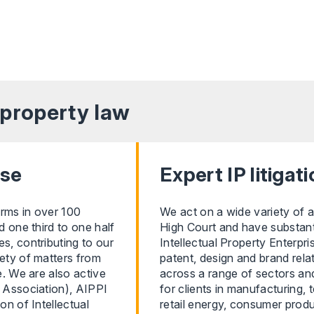
l property
law
ise
Expert IP litigat
irms in over 100
We act on a wide variety of a
d one third to one half
High Court and have substantia
s, contributing to our
Intellectual Property Enterpr
iety of matters from
patent, design and brand rela
e. We are also active
across a range of sectors and
s Association), AIPPI
for clients in manufacturing,
on of Intellectual
retail energy, consumer produc