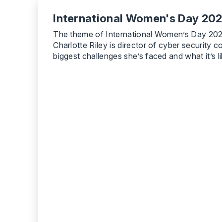
International Women's Day 2022
The theme of International Women’s Day 2022 i
Charlotte Riley is director of cyber securit
biggest challenges she’s faced and what it’s l