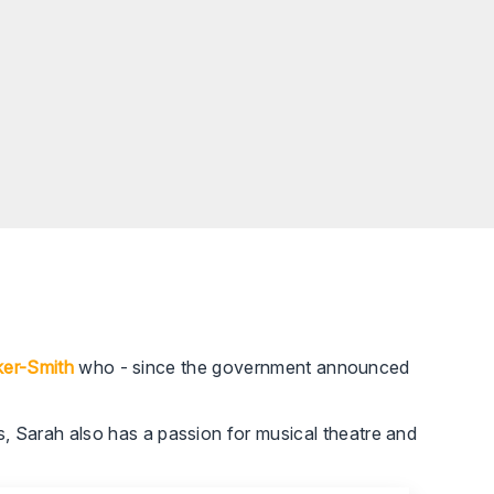
ker-Smith
who - since the government announced
 Sarah also has a passion for musical theatre and