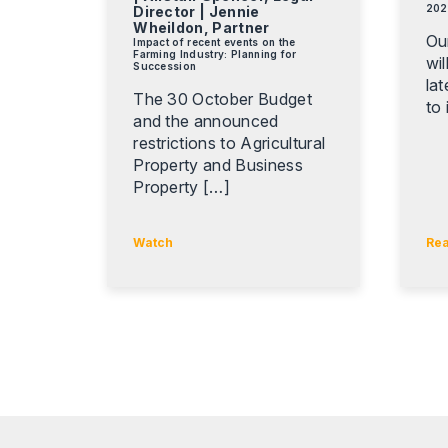
202
Director | Jennie
Wheildon, Partner
Ou
Impact of recent events on the
Farming Industry: Planning for
wil
Succession
la
The 30 October Budget
to 
and the announced
restrictions to Agricultural
Property and Business
Property […]
Watch
Re