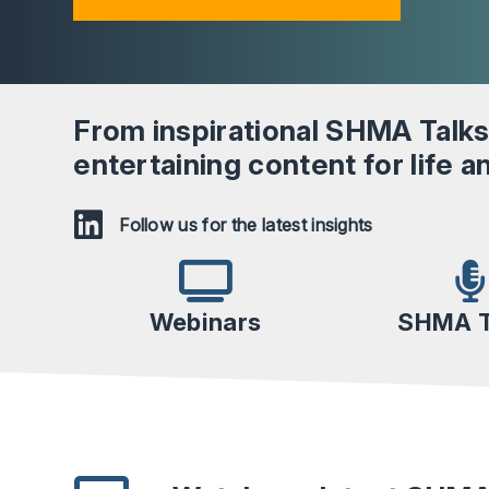
From inspirational SHMA Talks
entertaining content for life 
Follow us for the latest insights
Webinars
SHMA T