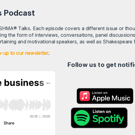
s Podcast
 SHMA® Talks. Each episode covers a different issue or tho
ing the form of interviews, conversations, panel discussion
tertaining and motivational speakers, as well as Shakespeare 
n-up to our newsletter
.
Follow us to get noti