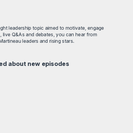
ught leadership topic aimed to motivate, engage
s, live Q&As and debates, you can hear from
Martineau leaders and rising stars.
fied about new episodes