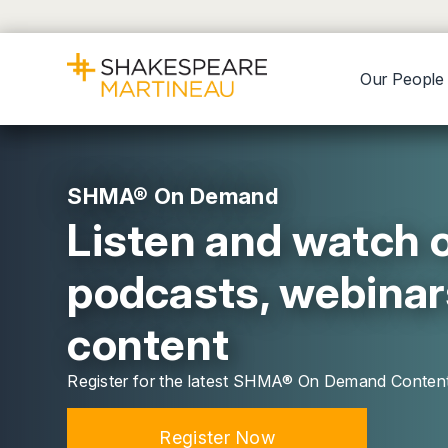
Our People
SHMA® On Demand
Listen and watch o
podcasts, webinar
content
Register for the latest SHMA® On Demand Conten
Register Now