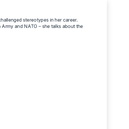
hallenged stereotypes in her career.
ish Army and NATO – she talks about the