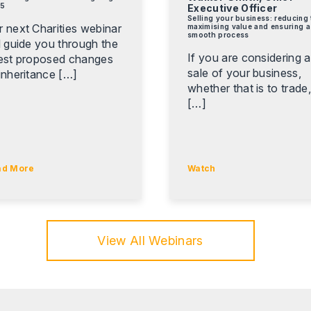
5
Executive Officer
Selling your business: reducing 
r next Charities webinar
maximising value and ensuring a
smooth process
l guide you through the
If you are considering a
test proposed changes
sale of your business,
inheritance […]
whether that is to trade
[…]
ad More
Watch
View All Webinars