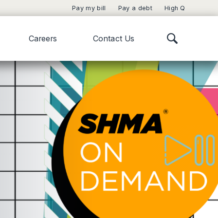
Pay my bill
Pay a debt
High Q
Careers
Contact Us