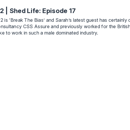
 | Shed Life: Episode 17
s ‘Break The Bias’ and Sarah’s latest guest has certainly c
y consultancy CSS Assure and previously worked for the Brit
ike to work in such a male dominated industry.