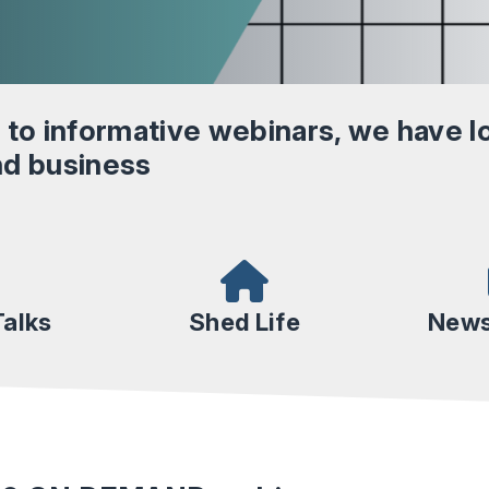
 to informative webinars, we have lo
and business
alks
Shed Life
News