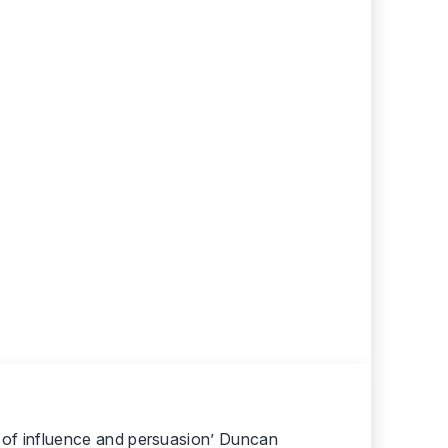
er of influence and persuasion’ Duncan