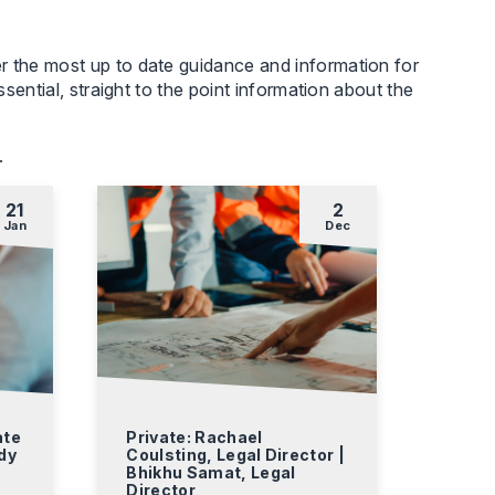
r the most up to date guidance and information for
sential, straight to the point information about the
.
21
2
Jan
Dec
ate
Private: Rachael
dy
Coulsting, Legal Director |
Bhikhu Samat, Legal
Director