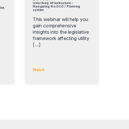
Unlocking infrastructure –
Navigating the DCO / Planning
tax,
system
This webinar will help you
gain comprehensive
insights into the legislative
,
framework affecting utility
[…]
Watch