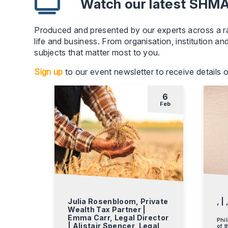
Watch our latest SH
Produced and presented by our experts across a ran
life and business. From organisation, institution an
subjects that matter most to you.
Sign up
to our event newsletter to receive details
6
Feb
Julia Rosenbloom, Private
, | 
Wealth Tax Partner |
Emma Carr, Legal Director
Phil
| Alistair Spencer, Legal
of t