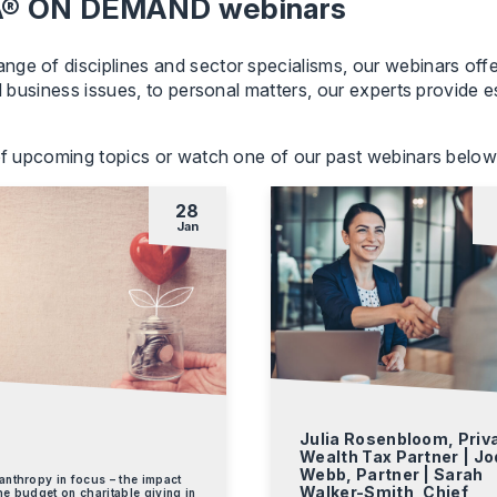
MA® ON DEMAND webinars
ge of disciplines and sector specialisms, our webinars offe
d business issues, to personal matters, our experts provide es
 of upcoming topics or watch one of our past webinars below
28
Jan
,
Julia Rosenbloom, Priv
Wealth Tax Partner | Jo
Webb, Partner | Sarah
anthropy in focus – the impact
Walker-Smith, Chief
he budget on charitable giving in