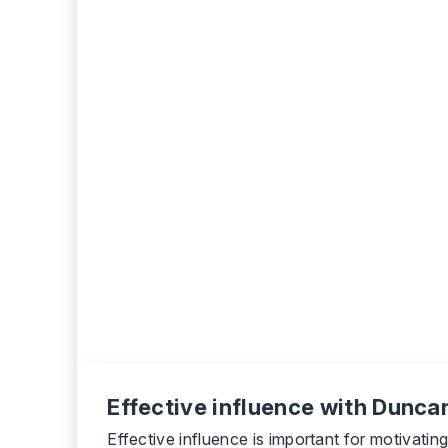
Effective influence with Duncan
Effective influence is important for motivati