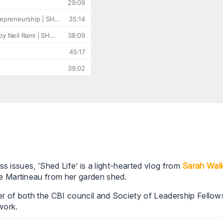
s issues, ‘Shed Life’ is a light-hearted vlog from
Sarah Wal
e Martineau from her garden shed.
of both the CBI council and Society of Leadership Fellows,
work.