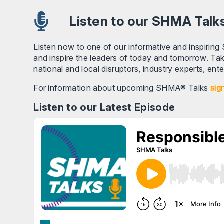
Listen to our SHMA Talk
Listen now to one of our informative and inspiring
and inspire the leaders of today and tomorrow. Tak
national and local disruptors, industry experts, en
For information about upcoming SHMA® Talks
sig
Listen to our Latest Episode