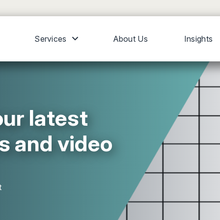
Services
About Us
Insights
ur latest
s and video
t