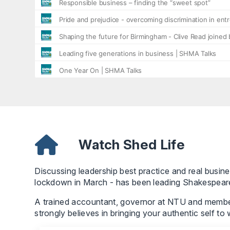
Watch Shed Life
Discussing leadership best practice and real busines
lockdown in March - has been leading Shakespear
A trained accountant, governor at NTU and member 
strongly believes in bringing your authentic self to 