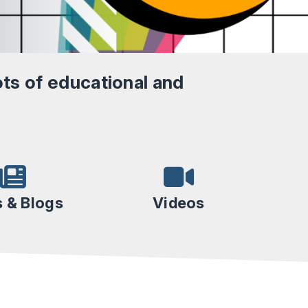
ts of educational and
 & Blogs
Videos