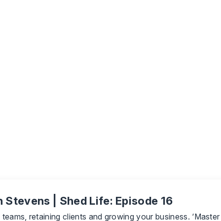
 Stevens | Shed Life: Episode 16
ng teams, retaining clients and growing your business. ‘Mast