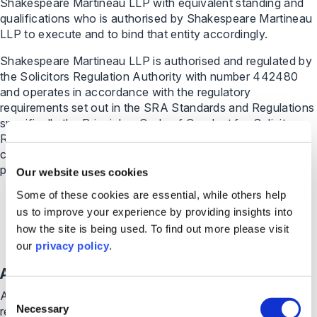
Shakespeare Martineau LLP with equivalent standing and
qualifications who is authorised by Shakespeare Martineau
LLP to execute and to bind that entity accordingly.
Shakespeare Martineau LLP is authorised and regulated by
the Solicitors Regulation Authority with number 442480
and operates in accordance with the regulatory
requirements set out in the SRA Standards and Regulations
specifically the Principles, Code of Conduct for Solicitors,
RELs and RFLs and the Code of Conduct for Firms; known
collectively as the SRA Codes. For further information
please visit
https://www.sra.org.uk/solicitors/
Our website uses cookies
Some of these cookies are essential, while others help
us to improve your experience by providing insights into
how the site is being used. To find out more please visit
our
privacy policy
.
Ampa Holdings LLP
Consent
Ampa Holdings LLP is a limited liability partnership
Necessary
registered in England and Wales with number OC435936.
Selection