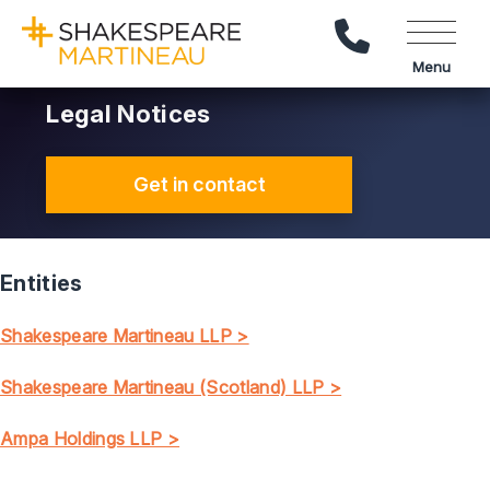
Call Us
Menu
Legal Notices
Get in contact
Entities
Shakespeare Martineau LLP >
Shakespeare Martineau (Scotland) LLP >
Ampa Holdings LLP >