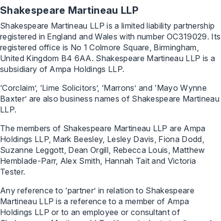
Shakespeare Martineau LLP
Shakespeare Martineau LLP is a limited liability partnership
registered in England and Wales with number OC319029. Its
registered office is No 1 Colmore Square, Birmingham,
United Kingdom B4 6AA. Shakespeare Martineau LLP is a
subsidiary of Ampa Holdings LLP.
‘Corclaim’, ‘Lime Solicitors’, ‘Marrons’ and ‘Mayo Wynne
Baxter’ are also business names of Shakespeare Martineau
LLP.
The members of Shakespeare Martineau LLP are Ampa
Holdings LLP, Mark Beesley, Lesley Davis, Fiona Dodd,
Suzanne Leggott, Dean Orgill, Rebecca Louis, Matthew
Hemblade-Parr, Alex Smith, Hannah Tait and Victoria
Tester.
Any reference to ‘partner’ in relation to Shakespeare
Martineau LLP is a reference to a member of Ampa
Holdings LLP or to an employee or consultant of