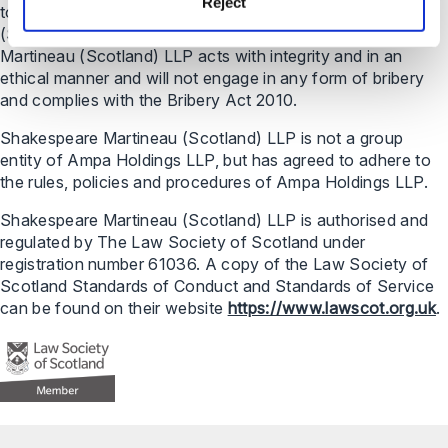
Reject
to a ‘partner’ in relation to Shakespeare Martineau
(Scotland) LLP means a member of the LLP. Shakespeare
Martineau (Scotland) LLP acts with integrity and in an
ethical manner and will not engage in any form of bribery
and complies with the Bribery Act 2010.
Shakespeare Martineau (Scotland) LLP is not a group
entity of Ampa Holdings LLP, but has agreed to adhere to
the rules, policies and procedures of Ampa Holdings LLP.
Shakespeare Martineau (Scotland) LLP is authorised and
regulated by The Law Society of Scotland under
registration number 61036. A copy of the Law Society of
Scotland Standards of Conduct and Standards of Service
can be found on their website
https://www.lawscot.org.uk
.