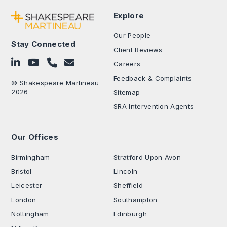
Explore
Our People
Stay Connected
Client Reviews
Follow on LinkedIn
Subscribe on YouTube
Call Us - 0330 024 0333
Contact Us
Careers
Feedback & Complaints
© Shakespeare Martineau
2026
Sitemap
SRA Intervention Agents
Our Offices
.
Birmingham
Stratford Upon Avon
Bristol
Lincoln
Leicester
Sheffield
London
Southampton
Nottingham
Edinburgh