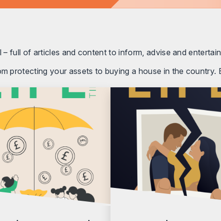
 – full of articles and content to inform, advise and entertain
om protecting your assets to buying a house in the country. E