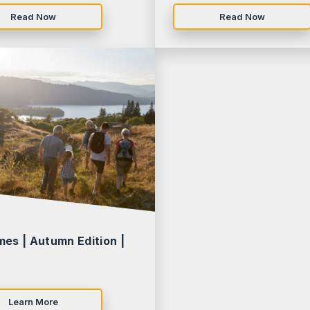
Read Now
Read Now
mes | Autumn Edition |
Learn More