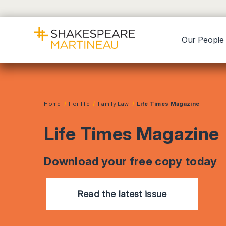
Our People
Home
For life
Family Law
Life Times Magazine
Life Times Magazine
Download your free copy today
Read the latest issue