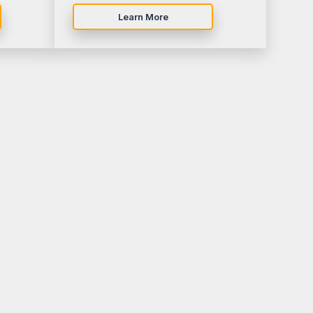
Learn More