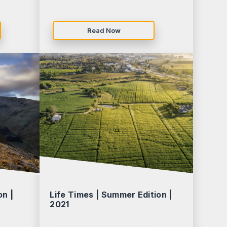
Read Now
on |
Life Times | Summer Edition |
2021