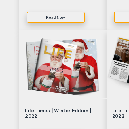
Read Now
Life Times | Winter Edition |
Life Ti
2022
2022