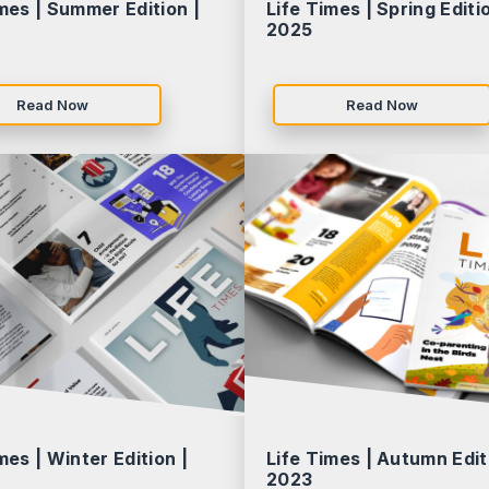
mes | Summer Edition |
Life Times | Spring Editio
2025
Read Now
Read Now
mes | Winter Edition |
Life Times | Autumn Edit
2023