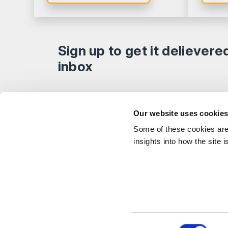
Sign up to get it delievere
inbox
Explor
Our website uses cookie
Our Peo
Some of these cookies are 
Stay Connected
Client 
insights into how the site 
Career
Follow on LinkedIn
Subscribe on YouTube
Call Us - 0330 024 0333
Contact Us
Feedbac
© Shakespeare Martineau 2026
Sitemap
SRA Int
Consent