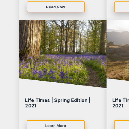
Read Now
Life Times | Spring Edition |
Life Ti
2021
2021
Learn More