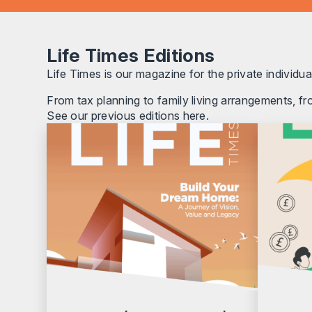
Life Times Editions
Life Times is our magazine for the private individual
From tax planning to family living arrangements, fr
See our previous editions here.