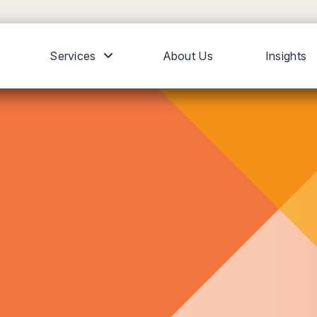
Services
About Us
Insights