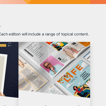
.
ach edition will include a range of topical content.