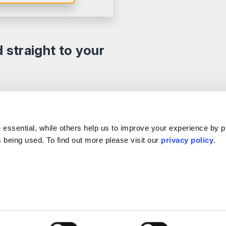
d straight to your
e
Our Offices
.
s
ple
Birmingham
Stratford Upon Avon
essential, while others help us to improve your experience by p
Reviews
Bristol
Lincoln
is being used. To find out more please visit our
privacy policy
.
s
Leicester
Sheffield
k & Complaints
London
Southampton
Nottingham
Edinburgh
ervention Agents
Milton Keynes