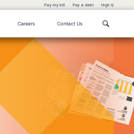
Pay my bill
Pay a debt
High Q
Careers
Contact Us