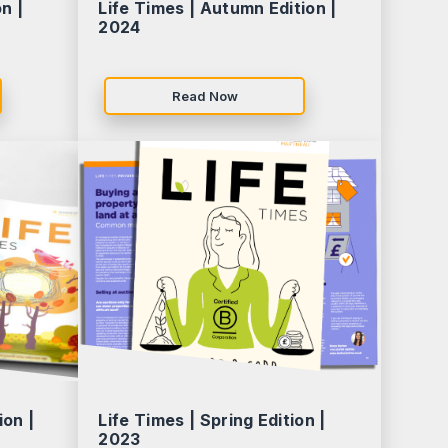
n |
Life Times | Autumn Edition |
2024
Read Now
ion |
Life Times | Spring Edition |
2023