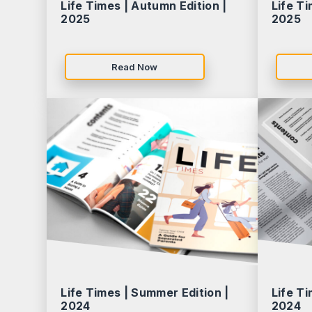
Life Times | Autumn Edition |
Life Ti
2025
2025
Read Now
Life Times | Summer Edition |
Life Ti
2024
2024