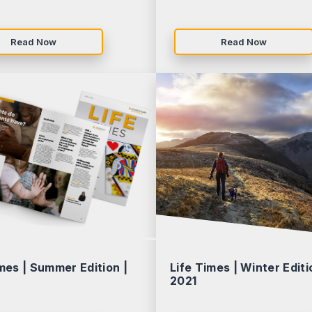
Read Now
Read Now
mes | Summer Edition |
Life Times | Winter Editi
2021