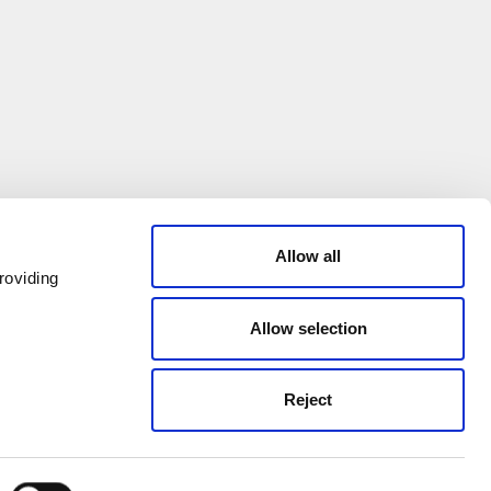
Allow all
roviding
Allow selection
Reject