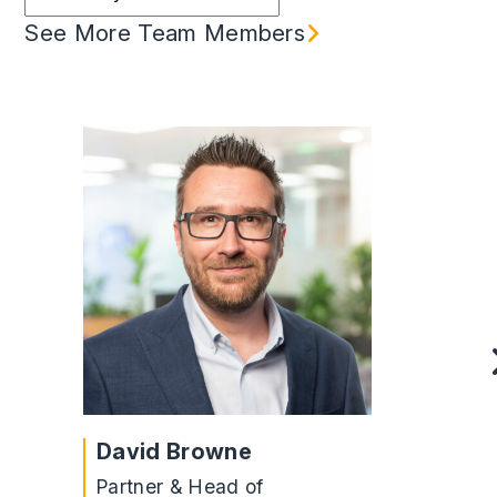
See More Team Members
David Browne
Partner & Head of