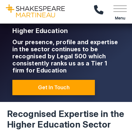
Call Us
Menu
Higher Education
Our presence, profile and expertise
in the sector continues to be
recognised by Legal 500 which
consistently ranks us as a Tier 1
firm for Education
Get In Touch
Recognised Expertise in the
Higher Education Sector