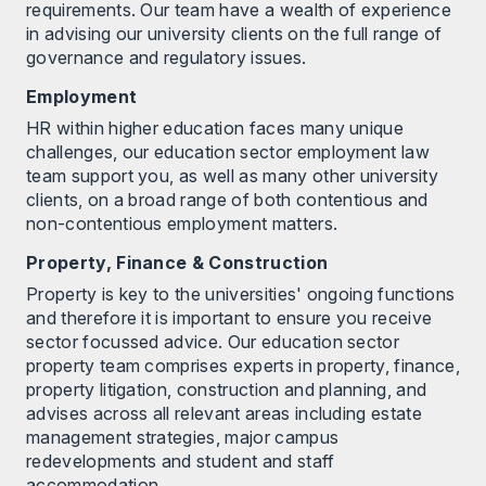
requirements. Our team have a wealth of experience
in advising our university clients on the full range of
governance and regulatory issues.
Employment
HR within higher education faces many unique
challenges, our education sector employment law
team support you, as well as many other university
clients, on a broad range of both contentious and
non-contentious employment matters.
Property, Finance & Construction
Property is key to the universities' ongoing functions
and therefore it is important to ensure you receive
sector focussed advice. Our education sector
property team comprises experts in property, finance,
property litigation, construction and planning, and
advises across all relevant areas including estate
management strategies, major campus
redevelopments and student and staff
accommodation.