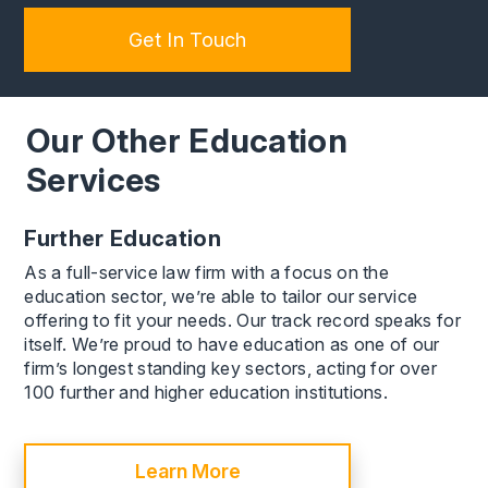
Get In Touch
Our Other Education
Services
Further Education
As a full-service law firm with a focus on the
education sector, we’re able to tailor our service
offering to fit your needs. Our track record speaks for
itself. We’re proud to have education as one of our
firm’s longest standing key sectors, acting for over
100 further and higher education institutions.
Learn More