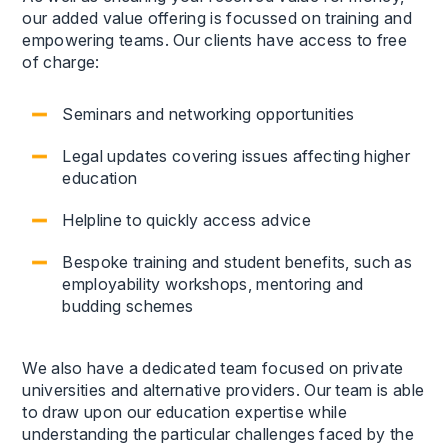
our added value offering is focussed on training and
empowering teams. Our clients have access to free
of charge:
Seminars and networking opportunities
Legal updates covering issues affecting higher
education
Helpline to quickly access advice
Bespoke training and student benefits, such as
employability workshops, mentoring and
budding schemes
We also have a dedicated team focused on private
universities and alternative providers. Our team is able
to draw upon our education expertise while
understanding the particular challenges faced by the