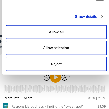
Listen to our Going Further
& Higher Education
Show details
Podcast
Allow all
In each episode, we’ll discuss topical issues impacting the
further and higher education sector, aiming to spark debate,
engage and inspire those working in the sector.
Allow selection
Reject