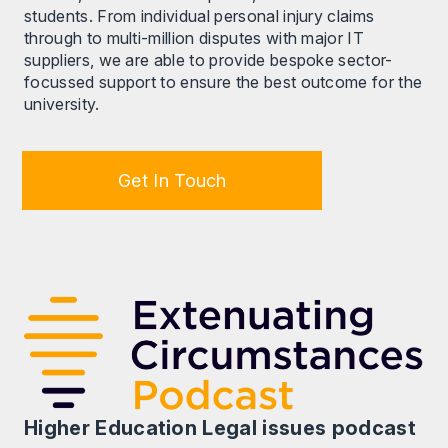
students. From individual personal injury claims
through to multi-million disputes with major IT
suppliers, we are able to provide bespoke sector-
focussed support to ensure the best outcome for the
university.
Get In Touch
Higher Education Legal issues podcast