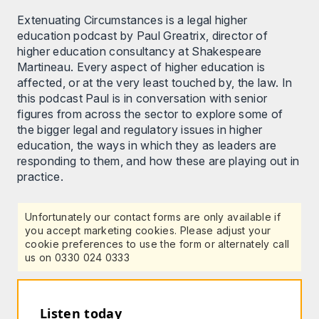
Extenuating Circumstances is a legal higher
education podcast by Paul Greatrix, director of
higher education consultancy at Shakespeare
Martineau. Every aspect of higher education is
affected, or at the very least touched by, the law. In
this podcast Paul is in conversation with senior
figures from across the sector to explore some of
the bigger legal and regulatory issues in higher
education, the ways in which they as leaders are
responding to them, and how these are playing out in
practice.
Unfortunately our contact forms are only available if
you accept marketing cookies. Please adjust your
cookie preferences to use the form or alternately call
us on 0330 024 0333
Listen today