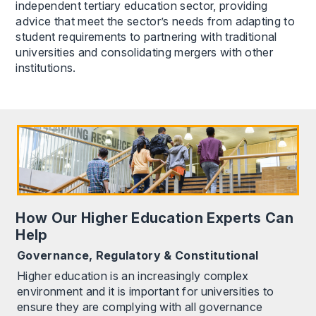
independent tertiary education sector, providing
advice that meet the sector’s needs from adapting to
student requirements to partnering with traditional
universities and consolidating mergers with other
institutions.
How Our Higher Education Experts Can
Help
Governance, Regulatory & Constitutional
Higher education is an increasingly complex
environment and it is important for universities to
ensure they are complying with all governance