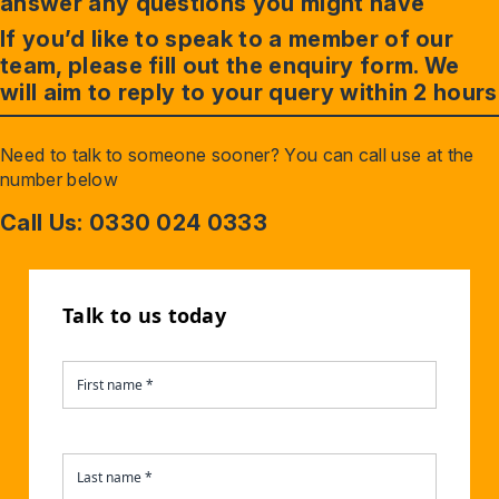
answer any questions you might have
If you’d like to speak to a member of our
team, please fill out the enquiry form. We
will aim to reply to your query within 2 hours
Need to talk to someone sooner? You can call use at the
number below
Call Us: 0330 024 0333
Talk to us today