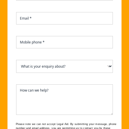
Please note we can not accept Legal Aid.
By submitting your message, phone
number and email address, you are permitting us to contact you by these