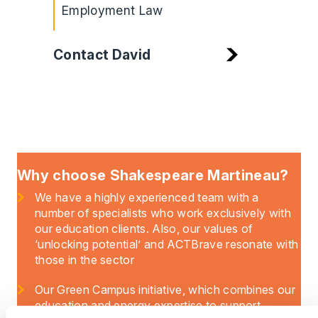
Employment Law
Contact David
Why choose Shakespeare Martineau?
We have a highly experienced team with a
number of specialists who work exclusively with
our education clients. Also, our values of
‘unlocking potential’ and ACTBrave resonate with
those in the sector
Our Green Campus initiative, which combines our
education and energy expertise to support