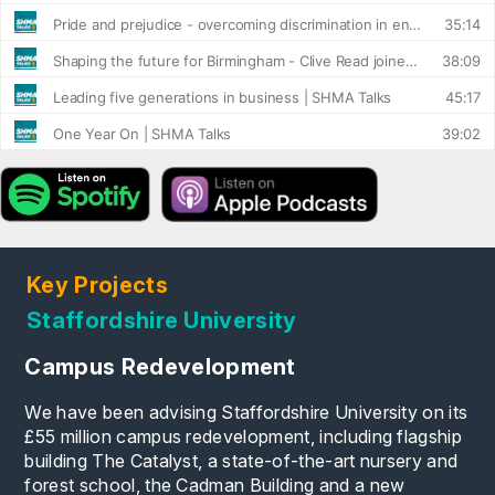
Key Projects
Staffordshire University
Campus Redevelopment
We have been advising Staffordshire University on its
£55 million campus redevelopment, including flagship
building The Catalyst, a state-of-the-art nursery and
forest school, the Cadman Building and a new