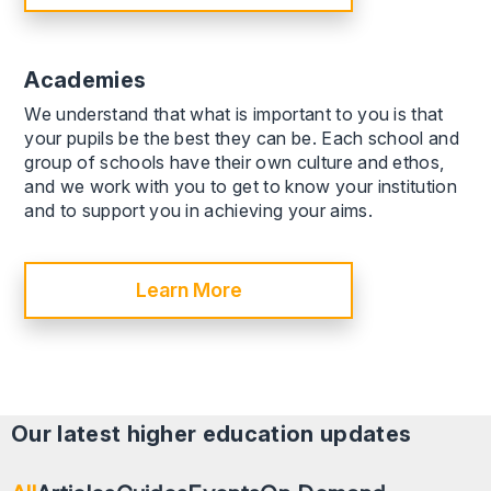
Academies
We understand that what is important to you is that
your pupils be the best they can be. Each school and
group of schools have their own culture and ethos,
and we work with you to get to know your institution
and to support you in achieving your aims.
Learn More
Our latest
higher education
updates