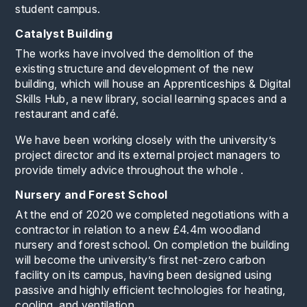
student campus.
Catalyst Building
The works have involved the demolition of the
existing structure and development of the new
building, which will house an Apprenticeships & Digital
Skills Hub, a new library, social learning spaces and a
restaurant and café.
We have been working closely with the university’s
project director and its external project managers to
provide timely advice throughout the whole .
Nursery and Forest School
At the end of 2020 we completed negotiations with a
contractor in relation to a new £4.4m woodland
nursery and forest school. On completion the building
will become the university’s first net-zero carbon
facility on its campus, having been designed using
passive and highly efficient technologies for heating,
cooling, and ventilation.