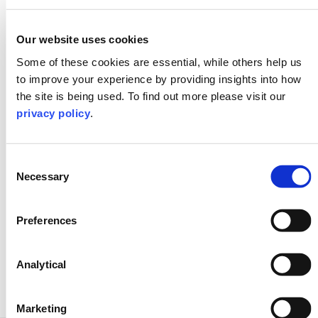
education institutions achieve their sustainable
goals
Our website uses cookies
Our involvement in helping to shape the
Some of these cookies are essential, while others help us
‘university of the future’ with activities that
directly influence government policy and sector
to improve your experience by providing insights into how
strategy, e.g. supporting the Student Futures
the site is being used. To find out more please visit our
Commission
privacy policy
.
Consent
Necessary
Selection
Preferences
Analytical
Marketing