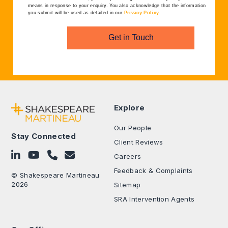
means in response to your enquiry. You also acknowledge that the information
you submit will be used as detailed in our
Privacy Policy
.
Get in Touch
Explore
Our People
Stay Connected
Client Reviews
Follow on LinkedIn
Subscribe on YouTube
Call Us - 0330 024 0333
Contact Us
Careers
Feedback & Complaints
© Shakespeare Martineau
2026
Sitemap
SRA Intervention Agents