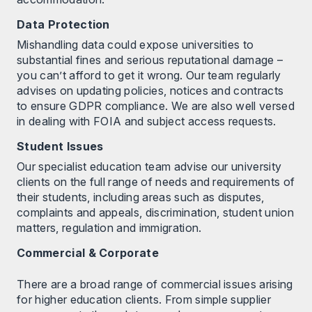
Data Protection
Mishandling data could expose universities to
substantial fines and serious reputational damage –
you can’t afford to get it wrong. Our team regularly
advises on updating policies, notices and contracts
to ensure GDPR compliance. We are also well versed
in dealing with FOIA and subject access requests.
Student Issues
Our specialist education team advise our university
clients on the full range of needs and requirements of
their students, including areas such as disputes,
complaints and appeals, discrimination, student union
matters, regulation and immigration.
Commercial & Corporate
There are a broad range of commercial issues arising
for higher education clients. From simple supplier