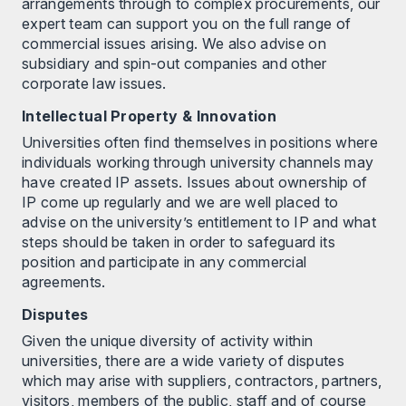
arrangements through to complex procurements, our
expert team can support you on the full range of
commercial issues arising. We also advise on
subsidiary and spin-out companies and other
corporate law issues.
Intellectual Property & Innovation
Universities often find themselves in positions where
individuals working through university channels may
have created IP assets. Issues about ownership of
IP come up regularly and we are well placed to
advise on the university’s entitlement to IP and what
steps should be taken in order to safeguard its
position and participate in any commercial
agreements.
Disputes
Given the unique diversity of activity within
universities, there are a wide variety of disputes
which may arise with suppliers, contractors, partners,
visitors, members of the public, staff and of course