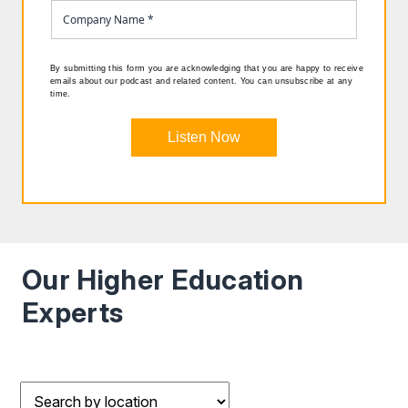
By submitting this form you are acknowledging that you are happy to receive
emails about our podcast and related content. You can unsubscribe at any
time.
Listen Now
Our Higher Education
Experts
Filter results by Location