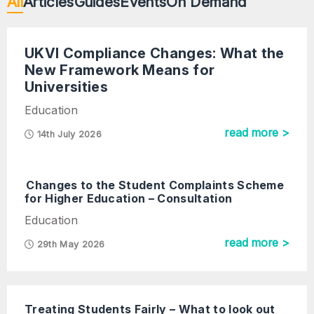
All
Articles
Guides
Events
On Demand
UKVI Compliance Changes: What the
New Framework Means for
Universities
Education
read more >
14th July 2026
Changes to the Student Complaints Scheme
for Higher Education – Consultation
Education
read more >
29th May 2026
Treating Students Fairly – What to look out