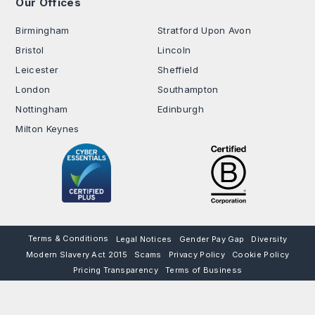
Our Offices
.
Birmingham
Stratford Upon Avon
Bristol
Lincoln
Leicester
Sheffield
London
Southampton
Nottingham
Edinburgh
Milton Keynes
Terms & Conditions
Legal Notices
Gender Pay Gap
Diversity
Modern Slavery Act 2015
Scams
Privacy Policy
Cookie Policy
Pricing Transparency
Terms of Business