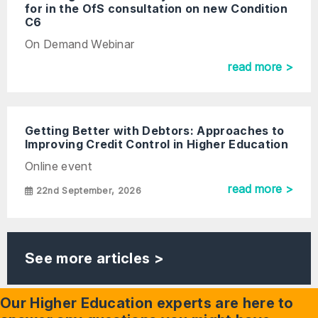
for in the OfS consultation on new Condition
C6
On Demand Webinar
read more >
Getting Better with Debtors: Approaches to
Improving Credit Control in Higher Education
Online event
read more >
22nd September, 2026
See more articles >
Our Higher Education experts are here to