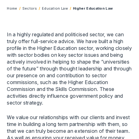
Home
Sectors
Education Law
Higher Education Law
In a highly regulated and politicised sector, we can
truly offer full-service advice. We have built a high
profile in the Higher Education sector, working closely
with sector bodies on key sector issues and being
actively involved in helping to shape the “universities
of the future” through thought leadership and through
our presence on and contribution to sector
commissions, such as the Higher Education
Commission and the Skills Commission. These
activities directly influence government policy and
sector strategy.
We value our relationships with our clients and invest
time in building a long term partnership with them, so
that we can truly become an extension of their team.
As well as ensuring your received value for money,