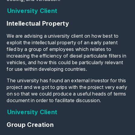
University Client
Intellectual Property
We are advising a university client on how best to
exploit the intellectual property of an early patent
filed by a group of employees which relates to
increasing the efficiency of diesel particulate filters in
vehicles, and how this could be particularly relevant
for use within developing countries.
The university has found an external investor for this
project and we got to grips with the project very early
on so that we could produce a useful heads of terms
document in order to facilitate discussion.
University Client
Group Creation