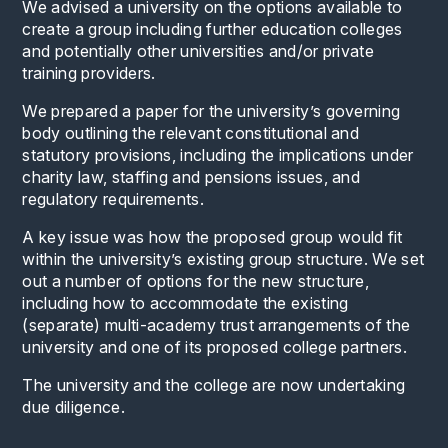
We advised a university on the options available to
create a group including further education colleges
and potentially other universities and/or private
training providers.
We prepared a paper for the university’s governing
body outlining the relevant constitutional and
statutory provisions, including the implications under
charity law, staffing and pensions issues, and
regulatory requirements.
A key issue was how the proposed group would fit
within the university’s existing group structure. We set
out a number of options for the new structure,
including how to accommodate the existing
(separate) multi-academy trust arrangements of the
university and one of its proposed college partners.
The university and the college are now undertaking
due diligence.