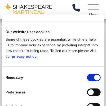
Call Us
Menu
Explore
Our website uses cookies
Our People
Some of these cookies are essential, while others help
Stay Connected
us to improve your experience by providing insights into
Client Reviews
how the site is being used. To find out more please visit
Follow on LinkedIn
Subscribe on YouTube
Call Us - 0330 024 0333
Contact Us
Careers
our
privacy policy
.
Feedback & Complaints
© Shakespeare Martineau
2026
Sitemap
SRA Intervention Agents
Consent
Necessary
Selection
Our Offices
.
Preferences
Birmingham
Stratford Upon Avon
Bristol
Lincoln