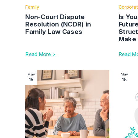
Family
Corpora
Non-Court Dispute
Is Yo
Resolution (NCDR) in
Futur
Family Law Cases
Struc
Make 
Read More >
Read Mo
Image section with link to Legal considerations
Image se
May
May
15
15