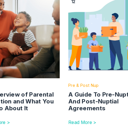
12
Pre & Post Nup
erview of Parental
A Guide To Pre-Nupt
ation and What You
And Post-Nuptial
o About It
Agreements
re >
Read More >