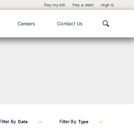
Pay my bill
Pay a debt
High Q
Careers
Contact Us
Filter By
Filter By