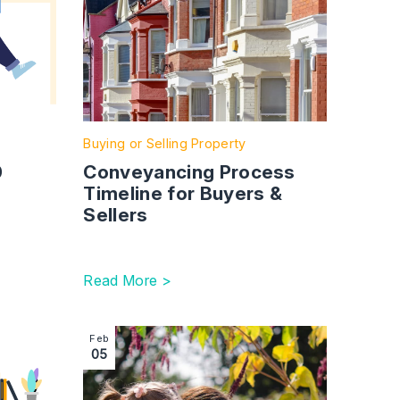
Buying or Selling Property
0
Conveyancing Process
Timeline for Buyers &
Sellers
Read More >
 (FPR)
How to Get a Divorce in the UK: Legal Process, Timeline an
Image section with link to Family Mediation and
Feb
05