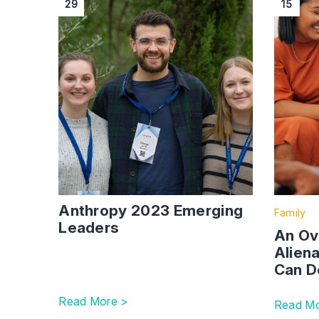
29
15
Anthropy 2023 Emerging
Family
Leaders
An Ov
Alien
Can D
Read More >
Read Mo