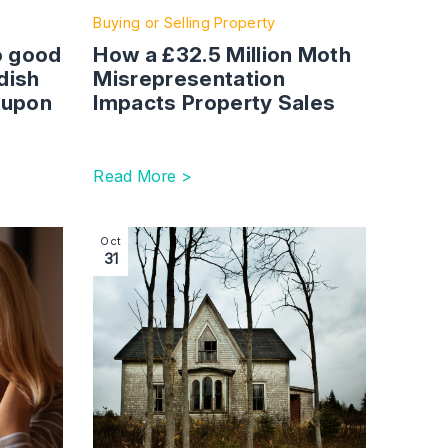
Buying or Selling Property
o good
How a £32.5 Million Moth
dish
Misrepresentation
 upon
Impacts Property Sales
Read More >
nd early resolution matter
eneration (E)x – Divorce After 50
Image section with link to Zombie Property 
Oct
31