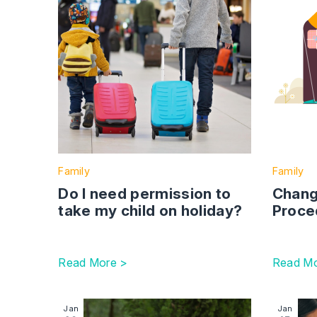
Family
Family
Do I need permission to
Chang
take my child on holiday?
Proce
Read More >
Read Mo
Image section with link to Anthropy 2023 Emerg
Image se
Jan
Jan