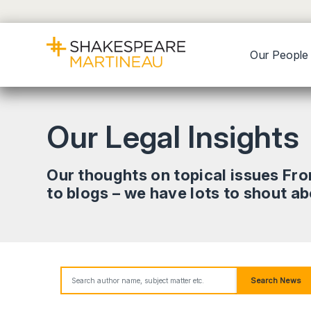
Our People
Our Legal Insights
Our thoughts on topical issues Fr
to blogs – we have lots to shout a
Search News