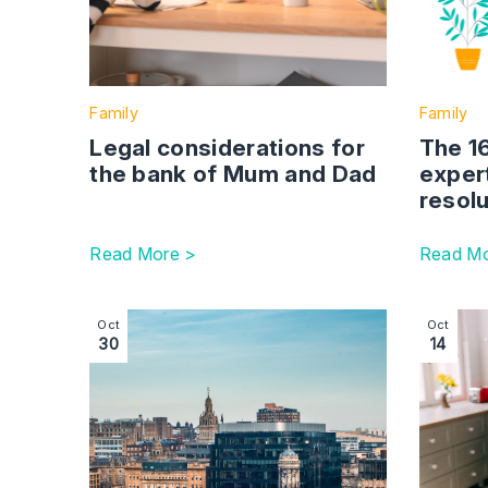
Family
Family
Legal considerations for
The 1
the bank of Mum and Dad
exper
resolu
Read More >
Read Mo
Image section with link to Scotland Faces Alar
Image se
Oct
Oct
30
14