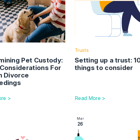
Trusts
mining Pet Custody:
Setting up a trust: 1
 Considerations For
things to consider
n Divorce
edings
re >
Read More >
o take my child on holiday?
ction with link to Changes To The Family Procedure Rules
Image section with link to 
Mar
26