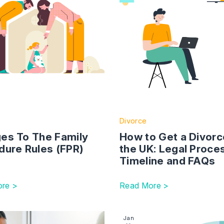
Divorce
es To The Family
How to Get a Divorc
dure Rules (FPR)
the UK: Legal Proce
Timeline and FAQs
re >
Read More >
ing Leaders
ction with link to An Overview of Parental Alienation and 
Image section with link to
Jan