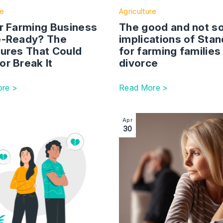
te
Agriculture
ur Farming Business
The good and not s
e-Ready? The
implications of Stan
tures That Could
for farming families
or Break It
divorce
re >
Read More >
 for the bank of Mum and Dad
ction with link to The 16-year divorce: Why expert advice a
Image section with link to G
Apr
30