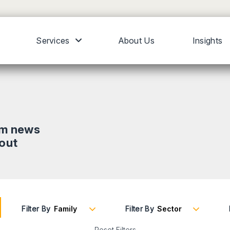
Services
About Us
Insights
om news
bout
Filter By
Filter By
Reset Filters