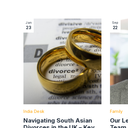
Image section with link to Navigating South Asia
Image se
Jan
Sep
23
22
India Desk
Family
Navigating South Asian
Our L
Divorces in the UK – Key
Team 