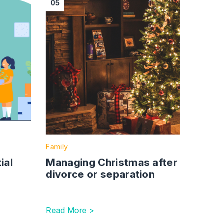
05
Family
ial
Managing Christmas after
divorce or separation
Read More >