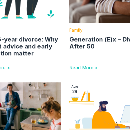
Family
6-year divorce: Why
Generation (E)x – D
t advice and early
After 50
tion matter
re >
Read More >
ming Rise In Homelessness By 2040
ction with link to Determining Pet Custody: Legal Consider
Image section with link to Se
Aug
29