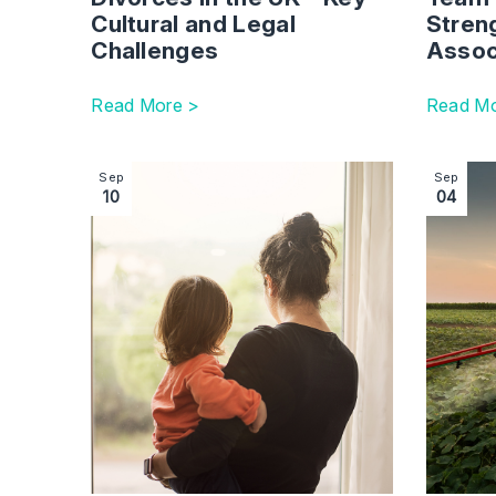
Cultural and Legal
Stren
Challenges
Assoc
Read More >
Read Mo
Image section with link to Non-Court Dispute R
Image se
Sep
Sep
10
04