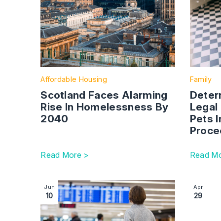
Affordable Housing
Family
Scotland Faces Alarming
Deter
Rise In Homelessness By
Legal
2040
Pets I
Proce
Read More >
Read Mo
Image section with link to Do I need permission t
Image se
Jun
Apr
10
29