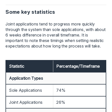
Some key statistics
Joint applications tend to progress more quickly
through the system than sole applications, with about
6 weeks difference in overall timeframe. It is
important to note these timings when setting realistic
expectations about how long the process will take.
Statistic
Percentage/Timeframe
Application Types
Sole Applications
74%
Joint Applications
26%