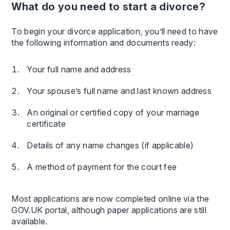
What do you need to start a divorce?
To begin your divorce application, you’ll need to have
the following information and documents ready:
Your full name and address
Your spouse’s full name and last known address
An original or certified copy of your marriage
certificate
Details of any name changes (if applicable)
A method of payment for the court fee
Most applications are now completed online via the
GOV.UK portal, although paper applications are still
available.