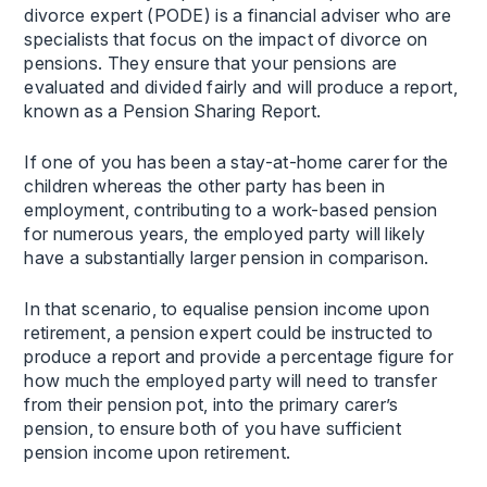
divorce expert (PODE) is a financial adviser who are
specialists that focus on the impact of divorce on
pensions. They ensure that your pensions are
evaluated and divided fairly and will produce a report,
known as a Pension Sharing Report.
If one of you has been a stay-at-home carer for the
children whereas the other party has been in
employment, contributing to a work-based pension
for numerous years, the employed party will likely
have a substantially larger pension in comparison.
In that scenario, to equalise pension income upon
retirement, a pension expert could be instructed to
produce a report and provide a percentage figure for
how much the employed party will need to transfer
from their pension pot, into the primary carer’s
pension, to ensure both of you have sufficient
pension income upon retirement.