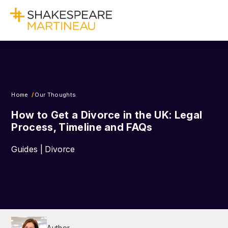
Home
Our Thoughts
How to Get a Divorce in the UK: Legal
Process, Timeline and FAQs
Guides | Divorce
Author