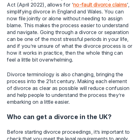
Act (April 2022), allows for ‘
no-fault divorce claims
‘,
simplifying divorce in England and Wales. You can
now file jointly or alone without needing to assign
blame. This makes the process easier to understand
and navigate. Going through a divorce or separation
can be one of the most stressful periods in your life,
and if you’re unsure of what the divorce process is or
how it works in practice, then the whole thing can
feel a little bit overwhelming.
Divorce terminology is also changing, bringing the
process into the 21st century. Making each element
of divorce as clear as possible will reduce confusion
and help people to understand the process they’re
embarking on a little easier.
Who can get a divorce in the UK?
Before starting divorce proceedings, it’s important to
check that you meet the legal requirements to apply