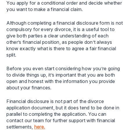
You apply for a conditional order and decide whether
you want to make a financial claim.
Although completing a financial disclosure form is not
compulsory for every divorce, it is a useful tool to
give both parties a clear understanding of each
other’s financial position, as people don’t always
know exactly what is there to agree a fair financial
split.
Before you even start considering how you’re going
to divide things up, it’s important that you are both
open and honest with the information you provide
about your finances.
Financial disclosure is not part of the divorce
application document, but it does tend to be done in
parallel to completing the application. You can
contact our team for further support with financial
settlements,
here.