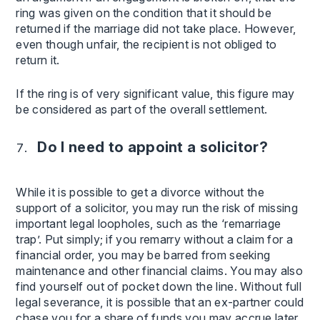
ring was given on the condition that it should be
returned if the marriage did not take place. However,
even though unfair, the recipient is not obliged to
return it.
If the ring is of very significant value, this figure may
be considered as part of the overall settlement.
Do I need to appoint a solicitor?
While it is possible to get a divorce without the
support of a solicitor, you may run the risk of missing
important legal loopholes, such as the ‘remarriage
trap’. Put simply; if you remarry without a claim for a
financial order, you may be barred from seeking
maintenance and other financial claims. You may also
find yourself out of pocket down the line. Without full
legal severance, it is possible that an ex-partner could
chase you for a share of funds you may accrue later