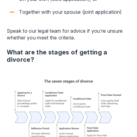
Together with your spouse (joint application)
Speak to our legal team for advice if you’re unsure
whether you meet the criteria.
What are the stages of getting a
divorce?