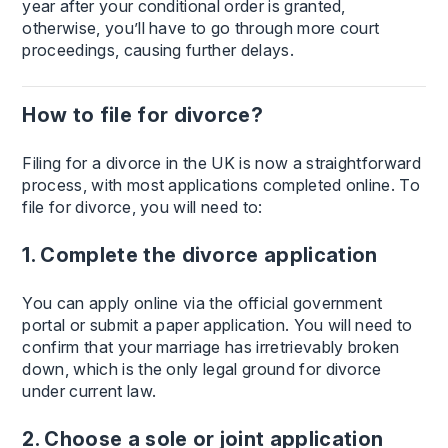
year after your conditional order is granted,
otherwise, you’ll have to go through more court
proceedings, causing further delays.
How to file for divorce?
Filing for a divorce in the UK is now a straightforward
process, with most applications completed online. To
file for divorce, you will need to:
1. Complete the divorce application
You can apply online via the official government
portal or submit a paper application. You will need to
confirm that your marriage has irretrievably broken
down, which is the only legal ground for divorce
under current law.
2. Choose a sole or joint application