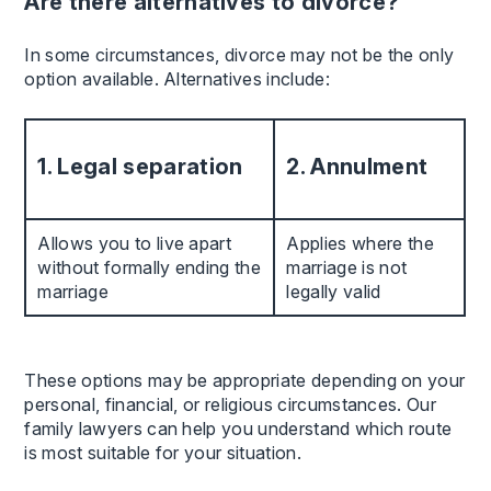
Are there alternatives to divorce?
In some circumstances, divorce may not be the only
option available. Alternatives include:
1. Legal separation
2. Annulment
Allows you to live apart
Applies where the
without formally ending the
marriage is not
marriage
legally valid
These options may be appropriate depending on your
personal, financial, or religious circumstances. Our
family lawyers can help you understand which route
is most suitable for your situation.