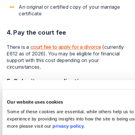
An original or certified copy of your marriage
certificate
4. Pay the court fee
There is a
court fee to apply for a divorce
(currently
£612 as of 2026). You may be eligible for financial
support with this cost depending on your
circumstances.
5. Submit your application
Once submitted, the court will review your application
Our website uses cookies
and send it to your spouse if you are applying
individually. They will then be required to
Some of these cookies are essential, while others help us to
acknowledge receipt within a set timeframe.
experience by providing insights into how the site is being us
more please visit our
privacy policy
.
How long does a divorce take?