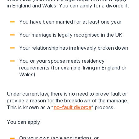
in England and Wales. You can apply for a divorce if:
You have been married for at least one year
Your marriage is legally recognised in the UK
Your relationship has irretrievably broken down
You or your spouse meets residency
requirements (for example, living in England or
Wales)
Under current law, there is no need to prove fault or
provide a reason for the breakdown of the marriage.
This is known as a “
no-fault divorce
” process.
You can apply:
On your own (sole application), or