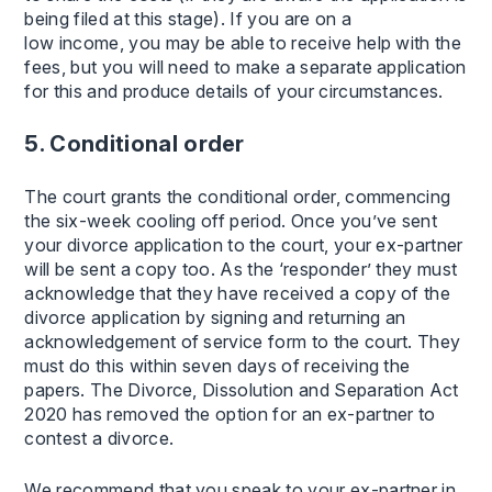
being filed at this stage). If you are on a
low income, you may be able to receive help with the
fees, but you will need to make a separate application
for this and produce details of your circumstances.
5. Conditional order
The court grants the conditional order, commencing
the six-week cooling off period. Once you’ve sent
your divorce application to the court, your ex-partner
will be sent a copy too. As the ‘responder’ they must
acknowledge that they have received a copy of the
divorce application by signing and returning an
acknowledgement of service form to the court. They
must do this within seven days of receiving the
papers. The Divorce, Dissolution and Separation Act
2020 has removed the option for an ex-partner to
contest a divorce.
We recommend that you speak to your ex-partner in