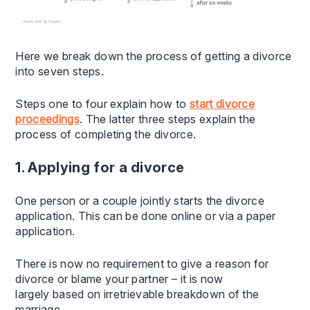
Here we break down the process of getting a divorce
into seven steps.
Steps one to four explain how to
start divorce
proceedings
. The latter three steps explain the
process of completing the divorce.
1. Applying for a divorce
One person or a couple jointly starts the divorce
application. This can be done online or via a paper
application.
There is now no requirement to give a reason for
divorce or blame your partner – it is now
largely based on irretrievable breakdown of the
marriage.