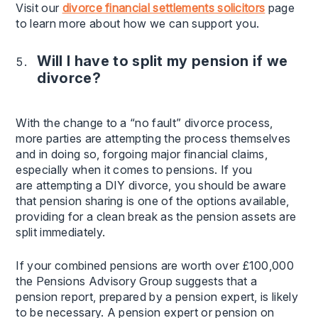
Visit our
divorce financial settlements solicitors
page
to learn more about how we can support you.
Will I have to split my pension if we
divorce?
With the change to a “no fault” divorce process,
more parties are attempting the process themselves
and in doing so, forgoing major financial claims,
especially when it comes to pensions. If you
are attempting a DIY divorce, you should be aware
that pension sharing is one of the options available,
providing for a clean break as the pension assets are
split immediately.
If your combined pensions are worth over £100,000
the Pensions Advisory Group suggests that a
pension report, prepared by a pension expert, is likely
to be necessary. A pension expert or pension on