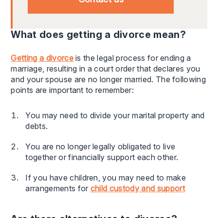
What does getting a divorce mean?
Getting a divorce
is the legal process for ending a
marriage, resulting in a court order that declares you
and your spouse are no longer married. The following
points are important to remember:
You may need to divide your marital property and
debts.
You are no longer legally obligated to live
together or financially support each other.
If you have children, you may need to make
arrangements for
child custody and support