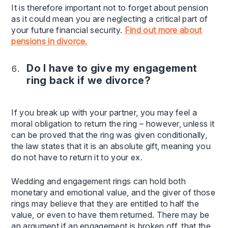
It is therefore important not to forget about pension
as it could mean you are neglecting a critical part of
your future financial security.
Find out more about
pensions in divorce.
Do I have to give my engagement
ring back if we divorce?
If you break up with your partner, you may feel a
moral obligation to return the ring – however, unless it
can be proved that the ring was given conditionally,
the law states that it is an absolute gift, meaning you
do not have to return it to your ex.
Wedding and engagement rings can hold both
monetary and emotional value, and the giver of those
rings may believe that they are entitled to half the
value, or even to have them returned. There may be
an argument if an engagement is broken off, that the