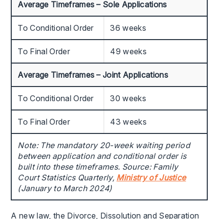
Average Timeframes – Sole Applications
To Conditional Order
36 weeks
To Final Order
49 weeks
Average Timeframes – Joint Applications
To Conditional Order
30 weeks
To Final Order
43 weeks
Note: The mandatory 20-week waiting period
between application and conditional order is
built into these timeframes. Source: Family
Court Statistics Quarterly,
Ministry of Justice
(January to March 2024)
A new law, the Divorce, Dissolution and Separation