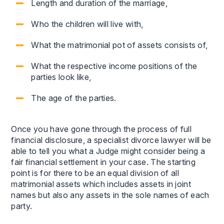
Length and duration of the marriage,
Who the children will live with,
What the matrimonial pot of assets consists of,
What the respective income positions of the
parties look like,
The age of the parties.
Once you have gone through the process of full
financial disclosure, a specialist divorce lawyer will be
able to tell you what a Judge might consider being a
fair financial settlement in your case. The starting
point is for there to be an equal division of all
matrimonial assets which includes assets in joint
names but also any assets in the sole names of each
party.