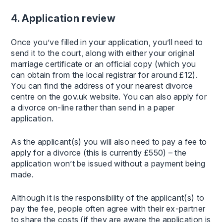
4. Application review
Once you’ve filled in your application, you’ll need to
send it to the court, along with either your original
marriage certificate or an official copy (which you
can obtain from the local registrar for around £12).
You can find the address of your nearest divorce
centre on the gov.uk website. You can also apply for
a divorce on-line rather than send in a paper
application.
As the applicant(s) you will also need to pay a fee to
apply for a divorce (this is currently £550) – the
application won’t be issued without a payment being
made.
Although it is the responsibility of the applicant(s) to
pay the fee, people often agree with their ex-partner
to share the costs (if they are aware the application is