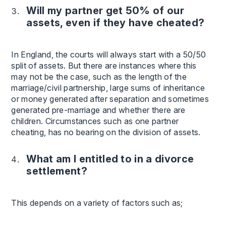
Will my partner get 50% of our
assets, even if they have cheated?
In England, the courts will always start with a 50/50
split of assets. But there are instances where this
may not be the case, such as the length of the
marriage/civil partnership, large sums of inheritance
or money generated after separation and sometimes
generated pre-marriage and whether there are
children. Circumstances such as one partner
cheating, has no bearing on the division of assets.
What am I entitled to in a divorce
settlement?
This depends on a variety of factors such as;