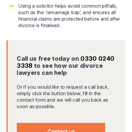
Using a solicitor helps avoid common pitfalls,
such as the ‘remarriage trap’, and ensures all
financial claims are protected before and after
divorce is finalised.
Call us free today on
0330 0240
3338
to see how our divorce
lawyers can help
Or if you would like to request a call back,
simply click the button below, fill in the
contact form and we will call you back as
soon as possible.
Contact us