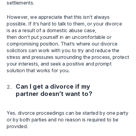
settlements.
However, we appreciate that this isn’t always
possible. If it’s hard to talk to them, or your divorce
is as a result of a domestic abuse case,
then don’t put yourself in an uncomfortable or
compromising position. That’s where our divorce
solicitors can work with you to try and reduce the
stress and pressures surrounding the process, protect
your interests, and seek a positive and prompt
solution that works for you.
Can I get a divorce if my
partner doesn’t want to?
Yes. divorce proceedings can be started by one party
or by both parties and no reason is required to be
provided.