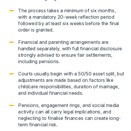
The process takes a minimum of six months,
with a mandatory 20-week reflection period
followed by at least six weeks before the final
order is granted.
Financial and parenting arrangements are
handled separately, with full financial disclosure
strongly advised to ensure fair settlements,
including pensions.
Courts usually begin with a 50/50 asset split, but
adjustments are made based on factors like
childcare responsibilities, duration of marriage,
and individual financial needs.
Pensions, engagement rings, and social media
activity can all carry legal implications, and
neglecting to finalise finances can create long-
term financial risk.