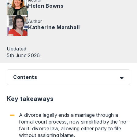
Helen Bowns
Author
Katherine Marshall
Updated
5th June 2026
Contents
Key takeaways
A divorce legally ends a marriage through a
formal court process, now simplified by the ‘no-
fault’ divorce law, allowing either party to file
without assigning blame.