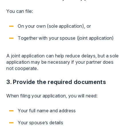
You can file:
On your own (sole application), or
Together with your spouse (joint application)
A joint application can help reduce delays, but a sole
application may be necessary if your partner does
not cooperate.
3. Provide the required documents
When filing your application, you will need:
Your full name and address
Your spouse’s details