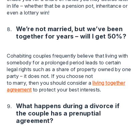
in life – whether that be a pension pot, inheritance or
even a lottery win!
We’re not married, but we’ve been
together for years – will I get 50%?
Cohabiting couples frequently believe that living with
somebody for a prolonged period leads to certain
legal rights such as a share of property owned by one
party – it does not. If you choose not
to marry, then you should consider a
living together
agreement
to protect your best interests.
What happens during a divorce if
the couple has a prenuptial
agreement?