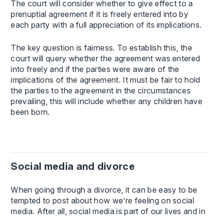
The court will consider whether to give effect to a
prenuptial agreement if it is freely entered into by
each party with a full appreciation of its implications.
The key question is fairness. To establish this, the
court will query whether the agreement was entered
into freely and if the parties were aware of the
implications of the agreement. It must be fair to hold
the parties to the agreement in the circumstances
prevailing, this will include whether any children have
been born.
Social media and divorce
When going through a divorce, it can be easy to be
tempted to post about how we’re feeling on social
media. After all, social media is part of our lives and in