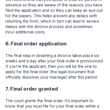
advance so they are aware of the reasons you have
filed the application and so they can keep an eye out
for the papers. This helps prevent any delays with
returning the form, which in turn can lead to severe
delays with the divorce process and sometimes
incur additional costs.
6. Final order application
The final step in obtaining a divorce takes place six
weeks and a day after your final order is pronounced.
If you’re the applicant, then you will be the one to
apply for the final order (the legal document that
officially dissolves your marriage) after this period.
7. Final order granted
The court grants the final order. It’s important to
know that you must file for your final order within a