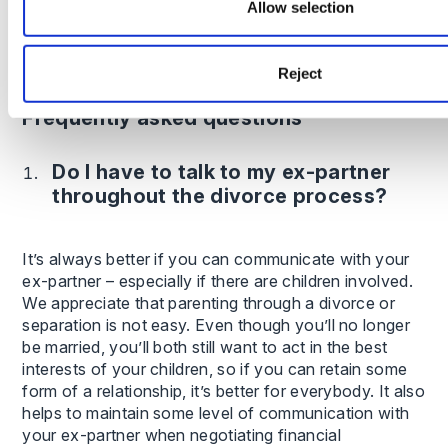
Allow selection
In some cases, resolving finances and child
arrangements can take 12 months or more,
particularly if court proceedings are required.
Reject
Frequently asked questions
Do I have to talk to my ex-partner
throughout the divorce process?
It’s always better if you can communicate with your
ex-partner – especially if there are children involved.
We appreciate that parenting through a divorce or
separation is not easy. Even though you’ll no longer
be married, you’ll both still want to act in the best
interests of your children, so if you can retain some
form of a relationship, it’s better for everybody. It also
helps to maintain some level of communication with
your ex-partner when negotiating financial