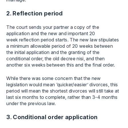
2. Reflection period
The court sends your partner a copy of the
application and the new and important 20
week reflection period starts. The new law stipulates
a minimum allowable period of 20 weeks between
the initial application and the granting of the
conditional order, the old decree nisi, and then
another six weeks between this and the final order.
While there was some concern that the new
legislation would mean ‘quicker/easier’ divorces, this
period will mean the shortest divorces will still take at
last six months to complete, rather than 3-4 months
under the previous law.
3. Conditional order application