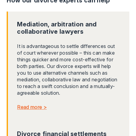
How our divorce experts can help
Mediation, arbitration and
collaborative lawyers
It is advantageous to settle differences out
of court wherever possible – this can make
things quicker and more cost-effective for
both parties. Our divorce experts will help
you to use alternative channels such as
mediation, collaborative law and negotiation
to reach a swift conclusion and a mutually-
agreeable solution.
Read more >
Divorce financial settlements