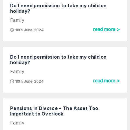
Do I need permission to take my child on
holiday?
Family
read more >
10th June 2024
Do I need permission to take my child on
holiday?
Family
read more >
10th June 2024
Pensions in Divorce – The Asset Too
Important to Overlook
Family