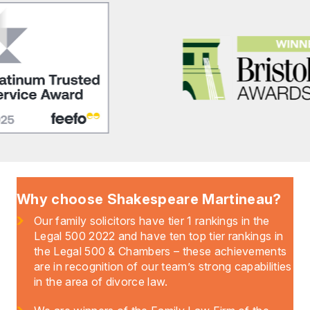
Why choose Shakespeare Martineau?
Our family solicitors have tier 1 rankings in the
Legal 500 2022 and have ten top tier rankings in
the Legal 500 & Chambers – these achievements
are in recognition of our team’s strong capabilities
in the area of divorce law.