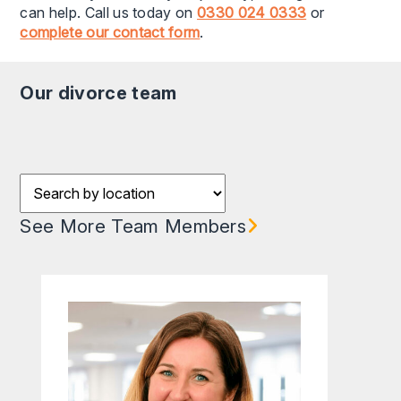
can help. Call us today on
0330 024 0333
or
complete our contact form
.
our divorce team
Filter results by Location
See More Team Members