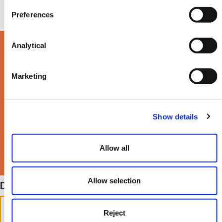
Preferences
Analytical
Read our latest Life
Times Magazine >
Marketing
Show details
Allow all
Allow selection
Divorce frequently asked questions
Do I need a solicitor to get
Reject
divorced in the UK?