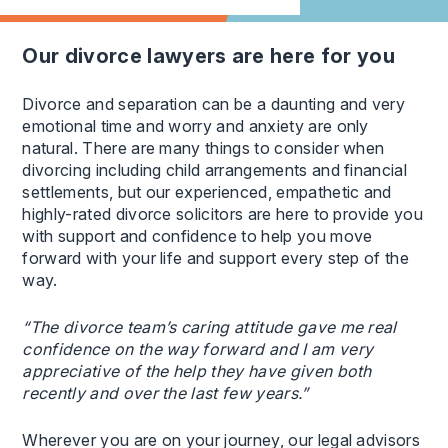
our divorce lawyers are here for you
Divorce and separation can be a daunting and very
emotional time and worry and anxiety are only
natural. There are many things to consider when
divorcing including child arrangements and financial
settlements, but our experienced, empathetic and
highly-rated divorce solicitors are here to provide you
with support and confidence to help you move
forward with your life and support every step of the
way.
“The divorce team’s caring attitude gave me real
confidence on the way forward and I am very
appreciative of the help they have given both
recently and over the last few years.”
Wherever you are on your journey, our legal advisors