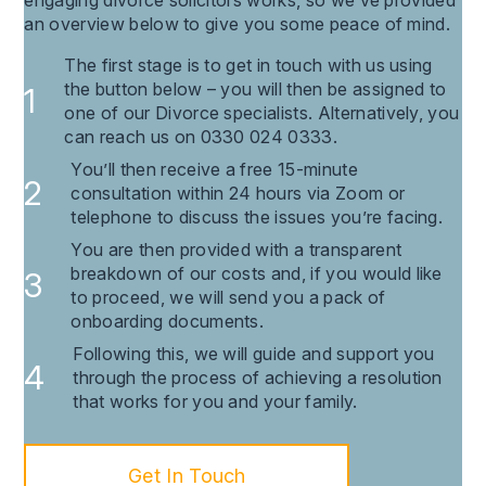
an overview below to give you some peace of mind.
The first stage is to get in touch with us using
the button below – you will then be assigned to
one of our Divorce specialists. Alternatively, you
can reach us on 0330 024 0333.
You’ll then receive a free 15-minute
consultation within 24 hours via Zoom or
telephone to discuss the issues you’re facing.
You are then provided with a transparent
breakdown of our costs and, if you would like
to proceed, we will send you a pack of
onboarding documents.
Following this, we will guide and support you
through the process of achieving a resolution
that works for you and your family.
Get In Touch