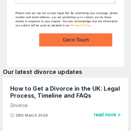
Please note we can not accept Legal Aid.
By submitting your message, phone
number and email address, you are permitting us to contact you by these
means in response to your enquiry. You also acknowledge that the information
you submit will be used as detailed in our
Privacy Policy
.
Get in Touch
Our latest
divorce
updates
How to Get a Divorce in the UK: Legal
Process, Timeline and FAQs
Divorce
read more >
26th March 2024