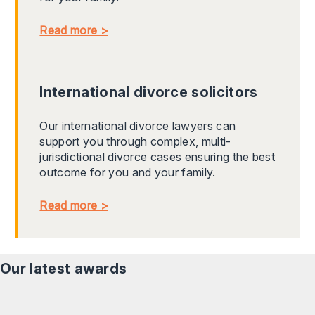
Read more >
International divorce solicitors
Our international divorce lawyers can
support you through complex, multi-
jurisdictional divorce cases ensuring the best
outcome for you and your family.
Read more >
Our latest awards