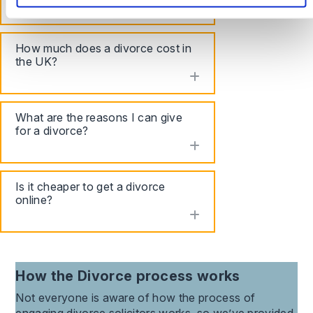
toggle accordion
How much does a divorce cost in
the UK?
toggle accordion
What are the reasons I can give
for a divorce?
toggle accordion
Is it cheaper to get a divorce
online?
toggle accordion
How the
Divorce
process works
Not everyone is aware of how the process of
engaging
divorce
solicitors works, so we’ve provided