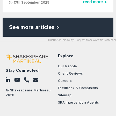
read more >
17th September 2025
See more articles >
Illustration made by Storyset from www.flaticon.com
Explore
Our People
Stay Connected
Client Reviews
Follow on LinkedIn
Subscribe on YouTube
Call Us - 0330 024 0333
Contact Us
Careers
Feedback & Complaints
© Shakespeare Martineau
2026
Sitemap
SRA Intervention Agents