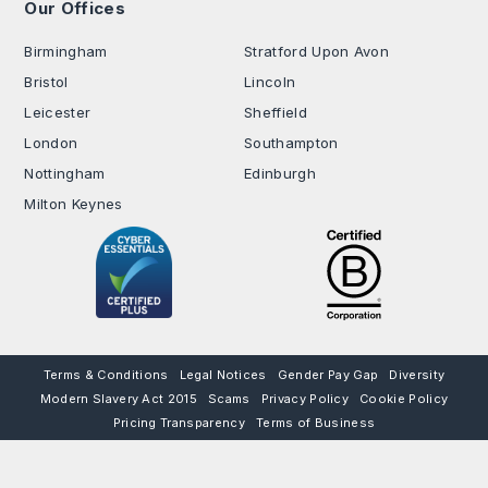
Our Offices
.
Birmingham
Stratford Upon Avon
Bristol
Lincoln
Leicester
Sheffield
London
Southampton
Nottingham
Edinburgh
Milton Keynes
Terms & Conditions
Legal Notices
Gender Pay Gap
Diversity
Modern Slavery Act 2015
Scams
Privacy Policy
Cookie Policy
Pricing Transparency
Terms of Business