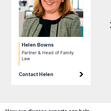
Helen Bowns
Partner & Head of Family
Law
Contact Helen