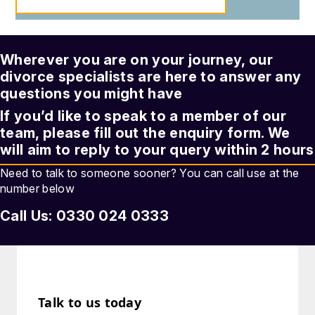
Wherever you are on your journey, our
divorce
specialists are here to answer any
questions you might have
If you’d like to speak to a member of our
team, please fill out the enquiry form. We
will aim to reply to your query within 2 hours
Need to talk to someone sooner? You can call use at the
number below
Call Us: 0330 024 0333
Talk to us today