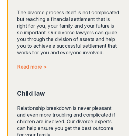
The divorce process itself is not complicated
but reaching a financial settlement that is
right for you, your family and your future is
so important. Our divorce lawyers can guide
you through the division of assets and help
you to achieve a successful settlement that
works for you and everyone involved.
Read more >
Child law
Relationship breakdown is never pleasant
and even more troubling and complicated if
children are involved. Our divorce experts
can help ensure you get the best outcome
for your family.