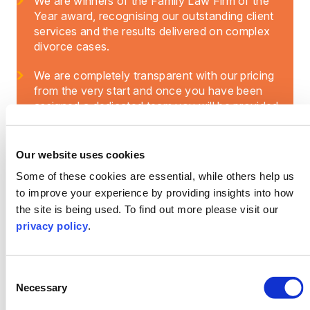
We are winners of the Family Law Firm of the
Year award, recognising our outstanding client
services and the results delivered on complex
divorce cases.
We are completely transparent with our pricing
from the very start and once you have been
assigned a dedicated team you will be provided
with a breakdown of costs. This means you
won’t have any additional financial stress or
hidden fees added on to your case.
Our website uses cookies
Some of these cookies are essential, while others help us
to improve your experience by providing insights into how
the site is being used. To find out more please visit our
privacy policy
.
Consent
Necessary
Selection