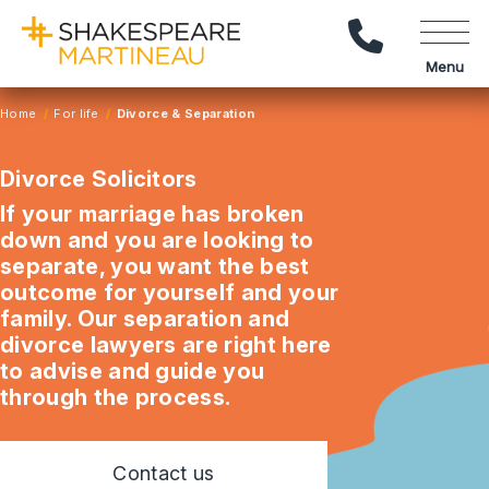
Call Us
Menu
Home
For life
Divorce & Separation
Divorce Solicitors
If your marriage has broken
down and you are looking to
separate, you want the best
outcome for yourself and your
family. Our separation and
divorce lawyers are right here
to advise and guide you
through the process.
Contact us