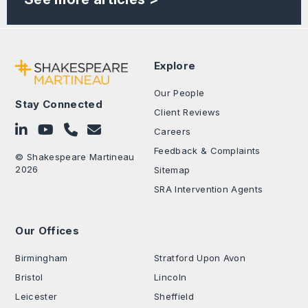
Explore
Our People
Stay Connected
Client Reviews
Follow on LinkedIn
Subscribe on YouTube
Call Us - 0330 024 0333
Contact Us
Careers
Feedback & Complaints
© Shakespeare Martineau
2026
Sitemap
SRA Intervention Agents
Our Offices
.
Birmingham
Stratford Upon Avon
Bristol
Lincoln
Leicester
Sheffield