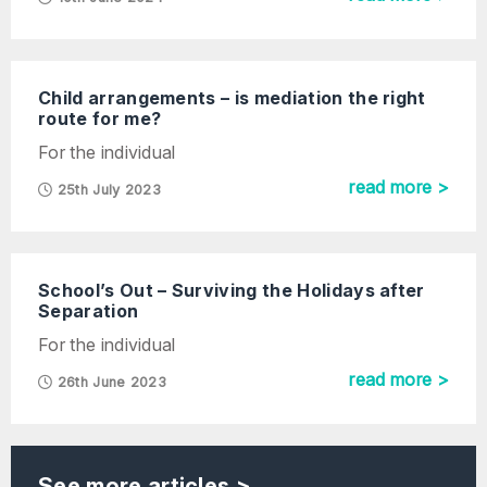
Child arrangements – is mediation the right
route for me?
For the individual
read more >
25th July 2023
School’s Out – Surviving the Holidays after
Separation
For the individual
read more >
26th June 2023
See more articles >