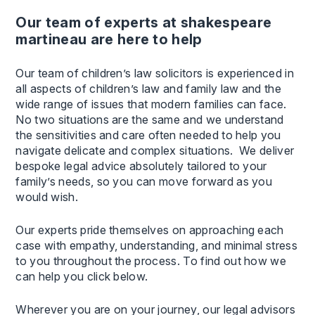
our team of experts at shakespeare
martineau are here to help
Our team of children’s law solicitors is experienced in
all aspects of children’s law and family law and the
wide range of issues that modern families can face.
No two situations are the same and we understand
the sensitivities and care often needed to help you
navigate delicate and complex situations. We deliver
bespoke legal advice absolutely tailored to your
family’s needs, so you can move forward as you
would wish.
Our experts pride themselves on approaching each
case with empathy, understanding, and minimal stress
to you throughout the process. To find out how we
can help you click below.
Wherever you are on your journey, our legal advisors