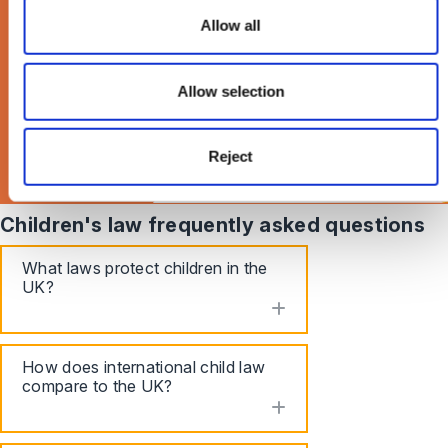
Times Magazine >
Allow all
Allow selection
Reject
Children's law frequently asked questions
What laws protect children in the
UK?
toggle accordion
How does international child law
compare to the UK?
toggle accordion