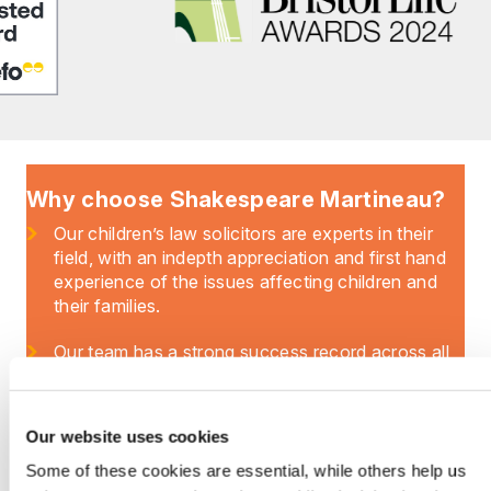
Why choose Shakespeare Martineau?
Our children’s law solicitors are experts in their
field, with an indepth appreciation and first hand
experience of the issues affecting children and
their families.
Our team has a strong success record across all
aspects of the law concerning children – and we
regularly work with parents, grandparents and
other family members to secure the best outcome
Our website uses cookies
for children and their futures.
Some of these cookies are essential, while others help us