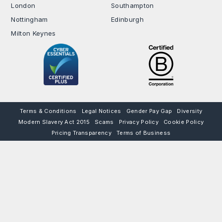
London
Southampton
Nottingham
Edinburgh
Milton Keynes
Terms & Conditions
Legal Notices
Gender Pay Gap
Diversity
Modern Slavery Act 2015
Scams
Privacy Policy
Cookie Policy
Pricing Transparency
Terms of Business