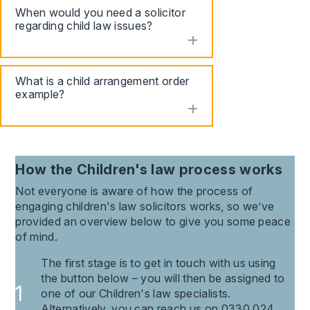
When would you need a solicitor
regarding child law issues?
toggle accordion
What is a child arrangement order
example?
toggle accordion
How the
Children's law
process works
Not everyone is aware of how the process of
engaging
children's law
solicitors works, so we’ve
provided an overview below to give you some peace
of mind.
The first stage is to get in touch with us using
the button below – you will then be assigned to
one of our Children's law specialists.
Alternatively, you can reach us on 0330 024