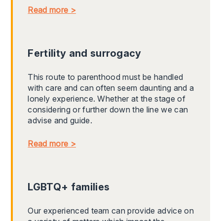
Read more >
Fertility and surrogacy
This route to parenthood must be handled
with care and can often seem daunting and a
lonely experience. Whether at the stage of
considering or further down the line we can
advise and guide.
Read more >
LGBTQ+ families
Our experienced team can provide advice on