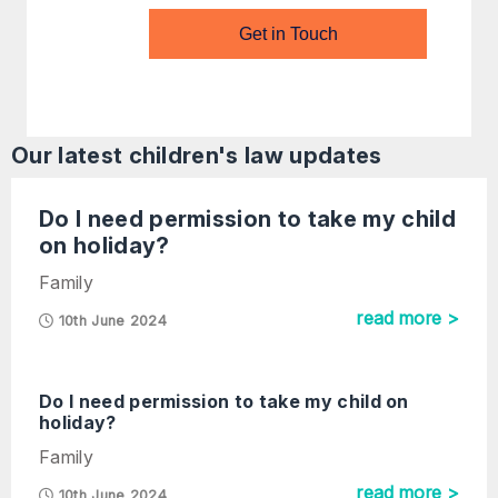
Get in Touch
Our latest
children's law
updates
Do I need permission to take my child
on holiday?
Family
read more >
10th June 2024
Do I need permission to take my child on
holiday?
Family
read more >
10th June 2024