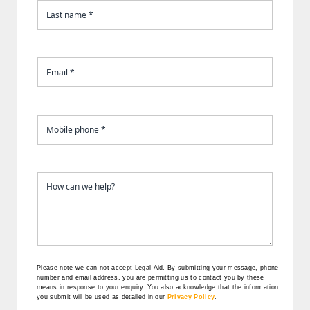
Please note we can not accept Legal Aid.
By submitting your message, phone
number and email address, you are permitting us to contact you by these
means in response to your enquiry. You also acknowledge that the information
you submit will be used as detailed in our
Privacy Policy
.