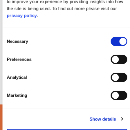
We keep children front and centre of all
to improve your experience by providing insights into how
negotiations, treating all issues sensitively,
the site is being used. To find out more please visit our
reaching resolutions quickly where we can to
privacy policy
.
keep distress and tensions to a minimum.
Consent
Necessary
Selection
Preferences
Analytical
Marketing
Read our latest Life
Show details