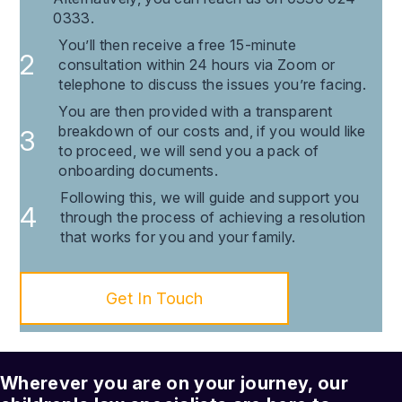
0333.
You’ll then receive a free 15-minute
consultation within 24 hours via Zoom or
telephone to discuss the issues you’re facing.
You are then provided with a transparent
breakdown of our costs and, if you would like
to proceed, we will send you a pack of
onboarding documents.
Following this, we will guide and support you
through the process of achieving a resolution
that works for you and your family.
Get In Touch
Wherever you are on your journey, our