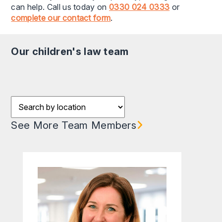
can help. Call us today on
0330 024 0333
or
complete our contact form
.
our children's law team
Filter results by Location
See More Team Members