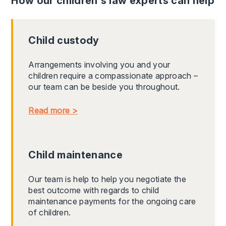
How our children's law experts can help
Child custody
Arrangements involving you and your
children require a compassionate approach –
our team can be beside you throughout.
Read more >
Child maintenance
Our team is help to help you negotiate the
best outcome with regards to child
maintenance payments for the ongoing care
of children.