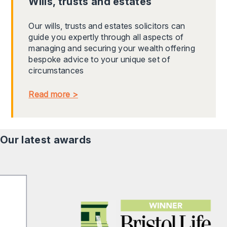
Wills, trusts and estates
Our wills, trusts and estates solicitors can
guide you expertly through all aspects of
managing and securing your wealth offering
bespoke advice to your unique set of
circumstances
Read more >
Our latest awards