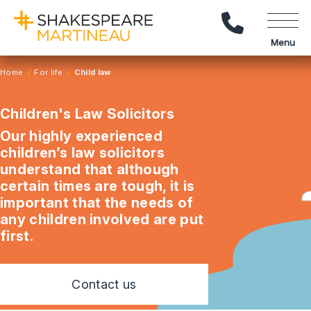
Call Us
Menu
Home
For life
Child law
Children's Law Solicitors
Our highly experienced
children’s law solicitors
understand that although
certain times are tough, it is
important that the needs of
any children involved are put
first.
Contact us