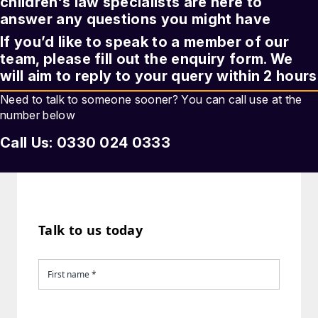
children's law
specialists are here to
answer any questions you might have
If you’d like to speak to a member of our
team, please fill out the enquiry form. We
will aim to reply to your query within 2 hours
Need to talk to someone sooner? You can call use at the
number below
Call Us: 0330 024 0333
Talk to us today