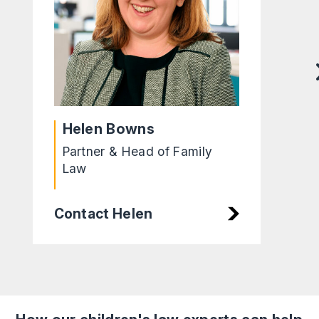
Helen Bowns
Partner & Head of Family
Law
Contact Helen