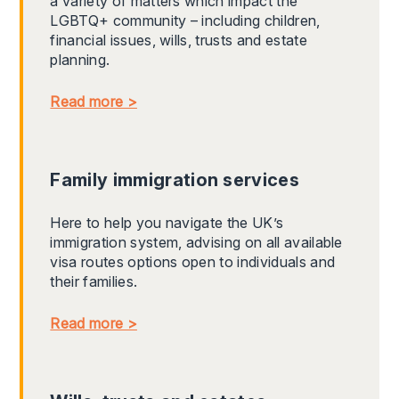
a variety of matters which impact the
LGBTQ+ community – including children,
financial issues, wills, trusts and estate
planning.
Read more >
Family immigration services
Here to help you navigate the UK’s
immigration system, advising on all available
visa routes options open to individuals and
their families.
Read more >