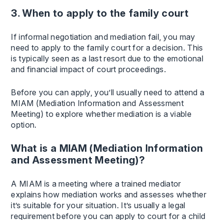
3. When to apply to the family court
If informal negotiation and mediation fail, you may
need to apply to the family court for a decision. This
is typically seen as a last resort due to the emotional
and financial impact of court proceedings.
Before you can apply, you’ll usually need to attend a
MIAM (Mediation Information and Assessment
Meeting) to explore whether mediation is a viable
option.
What is a MIAM (Mediation Information
and Assessment Meeting)?
A MIAM is a meeting where a trained mediator
explains how mediation works and assesses whether
it’s suitable for your situation. It’s usually a legal
requirement before you can apply to court for a child