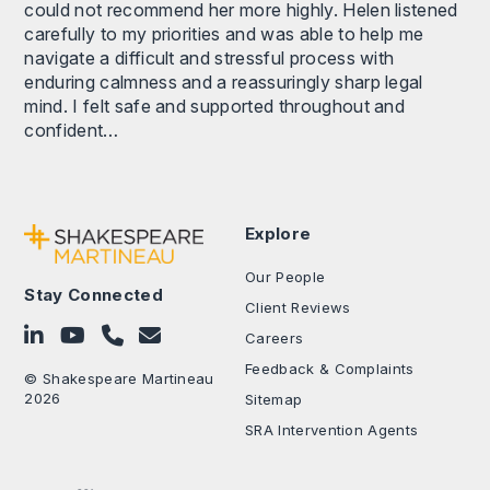
could not recommend her more highly. Helen listened
carefully to my priorities and was able to help me
navigate a difficult and stressful process with
enduring calmness and a reassuringly sharp legal
mind. I felt safe and supported throughout and
confident…
Explore
Our People
Stay Connected
Client Reviews
Follow on LinkedIn
Subscribe on YouTube
Call Us - 0330 024 0333
Contact Us
Careers
Feedback & Complaints
© Shakespeare Martineau
2026
Sitemap
SRA Intervention Agents