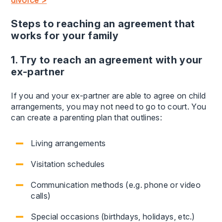
divorce >
Steps to reaching an agreement that
works for your family
1. Try to reach an agreement with your
ex-partner
If you and your ex-partner are able to agree on child
arrangements, you may not need to go to court. You
can create a parenting plan that outlines:
Living arrangements
Visitation schedules
Communication methods (e.g. phone or video
calls)
Special occasions (birthdays, holidays, etc.)