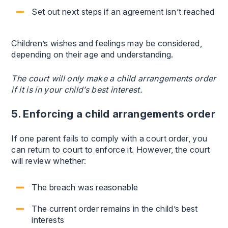
Set out next steps if an agreement isn’t reached
Children’s wishes and feelings may be considered,
depending on their age and understanding.
The court will only make a child arrangements order
if it is in your child’s best interest.
5. Enforcing a child arrangements order
If one parent fails to comply with a court order, you
can return to court to enforce it. However, the court
will review whether:
The breach was reasonable
The current order remains in the child’s best
interests