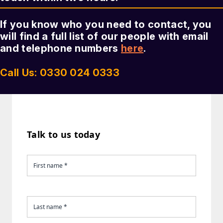
If you know who you need to contact, you
will find a full list of our people with email
and telephone numbers
here
.
Call Us: 0330 024 0333
Talk to us today