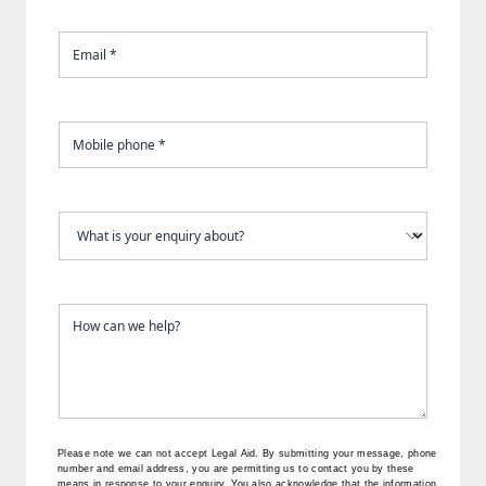
Please note we can not accept Legal Aid.
By submitting your message, phone
number and email address, you are permitting us to contact you by these
means in response to your enquiry. You also acknowledge that the information