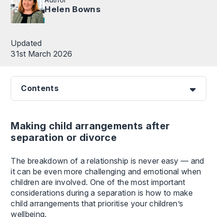
Helen Bowns
Updated
31st March 2026
Contents
Making child arrangements after
separation or divorce
The breakdown of a relationship is never easy — and
it can be even more challenging and emotional when
children are involved. One of the most important
considerations during a separation is how to make
child arrangements that prioritise your children’s
wellbeing.