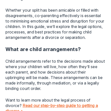
Whether your split has been amicable or filled with
disagreements, co-parenting effectively is essential
to minimising emotional stress and disruption for your
children. In this guide, we’ll explore the legal options,
processes, and best practices for making child
arrangements after a divorce or separation.
What are child arrangements?
Child arrangements refer to the decisions made about
where your children will live, how often they’ll see
each parent, and how decisions about their
upbringing will be made. These arrangements can be
made informally, through mediation, or via a legally
binding court order.
Want to learn more about the legal process of
divorce?
Read our step-by-step guide to getting a