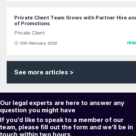
Private Client Team Grows with Partner Hire an
of Promotions
Private Client
rea
13th February 2026
See more articles >
Our legal experts are here to answer any
question you might have
If you’d like to speak to a member of our
team, please fill out the form and we’ll be in
touch within two hours.