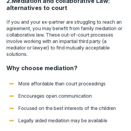
2.Mediation and collaborative Law:
alternatives to court
If you and your ex-partner are struggling to reach an
agreement, you may benefit from family mediation or
collaborative law. These out-of-court processes
involve working with an impartial third party (a
mediator or lawyer) to find mutually acceptable
solutions.
Why choose mediation?
More affordable than court proceedings
Encourages open communication
Focused on the best interests of the children
Legally aided mediation may be available