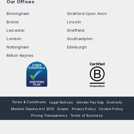
Our Offices
.
Birmingham
Stratford Upon Avon
Bristol
Lincoln
Leicester
Sheffield
London
Southampton
Nottingham
Edinburgh
Milton Keynes
Terms & Conditions
Legal Notices
Gender Pay Gap
Diversity
Modern Slavery Act 2015
Scams
Privacy Policy
Cookie Policy
Pricing Transparency
Terms of Business