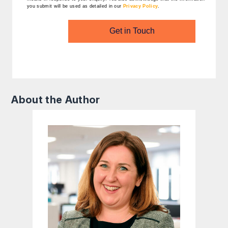
you submit will be used as detailed in our
Privacy Policy
.
Get in Touch
About the Author