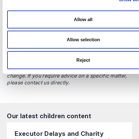
Allow all
This content is provided for general informational
purposes only and does not constitute legal advice.
Allow selection
It is not intended to address the circumstances of
any individual or entity, nor should it be relied upon
as a substitute for specific advice from a qualified
Reject
solicitor. The information reflects the legal position
as at the date specified and may be subject to
change. If you require advice on a specific matter,
please contact us directly.
Our latest children content
Executor Delays and Charity