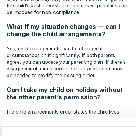
the child’s best interest. In some cases, penalties can
be imposed for non-compliance.
What if my situation changes — can I
change the child arrangements?
Yes, child arrangements can be changed if
circumstances shift significantly. If both parents
agree, you can update your parenting plan. If there’s
disagreement, mediation or a court application may
be needed to modify the existing order.
Can I take my child on holiday without
the other parent’s permission?
If a child arrangements order states the child lives
with you, you can take them abroad for up to 28
days without needing consent — unless the court
order says otherwise. If no such order is in place, you