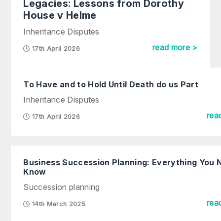
Legacies: Lessons from Dorothy
House v Helme
Inheritance Disputes
read more >
17th April 2026
To Have and to Hold Until Death do us Part
Inheritance Disputes
rea
17th April 2026
Business Succession Planning: Everything You 
Know
Succession planning
rea
14th March 2025