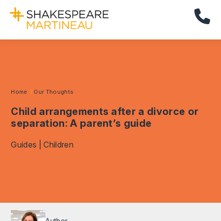
Cal
Home
Our Thoughts
Child arrangements after a divorce or
separation: A parent’s guide
Guides | Children
Author