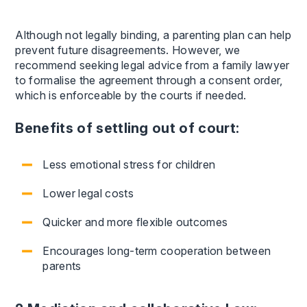
Although not legally binding, a parenting plan can help
prevent future disagreements. However, we
recommend seeking legal advice from a family lawyer
to formalise the agreement through a consent order,
which is enforceable by the courts if needed.
Benefits of settling out of court:
Less emotional stress for children
Lower legal costs
Quicker and more flexible outcomes
Encourages long-term cooperation between
parents