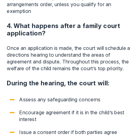
arrangements order, unless you qualify for an
exemption
4. What happens after a family court
application?
Once an application is made, the court will schedule a
directions hearing to understand the areas of
agreement and dispute. Throughout this process, the
welfare of the child remains the court’s top priority.
During the hearing, the court will:
Assess any safeguarding concerns
Encourage agreement if it is in the child’s best
interest
Issue a consent order if both parties agree