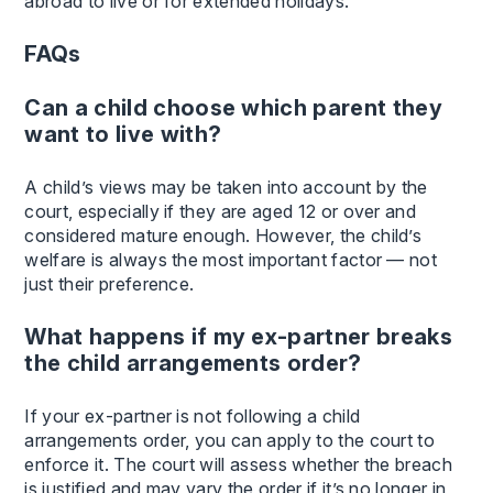
abroad to live or for extended holidays.
FAQs
Can a child choose which parent they
want to live with?
A child’s views may be taken into account by the
court, especially if they are aged 12 or over and
considered mature enough. However, the child’s
welfare is always the most important factor — not
just their preference.
What happens if my ex-partner breaks
the child arrangements order?
If your ex-partner is not following a child
arrangements order, you can apply to the court to
enforce it. The court will assess whether the breach
is justified and may vary the order if it’s no longer in