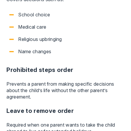
School choice
Medical care
Religious upbringing
Name changes
Prohibited steps order
Prevents a parent from making specific decisions
about the child’s life without the other parent’s
agreement.
Leave to remove order
Required when one parent wants to take the child