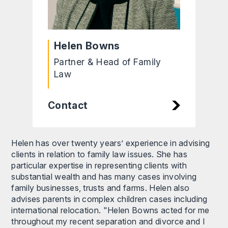
Helen Bowns
Partner & Head of Family
Law
Contact
Helen has over twenty years’ experience in advising
clients in relation to family law issues. She has
particular expertise in representing clients with
substantial wealth and has many cases involving
family businesses, trusts and farms. Helen also
advises parents in complex children cases including
international relocation. "Helen Bowns acted for me
throughout my recent separation and divorce and I