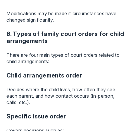
Modifications may be made if circumstances have
changed significantly.
6. Types of family court orders for child
arrangements
There are four main types of court orders related to
child arrangements:
Child arrangements order
Decides where the child lives, how often they see
each parent, and how contact occurs (in-person,
calls, etc.).
Specific issue order
Covers decisions such as: