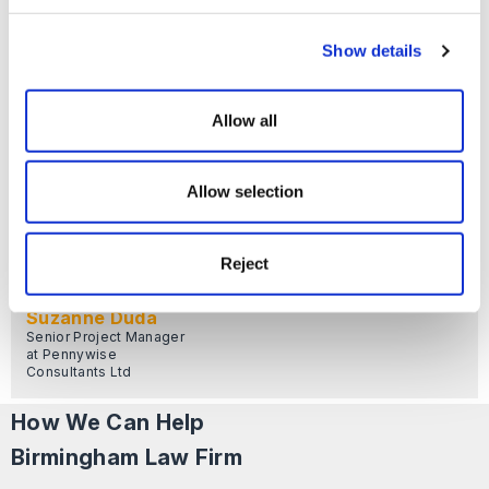
Founder & Managing
Director at Pennywise
Consultants Ltd
Show details
Allow all
Allow selection
Reject
Suzanne Duda
Senior Project Manager
at Pennywise
Consultants Ltd
How We Can Help
Birmingham Law Firm