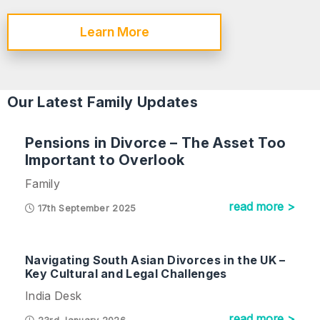
Learn More
Our Latest Family Updates
Pensions in Divorce – The Asset Too
Important to Overlook
Family
read more >
17th September 2025
Navigating South Asian Divorces in the UK –
Key Cultural and Legal Challenges
India Desk
read more >