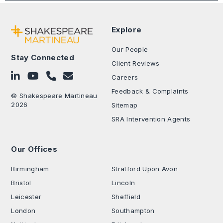
Explore
Our People
Stay Connected
Client Reviews
Follow on LinkedIn
Subscribe on YouTube
Call Us - 0330 024 0333
Contact Us
Careers
Feedback & Complaints
© Shakespeare Martineau
2026
Sitemap
SRA Intervention Agents
Our Offices
.
Birmingham
Stratford Upon Avon
Bristol
Lincoln
Leicester
Sheffield
London
Southampton