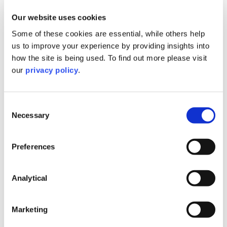
Our website uses cookies
Contact Aasha
Some of these cookies are essential, while others help
us to improve your experience by providing insights into
how the site is being used. To find out more please visit
our
privacy policy
.
Guest Speakers
Consent
Necessary
Selection
Preferences
Analytical
Marketing
Alison Porter