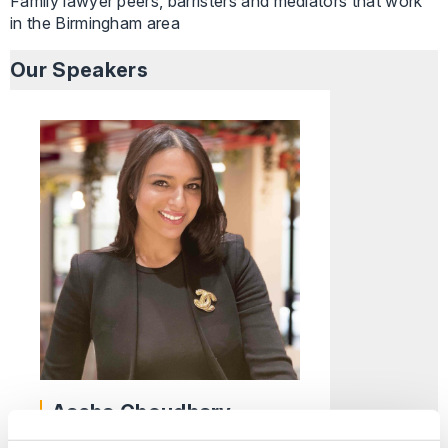
Family lawyer peers, barristers and mediators that work
in the Birmingham area
Our Speakers
Aasha Choudhary
Partner