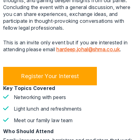
thoughts, and gaining deeper insights from our panel.
Concluding the event with a general discussion, where
you can share experiences, exchange ideas, and
participate in thought-provoking conversations with
fellow legal professionals.
This is an invite only event but if you are interested in
attending please email
hardeep.johal@shma.co.uk
.
Register Your Interest
Key Topics Covered
Networking with peers
Light lunch and refreshments
Meet our family law team
Who Should Attend