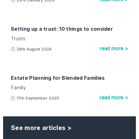
23rd January 2026
Setting up a trust: 10 things to consider
Trusts
read more >
29th August 2024
Estate Planning for Blended Families
Family
read more >
17th September 2025
See more articles >