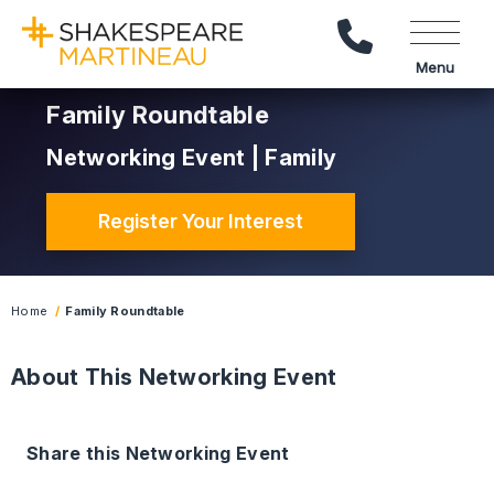
Call Us
Menu
Family Roundtable
Networking Event | Family
Register Your Interest
Home
Family Roundtable
About This Networking Event
Share this Networking Event