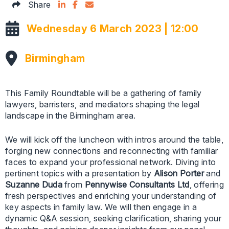
Share on LinkedIn
Facebook Icon
Email this articles
Share
Wednesday 6 March 2023 | 12:00
Birmingham
This Family Roundtable will be a gathering of family
lawyers, barristers, and mediators shaping the legal
landscape in the Birmingham area.
We will kick off the luncheon with intros around the table,
forging new connections and reconnecting with familiar
faces to expand your professional network. Diving into
pertinent topics with a presentation by
Alison Porter
and
Suzanne Duda
from
Pennywise Consultants Ltd
, offering
fresh perspectives and enriching your understanding of
key aspects in family law. We will then engage in a
dynamic Q&A session, seeking clarification, sharing your