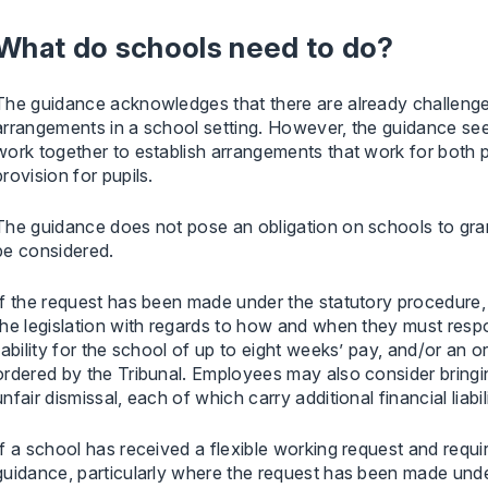
What do schools need to do?
The guidance acknowledges that there are already challenge
arrangements in a school setting. However, the guidance se
work together to establish arrangements that work for both pa
provision for pupils.
The guidance does not pose an obligation on schools to gran
be considered.
If the request has been made under the statutory procedure, 
the legislation with regards to how and when they must respon
liability for the school of up to eight weeks’ pay, and/or an 
ordered by the Tribunal. Employees may also consider bringi
unfair dismissal, each of which carry additional financial liabil
If a school has received a flexible working request and requi
guidance, particularly where the request has been made und