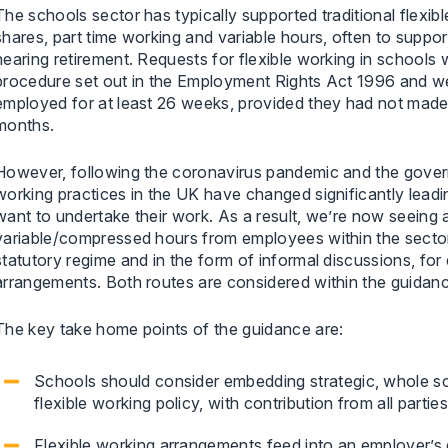
The schools sector has typically supported traditional flexi
shares, part time working and variable hours, often to suppo
nearing retirement. Requests for flexible working in schools 
procedure set out in the Employment Rights Act 1996 and w
employed for at least 26 weeks, provided they had not made 
months.
However, following the coronavirus pandemic and the govern
working practices in the UK have changed significantly lea
want to undertake their work. As a result, we’re now seeing 
variable/compressed hours from employees within the secto
statutory regime and in the form of informal discussions, fo
arrangements. Both routes are considered within the guidan
The key take home points of the guidance are:
Schools should consider embedding strategic, whole sc
flexible working policy, with contribution from all parti
Flexible working arrangements feed into an employer’s d