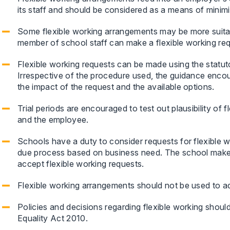
its staff and should be considered as a means of minimisi
Some flexible working arrangements may be more suitabl
member of school staff can make a flexible working req
Flexible working requests can be made using the statut
Irrespective of the procedure used, the guidance enco
the impact of the request and the available options.
Trial periods are encouraged to test out plausibility of
and the employee.
Schools have a duty to consider requests for flexible wo
due process based on business need. The school makes 
accept flexible working requests.
Flexible working arrangements should not be used to 
Policies and decisions regarding flexible working shoul
Equality Act 2010.