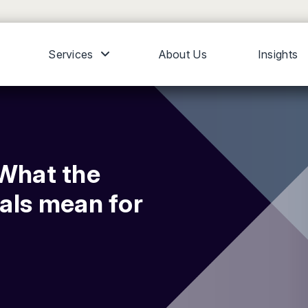
Services
About Us
Insights
 What the
als mean for