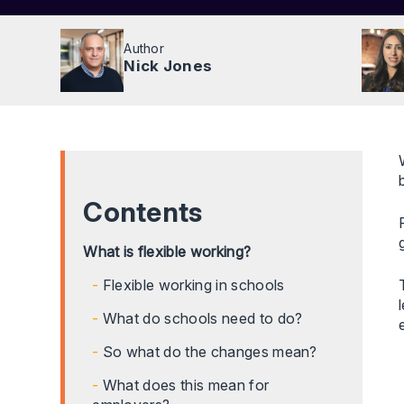
Author
Nick Jones
Contents
What is flexible working?
Flexible working in schools
What do schools need to do?
So what do the changes mean?
What does this mean for