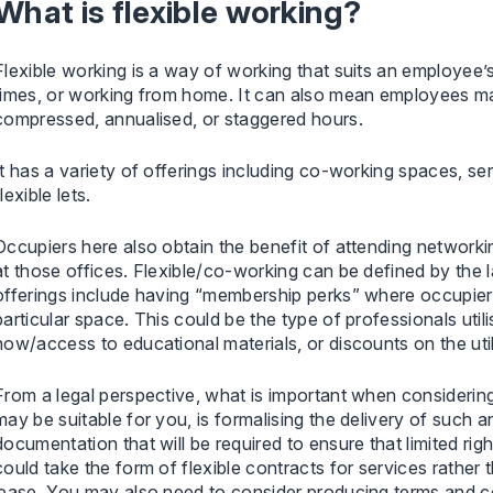
What is flexible working?
Flexible working is a way of working that suits an employee’s
times, or working from home. It can also mean employees mak
compressed, annualised, or staggered hours.
It has a variety of offerings including co-working spaces, s
flexible lets.
Occupiers here also obtain the benefit of attending networki
at those offices. Flexible/co-working can be defined by the 
offerings include having “membership perks” where occupiers
particular space. This could be the type of professionals uti
how/access to educational materials, or discounts on the uti
From a legal perspective, what is important when considering 
may be suitable for you, is formalising the delivery of such an 
documentation that will be required to ensure that limited ri
could take the form of flexible contracts for services rather 
lease. You may also need to consider producing terms and 