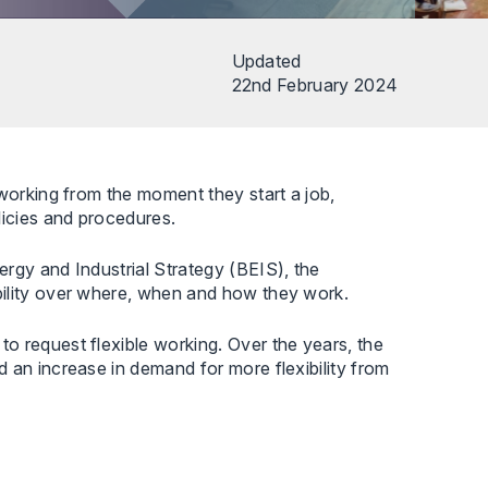
Updated
22nd February 2024
 working from the moment they start a job,
licies and procedures.
rgy and Industrial Strategy (BEIS), the
bility over where, when and how they work.
o request flexible working. Over the years, the
 an increase in demand for more flexibility from