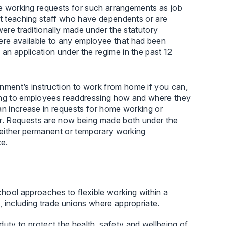
ble working requests for such arrangements as job
rt teaching staff who have dependents or are
were traditionally made under the statutory
ere available to any employee that had been
an application under the regime in the past 12
ment’s instruction to work from home if you can,
ding to employees readdressing how and where they
an increase in requests for home working or
r. Requests are now being made both under the
r either permanent or temporary working
ce.
hool approaches to flexible working within a
es, including trade unions where appropriate.
uty to protect the health, safety and wellbeing of