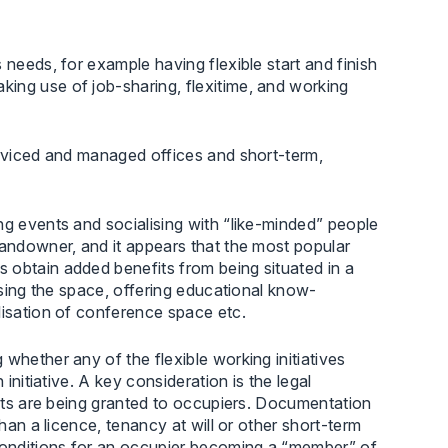
 needs, for example having flexible start and finish
ing use of job-sharing, flexitime, and working
erviced and managed offices and short-term,
ng events and socialising with “like-minded” people
landowner, and it appears that the most popular
 obtain added benefits from being situated in a
lising the space, offering educational know-
lisation of conference space etc.
whether any of the flexible working initiatives
initiative. A key consideration is the legal
ghts are being granted to occupiers. Documentation
than a licence, tenancy at will or other short-term
conditions for an occupier becoming a “member” of