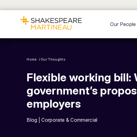
Our People
Home
Our Thoughts
Flexible working bill:
government’s propos
employers
Blog | Corporate & Commercial