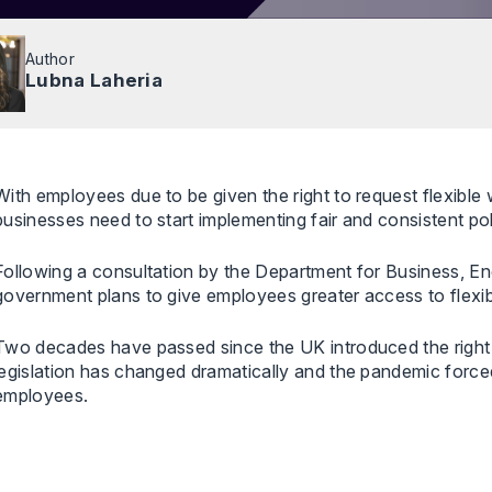
Author
Lubna Laheria
With employees due to be given the right to request flexible
businesses need to start implementing fair and consistent po
Following a consultation by the Department for Business, Ene
government plans to give employees greater access to flexi
Two decades have passed since the UK introduced the right t
legislation has changed dramatically and the pandemic forced
employees.