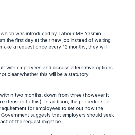
l, which was introduced by Labour MP Yasmin
om the first day at their new job instead of waiting
make a request once every 12 months, they will
nsult with employees and discuss alternative options
 not clear whether this will be a statutory
 within two months, down from three (however it
 extension to this). In addition, the procedure for
e requirement for employees to set out how the
he Government suggests that employers should seek
act of the request might be.