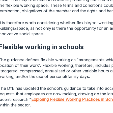
the flexible working space. These terms and conditions could 
termination, obligations of the member and the rights and bene
It is therefore worth considering whether flexible/co-workin
buildings/space, as not only is there the opportunity for an 
innovative social space.
Flexible working in schools
The guidance defines flexible working as “arrangements whi
location of their work”. Flexible working, therefore, includes
staggered, compressed, annualised or other variable hours ar
working; and/or the use of personal/family days.
The DfE has updated the school’s guidance to take into accou
requests that employees are now making, drawing on the lates
recent research “
Exploring Flexible Working Practices in Sc
within the sector.