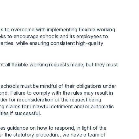
s to overcome with implementing flexible working
eks to encourage schools and its employees to
rties, while ensuring consistent high-quality
t all flexible working requests made, but they must
schools must be mindful of their obligations under
d. Failure to comply with the rules may result in
order for reconsideration of the request being
ng claims for unlawful detriment and/or automatic
ities if successful.
res guidance on how to respond, in light of the
er the statutory procedure, we have a team of