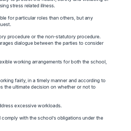
ng stress related illness.
e for particular roles than others, but any
uest.
ory procedure or the non-statutory procedure.
urages dialogue between the parties to consider
 flexible working arrangements for both the school,
rking fairly, in a timely manner and according to
the ultimate decision on whether or not to
address excessive workloads.
d comply with the school’s obligations under the