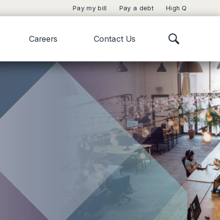
Pay my bill
Pay a debt
High Q
Careers
Contact Us