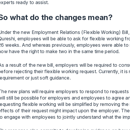
experts ready to assist.
So what do the changes mean?
Under the new Employment Relations (Flexible Working) Bil
Qureshi, employees will be able to ask for flexible working fr
26 weeks. And whereas previously, employees were able to 
now have the right to make two in the same time period.
As a result of the new bill, employers will be required to co
before rejecting their flexible working request. Currently, it is
requirement or just soft guidance.
The new plans will require employers to respond to requests
will still be possible for employers and employees to agree an
requesting flexible working will be simplified by removing th
effects of their request might impact upon the employer. T
to engage with employees to jointly understand what the imp