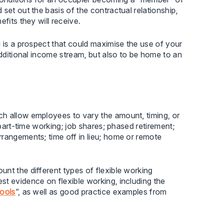
set out the basis of the contractual relationship,
fits they will receive.
g is a prospect that could maximise the use of your
additional income stream, but also to be home to an
ch allow employees to vary the amount, timing, or
 part-time working; job shares; phased retirement;
rangements; time off in lieu; home or remote
nt the different types of flexible working
t evidence on flexible working, including the
hools
”, as well as good practice examples from