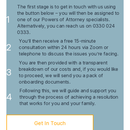
The first stage is to get in touch with us using
the button below – you will then be assigned to
one of our Powers of Attorney specialists.
Alternatively, you can reach us on 0330 024
0333.
You’ll then receive a free 15-minute
consultation within 24 hours via Zoom or
telephone to discuss the issues you’re facing.
You are then provided with a transparent
breakdown of our costs and, if you would like
to proceed, we will send you a pack of
onboarding documents.
Following this, we will guide and support you
through the process of achieving a resolution
that works for you and your family.
Get In Touch