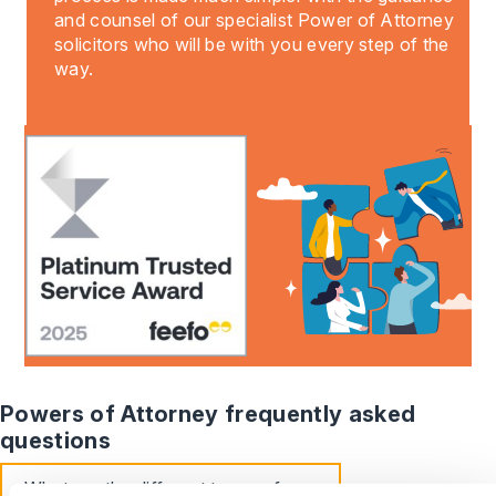
and counsel of our specialist Power of Attorney
solicitors who will be with you every step of the
way.
Powers of Attorney frequently asked
questions
What are the different types of