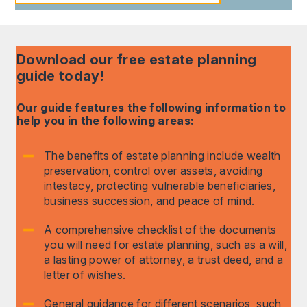
Download our free estate planning
guide today!
Our guide features the following information to
help you in the following areas:
The benefits of estate planning include wealth
preservation, control over assets, avoiding
intestacy, protecting vulnerable beneficiaries,
business succession, and peace of mind.
A comprehensive checklist of the documents
you will need for estate planning, such as a will,
a lasting power of attorney, a trust deed, and a
letter of wishes.
General guidance for different scenarios, such