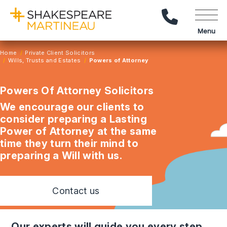
Call Us
Menu
Home
Private Client Solicitors
Wills, Trusts and Estates
Powers of Attorney
Powers Of Attorney Solicitors
We encourage our clients to
consider preparing a Lasting
Power of Attorney at the same
time they turn their mind to
preparing a Will with us.
Contact us
our experts will guide you every step