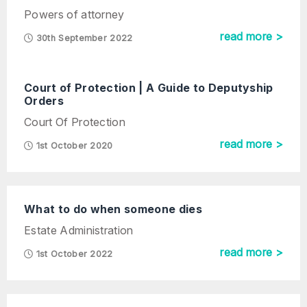
Powers of attorney
read more >
30th September 2022
Court of Protection | A Guide to Deputyship
Orders
Court Of Protection
read more >
1st October 2020
What to do when someone dies
Estate Administration
read more >
1st October 2022