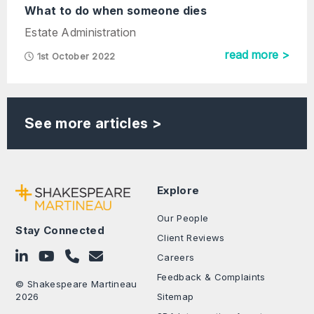
What to do when someone dies
Estate Administration
read more >
1st October 2022
See more articles >
Explore
Our People
Stay Connected
Client Reviews
Follow on LinkedIn
Subscribe on YouTube
Call Us - 0330 024 0333
Contact Us
Careers
Feedback & Complaints
© Shakespeare Martineau
2026
Sitemap