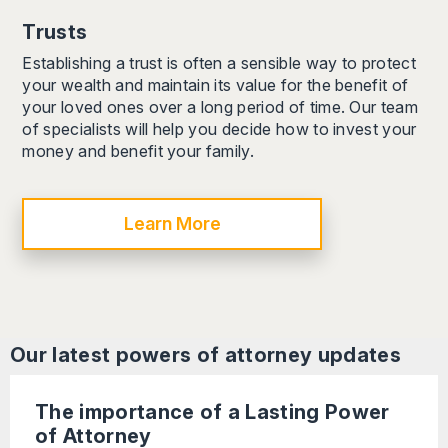
Trusts
Establishing a trust is often a sensible way to protect
your wealth and maintain its value for the benefit of
your loved ones over a long period of time. Our team
of specialists will help you decide how to invest your
money and benefit your family.
Learn More
Our latest
powers of attorney
updates
The importance of a Lasting Power
of Attorney