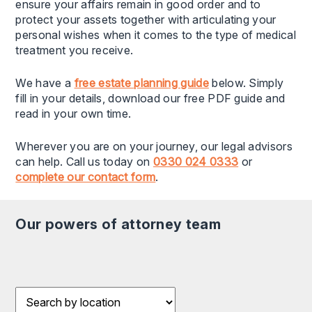
ensure your affairs remain in good order and to
protect your assets together with articulating your
personal wishes when it comes to the type of medical
treatment you receive.
We have a
free estate planning guide
below. Simply
fill in your details, download our free PDF guide and
read in your own time.
Wherever you are on your journey, our legal advisors
can help. Call us today on
0330 024 0333
or
complete our contact form
.
our powers of attorney team
Filter results by Location