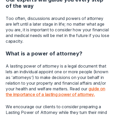
of the way
Too often, discussions around powers of attorney
are left until a later stage in life; no matter what age
you are, it is important to consider how your financial
and medical needs will be met in the future if you lose
capacity.
What is a power of attorney?
A lasting power of attorney is a legal document that
lets an individual appoint one or more people (known
as ‘attorneys’) to make decisions on your behalf in
relation to your property and financial affairs and/or
your health and welfare matters. Read our
guide on
the importance of a lasting power of attorney.
We encourage our clients to consider preparing a
Lasting Power of Attorney while they turn their mind