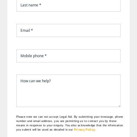
Please note we can not accept Legal Aid.
By submitting your message, phone
number and email address, you are permitting us to contact you by these
means in response to your enquiry. You also acknowledge that the information
you submit will be used as detailed in our
Privacy Policy
.