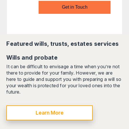
Get in Touch
Featured
wills, trusts, estates
services
Wills and probate
It can be difficult to envisage a time when you’re not
there to provide for your family. However, we are
here to guide and support you with preparing a will so
your wealth is protected for your loved ones into the
future.
Learn More