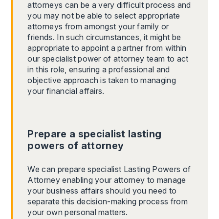
attorneys can be a very difficult process and
you may not be able to select appropriate
attorneys from amongst your family or
friends. In such circumstances, it might be
appropriate to appoint a partner from within
our specialist power of attorney team to act
in this role, ensuring a professional and
objective approach is taken to managing
your financial affairs.
Prepare a specialist lasting
powers of attorney
We can prepare specialist Lasting Powers of
Attorney enabling your attorney to manage
your business affairs should you need to
separate this decision-making process from
your own personal matters.