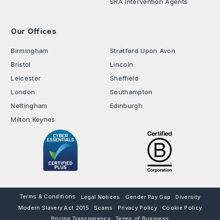
SRA Intervention Agents
Our Offices
.
Birmingham
Stratford Upon Avon
Bristol
Lincoln
Leicester
Sheffield
London
Southampton
Nottingham
Edinburgh
Milton Keynes
Terms & Conditions
Legal Notices
Gender Pay Gap
Diversity
Modern Slavery Act 2015
Scams
Privacy Policy
Cookie Policy
Pricing Transparency
Terms of Business