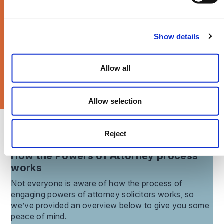
Times Magazine >
Show details
Allow all
Allow selection
What our clients say about us
Reject
How the
Powers of Attorney
process
works
Not everyone is aware of how the process of
engaging
powers of attorney
solicitors works, so
we’ve provided an overview below to give you some
peace of mind.