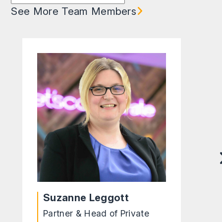
See More Team Members
Suzanne Leggott
Partner & Head of Private