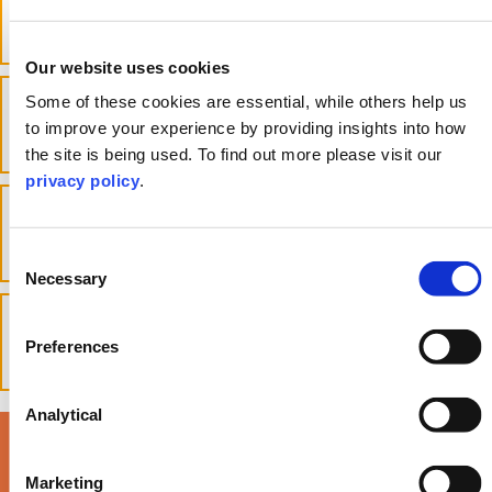
Power of Attorney?
toggle accordion
Our website uses cookies
What decisions can be made under
Some of these cookies are essential, while others help us
a Power of Attorney?
to improve your experience by providing insights into how
toggle accordion
the site is being used. To find out more please visit our
privacy policy
.
How long does it take to get a
Power of Attorney?
toggle accordion
Consent
Necessary
Selection
How do I trigger a Power of
Attorney?
Preferences
toggle accordion
Analytical
Read our latest Life
Marketing