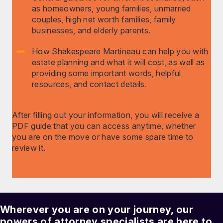
as homeowners, young families, unmarried
couples, high net worth families, family
businesses, and elderly parents.
How Shakespeare Martineau can help you with
estate planning and what it will cost, as well as
providing some important words, helpful
resources, and contact details.
After filling out your information, you will receive a
PDF guide that you can access anytime, whether
you are on the move or have some spare time to
review it.
Wherever you are on your journey, our
powers of attorney
specialists are here to