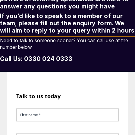
answer any questions you might have
If you’d like to speak to a member of our
team, please fill out the enquiry form. We
will aim to reply to your query within 2 hours
Need to talk to someone sooner? You can call use at the
number below
Call Us: 0330 024 0333
Talk to us today