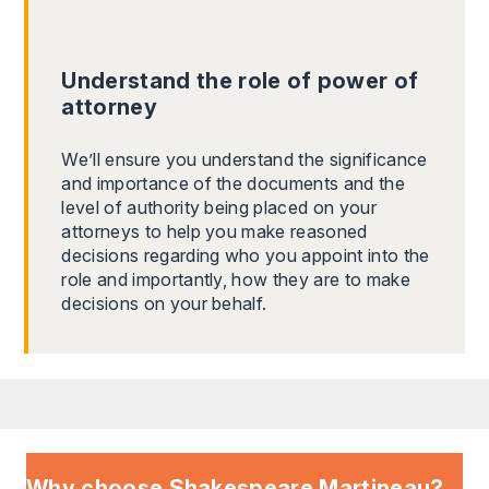
Understand the role of power of
attorney
We’ll ensure you understand the significance
and importance of the documents and the
level of authority being placed on your
attorneys to help you make reasoned
decisions regarding who you appoint into the
role and importantly, how they are to make
decisions on your behalf.
Why choose Shakespeare Martineau?