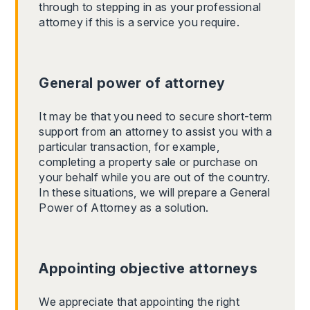
through to stepping in as your professional
attorney if this is a service you require.
General power of attorney
It may be that you need to secure short-term
support from an attorney to assist you with a
particular transaction, for example,
completing a property sale or purchase on
your behalf while you are out of the country.
In these situations, we will prepare a General
Power of Attorney as a solution.
Appointing objective attorneys
We appreciate that appointing the right