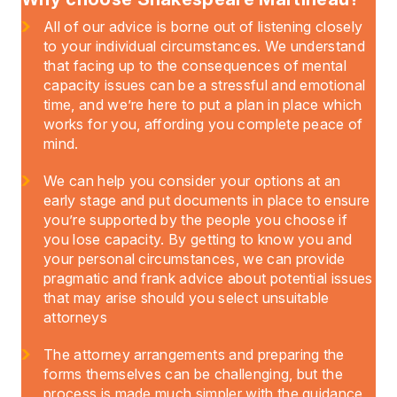
All of our advice is borne out of listening closely
to your individual circumstances. We understand
that facing up to the consequences of mental
capacity issues can be a stressful and emotional
time, and we’re here to put a plan in place which
works for you, affording you complete peace of
mind.
We can help you consider your options at an
early stage and put documents in place to ensure
you’re supported by the people you choose if
you lose capacity. By getting to know you and
your personal circumstances, we can provide
pragmatic and frank advice about potential issues
that may arise should you select unsuitable
attorneys
The attorney arrangements and preparing the
forms themselves can be challenging, but the
process is made much simpler with the guidance