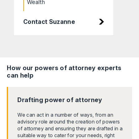
Wealth
Contact Suzanne
How our powers of attorney experts
can help
Drafting power of attorney
We can act in a number of ways, from an
advisory role around the creation of powers
of attorney and ensuring they are drafted in a
suitable way to cater for your needs, right