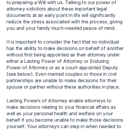
to preparing a Will with us. Talking to our power of
attorney solicitors about these important legal
documents at an early point in life will significantly
reduce the stress associated with the process, giving
you and your family much-needed peace of mind.
It is important to consider the fact that no individual
has the ability to make decisions on behalf of another
without first being appointed as their attorney under
either a Lasting Power of Attorney or Enduring
Power of Attorney or as a court-appointed Deputy
(see below). Even married couples or those in civil
partnerships are unable to make decisions for their
spouse or partner without these authorities in place.
Lasting Powers of Attorney enable attorneys to
make decisions relating to your financial affairs as
well as your personal health and welfare on your
behalf if you become unable to make those decisions
yourself. Your attorneys can step in when needed to