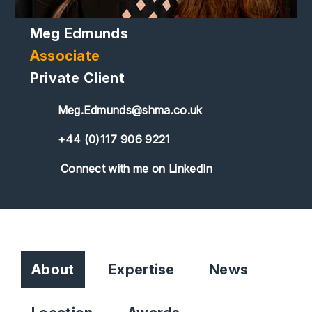
Meg Edmunds
Associate
Private Client
Meg.Edmunds@shma.co.uk
+44 (0)117 906 9221
Connect with me on LinkedIn
About
Expertise
News