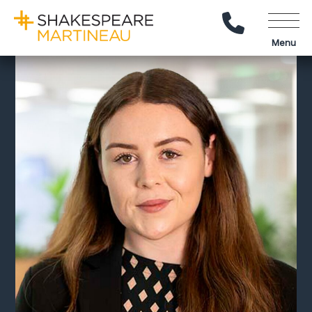
Call Us
Menu