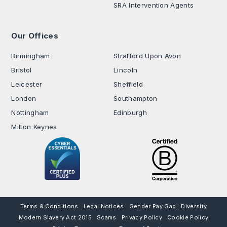
SRA Intervention Agents
Our Offices
.
Birmingham
Stratford Upon Avon
Bristol
Lincoln
Leicester
Sheffield
London
Southampton
Nottingham
Edinburgh
Milton Keynes
Terms & Conditions
Legal Notices
Gender Pay Gap
Diversity
Modern Slavery Act 2015
Scams
Privacy Policy
Cookie Policy