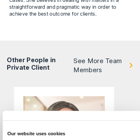
cases. She believes in dealing with matters in a
straightforward and pragmatic way in order to
achieve the best outcome for clients.
Other People in
See More Team
Private Client
Members
Our website uses cookies