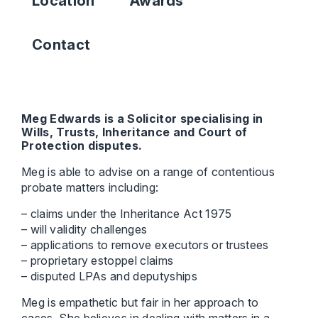
Location
Awards
Contact
Meg Edwards is a Solicitor specialising in
Wills, Trusts, Inheritance and Court of
Protection disputes.
Meg is able to advise on a range of contentious
probate matters including:
– claims under the Inheritance Act 1975
– will validity challenges
– applications to remove executors or trustees
– proprietary estoppel claims
– disputed LPAs and deputyships
Meg is empathetic but fair in her approach to