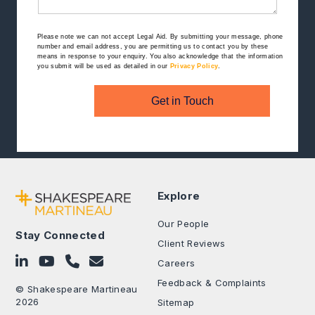
Please note we can not accept Legal Aid.
By submitting your message, phone
number and email address, you are permitting us to contact you by these
means in response to your enquiry. You also acknowledge that the information
you submit will be used as detailed in our
Privacy Policy
.
Get in Touch
Explore
Our People
Stay Connected
Client Reviews
Follow on LinkedIn
Subscribe on YouTube
Call Us - 0330 024 0333
Contact Us
Careers
Feedback & Complaints
© Shakespeare Martineau
2026
Sitemap