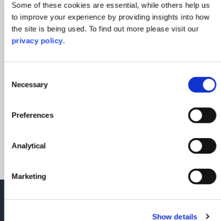
Some of these cookies are essential, while others help us
to improve your experience by providing insights into how
the site is being used. To find out more please visit our
privacy policy
.
Consent
Christina Polychronakis
Necessary
Selection
Partner
Preferences
Contact Christina
Analytical
Marketing
Please don't hesitate to reach out to
Meg Edmunds or a member of the
Show details