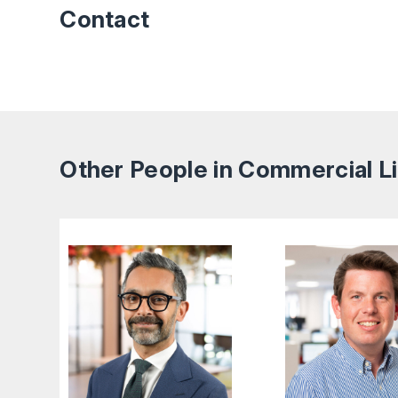
Contact
Other People in Commercial Li