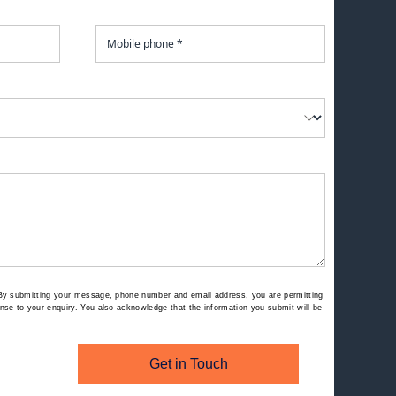
By submitting your message, phone number and email address, you are permitting
se to your enquiry. You also acknowledge that the information you submit will be
Get in Touch