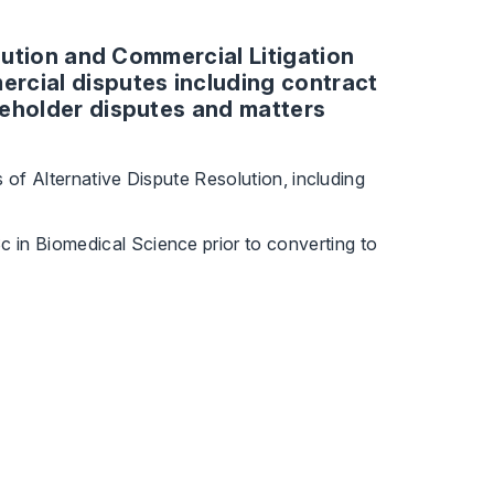
olution and Commercial Litigation
rcial disputes including contract
reholder disputes and matters
s of Alternative Dispute Resolution, including
 in Biomedical Science prior to converting to