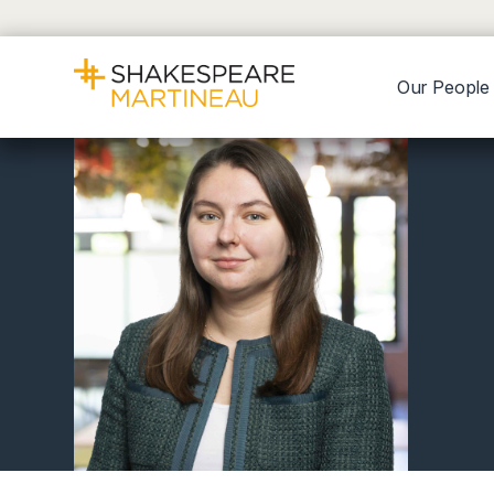
Our People