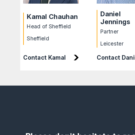
Daniel
Kamal Chauhan
Jennings
Head of Sheffield
Partner
Sheffield
Leicester
Contact Dani
Contact Kamal