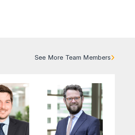
See More Team Members