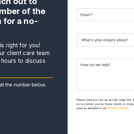
ach out to
mber of the
 for a no-
s right for you!
r client care team
 hours to discuss
s at the number below.
Please note we can not accept Legal Aid.
us to contact you by these means in respon
used as detailed in our
Privacy Policy
.