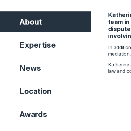
Katheri
About
team in
dispute
involvi
Expertise
In additio
mediation,
Katherine 
News
law and co
Location
Awards