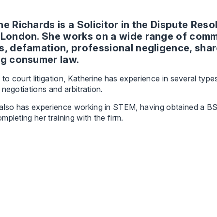
ne Richards is a Solicitor in the Dispute Res
 London. She works on a wide range of comme
s, defamation, professional negligence, sha
ng consumer law.
n to court litigation, Katherine has experience in several type
 negotiations and arbitration.
also has experience working in STEM, having obtained a BSc
mpleting her training with the firm.