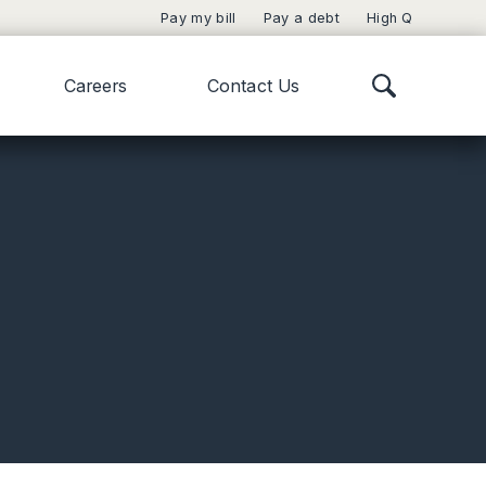
Pay my bill
Pay a debt
High Q
Careers
Contact Us