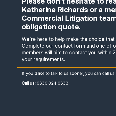
Please don't hesitate to re
Katherine Richards or a me
Commercial Litigation team
obligation quote.
We're here to help make the choice that i
Complete our contact form and one of ou
members will aim to contact you within 2
your requirements.
If you'd like to talk to us sooner, you can call u
Call
us:
0330 024 0333