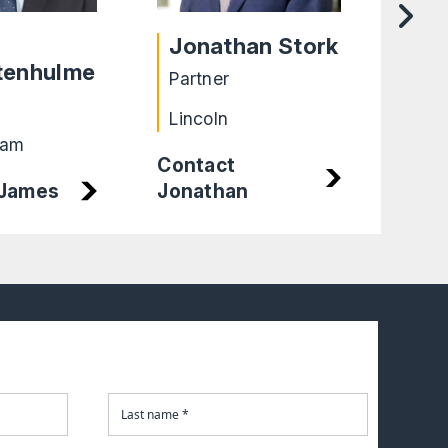
Jonathan Stork
Ta
tenhulme
Partner
Part
Lincoln
Bir
ham
Contact
 James
Jonathan
Cont