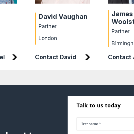
James
David Vaughan
Wools
Partner
Partner
London
Birming
el
Contact
Contact David
Talk to us today