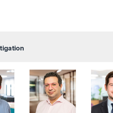
tigation