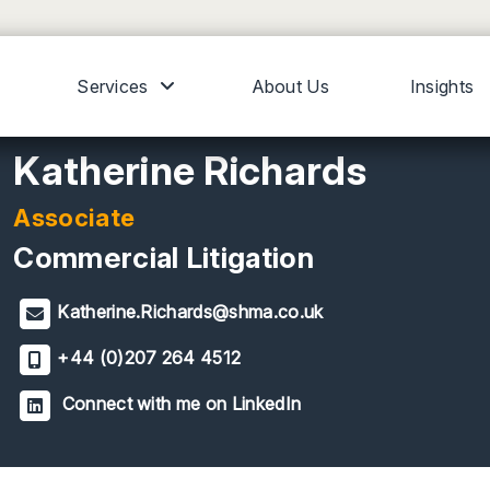
Services
About Us
Insights
Katherine Richards
Associate
Commercial Litigation
Katherine.Richards@shma.co.uk
+44 (0)207 264 4512
Connect with me on LinkedIn