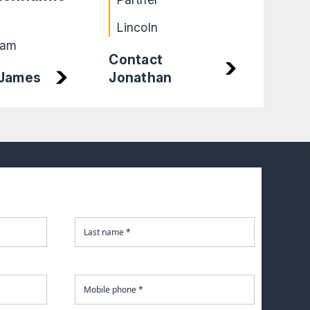
Part
Lincoln
Bir
ham
Contact
 James
Jonathan
Cont