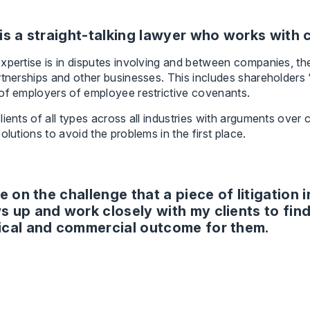
is a straight-talking lawyer who works with c
xpertise is in disputes involving and between companies, th
rtnerships and other businesses. This includes shareholders “
of employers of employee restrictive covenants.
lients of all types across all industries with arguments over
solutions to avoid the problems in the first place.
ve on the challenge that a piece of litigation 
s up and work closely with my clients to find
ical and commercial outcome for them.