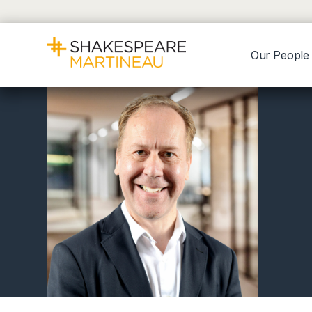
Our People