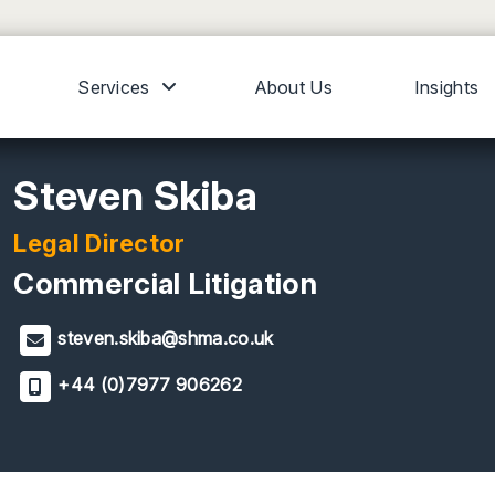
Services
About Us
Insights
Steven Skiba
Legal Director
Commercial Litigation
steven.skiba@shma.co.uk
+44 (0)7977 906262