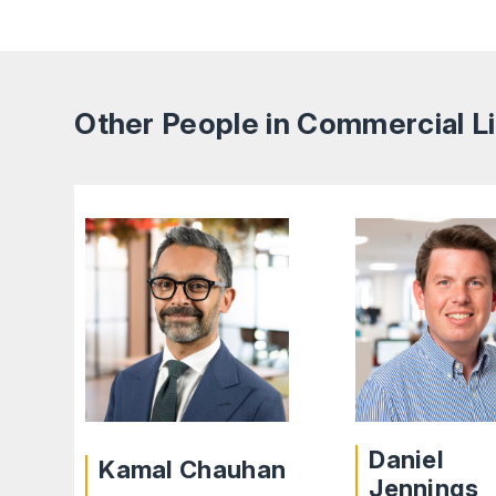
Other People in Commercial Li
Daniel
Kamal Chauhan
Jennings