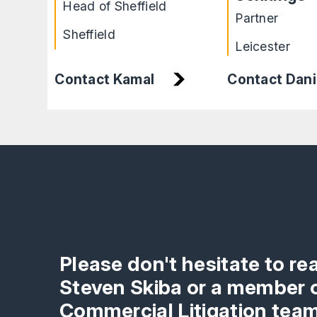
Head of Sheffield
Partner
Sheffield
Leicester
Contact Dani
Contact Kamal
Please don't hesitate to re
Steven Skiba or a member o
Commercial Litigation team