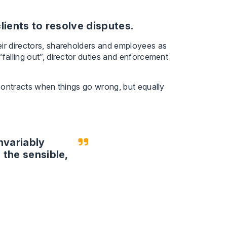
lients to resolve disputes.
eir directors, shareholders and employees as
falling out”, director duties and enforcement
 contracts when things go wrong, but equally
invariably
 the sensible,