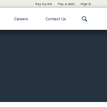
Pay my bill
Pay a debt
High Q
Careers
Contact Us