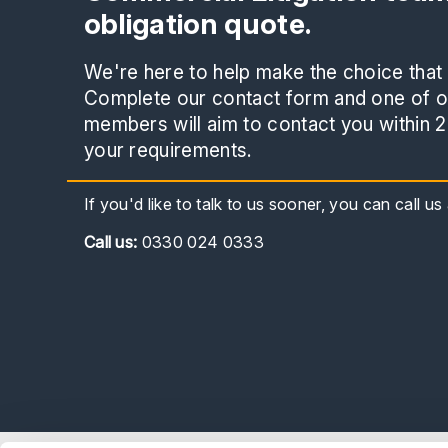
obligation quote.
We're here to help make the choice that i
Complete our contact form and one of ou
members will aim to contact you within 2
your requirements.
If you'd like to talk to us sooner, you can call u
Call
us:
0330 024 0333