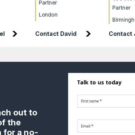
Partner
Partner
London
Birming
el
Contact
Contact David
Talk to us today
ach out to
f the
 for a no-