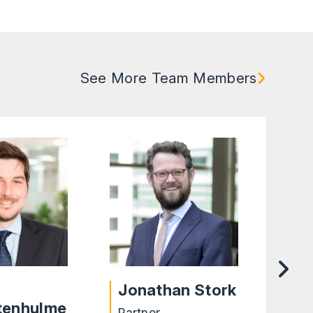
See More Team Members
Jonathan Stork
Ta
tenhulme
Partner