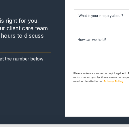
s right for you!
r client care team
 hours to discuss
s at the number below.
Please note we can not accept Legal Aid.
us to contact you by these means in respon
used as detailed in our
Privacy Policy
.