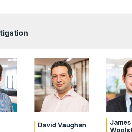
tigation
James
David Vaughan
Wools