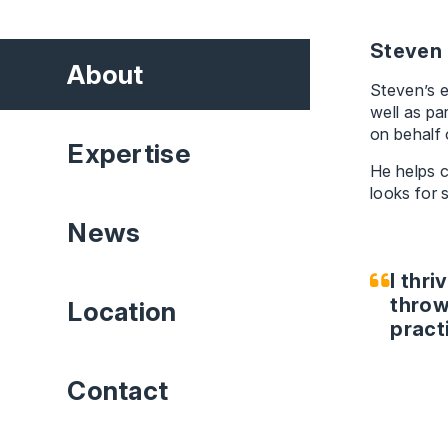
Steven 
About
Steven’s e
well as pa
on behalf 
Expertise
He helps c
looks for 
News
I thri
throw
Location
pract
Contact