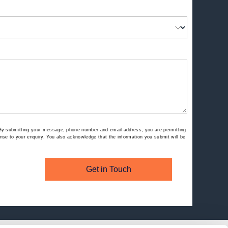
By submitting your message, phone number and email address, you are permitting
se to your enquiry. You also acknowledge that the information you submit will be
Get in Touch