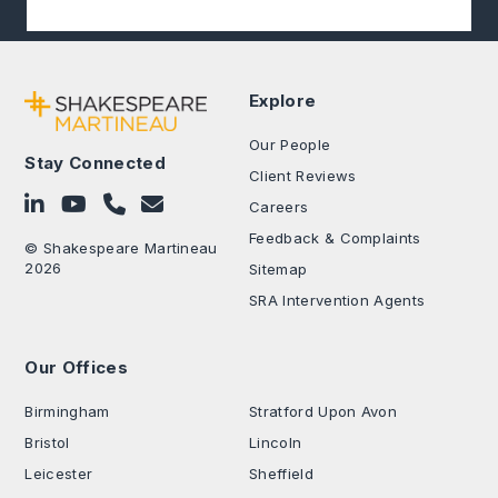
Explore
Our People
Stay Connected
Client Reviews
Follow on LinkedIn
Subscribe on YouTube
Call Us - 0330 024 0333
Contact Us
Careers
Feedback & Complaints
© Shakespeare Martineau
2026
Sitemap
SRA Intervention Agents
Our Offices
.
Birmingham
Stratford Upon Avon
Bristol
Lincoln
Leicester
Sheffield