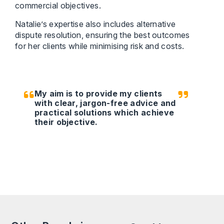
commercial objectives.
Natalie’s expertise also includes alternative
dispute resolution, ensuring the best outcomes
for her clients while minimising risk and costs.
My aim is to provide my clients
with clear, jargon-free advice and
practical solutions which achieve
their objective.