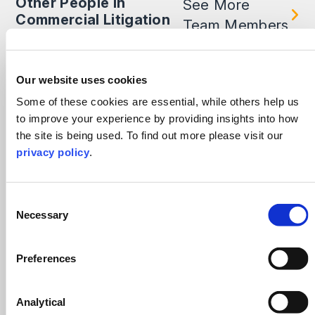
Other People in
See More
Commercial Litigation
Team Members
Our website uses cookies
Some of these cookies are essential, while others help us
to improve your experience by providing insights into how
the site is being used. To find out more please visit our
privacy policy
.
Consent
Necessary
Selection
Preferences
Kamal Chauhan
Analytical
Head of Sheffield