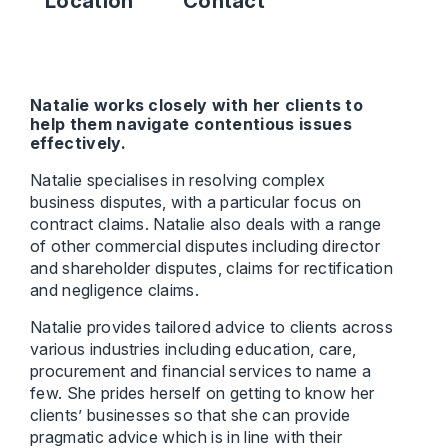
Location
Contact
Natalie works closely with her clients to
help them navigate contentious issues
effectively.
Natalie specialises in resolving complex
business disputes, with a particular focus on
contract claims. Natalie also deals with a range
of other commercial disputes including director
and shareholder disputes, claims for rectification
and negligence claims.
Natalie provides tailored advice to clients across
various industries including education, care,
procurement and financial services to name a
few. She prides herself on getting to know her
clients’ businesses so that she can provide
pragmatic advice which is in line with their