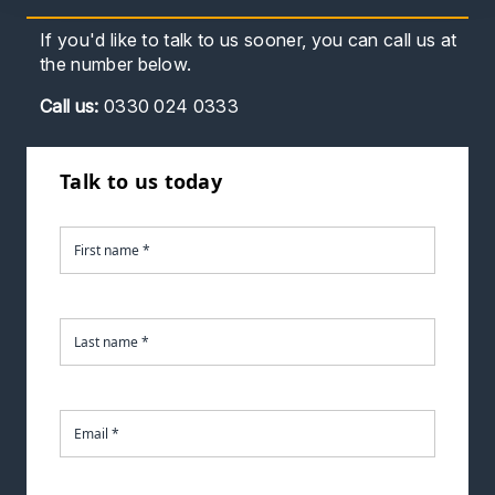
If you'd like to talk to us sooner, you can call us at
the number below.
Call
us:
0330 024 0333
Talk to us today