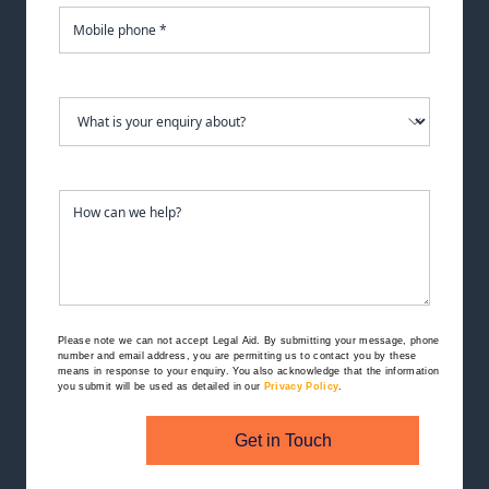
Please note we can not accept Legal Aid.
By submitting your message, phone
number and email address, you are permitting us to contact you by these
means in response to your enquiry. You also acknowledge that the information
you submit will be used as detailed in our
Privacy Policy
.
Get in Touch