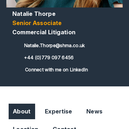
Natalie Thorpe
Senior Associate
Commercial Litigation
Natalie.Thorpe@shma.co.uk
+44 (0)779 097 6456
Connect with me on LinkedIn
About
Expertise
News