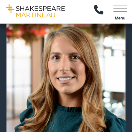
Call Us
Menu