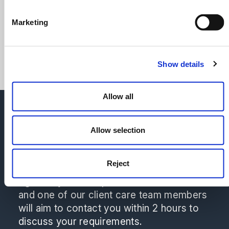
Sheffield
Marketing
Contact Kamal
Show details
Allow all
Please don't hesitate to reach out to
Natalie Thorpe or a member of the
Allow selection
Commercial Litigation team for a no-
obligation quote.
Reject
We're here to help make the choice that is
right for you! Complete our contact form
and one of our client care team members
will aim to contact you within 2 hours to
discuss your requirements.