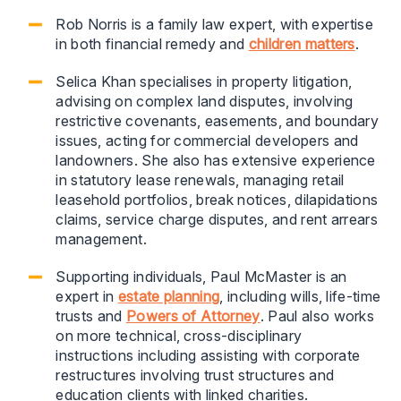
Rob Norris is a family law expert, with expertise
in both financial remedy and
children matters
.
Selica Khan specialises in property litigation,
advising on complex land disputes, involving
restrictive covenants, easements, and boundary
issues, acting for commercial developers and
landowners. She also has extensive experience
in statutory lease renewals, managing retail
leasehold portfolios, break notices, dilapidations
claims, service charge disputes, and rent arrears
management.
Supporting individuals, Paul McMaster is an
expert in
estate planning
, including wills, life-time
trusts and
Powers of Attorney
. Paul also works
on more technical, cross-disciplinary
instructions including assisting with corporate
restructures involving trust structures and
education clients with linked charities.