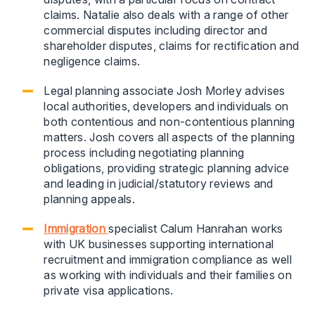
claims. Natalie also deals with a range of other
commercial disputes including director and
shareholder disputes, claims for rectification and
negligence claims.
Legal planning associate Josh Morley advises
local authorities, developers and individuals on
both contentious and non-contentious planning
matters. Josh covers all aspects of the planning
process including negotiating planning
obligations, providing strategic planning advice
and leading in judicial/statutory reviews and
planning appeals.
Immigration
specialist Calum Hanrahan works
with UK businesses supporting international
recruitment and immigration compliance as well
as working with individuals and their families on
private visa applications.