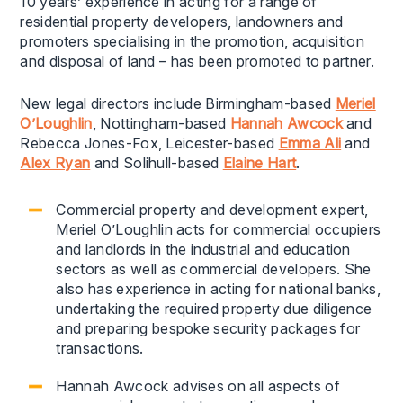
10 years’ experience in acting for a range of
residential property developers, landowners and
promoters specialising in the promotion, acquisition
and disposal of land – has been promoted to partner.
New legal directors include Birmingham-based
Meriel
O’Loughlin
, Nottingham-based
Hannah Awcock
and
Rebecca Jones-Fox, Leicester-based
Emma Ali
and
Alex Ryan
and Solihull-based
Elaine Hart
.
Commercial property and development expert,
Meriel O’Loughlin acts for commercial occupiers
and landlords in the industrial and education
sectors as well as commercial developers. She
also has experience in acting for national banks,
undertaking the required property due diligence
and preparing bespoke security packages for
transactions.
Hannah Awcock advises on all aspects of