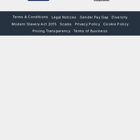
Terms & Conditions
Legal Notices
Gender Pay Gap
Diversity
Modern Slavery Act 2015
Scams
Privacy Policy
Cookie Policy
Pricing Transparency
Terms of Business