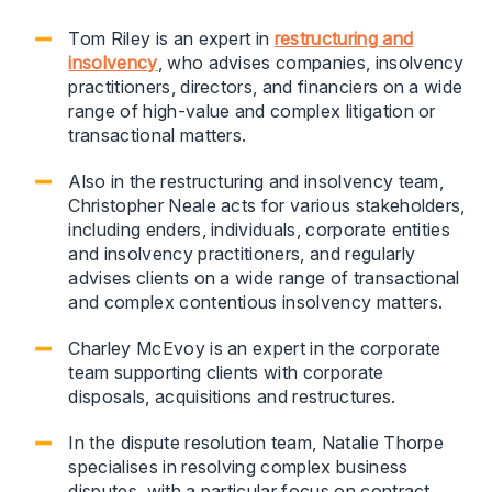
Tom Riley is an expert in
restructuring and
insolvency
, who advises companies, insolvency
practitioners, directors, and financiers on a wide
range of high-value and complex litigation or
transactional matters.
Also in the restructuring and insolvency team,
Christopher Neale acts for various stakeholders,
including enders, individuals, corporate entities
and insolvency practitioners, and regularly
advises clients on a wide range of transactional
and complex contentious insolvency matters.
Charley McEvoy is an expert in the corporate
team supporting clients with corporate
disposals, acquisitions and restructures.
In the dispute resolution team, Natalie Thorpe
specialises in resolving complex business
disputes, with a particular focus on contract