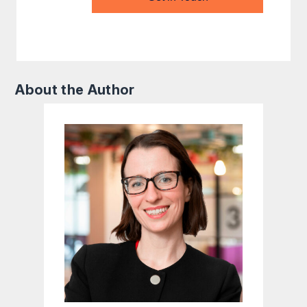
About the Author