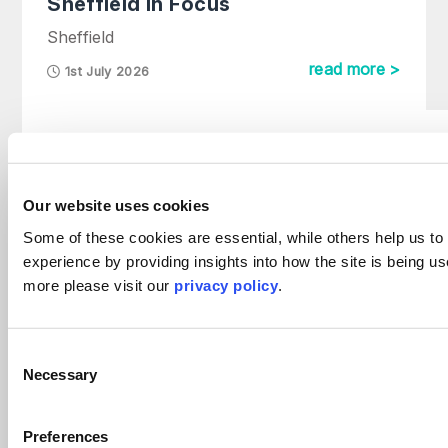
Sheffield in Focus
Sheffield
read more >
1st July 2026
Harvey AI Platform Launch
Firm News
Our website uses cookies
29th May 2026
Some of these cookies are essential, while others help us to
experience by providing insights into how the site is being us
more please visit our
privacy policy
.
Divorce figures hit ten-year high
Divorce
Consent
4th April 2023
Necessary
Selection
Preferences