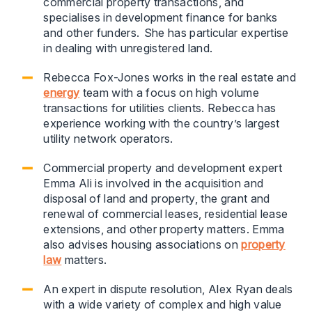
commercial property transactions, and
specialises in development finance for banks
and other funders. She has particular expertise
in dealing with unregistered land.
Rebecca Fox-Jones works in the real estate and
energy
team with a focus on high volume
transactions for utilities clients. Rebecca has
experience working with the country’s largest
utility network operators.
Commercial property and development expert
Emma Ali is involved in the acquisition and
disposal of land and property, the grant and
renewal of commercial leases, residential lease
extensions, and other property matters. Emma
also advises housing associations on
property
law
matters.
An expert in dispute resolution, Alex Ryan deals
with a wide variety of complex and high value