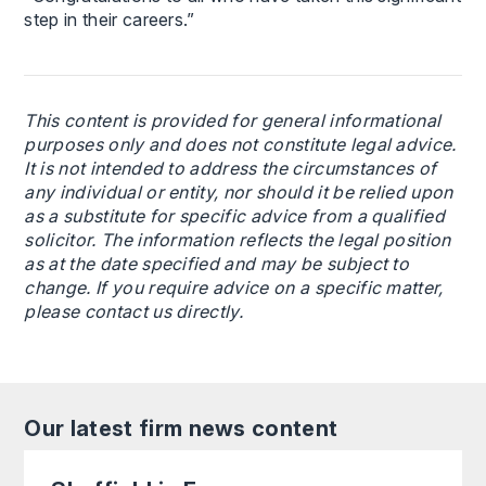
step in their careers.”
This content is provided for general informational
purposes only and does not constitute legal advice.
It is not intended to address the circumstances of
any individual or entity, nor should it be relied upon
as a substitute for specific advice from a qualified
solicitor. The information reflects the legal position
as at the date specified and may be subject to
change. If you require advice on a specific matter,
please contact us directly.
Our latest firm news content