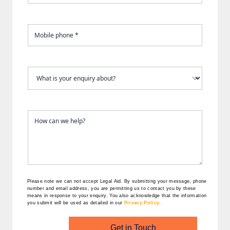
Please note we can not accept Legal Aid.
By submitting your message, phone
number and email address, you are permitting us to contact you by these
means in response to your enquiry. You also acknowledge that the information
you submit will be used as detailed in our
Privacy Policy
.
Get in Touch