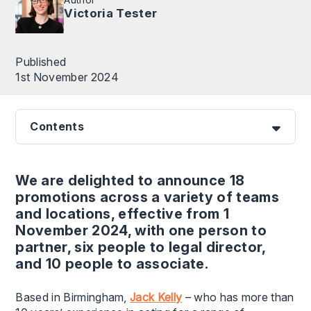
Victoria Tester
Published
1st November 2024
Contents
We are delighted to announce 18
promotions across a variety of teams
and locations, effective from 1
November 2024, with one person to
partner, six people to legal director,
and 10 people to associate.
Based in Birmingham,
Jack Kelly
– who has more than