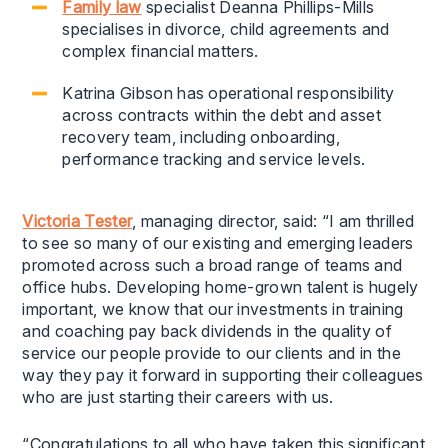
Family law
specialist Deanna Phillips-Mills
specialises in divorce, child agreements and
complex financial matters.
Katrina Gibson has operational responsibility
across contracts within the debt and asset
recovery team, including onboarding,
performance tracking and service levels.
Victoria Tester
, managing director, said: “I am thrilled
to see so many of our existing and emerging leaders
promoted across such a broad range of teams and
office hubs. Developing home-grown talent is hugely
important, we know that our investments in training
and coaching pay back dividends in the quality of
service our people provide to our clients and in the
way they pay it forward in supporting their colleagues
who are just starting their careers with us.
“Congratulations to all who have taken this significant