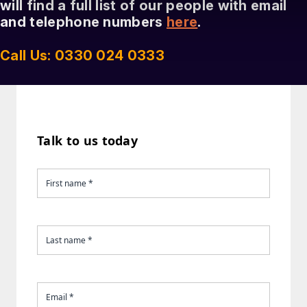
will find a full list of our people with email
and telephone numbers
here
.
Call Us: 0330 024 0333
Talk to us today