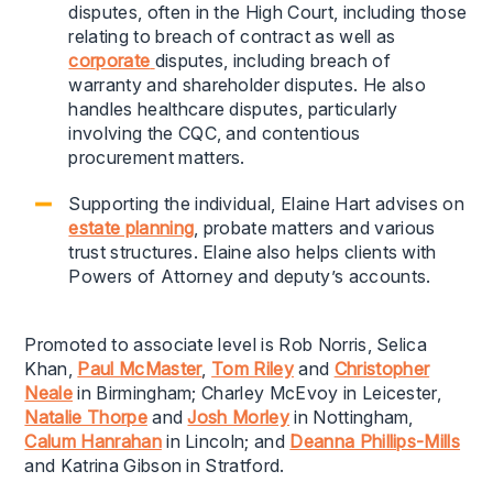
disputes, often in the High Court, including those
relating to breach of contract as well as
corporate
disputes, including breach of
warranty and shareholder disputes. He also
handles healthcare disputes, particularly
involving the CQC, and contentious
procurement matters.
Supporting the individual, Elaine Hart advises on
estate planning
, probate matters and various
trust structures. Elaine also helps clients with
Powers of Attorney and deputy’s accounts.
Promoted to associate level is Rob Norris, Selica
Khan,
Paul McMaster
,
Tom Riley
and
Christopher
Neale
in Birmingham; Charley McEvoy in Leicester,
Natalie Thorpe
and
Josh Morley
in Nottingham,
Calum Hanrahan
in Lincoln; and
Deanna Phillips-Mills
and Katrina Gibson in Stratford.