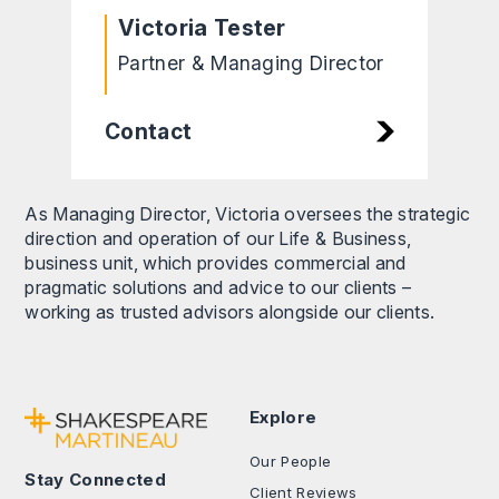
Victoria Tester
Partner & Managing Director
Contact
As Managing Director, Victoria oversees the strategic
direction and operation of our Life & Business,
business unit, which provides commercial and
pragmatic solutions and advice to our clients –
working as trusted advisors alongside our clients.
Explore
Our People
Stay Connected
Client Reviews