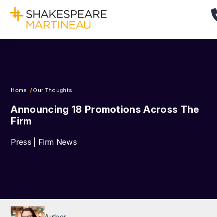
Home
Our Thoughts
Announcing 18 Promotions Across The
Firm
Press | Firm News
Author