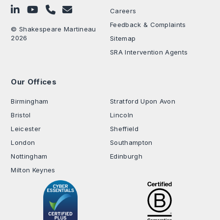
Follow on LinkedIn
Subscribe on YouTube
Call Us - 0330 024 0333
Contact Us
Careers
Feedback & Complaints
© Shakespeare Martineau
2026
Sitemap
SRA Intervention Agents
Our Offices
.
Birmingham
Stratford Upon Avon
Bristol
Lincoln
Leicester
Sheffield
London
Southampton
Nottingham
Edinburgh
Milton Keynes