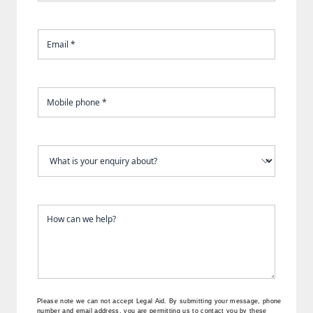
Please note we can not accept Legal Aid.
By submitting your message, phone
number and email address, you are permitting us to contact you by these