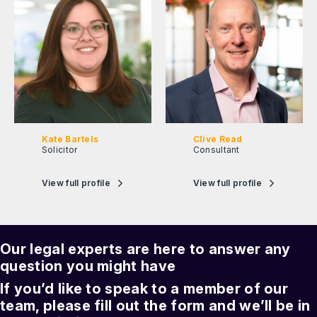
Kate Bartels
Clive Read
Solicitor
Consultant
View full profile
View full profile
Our legal experts are here to answer any
question you might have
If you’d like to speak to a member of our
team, please fill out the form and we’ll be in