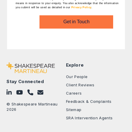
means in response to your enquiry. You also acknowledge that the information
you submit will be used as detailed in our
Privacy Policy
.
Get in Touch
Explore
Our People
Stay Connected
Client Reviews
Follow on LinkedIn
Subscribe on YouTube
Call Us - 0330 024 0333
Contact Us
Careers
Feedback & Complaints
© Shakespeare Martineau
2026
Sitemap
SRA Intervention Agents