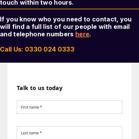
touch within two hours.
If you know who you need to contact, you
will find a full list of our people with email
and telephone numbers
here
.
Call Us: 0330 024 0333
Talk to us today