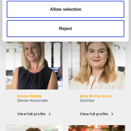
Tara Foulsham
Alexandria Davis
Partner
Associate
Allow selection
View full profile
View full profile
Reject
Emma Noble
Amy Richardson
Senior Associate
Solicitor
View full profile
View full profile