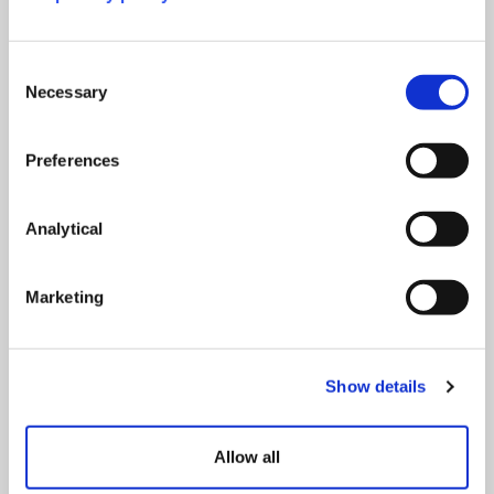
Consent
Necessary
Selection
Paul Greatrix
Midhika Joseph
Preferences
Director of Higher Education
Legal Director
Consultancy
View full profile
View full profile
Analytical
Marketing
Show details
Allow all