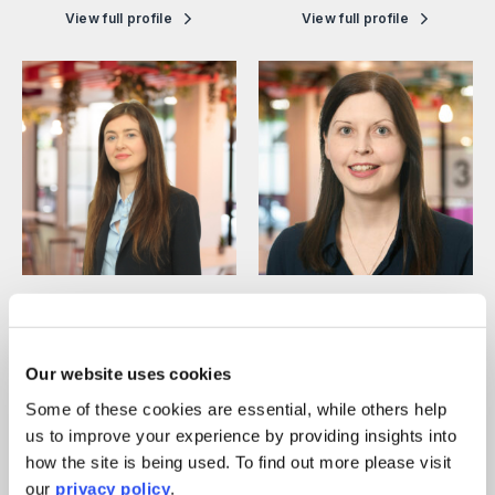
View full profile
View full profile
Marie-Therese Harper
Meriel O’Loughlin
Legal Director
Legal Director
View full profile
View full profile
Our website uses cookies
Some of these cookies are essential, while others help
us to improve your experience by providing insights into
how the site is being used. To find out more please visit
our
privacy policy
.