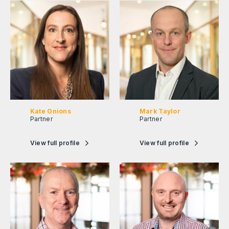
Kate Onions
Mark Taylor
Partner
Partner
View full profile
View full profile