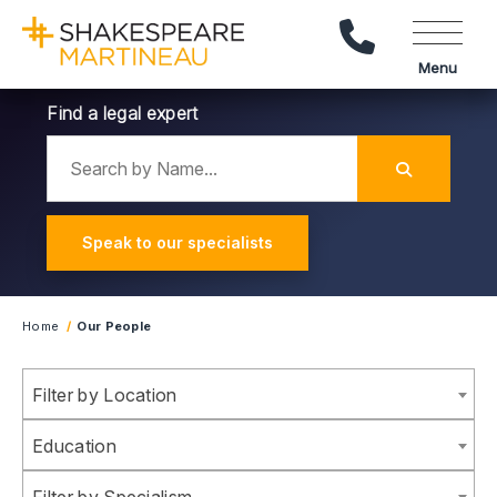
Call Us
Menu
Find a legal expert
Search by Name
Submit
Speak to our specialists
Home
Our People
Filter results by location
Filter by Location
Filter results by Sector
Education
Filter results by Specialism
Filter by Specialism