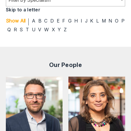
Skip to a letter
Show All
A
B
C
D
E
F
G
H
I
J
K
L
M
N
O
P
Q
R
S
T
U
V
W
X
Y
Z
Our People