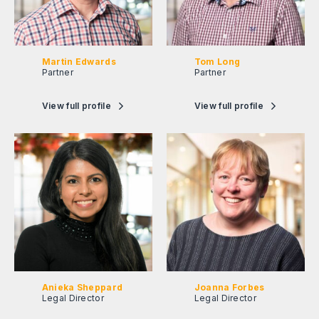
Martin Edwards
Tom Long
Partner
Partner
View full profile
View full profile
Anieka Sheppard
Joanna Forbes
Legal Director
Legal Director