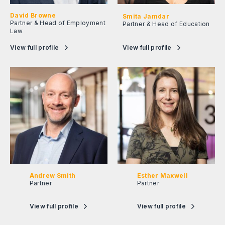
David Browne
Smita Jamdar
Partner & Head of Employment
Partner & Head of Education
Law
View full profile
View full profile
Andrew Smith
Esther Maxwell
Partner
Partner
View full profile
View full profile