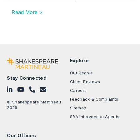
Read More >
Explore
Our People
Stay Connected
Client Reviews
Follow on LinkedIn
Subscribe on YouTube
Call Us - 0330 024 0333
Contact Us
Careers
Feedback & Complaints
© Shakespeare Martineau
2026
Sitemap
SRA Intervention Agents
Our Offices
.