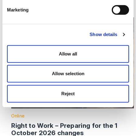
Marketing
Image section with link to Right to Work – Preparing f
Sep
23
Show details
Allow all
Allow selection
Reject
Online
Right to Work – Preparing for the 1
October 2026 changes