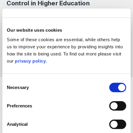
Control in Higher Education
In this discussion, Dr Paul Greatrix, Director of HE
Consultancy and Jayne Gardner, Partner & Head of
Debt & Asset Recovery, will highlight the key issues,
Our website uses cookies
opportunities and practical considerations institutions
may wish to explore when improving their credit
Some of these cookies are essential, while others help
control activities.
us to improve your experience by providing insights into
how the site is being used. To find out more please visit
Read More >
our
privacy policy
.
Consent
Necessary
Selection
Filter By
Preferences
Include Past Events
Analytical
Reset Filters