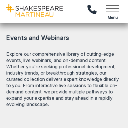
Call Us
Menu
Events and Webinars
Explore our comprehensive library of cutting-edge
events, live webinars, and on-demand content.
Whether you're seeking professional development,
industry trends, or breakthrough strategies, our
curated collection delivers expert knowledge directly
to you. From interactive live sessions to flexible on-
demand content, we provide multiple pathways to
expand your expertise and stay ahead in a rapidly
evolving landscape.