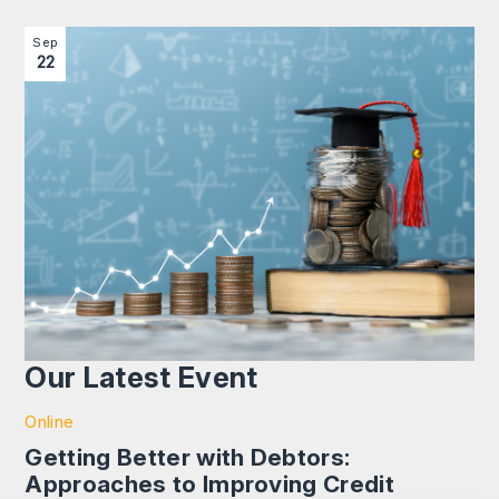
Image section with link to Getting Better with Debtors: 
Sep
22
Our Latest Event
Online
Getting Better with Debtors:
Approaches to Improving Credit