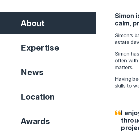
Simon i
About
calm, p
Simon’s ba
estate de
Expertise
Simon has 
often with
matters.
News
Having bee
skills to 
Location
I enj
Awards
throu
proje