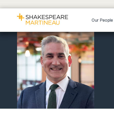
Our People