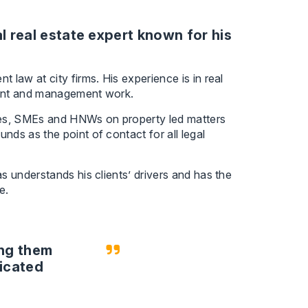
 real estate expert known for his
law at city firms. His experience is in real
nant and management work.
fices, SMEs and HNWs on property led matters
ds as the point of contact for all legal
s understands his clients’ drivers and has the
e.
ing them
licated