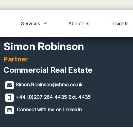
Services
About Us
Insights
Simon Robinson
Partner
Commercial Real Estate
Simon.Robinson@shma.co.uk
+44 (0)207 264 4435 Ext. 4435
Connect with me on LinkedIn