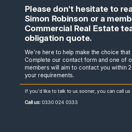
Please don't hesitate to re
Simon Robinson or a membe
Commercial Real Estate tea
obligation quote.
We're here to help make the choice that i
Complete our contact form and one of ou
members will aim to contact you within 2
your requirements.
If you'd like to talk to us sooner, you can call u
Call
us:
0330 024 0333