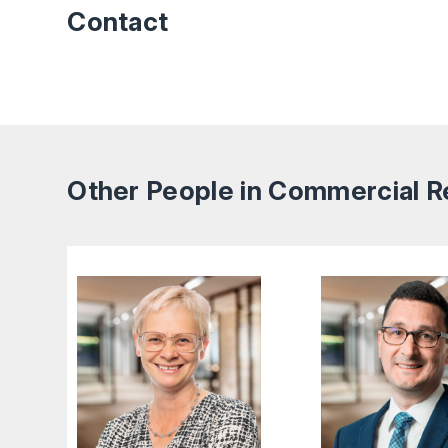
Contact
Other People in Commercial R