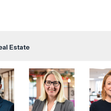
eal Estate