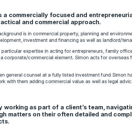
s a commercially focused and entrepreneurial
ractical and commercial approach.
ckground is in commercial property, planning and environment 
velopment, investment and financing as well as landlord/te
particular expertise in acting for entrepreneurs, family of
 a corporate/commercial element. Simon acts for overseas fun
n general counsel at a fully listed investment fund Simon ha
work with them adding commercial value as well as legal advic
oy working as part of a client’s team, navigat
gh matters on their often detailed and comp
cts.