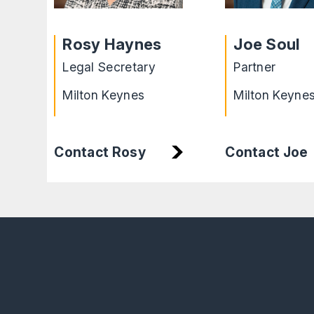
Rosy Haynes
Joe Soul
Legal Secretary
Partner
Milton Keynes
Milton Keyne
Contact Rosy
Contact Joe