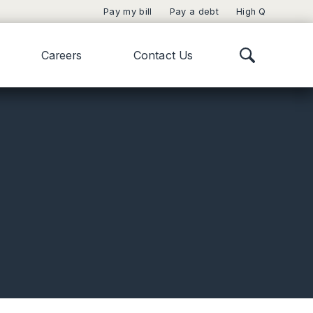
Pay my bill
Pay a debt
High Q
Careers
Contact Us