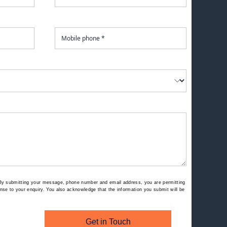
By submitting your message, phone number and email address, you are permitting
se to your enquiry. You also acknowledge that the information you submit will be
Get in Touch