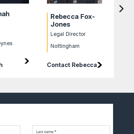
nah
Rebecca Fox-
Ro
Jones
Lega
Legal Director
Shef
eynes
Nottingham
h
Contact Rebecca
Cont