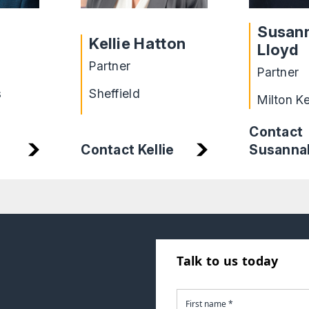
Susan
Kellie Hatton
Lloyd
Partner
Partner
s
Sheffield
Milton K
Contact
Susanna
Contact Kellie
Talk to us today