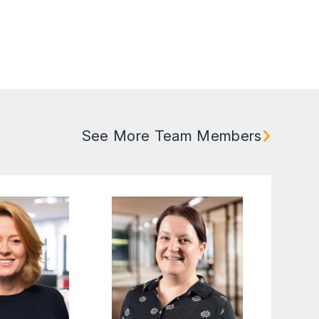
See More Team Members