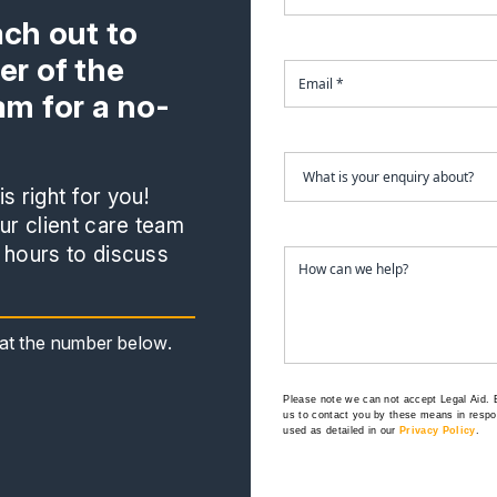
ach out to
r of the
m for a no-
s right for you!
r client care team
 hours to discuss
s at the number below.
Please note we can not accept Legal Aid.
us to contact you by these means in respon
used as detailed in our
Privacy Policy
.