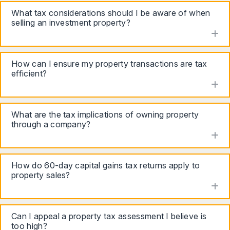
What tax considerations should I be aware of when
selling an investment property?
to
How can I ensure my property transactions are tax
efficient?
to
What are the tax implications of owning property
through a company?
to
How do 60-day capital gains tax returns apply to
property sales?
to
Can I appeal a property tax assessment I believe is
too high?