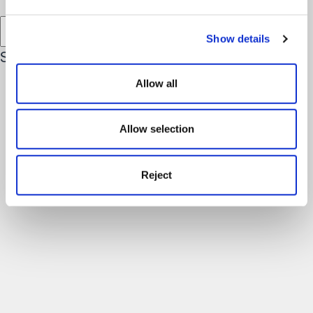
Filter results by Location
Show details
See More Team Members
Allow all
Allow selection
Reject