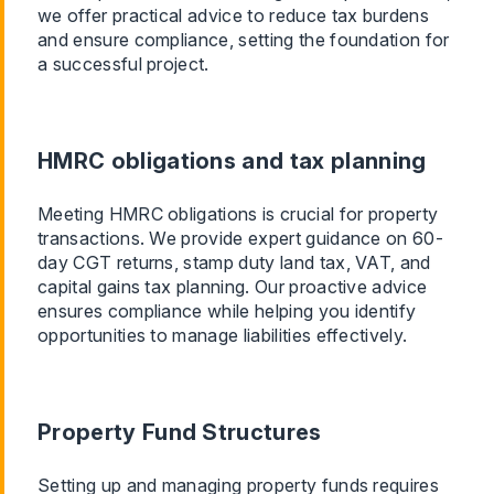
we offer practical advice to reduce tax burdens
and ensure compliance, setting the foundation for
a successful project.
HMRC obligations and tax planning
Meeting HMRC obligations is crucial for property
transactions. We provide expert guidance on 60-
day CGT returns, stamp duty land tax, VAT, and
capital gains tax planning. Our proactive advice
ensures compliance while helping you identify
opportunities to manage liabilities effectively.
Property Fund Structures
Setting up and managing property funds requires