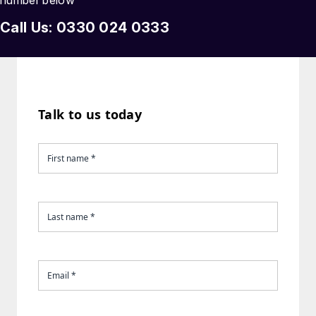
number below
Call Us: 0330 024 0333
Talk to us today