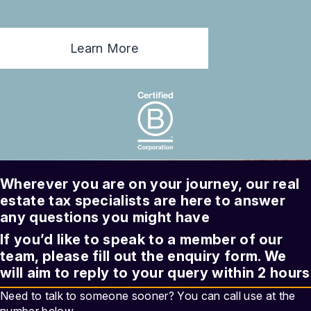
Learn More
Wherever you are on your journey, our
real
estate tax
specialists are here to answer
any questions you might have
If you’d like to speak to a member of our
team, please fill out the enquiry form. We
will aim to reply to your query within 2 hours
Need to talk to someone sooner? You can call use at the