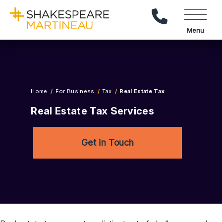
Call Us
Menu
Home
For Business
Tax
Real Estate Tax
Real Estate Tax Services
Get in Touch