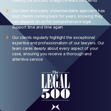
making the process straightforward for clients
Our clear and easily understandable approach has
kept clients coming back for years, knowing they
can depend on us for comprehensive legal
support time and time again
Our clients regularly highlight the exceptional
expertise and professionalism of our lawyers. Our
team cares deeply about every aspect of your
case, ensuring you receive a thorough and
attentive service