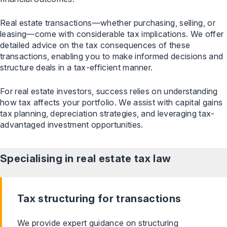
Real estate transactions—whether purchasing, selling, or
leasing—come with considerable tax implications. We offer
detailed advice on the tax consequences of these
transactions, enabling you to make informed decisions and
structure deals in a tax-efficient manner.
For real estate investors, success relies on understanding
how tax affects your portfolio. We assist with capital gains
tax planning, depreciation strategies, and leveraging tax-
advantaged investment opportunities.
Specialising in real estate tax
law
Tax structuring for transactions
We provide expert guidance on structuring