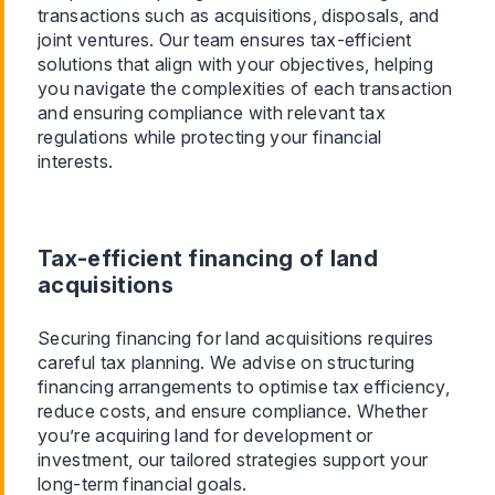
transactions such as acquisitions, disposals, and
joint ventures. Our team ensures tax-efficient
solutions that align with your objectives, helping
you navigate the complexities of each transaction
and ensuring compliance with relevant tax
regulations while protecting your financial
interests.
Tax-efficient financing of land
acquisitions
Securing financing for land acquisitions requires
careful tax planning. We advise on structuring
financing arrangements to optimise tax efficiency,
reduce costs, and ensure compliance. Whether
you’re acquiring land for development or
investment, our tailored strategies support your
long-term financial goals.