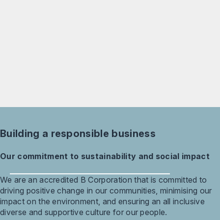
Building a responsible business
Our commitment to sustainability and social impact
We are an accredited B Corporation that is committed to
driving positive change in our communities, minimising our
impact on the environment, and ensuring an all inclusive
diverse and supportive culture for our people.