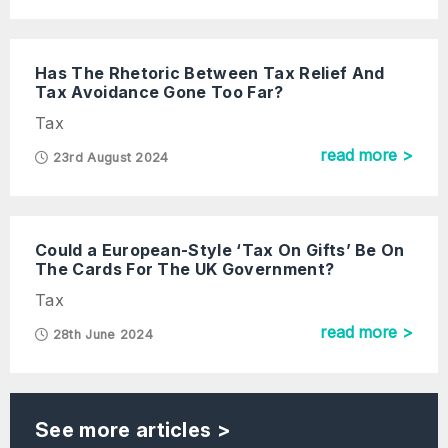
Has The Rhetoric Between Tax Relief And
Tax Avoidance Gone Too Far?
Tax
read more >
23rd August 2024
Could a European-Style ‘Tax On Gifts’ Be On
The Cards For The UK Government?
Tax
read more >
28th June 2024
See more articles >