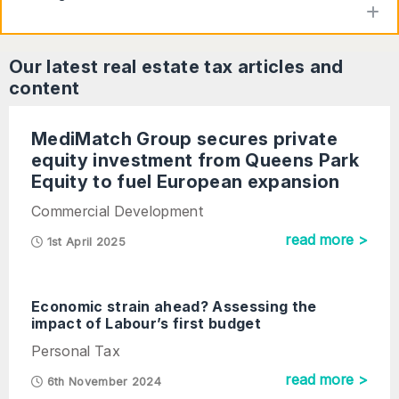
to
Our latest
real estate tax
articles and
content
MediMatch Group secures private
equity investment from Queens Park
Equity to fuel European expansion
Commercial Development
read more >
1st April 2025
Economic strain ahead? Assessing the
impact of Labour’s first budget
Personal Tax
read more >
6th November 2024