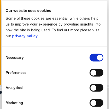
Our team ensures compliance with all HMRC
requirements, including stamp duty land tax, VAT
Our website uses cookies
planning, and 60-day CGT returns. By keeping you
Some of these cookies are essential, while others help
informed of regulatory changes and offering
us to improve your experience by providing insights into
practical solutions, we provide peace of mind and
how the site is being used. To find out more please visit
reduce the risks associated with tax compliance.
our
privacy policy
.
We work closely with property investors and
developers to help them achieve their financial
Consent
Necessary
goals. Whether optimising capital gains tax,
Selection
reducing transaction costs, or advising on property
fund structures, we prioritise your success with
Preferences
clear, actionable advice that delivers results.
Analytical
Meet our
real estate tax
team
Marketing