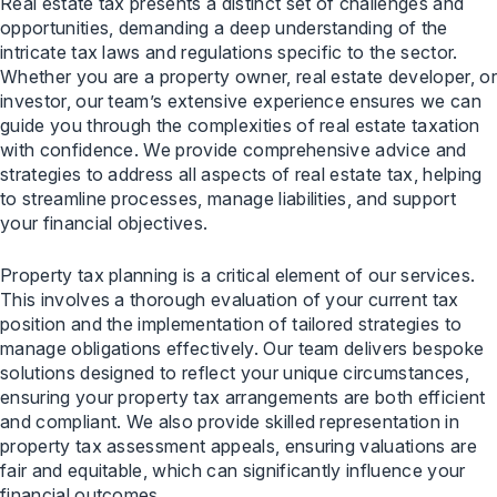
Real estate tax presents a distinct set of challenges and
opportunities, demanding a deep understanding of the
intricate tax laws and regulations specific to the sector.
Whether you are a property owner, real estate developer, or
investor, our team’s extensive experience ensures we can
guide you through the complexities of real estate taxation
with confidence. We provide comprehensive advice and
strategies to address all aspects of real estate tax, helping
to streamline processes, manage liabilities, and support
your financial objectives.
Property tax planning is a critical element of our services.
This involves a thorough evaluation of your current tax
position and the implementation of tailored strategies to
manage obligations effectively. Our team delivers bespoke
solutions designed to reflect your unique circumstances,
ensuring your property tax arrangements are both efficient
and compliant. We also provide skilled representation in
property tax assessment appeals, ensuring valuations are
fair and equitable, which can significantly influence your
financial outcomes.