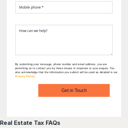
By submitting your message, phone number and email address, you are
permitting us to contact you by these means in response to your enquiry. You
also acknowledge that the information you submit will be used as detailed in our
Privacy Policy
.
Get in Touch
Real Estate Tax FAQs