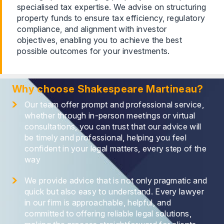
specialised tax expertise. We advise on structuring
property funds to ensure tax efficiency, regulatory
compliance, and alignment with investor
objectives, enabling you to achieve the best
possible outcomes for your investments.
Why choose Shakespeare Martineau?
Our team offer prompt and professional service,
whether through in-person meetings or virtual
consultations, you can trust that our advice will
be timely and professional, helping you feel
confident in your legal matters, every step of the
way
We provide advice that is not only pragmatic and
quick but also easy to understand. Every lawyer
in our firm is approachable, helpful, and
committed to offering reliable legal solutions,