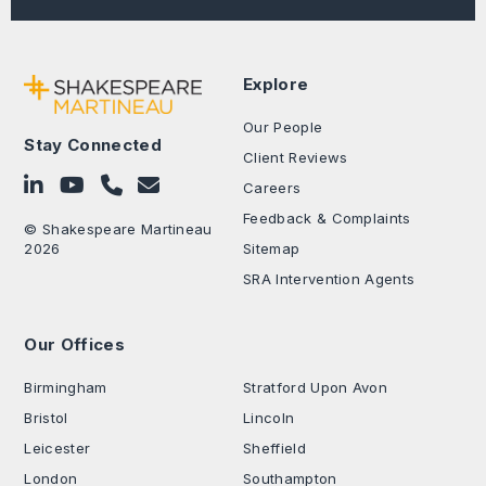
Explore
Our People
Stay Connected
Client Reviews
Follow on LinkedIn
Subscribe on YouTube
Call Us - 0330 024 0333
Contact Us
Careers
Feedback & Complaints
© Shakespeare Martineau
2026
Sitemap
SRA Intervention Agents
Our Offices
.
Birmingham
Stratford Upon Avon
Bristol
Lincoln
Leicester
Sheffield
London
Southampton