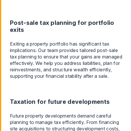
Post-sale tax planning for portfolio
exits
Exiting a property portfolio has significant tax
implications. Our team provides tailored post-sale
tax planning to ensure that your gains are managed
effectively. We help you address liabilities, plan for
reinvestments, and structure wealth efficiently,
supporting your financial stability after a sale.
Taxation for future developments
Future property developments demand careful
planning to manage tax efficiently. From financing
site acquisitions to structuring development costs,