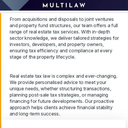
From acquisitions and disposals to joint ventures
and property fund structures, our team offers a full
range of real estate tax services. With in-depth
sector knowledge, we deliver tailored strategies for
investors, developers, and property owners,
ensuring tax efficiency and compliance at every
stage of the property lifecycle.
Real estate tax law is complex and ever-changing.
We provide personalised advice to meet your
unique needs, whether structuring transactions,
planning post-sale tax strategies, or managing
financing for future developments. Our proactive
approach helps clients achieve financial stability
and long-term success.