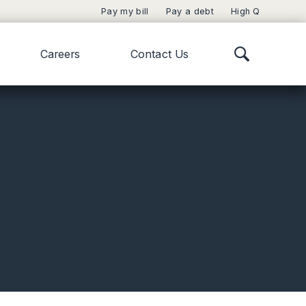
Pay my bill
Pay a debt
High Q
Careers
Contact Us