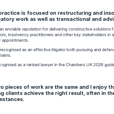
practice is focused on restructuring and in
gatory work as well as transactional and adv
n enviable reputation for delivering constructive solutions 
tors, insolvency practitioners and other key stakeholders i
y appointments.
 recognised as an effective litigator both pursuing and defe
laims.
ecognised as a ranked lawyer in the Chambers UK 2026 guide
o pieces of work are the same and I enjoy th
g clients achieve the right result, often in th
mstances.