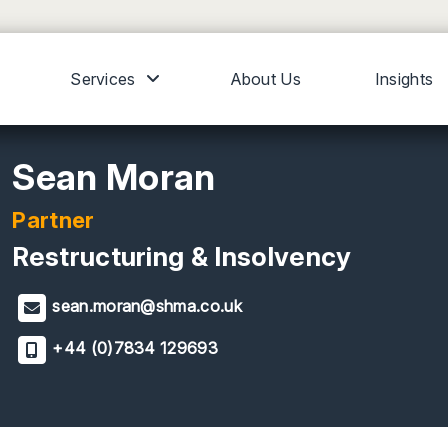
Services
About Us
Insights
Sean Moran
Partner
Restructuring & Insolvency
sean.moran@shma.co.uk
+44 (0)7834 129693