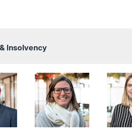
 & Insolvency