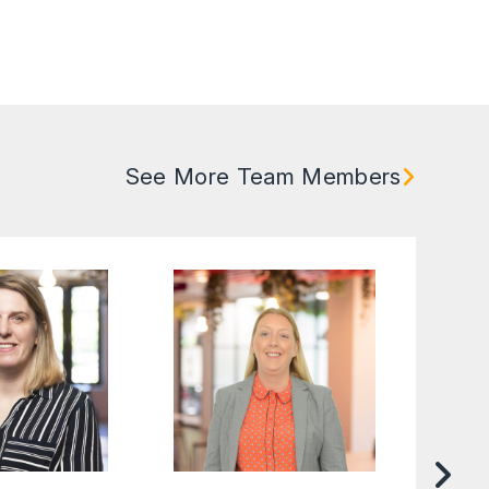
See More Team Members