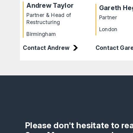
Andrew Taylor
Gareth He
Partner & Head of
Partner
Restructuring
London
Birmingham
Contact Andrew
Contact Gar
Please don't hesitate to re