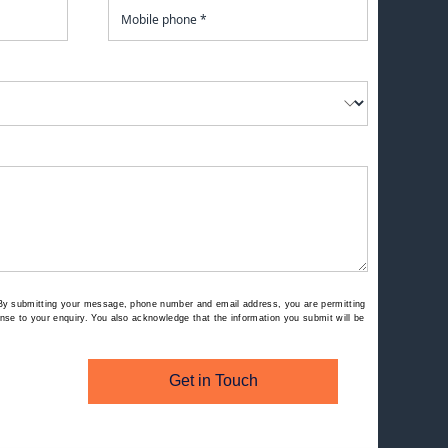
By submitting your message, phone number and email address, you are permitting
se to your enquiry. You also acknowledge that the information you submit will be
Get in Touch