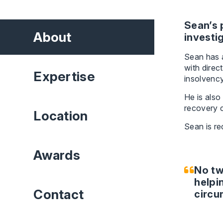
Sean’s 
About
investi
Sean has a
with direc
Expertise
insolvenc
He is also
recovery c
Location
Sean is r
Awards
No tw
helpin
Contact
circu