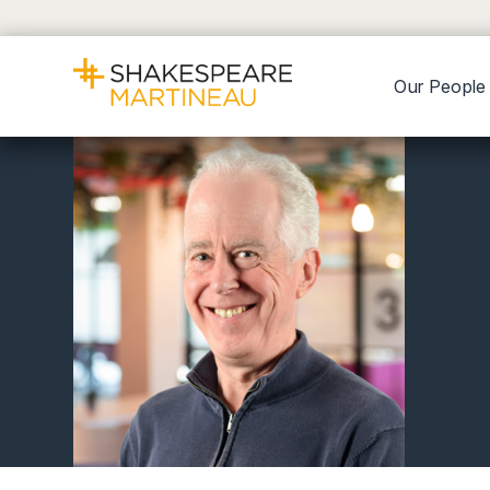
Our People