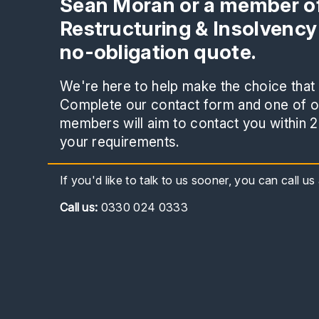
Sean Moran or a member of
Restructuring & Insolvency
no-obligation quote.
We're here to help make the choice that i
Complete our contact form and one of ou
members will aim to contact you within 2
your requirements.
If you'd like to talk to us sooner, you can call u
Call
us:
0330 024 0333