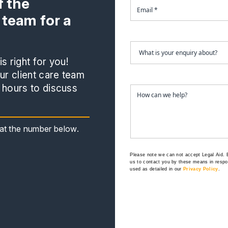
 the
 team for a
s right for you!
r client care team
 hours to discuss
s at the number below.
Please note we can not accept Legal Aid.
us to contact you by these means in respon
used as detailed in our
Privacy Policy
.