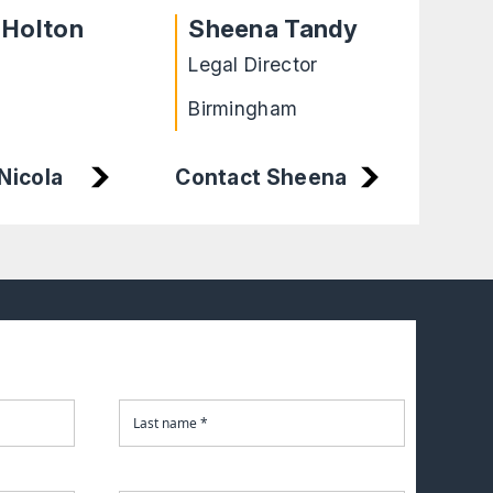
 Holton
Sheena Tandy
Fa
Legal Director
Soli
Birmingham
Nicola
Contact Sheena
Cont