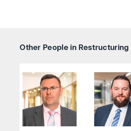
Other People in Restructuring