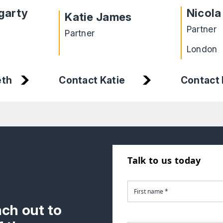
garty
Nicola
Katie James
Partner
Partner
London
eth
Contact Katie
Contact 
Talk to us today
ach out to