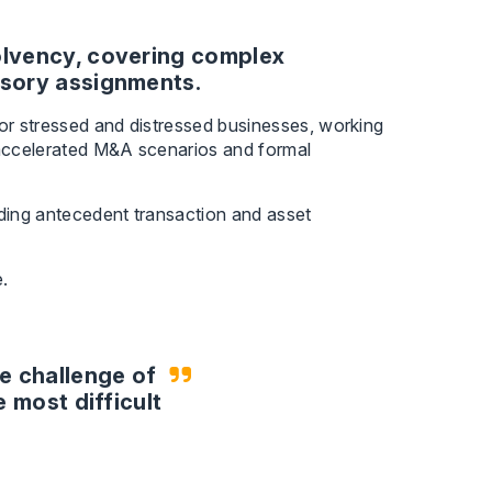
solvency, covering complex
isory assignments.
for stressed and distressed businesses, working
n accelerated M&A scenarios and formal
nding antecedent transaction and asset
.
e challenge of
e most difficult