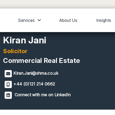
Services
About Us
Insights
Kiran Jani
Solicitor
Commercial Real Estate
Kiran.Jani@shma.co.uk
+44 (0)121 214 0662
Connect with me on LinkedIn