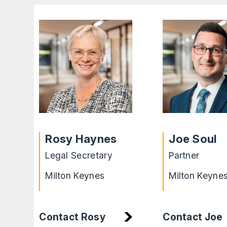
Rosy Haynes
Joe Soul
Legal Secretary
Partner
Milton Keynes
Milton Keyne
Contact Rosy
Contact Joe