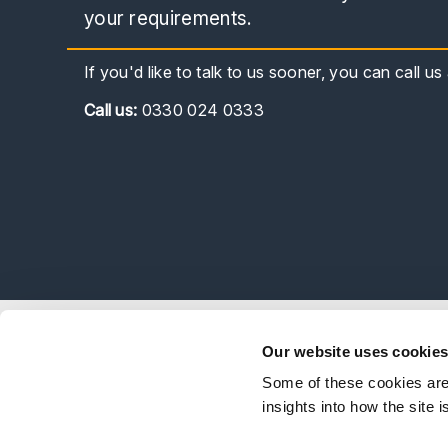
your requirements.
If you'd like to talk to us sooner, you can call u
Call
us:
0330 024 0333
Explor
Our website uses cookie
Our Peo
Some of these cookies are 
Stay Connected
Client 
insights into how the site 
Career
Follow on LinkedIn
Subscribe on YouTube
Call Us - 0330 024 0333
Contact Us