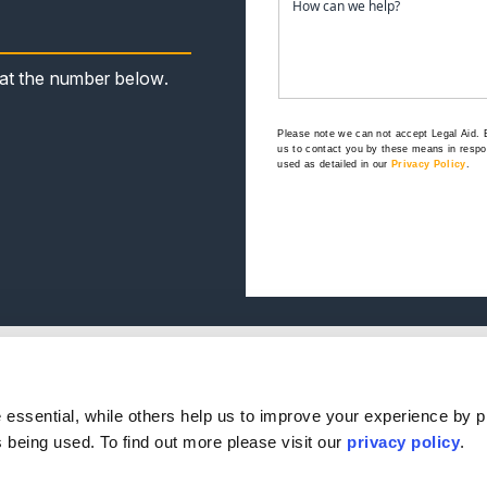
s at the number below.
Please note we can not accept Legal Aid.
us to contact you by these means in respon
used as detailed in our
Privacy Policy
.
e
Our Offices
.
s
ple
Birmingham
Stratford Upon Avon
essential, while others help us to improve your experience by p
Reviews
Bristol
Lincoln
is being used. To find out more please visit our
privacy policy
.
s
Leicester
Sheffield