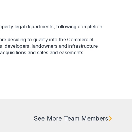
perty legal departments, following completion
re deciding to qualify into the Commercial
, developers, landowners and infrastructure
 acquisitions and sales and easements.
See More Team Members