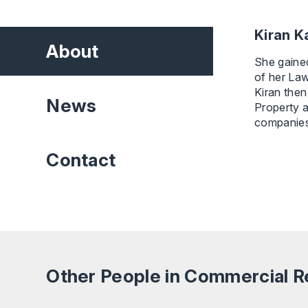
Kiran Ka
About
She gained
of her La
Kiran then
News
Property a
companies 
Contact
Other People in Commercial R