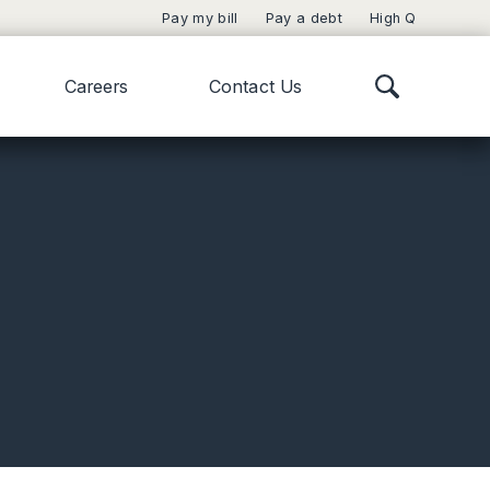
Pay my bill
Pay a debt
High Q
Careers
Contact Us