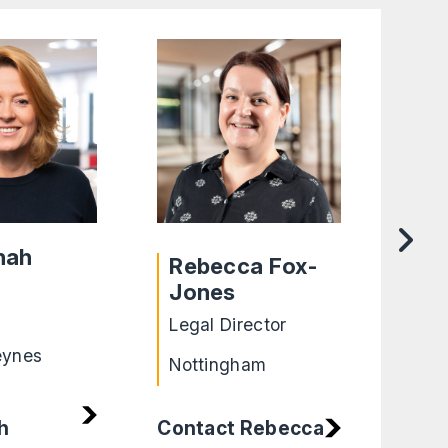
nah
Rebecca Fox-
Ro
Jones
Lega
Legal Director
Shef
eynes
Nottingham
h
Contact Rebecca
Cont