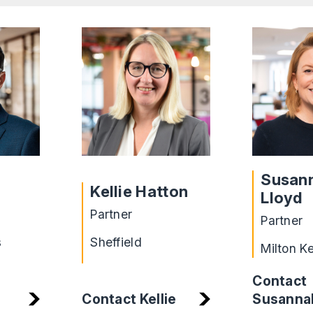
Susan
Kellie Hatton
Lloyd
Partner
Partner
s
Sheffield
Milton K
Contact
Susanna
Contact Kellie