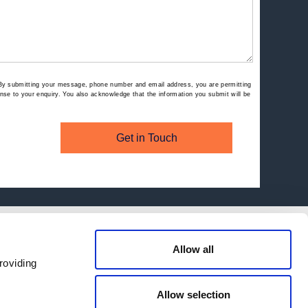
By submitting your message, phone number and email address, you are permitting
se to your enquiry. You also acknowledge that the information you submit will be
Get in Touch
Allow all
roviding
Allow selection