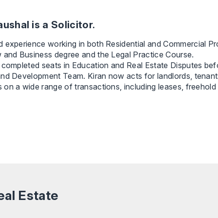
ushal is a Solicitor.
 experience working in both Residential and Commercial Pro
w and Business degree and the Legal Practice Course.
 completed seats in Education and Real Estate Disputes befo
nd Development Team. Kiran now acts for landlords, tenants
on a wide range of transactions, including leases, freehold
eal Estate