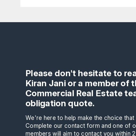
Please don't hesitate to re
Kiran Jani or a member of 
Commercial Real Estate tea
obligation quote.
We're here to help make the choice that i
Complete our contact form and one of ou
members will aim to contact you within 2