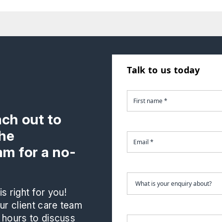
Talk to us today
ach out to
the
m for a no-
s right for you!
r client care team
 hours to discuss