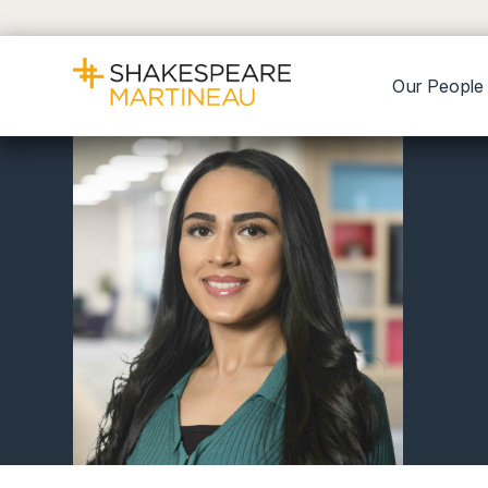
Our People