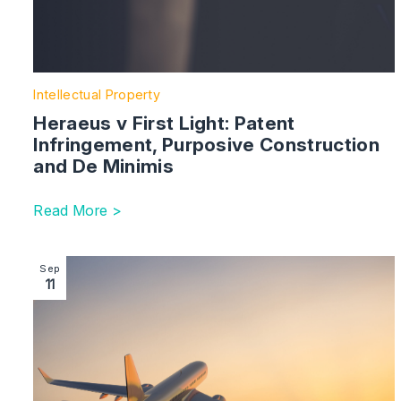
Intellectual Property
Heraeus v First Light: Patent
Infringement, Purposive Construction
and De Minimis
Read More >
Image section with link to A Guide For Chinese Stake
Sep
11