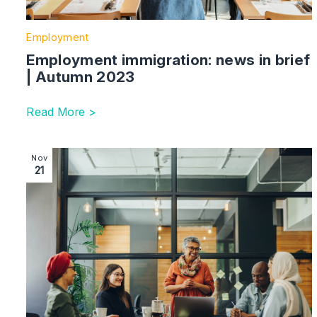
Employment
Employment immigration: news in brief
| Autumn 2023
Read More >
Image section with link to An Employer’s Guide to B
Nov
21