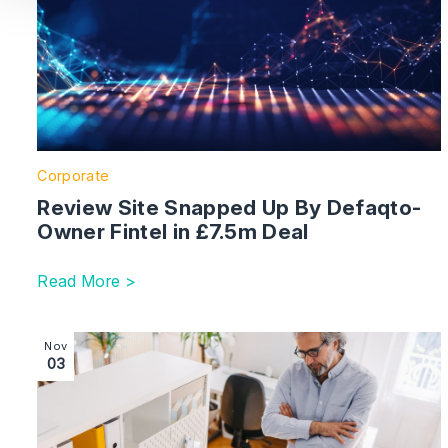
Corporate
Review Site Snapped Up By Defaqto-
Owner Fintel in £7.5m Deal
Read More >
Image section with link to Mandate Mayhem: The Battle
Nov
03