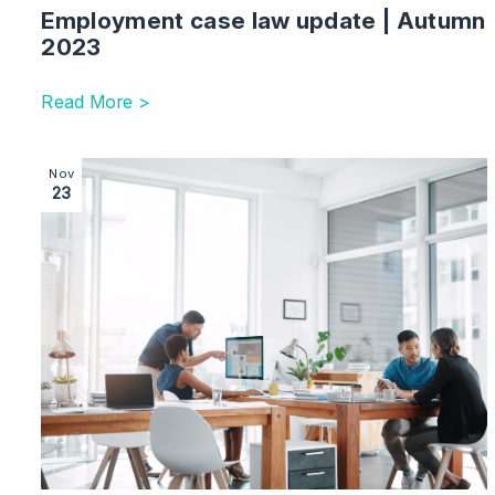
Employment case law update | Autumn
2023
Read More >
Image section with link to Employment update: news in
Nov
23