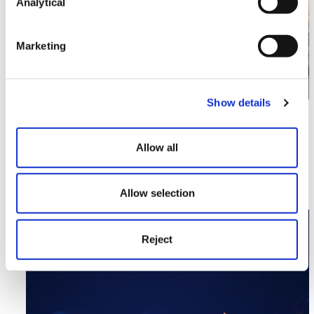
Analytical
Marketing
Show details
Corporate
Multilaw Global Conference 2023
Allow all
Read More >
Allow selection
Image section with link to Review Site Snapped Up By
Nov
16
Reject