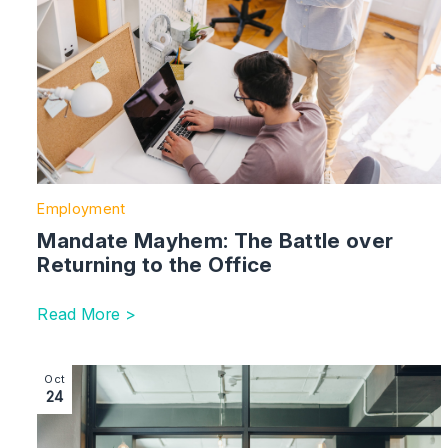
Employment
Mandate Mayhem: The Battle over
Returning to the Office
Read More >
Image section with link to Lip-syncing – DE&I Initiative
Oct
24