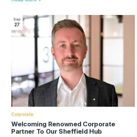
Image section with link to Welcoming Renowned Corpo
Sep
27
Corporate
Welcoming Renowned Corporate
Partner To Our Sheffield Hub