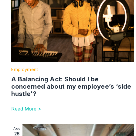
Employment
A Balancing Act: Should I be
concerned about my employee’s ‘side
hustle’?
Read More >
Image section with link to Employment summer 2023 up
Aug
28