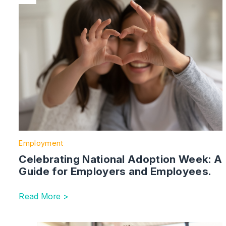
Employment
Celebrating National Adoption Week: A
Guide for Employers and Employees.
Read More >