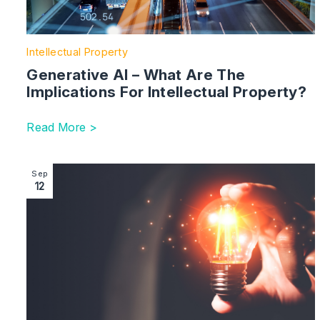
Intellectual Property
Generative AI – What Are The
Implications For Intellectual Property?
Read More >
Image section with link to Heraeus v First Light: Pate
Sep
12