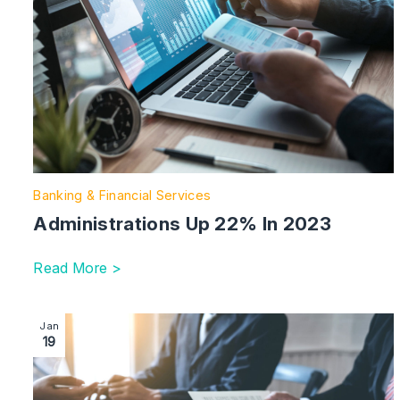
Banking & Financial Services
Administrations Up 22% In 2023
Read More >
Image section with link to The New Procurement Act Pr
Jan
19