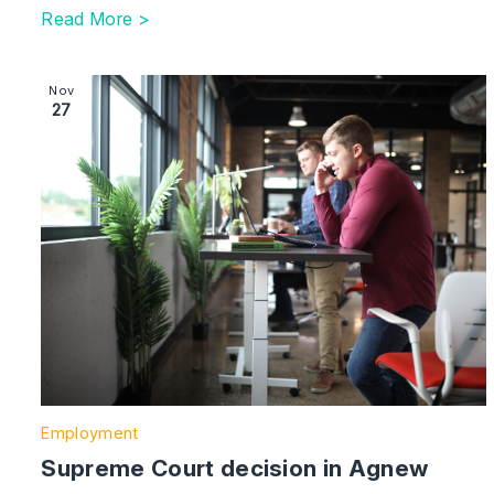
Read More >
Image section with link to Supreme Court decision in 
Nov
27
Employment
Supreme Court decision in Agnew