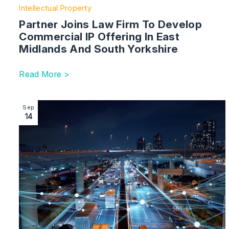
Intellectual Property
Partner Joins Law Firm To Develop
Commercial IP Offering In East
Midlands And South Yorkshire
Read More >
Image section with link to Generative AI – What Are The
Sep
14