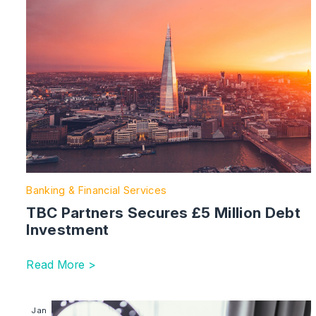
Banking & Financial Services
TBC Partners Secures £5 Million Debt
Investment
Read More >
Image section with link to Will The Government’s ‘Sid
Jan