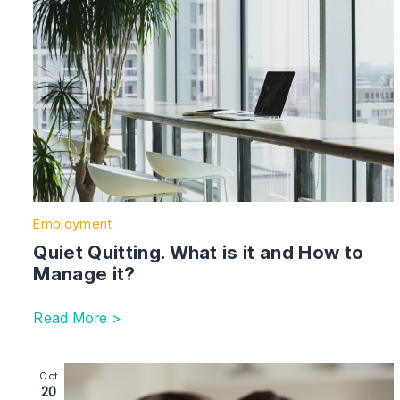
Employment
Quiet Quitting. What is it and How to
Manage it?
Read More >
Image section with link to Celebrating National Adopt
Oct
20