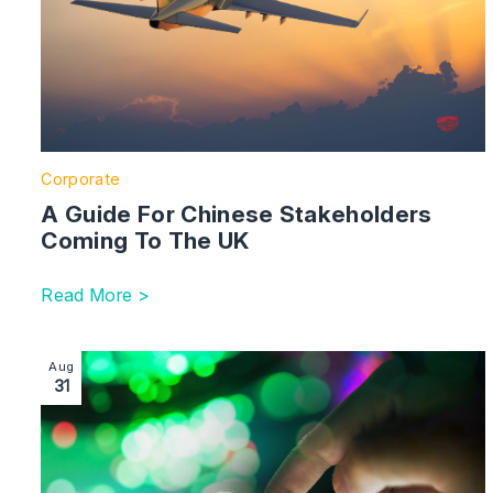
Corporate
A Guide For Chinese Stakeholders
Coming To The UK
Read More >
Image section with link to Multi-Million Pound Fundra
Aug
31