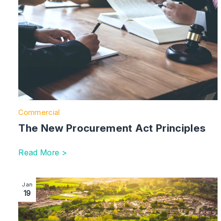
Commercial
The New Procurement Act Principles
Read More >
Image section with link to Burton-Based Systems Int
Jan
19