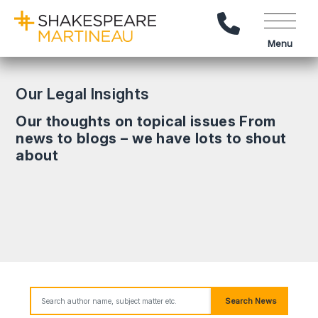
Call Us
Menu
Our Legal Insights
Our thoughts on topical issues From
news to blogs – we have lots to shout
about
Search News