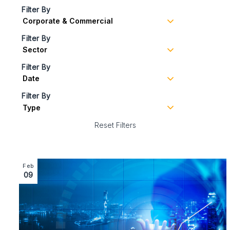
Filter By
Filter By
Filter By
Filter By
Reset Filters
Image section with link to Corporate Team Supports £4.
Feb
09