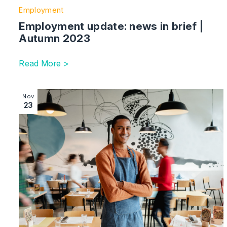
Employment
Employment update: news in brief |
Autumn 2023
Read More >
Image section with link to Employment immigration: ne
Nov
23