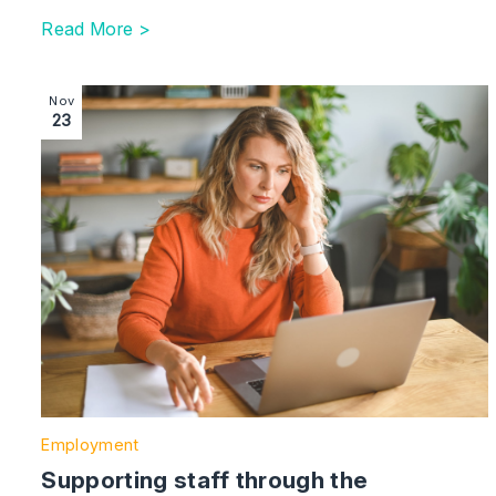
Read More >
Image section with link to Supporting staff through th
Nov
23
Employment
Supporting staff through the