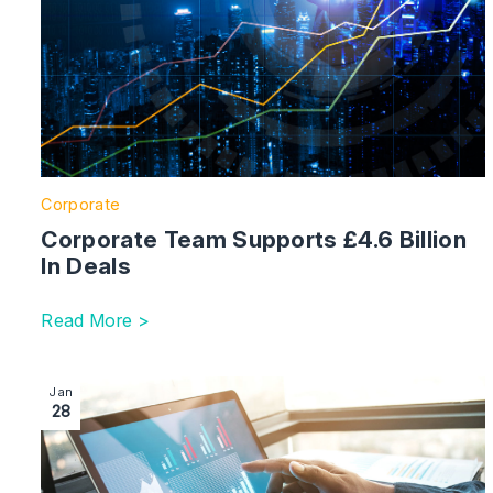
Corporate
Corporate Team Supports £4.6 Billion
In Deals
Read More >
Image section with link to Administrations Up 22% In 
Jan
28