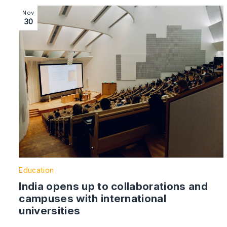
Image section with link to India opens up to collaborat
Nov
30
Education
India opens up to collaborations and
campuses with international
universities