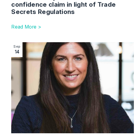
confidence claim in light of Trade
Secrets Regulations
Read More >
Image section with link to Partner Joins Law Firm To 
Sep
14