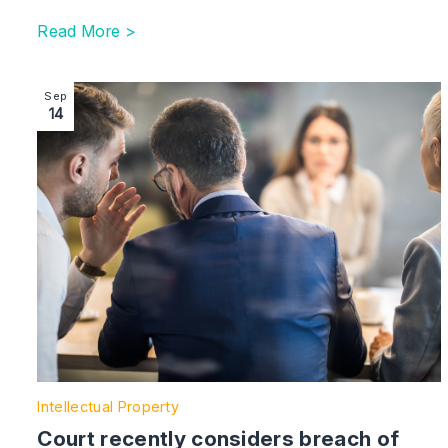
Read More >
Image section with link to Court recently considers bre
Sep
14
Intellectual Property
Court recently considers breach of