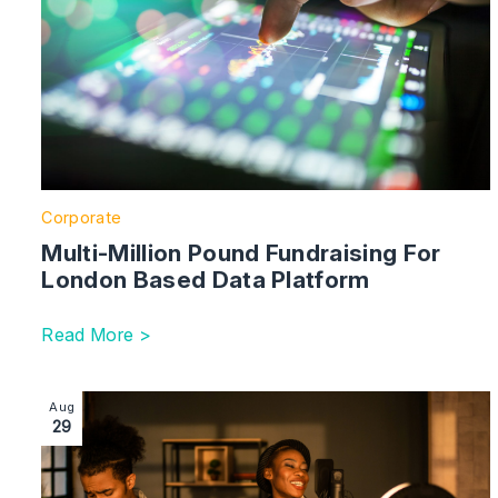
Corporate
Multi-Million Pound Fundraising For
London Based Data Platform
Read More >
Image section with link to A Balancing Act: Should I b
Aug
29