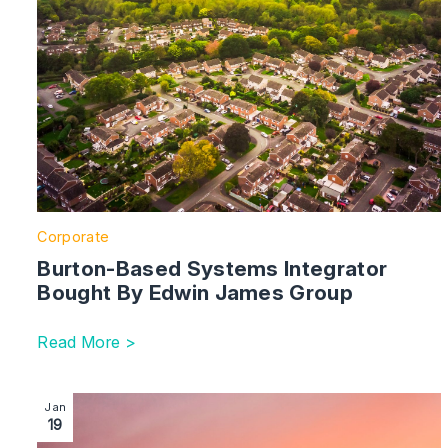
Corporate
Burton-Based Systems Integrator
Bought By Edwin James Group
Read More >
Image section with link to TBC Partners Secures £5 Mi
Jan
19