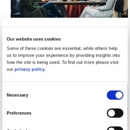
Employment
An Employer’s Guide to Balancing
Our website uses cookies
Workplace Harmony, Supporting
Colleagues, Freedom of Speech, and
Some of these cookies are essential, while others help
Combating Hate Crimes
us to improve your experience by providing insights into
how the site is being used. To find out more please visit
our
privacy policy
.
Read More >
Image section with link to Multilaw Global Conference
Nov
Consent
21
Necessary
Selection
Preferences