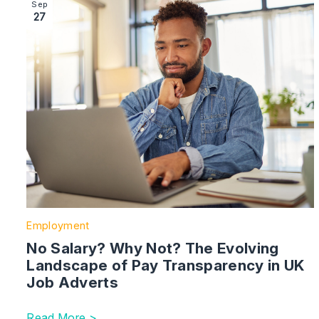
Image section with link to No Salary? Why Not? The 
Sep
27
Employment
No Salary? Why Not? The Evolving
Landscape of Pay Transparency in UK
Job Adverts
Read More >