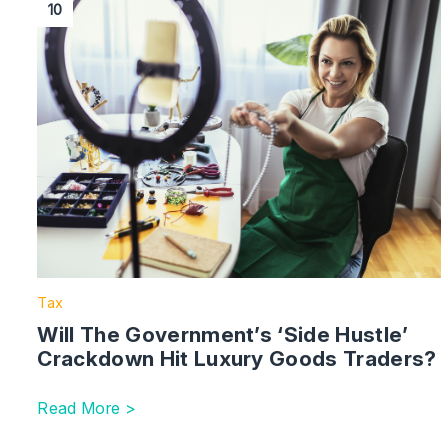
10
Tax
Will The Government’s ‘Side Hustle’
Crackdown Hit Luxury Goods Traders?
Read More >