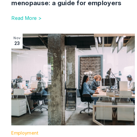
menopause: a guide for employers
Read More >
Image section with link to Employment case law upda
Nov
23
Employment