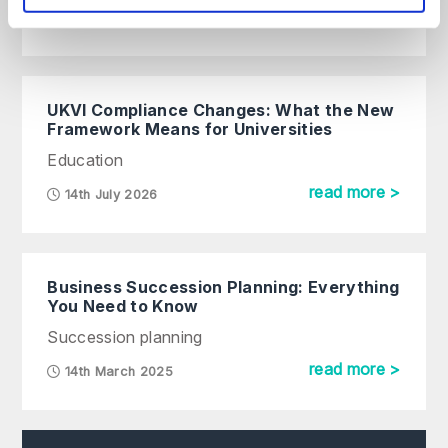
read more >
UKVI Compliance Changes: What the New
Framework Means for Universities
Education
read more >
14th July 2026
Business Succession Planning: Everything
You Need to Know
Succession planning
read more >
14th March 2025