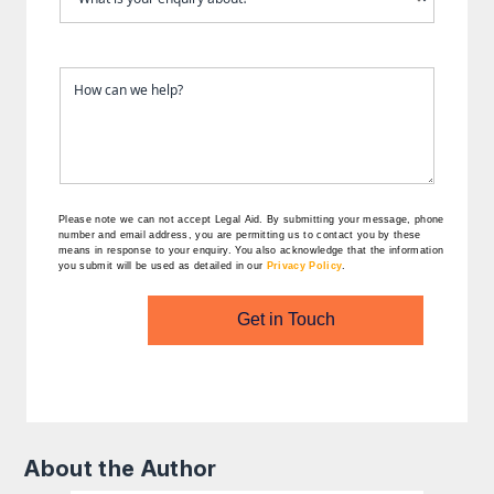
Please note we can not accept Legal Aid.
By submitting your message, phone
number and email address, you are permitting us to contact you by these
means in response to your enquiry. You also acknowledge that the information
you submit will be used as detailed in our
Privacy Policy
.
Get in Touch
About the Author