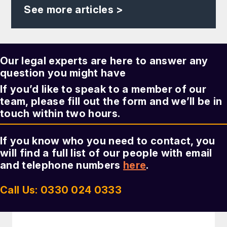
See more articles >
Our legal experts are here to answer any
question you might have
If you’d like to speak to a member of our
team, please fill out the form and we’ll be in
touch within two hours.
If you know who you need to contact, you
will find a full list of our people with email
and telephone numbers
here
.
Call Us: 0330 024 0333