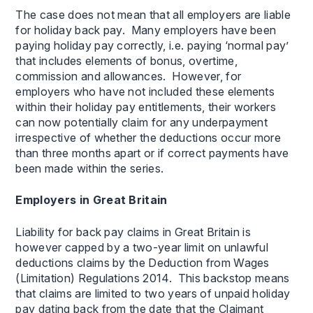
The case does not mean that all employers are liable
for holiday back pay. Many employers have been
paying holiday pay correctly, i.e. paying ‘normal pay’
that includes elements of bonus, overtime,
commission and allowances. However, for
employers who have not included these elements
within their holiday pay entitlements, their workers
can now potentially claim for any underpayment
irrespective of whether the deductions occur more
than three months apart or if correct payments have
been made within the series.
Employers in Great Britain
Liability for back pay claims in Great Britain is
however capped by a two-year limit on unlawful
deductions claims by the Deduction from Wages
(Limitation) Regulations 2014. This backstop means
that claims are limited to two years of unpaid holiday
pay dating back from the date that the Claimant