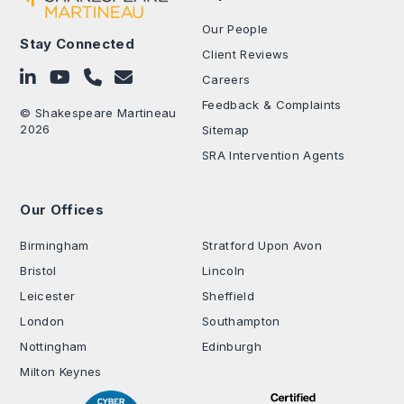
Our People
Stay Connected
Client Reviews
Follow on LinkedIn
Subscribe on YouTube
Call Us - 0330 024 0333
Contact Us
Careers
Feedback & Complaints
© Shakespeare Martineau
2026
Sitemap
SRA Intervention Agents
Our Offices
.
Birmingham
Stratford Upon Avon
Bristol
Lincoln
Leicester
Sheffield
London
Southampton
Nottingham
Edinburgh
Milton Keynes