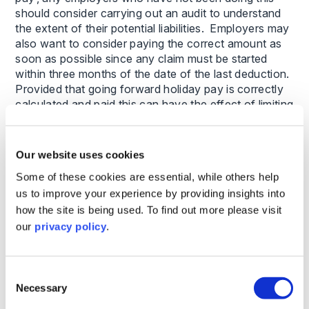
should consider carrying out an audit to understand
the extent of their potential liabilities. Employers may
also want to consider paying the correct amount as
soon as possible since any claim must be started
within three months of the date of the last deduction.
Provided that going forward holiday pay is correctly
calculated and paid this can have the effect of limiting
the extent of historic back pay claims.
Our website uses cookies
Some of these cookies are essential, while others help
This content is provided for general informational
us to improve your experience by providing insights into
purposes only and does not constitute legal advice.
how the site is being used. To find out more please visit
It is not intended to address the circumstances of
our
privacy policy
.
any individual or entity, nor should it be relied upon
as a substitute for specific advice from a qualified
solicitor. The information reflects the legal position
as at the date specified and may be subject to
Consent
Necessary
change. If you require advice on a specific matter,
Selection
please contact us directly.