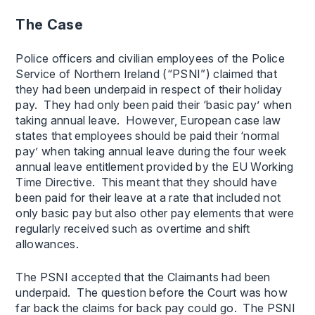
The Case
Police officers and civilian employees of the Police
Service of Northern Ireland (“PSNI”) claimed that
they had been underpaid in respect of their holiday
pay. They had only been paid their ‘basic pay’ when
taking annual leave. However, European case law
states that employees should be paid their ‘normal
pay’ when taking annual leave during the four week
annual leave entitlement provided by the EU Working
Time Directive. This meant that they should have
been paid for their leave at a rate that included not
only basic pay but also other pay elements that were
regularly received such as overtime and shift
allowances.
The PSNI accepted that the Claimants had been
underpaid. The question before the Court was how
far back the claims for back pay could go. The PSNI