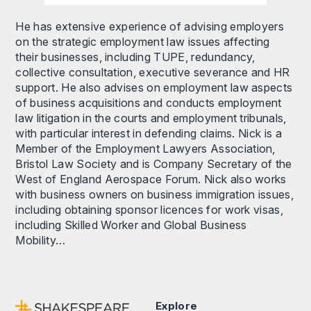
He has extensive experience of advising employers
on the strategic employment law issues affecting
their businesses, including TUPE, redundancy,
collective consultation, executive severance and HR
support. He also advises on employment law aspects
of business acquisitions and conducts employment
law litigation in the courts and employment tribunals,
with particular interest in defending claims. Nick is a
Member of the Employment Lawyers Association,
Bristol Law Society and is Company Secretary of the
West of England Aerospace Forum. Nick also works
with business owners on business immigration issues,
including obtaining sponsor licences for work visas,
including Skilled Worker and Global Business
Mobility…
Explore