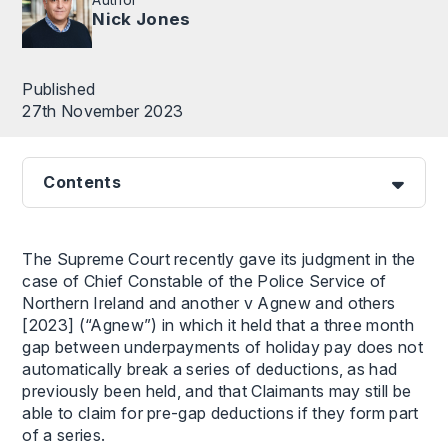
Nick Jones
Published
27th November 2023
Contents
The Supreme Court recently gave its judgment in the
case of Chief Constable of the Police Service of
Northern Ireland and another v Agnew and others
[2023] (“Agnew”) in which it held that a three month
gap between underpayments of holiday pay does not
automatically break a series of deductions, as had
previously been held, and that Claimants may still be
able to claim for pre-gap deductions if they form part
of a series.