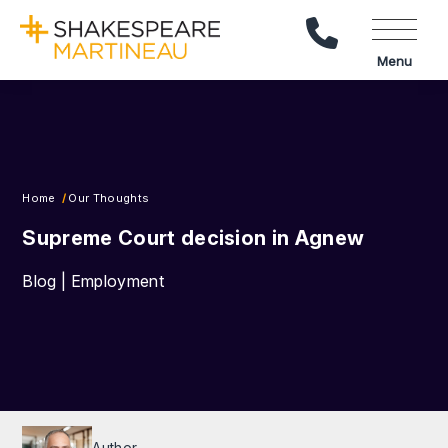
Call Us
Menu
Home
Our Thoughts
Supreme Court decision in Agnew
Blog | Employment
Author