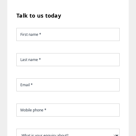
Talk to us today