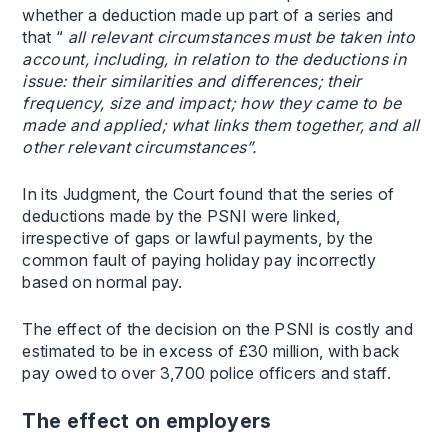
whether a deduction made up part of a series and
that “
all relevant circumstances must be taken into
account, including, in relation to the deductions in
issue: their similarities and differences; their
frequency, size and impact; how they came to be
made and applied; what links them together, and all
other relevant circumstances”.
In its Judgment, the Court found that the series of
deductions made by the PSNI were linked,
irrespective of gaps or lawful payments, by the
common fault of paying holiday pay incorrectly
based on normal pay.
The effect of the decision on the PSNI is costly and
estimated to be in excess of £30 million, with back
pay owed to over 3,700 police officers and staff.
The effect on employers