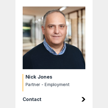
Nick Jones
Partner - Employment
Contact