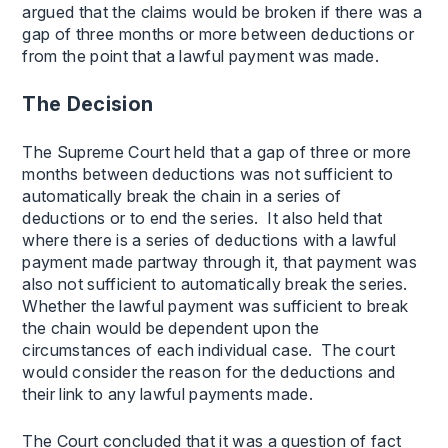
argued that the claims would be broken if there was a
gap of three months or more between deductions or
from the point that a lawful payment was made.
The Decision
The Supreme Court held that a gap of three or more
months between deductions was not sufficient to
automatically break the chain in a series of
deductions or to end the series. It also held that
where there is a series of deductions with a lawful
payment made partway through it, that payment was
also not sufficient to automatically break the series.
Whether the lawful payment was sufficient to break
the chain would be dependent upon the
circumstances of each individual case. The court
would consider the reason for the deductions and
their link to any lawful payments made.
The Court concluded that it was a question of fact