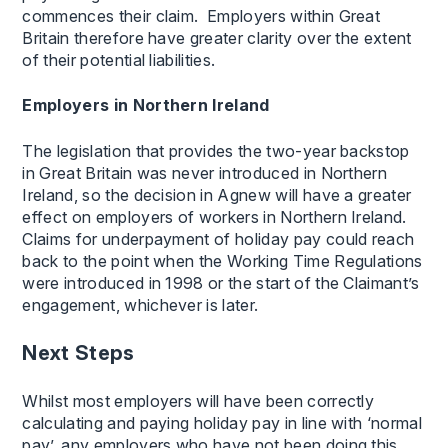
commences their claim. Employers within Great
Britain therefore have greater clarity over the extent
of their potential liabilities.
Employers in Northern Ireland
The legislation that provides the two-year backstop
in Great Britain was never introduced in Northern
Ireland, so the decision in Agnew will have a greater
effect on employers of workers in Northern Ireland.
Claims for underpayment of holiday pay could reach
back to the point when the Working Time Regulations
were introduced in 1998 or the start of the Claimant’s
engagement, whichever is later.
Next Steps
Whilst most employers will have been correctly
calculating and paying holiday pay in line with ‘normal
pay’, any employers who have not been doing this