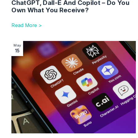
ChatGPT, Dall-E And Copilot – Do You
Own What You Receive?
Read More >
Image section with link to Mitigating Risks of Employe
May
15