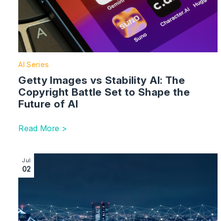
AI Series
Getty Images vs Stability AI: The
Copyright Battle Set to Shape the
Future of AI
Read More >
Image section with link to Becoming Modern Industrial
Jul
02