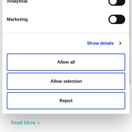
May
Analytical
19
Marketing
Show details
Allow all
Allow selection
Technology
Automated Vehicles Act 2024 – One
Reject
Year On
Read More >