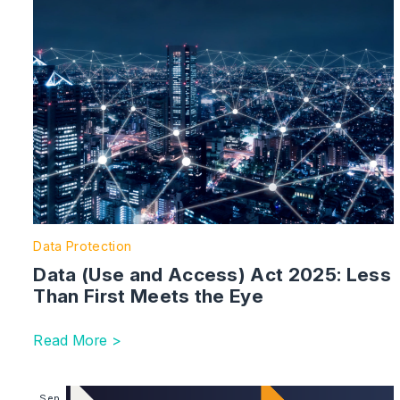
Data Protection
Data (Use and Access) Act 2025: Less
Than First Meets the Eye
Read More >
Image section with link to Key Dates for the Employ
Sep