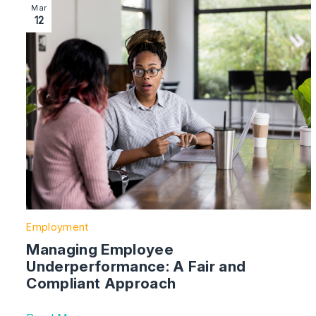
Image section with link to Managing Employee Underp
Mar
12
Employment
Managing Employee
Underperformance: A Fair and
Compliant Approach