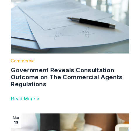
Commercial
Government Reveals Consultation
Outcome on The Commercial Agents
Regulations
Read More >
Image section with link to House of Lords Votes in Fa
Mar
13