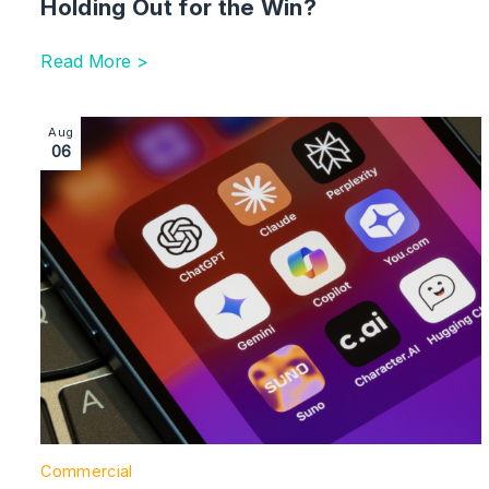
Holding Out for the Win?
Read More >
Image section with link to Managing Suppliers’ Use of 
Aug
06
Commercial