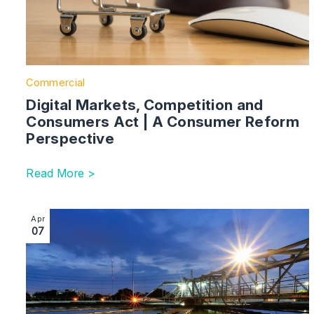
Commercial
Digital Markets, Competition and
Consumers Act | A Consumer Reform
Perspective
Read More >
Image section with link to Will Billion-Pound Budgets Fi
Apr
07