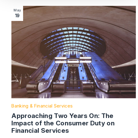
Image section with link to Approaching Two Years On:
May
19
Banking & Financial Services
Approaching Two Years On: The
Impact of the Consumer Duty on
Financial Services