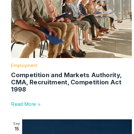
Employment
Competition and Markets Authority,
CMA, Recruitment, Competition Act
1998
Read More >
Image section with link to Data (Use and Access) Act
Sep
15