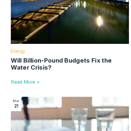
Energy
Will Billion-Pound Budgets Fix the
Water Crisis?
Read More >
Image section with link to Government Reveals Consu
Mar
21