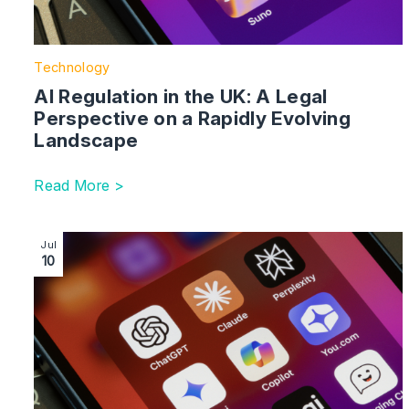
Technology
AI Regulation in the UK: A Legal
Perspective on a Rapidly Evolving
Landscape
Read More >
Image section with link to Getty Images vs Stability AI
Jul
10