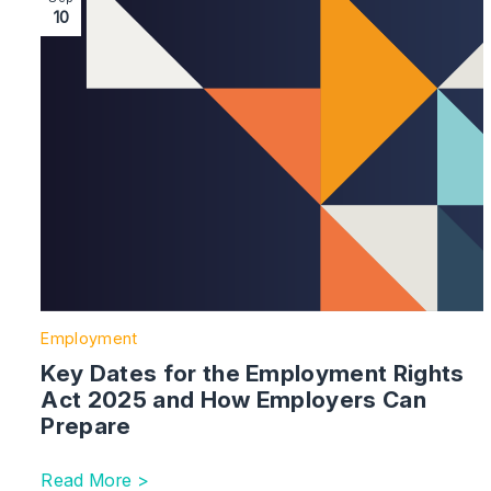
10
Employment
Key Dates for the Employment Rights
Act 2025 and How Employers Can
Prepare
Read More >