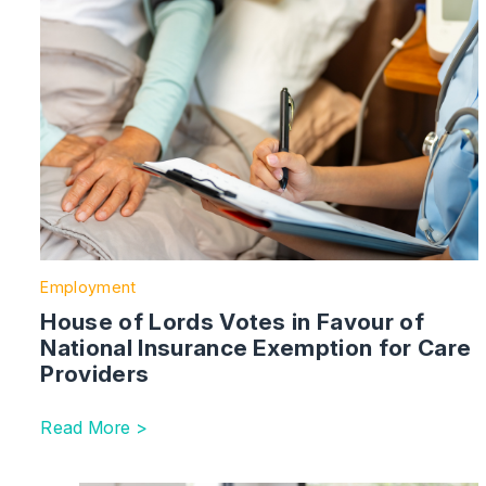
Employment
House of Lords Votes in Favour of
National Insurance Exemption for Care
Providers
Read More >