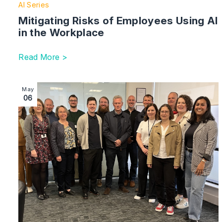
AI Series
Mitigating Risks of Employees Using AI
in the Workplace
Read More >
Image section with link to Commercial Services Team 
May
06