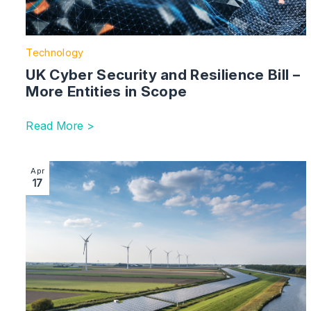
Technology
UK Cyber Security and Resilience Bill –
More Entities in Scope
Read More >
Image section with link to ESG – Uncertain Times Ahe
Apr
17