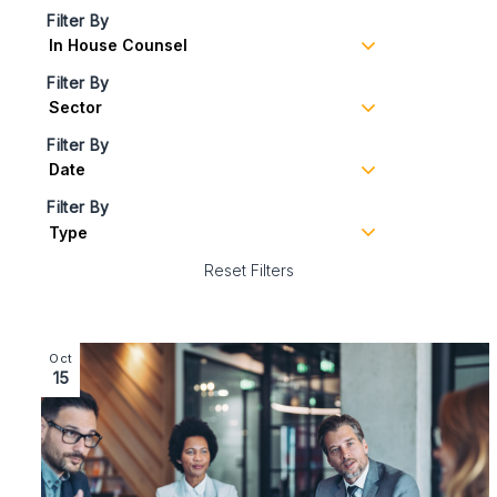
Filter By
Filter By
Filter By
Filter By
Reset Filters
Image section with link to Employment Update: News i
Oct
15