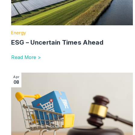
Energy
ESG – Uncertain Times Ahead
Read More >
Image section with link to Digital Markets, Competit
Apr
08