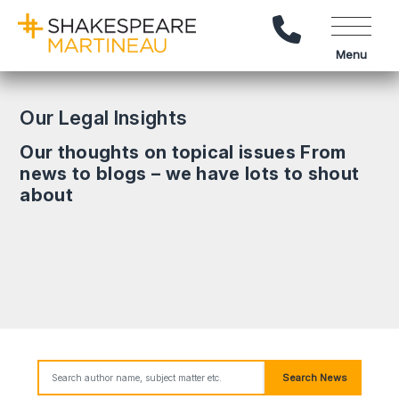
Call Us
Menu
Our Legal Insights
Our thoughts on topical issues From
news to blogs – we have lots to shout
about
Search News