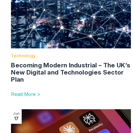
Technology
Becoming Modern Industrial – The UK’s
New Digital and Technologies Sector
Plan
Read More >
Image section with link to Data Protection and the A
Jun
17