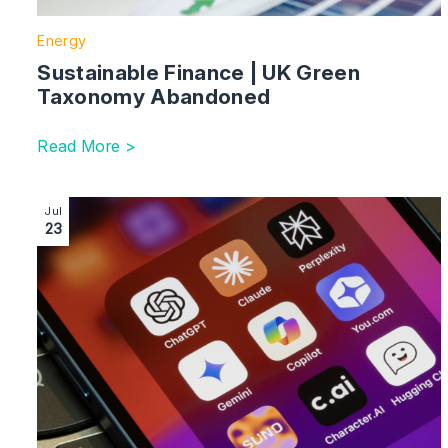
Energy
Sustainable Finance | UK Green
Taxonomy Abandoned
Read More >
Image section with link to AI Regulation in the UK: A 
Jul
23