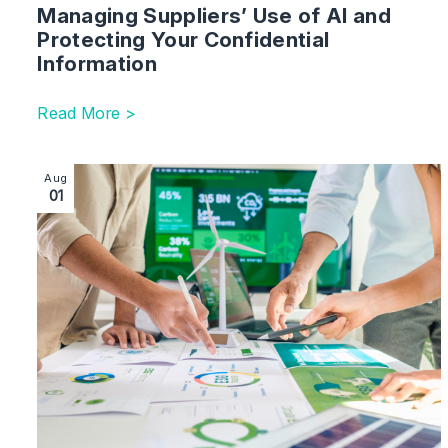
Managing Suppliers’ Use of AI and
Protecting Your Confidential
Information
Read More >
Image section with link to Sustainable Finance | UK
Aug
01