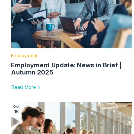
Employment
Employment Update: News in Brief |
Autumn 2025
Read More >
Image section with link to Competition and Markets Au
Oct
15