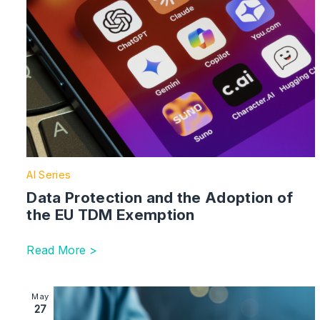
AI Series
Data Protection and the Adoption of
the EU TDM Exemption
Read More >
Image section with link to Companies House Reforms –
May
27