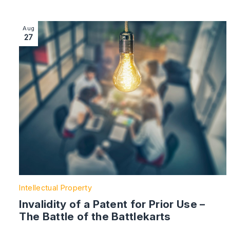
Image section with link to Invalidity of a Patent for Pri
Aug
27
Intellectual Property
Invalidity of a Patent for Prior Use –
The Battle of the Battlekarts