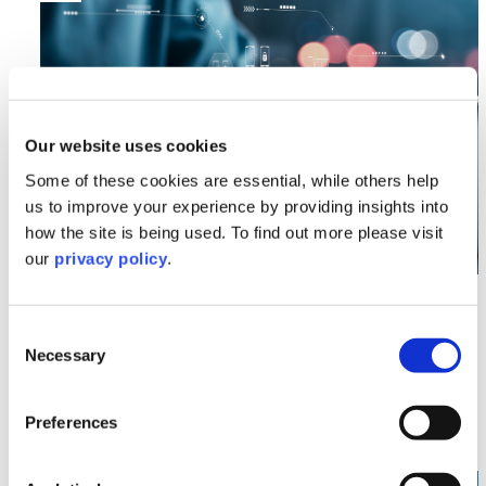
Our website uses cookies
Some of these cookies are essential, while others help
us to improve your experience by providing insights into
how the site is being used. To find out more please visit
our
privacy policy
.
Commercial
Companies House Reforms –
Consent
Necessary
Protecting Your Information
Selection
Read More >
Preferences
Image section with link to Automated Vehicles Act 20