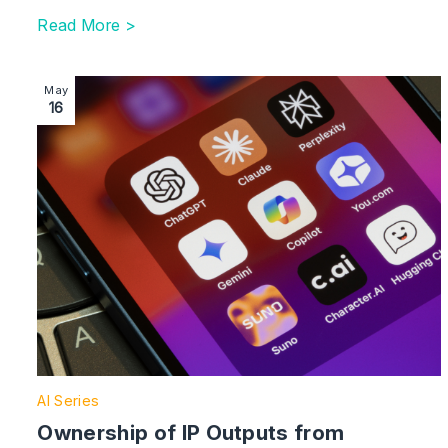
Read More >
Image section with link to Ownership of IP Outputs 
May
16
AI Series
Ownership of IP Outputs from