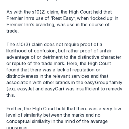
As with the s10(2) claim, the High Court held that
Premier Inn’s use of ‘Rest Easy’, when ‘locked up’ in
Premier Inn’s branding, was use in the course of
trade.
The s10(3) claim does not require proof of a
likelihood of confusion, but rather proof of unfair
advantage of or detriment to the distinctive character
or repute of the trade mark. Here, the High Court
found that there was a lack of reputation or
distinctiveness in the relevant services and that
association with other brands in the easyGroup family
(e.g. easyJet and easyCar) was insufficient to remedy
this.
Further, the High Court held that there was a very low
level of similarity between the marks and no
conceptual similarity in the mind of the average
consumer.