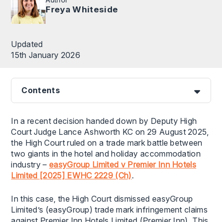
Freya Whiteside
Updated
15th January 2026
Contents
In a recent decision handed down by Deputy High
Court Judge Lance Ashworth KC on 29 August 2025,
the High Court ruled on a trade mark battle between
two giants in the hotel and holiday accommodation
industry –
easyGroup Limited v Premier Inn Hotels
Limited [2025] EWHC 2229 (Ch)
.
In this case, the High Court dismissed easyGroup
Limited’s (easyGroup) trade mark infringement claims
against Premier Inn Hotels Limited (Premier Inn). This