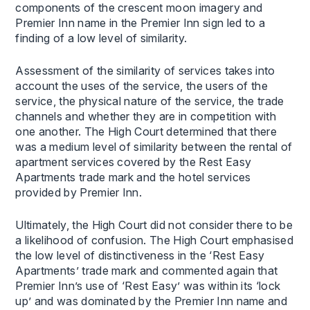
components of the crescent moon imagery and
Premier Inn name in the Premier Inn sign led to a
finding of a low level of similarity.
Assessment of the similarity of services takes into
account the uses of the service, the users of the
service, the physical nature of the service, the trade
channels and whether they are in competition with
one another. The High Court determined that there
was a medium level of similarity between the rental of
apartment services covered by the Rest Easy
Apartments trade mark and the hotel services
provided by Premier Inn.
Ultimately, the High Court did not consider there to be
a likelihood of confusion. The High Court emphasised
the low level of distinctiveness in the ‘Rest Easy
Apartments’ trade mark and commented again that
Premier Inn’s use of ‘Rest Easy’ was within its ‘lock
up’ and was dominated by the Premier Inn name and