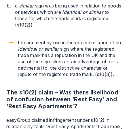
a
similar
sign was being used in relation to goods
or services which are
identical or similar
to
those for which the trade mark is registered.
(s10(2)).
Infringement by use in the course of trade of an
identical or similar
sign where the registered
trade mark has a reputation in the UK and the
use of the sign takes unfair advantage of, or is
detrimental to, the distinctive character or
repute of the registered trade mark. (s10(3)).
The s10(2) claim – Was there likelihood
of confusion between ‘Rest Easy’ and
‘Rest Easy Apartments’?
easyGroup claimed infringement under s10(2) in
relation only to its ‘Rest Easy Apartments’ trade mark,