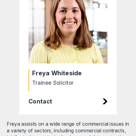
Freya Whiteside
Trainee Solicitor
Contact
Freya assists on a wide range of commercial issues in
a variety of sectors, including commercial contracts,