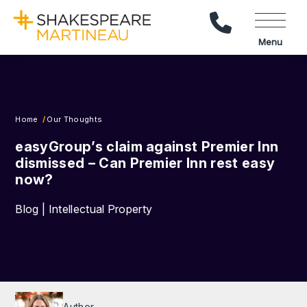
Call Us
Menu
Home
Our Thoughts
easyGroup’s claim against Premier Inn
dismissed – Can Premier Inn rest easy
now?
Blog | Intellectual Property
Author