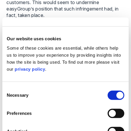
customers. This would seem to undermine
easyGroup’s position that such infringement had, in
fact, taken place.
Further, easyGroup themselves had never taken
litigious action against the previous owner of the
Our website uses cookies
‘Rest Easy Apartments’ trade mark. This served to
Some of these cookies are essential, while others help
undermine easyGroup’s argument that, in its use of
the ‘Rest Easy’ slogan, Premier Inn had infringed its
us to improve your experience by providing insights into
other trade marks (namely the ‘EASYHOTEL’ and
how the site is being used. To find out more please visit
‘easyHotel’ word marks and the ‘easy’ stylised
our
privacy policy
.
marks). easyGroup seemed to be arguing that
Premier Inn’s use of ‘Rest Easy’ was an infringement
of its ‘EASYHOTEL’, ‘easyHotel’ and ‘easy’ trade
Consent
marks, but that the previous use of ‘Rest Easy
Necessary
Selection
Apartments’ had not been.
Preferences
When considering litigation tactics, it is important to
consider the whole picture and ensure consistency
between the argument put forward and the actual use