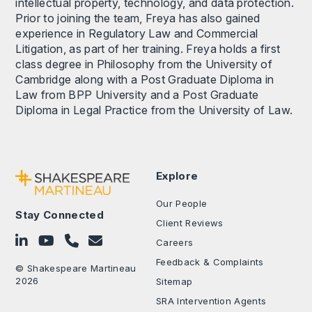
intellectual property, technology, and data protection.
Prior to joining the team, Freya has also gained
experience in Regulatory Law and Commercial
Litigation, as part of her training. Freya holds a first
class degree in Philosophy from the University of
Cambridge along with a Post Graduate Diploma in
Law from BPP University and a Post Graduate
Diploma in Legal Practice from the University of Law.
Explore
Our People
Stay Connected
Client Reviews
Follow on LinkedIn
Subscribe on YouTube
Call Us - 0330 024 0333
Contact Us
Careers
Feedback & Complaints
© Shakespeare Martineau
2026
Sitemap
SRA Intervention Agents