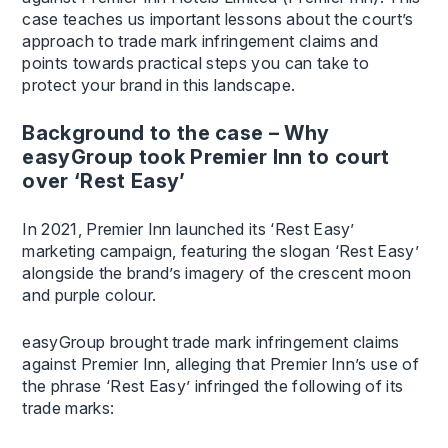
case teaches us important lessons about the court’s
approach to trade mark infringement claims and
points towards practical steps you can take to
protect your brand in this landscape.
Background to the case – Why
easyGroup took Premier Inn to court
over ‘Rest Easy’
In 2021, Premier Inn launched its ‘Rest Easy’
marketing campaign, featuring the slogan ‘Rest Easy’
alongside the brand’s imagery of the crescent moon
and purple colour.
easyGroup brought trade mark infringement claims
against Premier Inn, alleging that Premier Inn’s use of
the phrase ‘Rest Easy’ infringed the following of its
trade marks: