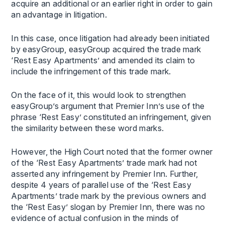
acquire an additional or an earlier right in order to gain
an advantage in litigation.
In this case, once litigation had already been initiated
by easyGroup, easyGroup acquired the trade mark
‘Rest Easy Apartments’ and amended its claim to
include the infringement of this trade mark.
On the face of it, this would look to strengthen
easyGroup’s argument that Premier Inn’s use of the
phrase ‘Rest Easy’ constituted an infringement, given
the similarity between these word marks.
However, the High Court noted that the former owner
of the ‘Rest Easy Apartments’ trade mark had not
asserted any infringement by Premier Inn. Further,
despite 4 years of parallel use of the ‘Rest Easy
Apartments’ trade mark by the previous owners and
the ‘Rest Easy’ slogan by Premier Inn, there was no
evidence of actual confusion in the minds of