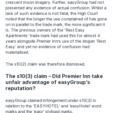
crescent moon imagery. Further, easyGroup had not
presented any evidence of actual confusion. Whilst a
lack of such evidence is not fatal, the High Court
noted that the longer the use complained of has gone
on in parallel to the trade mark, the more significant it
is. The previous owners of the ‘Rest Easy
Apartments’ trade mark had used this for almost 4
years alongside Premier Inn’s use of the slogan ‘Rest
Easy’ and yet no evidence of confusion had
materialised.
The s10(2) claim was therefore dismissed.
The s10(3) claim – Did Premier Inn take
unfair advantage of easyGroup’s
reputation?
easyGroup claimed infringement under s10(3) in
relation to the ‘EASYHOTEL’ and ‘easyHotel’ word
marks and the ‘easy’ stylised marks.