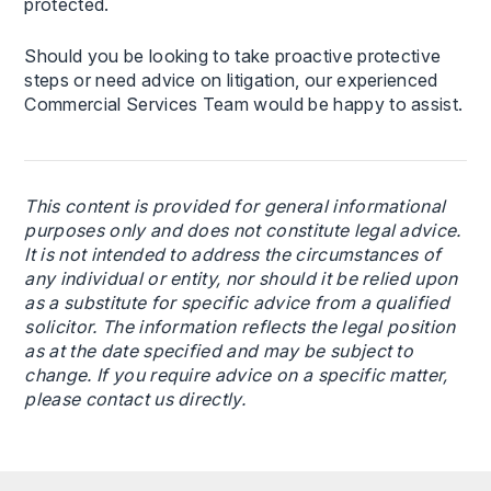
protected.
Should you be looking to take proactive protective
steps or need advice on litigation, our experienced
Commercial Services Team would be happy to assist.
This content is provided for general informational
purposes only and does not constitute legal advice.
It is not intended to address the circumstances of
any individual or entity, nor should it be relied upon
as a substitute for specific advice from a qualified
solicitor. The information reflects the legal position
as at the date specified and may be subject to
change. If you require advice on a specific matter,
please contact us directly.