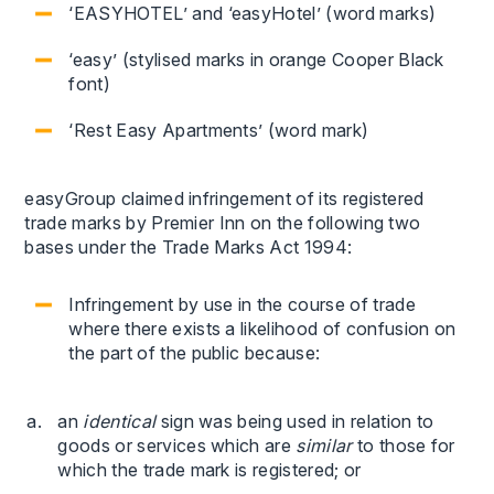
‘EASYHOTEL’ and ‘easyHotel’ (word marks)
‘easy’ (stylised marks in orange Cooper Black
font)
‘Rest Easy Apartments’ (word mark)
easyGroup claimed infringement of its registered
trade marks by Premier Inn on the following two
bases under the Trade Marks Act 1994:
Infringement by use in the course of trade
where there exists a likelihood of confusion on
the part of the public because:
an
identical
sign was being used in relation to
goods or services which are
similar
to those for
which the trade mark is registered; or