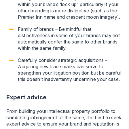
within your brand’s ‘lock up’, particularly if your
other branding is more distinctive (such as the
Premier Inn name and crescent moon imagery).
Family of brands – Be mindful that
distinctiveness in some of your brands may not
automatically confer the same to other brands
within the same family.
Carefully consider strategic acquisitions –
Acquiring new trade marks can serve to
strengthen your litigation position but be careful
this doesn’t inadvertently undermine your case.
Expert advice
From building your intellectual property portfolio to
combating infringement of the same, it is best to seek
expert advice to ensure your brand and reputation is