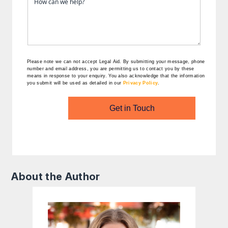
Please note we can not accept Legal Aid.
By submitting your message, phone
number and email address, you are permitting us to contact you by these
means in response to your enquiry. You also acknowledge that the information
you submit will be used as detailed in our
Privacy Policy
.
Get in Touch
About the Author