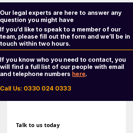
Our legal experts are here to answer any
question you might have
If you’d like to speak to a member of our
team, please fill out the form and we’ll be in
touch within two hours.
If you know who you need to contact, you
will find a full list of our people with email
and telephone numbers
here
.
Call Us: 0330 024 0333
Talk to us today