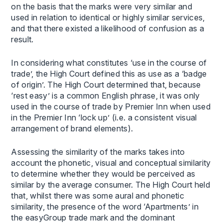
on the basis that the marks were very similar and
used in relation to identical or highly similar services,
and that there existed a likelihood of confusion as a
result.
In considering what constitutes ‘use in the course of
trade’, the High Court defined this as use as a ‘badge
of origin’. The High Court determined that, because
‘rest easy’ is a common English phrase, it was only
used in the course of trade by Premier Inn when used
in the Premier Inn ‘lock up’ (i.e. a consistent visual
arrangement of brand elements).
Assessing the similarity of the marks takes into
account the phonetic, visual and conceptual similarity
to determine whether they would be perceived as
similar by the average consumer. The High Court held
that, whilst there was some aural and phonetic
similarity, the presence of the word ‘Apartments’ in
the easyGroup trade mark and the dominant