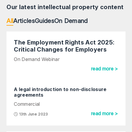
Our latest intellectual property content
All
Articles
Guides
On Demand
The Employment Rights Act 2025:
Critical Changes for Employers
On Demand Webinar
read more >
A legal introduction to non-disclosure
agreements
Commercial
read more >
13th June 2023