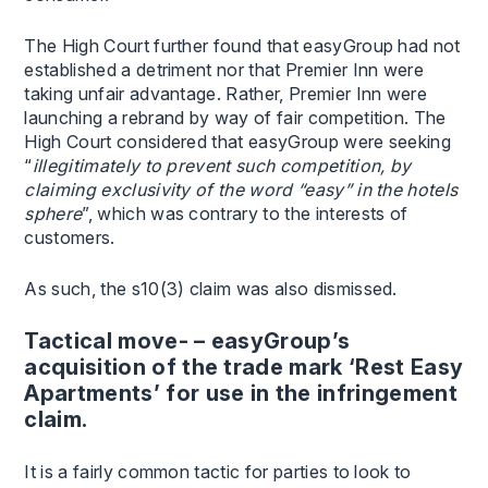
The High Court further found that easyGroup had not
established a detriment nor that Premier Inn were
taking unfair advantage. Rather, Premier Inn were
launching a rebrand by way of fair competition. The
High Court considered that easyGroup were seeking
“
illegitimately to prevent such competition, by
claiming exclusivity of the word “easy” in the hotels
sphere
”, which was contrary to the interests of
customers.
As such, the s10(3) claim was also dismissed.
Tactical move- – easyGroup’s
acquisition of the trade mark ‘Rest Easy
Apartments’ for use in the infringement
claim.
It is a fairly common tactic for parties to look to