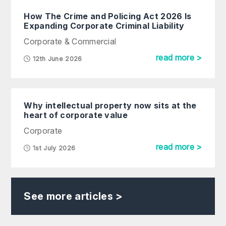
How The Crime and Policing Act 2026 Is
Expanding Corporate Criminal Liability
Corporate & Commercial
read more >
12th June 2026
Why intellectual property now sits at the
heart of corporate value
Corporate
read more >
1st July 2026
See more articles >