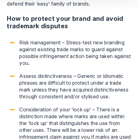
defend their ‘easy’ family of brands.
How to protect your brand and avoid
trademark disputes
Risk management – Stress-test new branding
against existing trade marks to guard against
possible infringement action being taken against
you.
Assess distinctiveness – Generic or idiomatic
phrases are difficult to protect under a trade
mark unless they have acquired distinctiveness
through consistent and/or stylised use.
Consideration of your ‘lock up’ – There is a
distinction made where marks are used within
the ‘lock up’ that distinguishes the use from
other uses. There will be a lower risk of an
infringement claim against you if marks are used