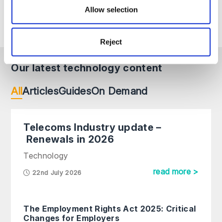
change. If you require advice on a specific matter,
Allow selection
please contact us directly.
Reject
Our latest technology content
All
Articles
Guides
On Demand
Telecoms Industry update –
Renewals in 2026
Technology
read more >
22nd July 2026
The Employment Rights Act 2025: Critical
Changes for Employers