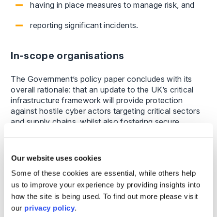
having in place measures to manage risk, and
reporting significant incidents.
In-scope organisations
The Government’s policy paper concludes with its
overall rationale: that an update to the UK’s critical
infrastructure framework will provide protection
against hostile cyber actors targeting critical sectors
and supply chains, whilst also fostering secure
networks and systems key for growth and
innovation.
Our website uses cookies
It is worth noting that the Government’s policy
Some of these cookies are essential, while others help
document refers to aligning, where appropriate, the
us to improve your experience by providing insights into
CSR Bill with the EU’s NIS2 regime. There is also
how the site is being used. To find out more please visit
reference to incident reporting being no more
onerous than equivalent requirements in NIS2.
our
privacy policy
.