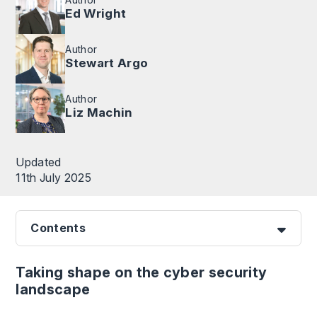
Ed Wright
Author
Stewart Argo
Author
Liz Machin
Updated
11th July 2025
Contents
Taking shape on the cyber security
landscape