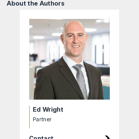
About the Authors
Ed Wright
Partner
Contact