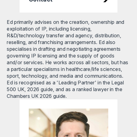
Ed primarily advises on the creation, ownership and
exploitation of IP, including licensing,
R&D/technology transfer and agency, distribution,
reselling, and franchising arrangements. Ed also
specialises in drafting and negotiating agreements
governing IP licensing and the supply of goods
and/or services. He works across all sectors, but has
a particular specialisms in healthcare/life sciences,
sport, technology, and media and communications.
Ed is recognised as a 'Leading Partner' in the Legal
500 UK, 2026 guide, and as a ranked lawyer in the
Chambers UK 2026 guide.