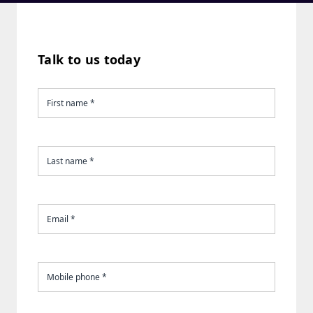
Talk to us today