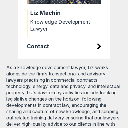
Liz Machin
Knowledge Development
Lawyer
Contact
As a knowledge development lawyer, Liz works
alongside the firm’s transactional and advisory
lawyers practising in commercial contracts,
technology, energy, data and privacy, and intellectual
property. Liz’s day-to-day activities include tracking
legislative changes on the horizon, following
developments in contract law, encouraging the
sharing and capture of new knowledge, and scoping
out related training delivery ensuring that our lawyers
deliver high-quality advice to our clients in line with