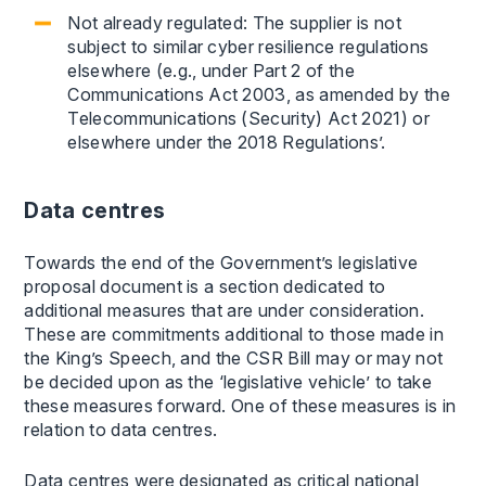
Not already regulated: The supplier is not
subject to similar cyber resilience regulations
elsewhere (e.g., under Part 2 of the
Communications Act 2003, as amended by the
Telecommunications (Security) Act 2021) or
elsewhere under the 2018 Regulations’.
Data centres
Towards the end of the Government’s legislative
proposal document is a section dedicated to
additional measures that are under consideration.
These are commitments additional to those made in
the King’s Speech, and the CSR Bill may or may not
be decided upon as the ‘legislative vehicle’ to take
these measures forward. One of these measures is in
relation to data centres.
Data centres were designated as critical national