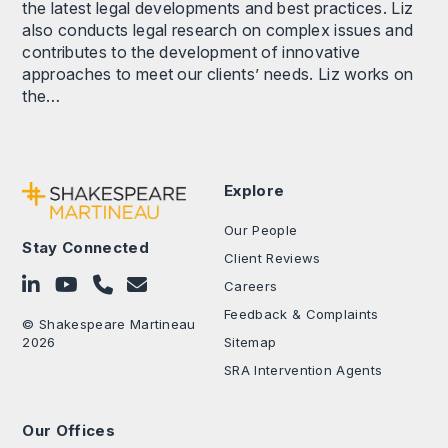
the latest legal developments and best practices. Liz
also conducts legal research on complex issues and
contributes to the development of innovative
approaches to meet our clients’ needs. Liz works on
the…
Explore
Our People
Stay Connected
Client Reviews
Follow on LinkedIn
Subscribe on YouTube
Call Us - 0330 024 0333
Contact Us
Careers
Feedback & Complaints
© Shakespeare Martineau
2026
Sitemap
SRA Intervention Agents
Our Offices
.