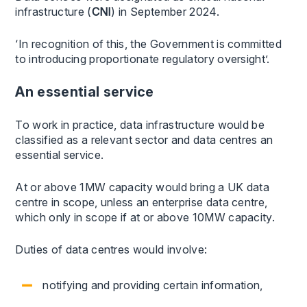
infrastructure (
CNI
) in September 2024.
‘In recognition of this, the Government is committed
to introducing proportionate regulatory oversight’.
An essential service
To work in practice, data infrastructure would be
classified as a relevant sector and data centres an
essential service.
At or above 1MW capacity would bring a UK data
centre in scope, unless an enterprise data centre,
which only in scope if at or above 10MW capacity.
Duties of data centres would involve:
notifying and providing certain information,