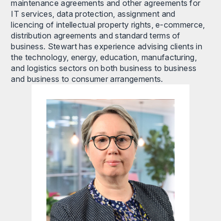
maintenance agreements and other agreements for
IT services, data protection, assignment and
licencing of intellectual property rights, e-commerce,
distribution agreements and standard terms of
business. Stewart has experience advising clients in
the technology, energy, education, manufacturing,
and logistics sectors on both business to business
and business to consumer arrangements.