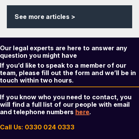
See more articles >
Our legal experts are here to answer any
question you might have
If you’d like to speak to a member of our
team, please fill out the form and we’ll be in
touch within two hours.
If you know who you need to contact, you
will find a full list of our people with email
and telephone numbers
here
.
Call Us: 0330 024 0333