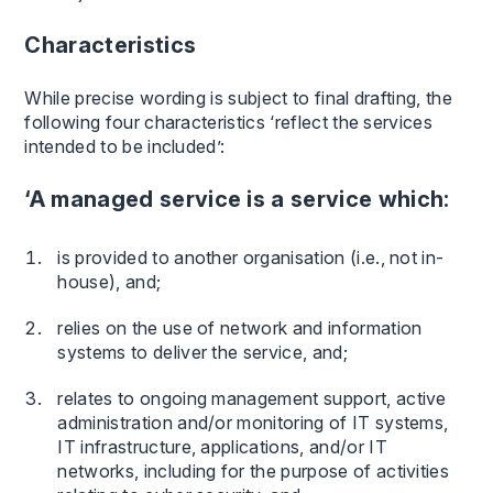
Characteristics
While precise wording is subject to final drafting, the
following four characteristics ‘reflect the services
intended to be included’:
‘A managed service is a service which:
is provided to another organisation (i.e., not in-
house), and;
relies on the use of network and information
systems to deliver the service, and;
relates to ongoing management support, active
administration and/or monitoring of IT systems,
IT infrastructure, applications, and/or IT
networks, including for the purpose of activities