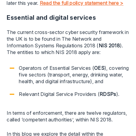
later this year.
Read the full policy statement here >
Essential and digital services
The current cross-sector cyber security framework in
the UK is to be found in The Network and
Information Systems Regulations 2018 (
NIS 2018
).
The entities to which NIS 2018 apply are:
Operators of Essential Services (
OES
), covering
five sectors (transport, energy, drinking water,
health, and digital infrastructure), and
Relevant Digital Service Providers (
RDSPs
).
In terms of enforcement, there are twelve regulators,
called ‘competent authorities’, within NIS 2018.
In this blog we explore the detail within the