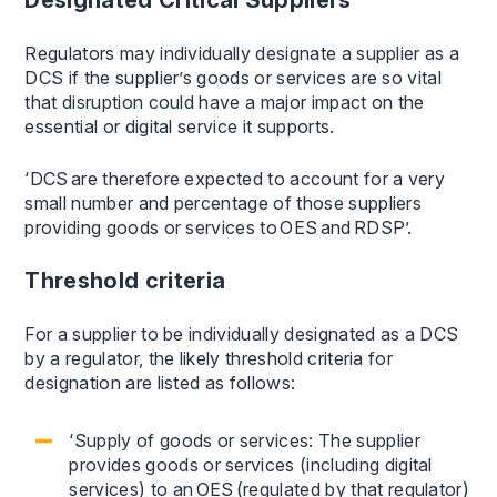
Regulators may individually designate a supplier as a
DCS if the supplier’s goods or services are so vital
that disruption could have a major impact on the
essential or digital service it supports.
‘DCS are therefore expected to account for a very
small number and percentage of those suppliers
providing goods or services to OES and RDSP’.
Threshold criteria
For a supplier to be individually designated as a DCS
by a regulator, the likely threshold criteria for
designation are listed as follows:
‘Supply of goods or services: The supplier
provides goods or services (including digital
services) to an OES (regulated by that regulator)