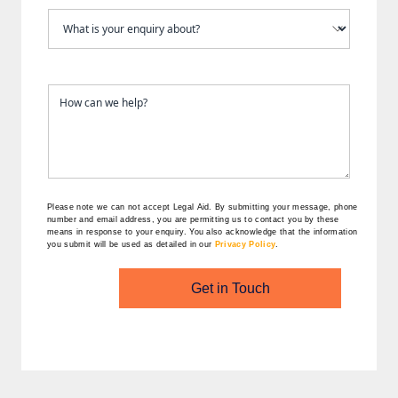
Please note we can not accept Legal Aid.
By submitting your message, phone
number and email address, you are permitting us to contact you by these
means in response to your enquiry. You also acknowledge that the information
you submit will be used as detailed in our
Privacy Policy
.
Get in Touch