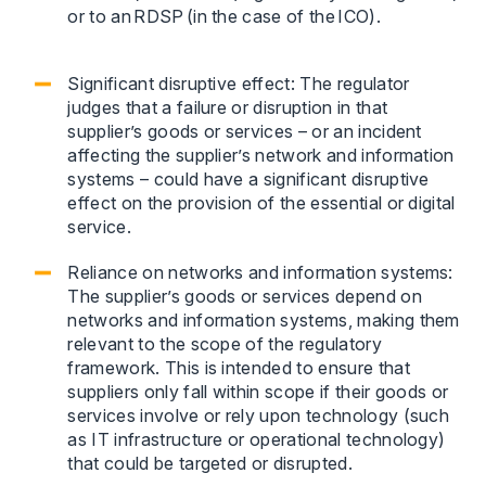
or to an RDSP (in the case of the ICO).
Significant disruptive effect: The regulator
judges that a failure or disruption in that
supplier’s goods or services – or an incident
affecting the supplier’s network and information
systems – could have a significant disruptive
effect on the provision of the essential or digital
service.
Reliance on networks and information systems:
The supplier’s goods or services depend on
networks and information systems, making them
relevant to the scope of the regulatory
framework. This is intended to ensure that
suppliers only fall within scope if their goods or
services involve or rely upon technology (such
as IT infrastructure or operational technology)
that could be targeted or disrupted.