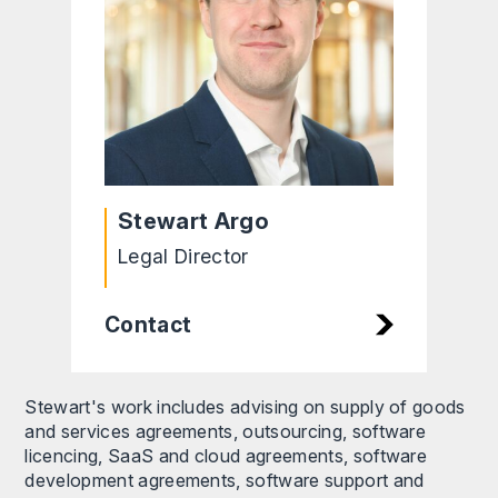
Stewart Argo
Legal Director
Contact
Stewart's work includes advising on supply of goods
and services agreements, outsourcing, software
licencing, SaaS and cloud agreements, software
development agreements, software support and