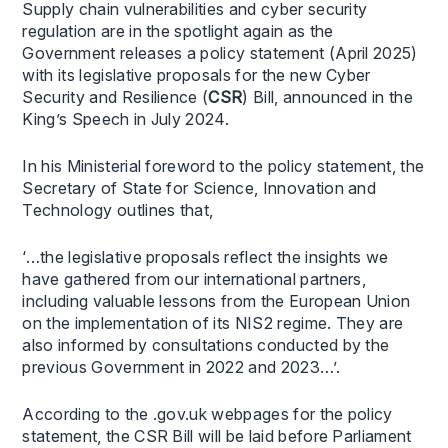
Supply chain vulnerabilities and cyber security
regulation are in the spotlight again as the
Government releases a policy statement (April 2025)
with its legislative proposals for the new Cyber
Security and Resilience (
CSR
) Bill, announced in the
King’s Speech in July 2024.
In his Ministerial foreword to the policy statement, the
Secretary of State for Science, Innovation and
Technology outlines that,
‘…the legislative proposals reflect the insights we
have gathered from our international partners,
including valuable lessons from the European Union
on the implementation of its NIS2 regime. They are
also informed by consultations conducted by the
previous Government in 2022 and 2023…’.
According to the .gov.uk webpages for the policy
statement, the CSR Bill will be laid before Parliament