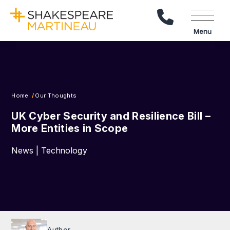
Call Us
Menu
Home
Our Thoughts
UK Cyber Security and Resilience Bill –
More Entities in Scope
News | Technology
Author