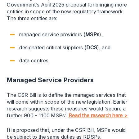
Government’s April 2025 proposal for bringing more
entities in scope of the new regulatory framework.
The three entities are:
managed service providers (
MSPs
),
designated critical suppliers (
DCS
), and
data centres.
Managed Service Providers
The CSR Bill is to define the managed services that
will come within scope of the new legislation. Earlier
research suggests these measures would ‘secure a
further 900 – 1100 MSPs’.
Read the research here >
It is proposed that, under the CSR Bill, MSPs would
be subject to the same duties as RDSPs.