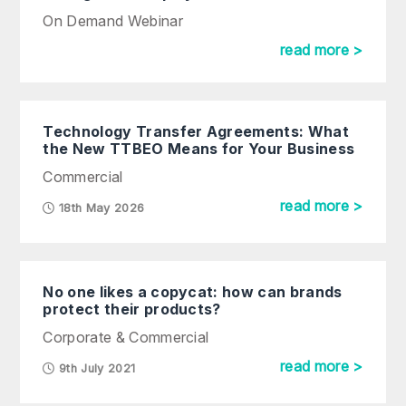
On Demand Webinar
read more >
Technology Transfer Agreements: What
the New TTBEO Means for Your Business
Commercial
read more >
18th May 2026
No one likes a copycat: how can brands
protect their products?
Corporate & Commercial
read more >
9th July 2021