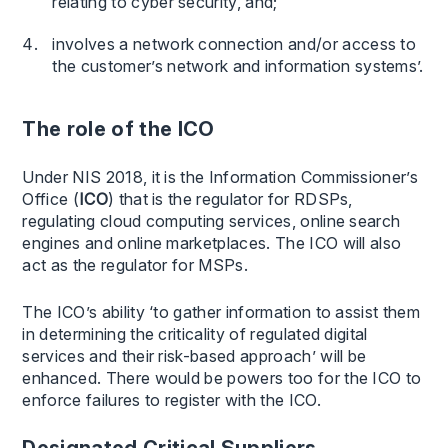
relating to cyber security, and;
involves a network connection and/or access to
the customer’s network and information systems’.
The role of the ICO
Under NIS 2018, it is the Information Commissioner’s
Office (
ICO
) that is the regulator for RDSPs,
regulating cloud computing services, online search
engines and online marketplaces. The ICO will also
act as the regulator for MSPs.
The ICO’s ability ‘to gather information to assist them
in determining the criticality of regulated digital
services and their risk-based approach’ will be
enhanced. There would be powers too for the ICO to
enforce failures to register with the ICO.
Designated Critical Suppliers