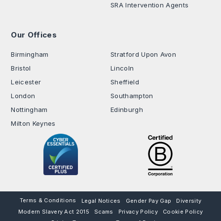
SRA Intervention Agents
Our Offices
.
Birmingham
Stratford Upon Avon
Bristol
Lincoln
Leicester
Sheffield
London
Southampton
Nottingham
Edinburgh
Milton Keynes
Terms & Conditions
Legal Notices
Gender Pay Gap
Diversity
Modern Slavery Act 2015
Scams
Privacy Policy
Cookie Policy