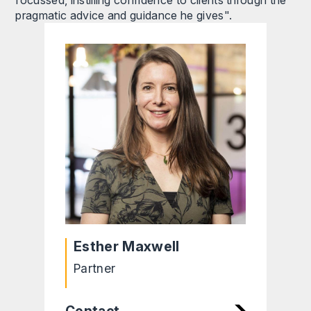
pragmatic advice and guidance he gives".
Esther Maxwell
Partner
Contact