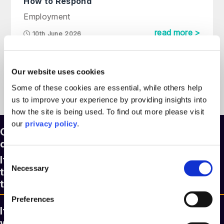
How to Respond
Employment
read more >
10th June 2026
Our website uses cookies
See more articles >
Some of these cookies are essential, while others help
us to improve your experience by providing insights into
how the site is being used. To find out more please visit
our
privacy policy
.
Our legal experts are here to answer any
question you might have
Consent
If you’d like to speak to a member of our
Necessary
Selection
team, please fill out the form and we’ll be in
touch within two hours.
Preferences
If you know who you need to contact, you
will find a full list of our people with email