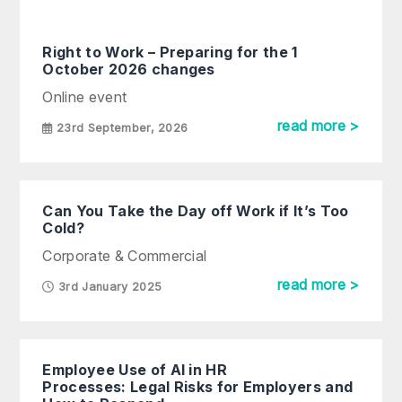
Right to Work – Preparing for the 1
October 2026 changes
Online event
read more >
23rd September, 2026
Can You Take the Day off Work if It’s Too
Cold?
Corporate & Commercial
read more >
3rd January 2025
Employee Use of AI in HR
Processes: Legal Risks for Employers and