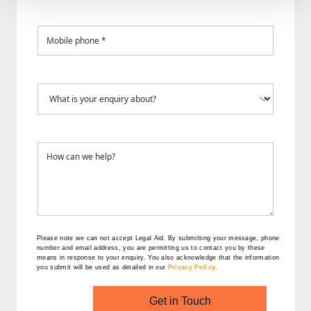
Please note we can not accept Legal Aid.
By submitting your message, phone
number and email address, you are permitting us to contact you by these
means in response to your enquiry. You also acknowledge that the information
you submit will be used as detailed in our
Privacy Policy
.
Get in Touch