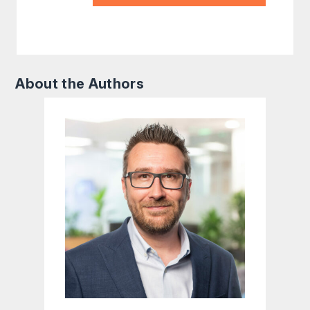
About the Authors