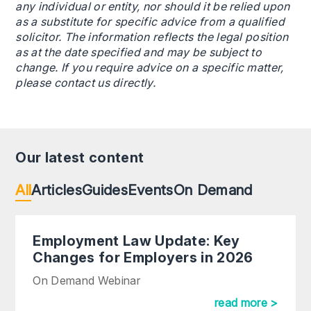
any individual or entity, nor should it be relied upon
as a substitute for specific advice from a qualified
solicitor. The information reflects the legal position
as at the date specified and may be subject to
change. If you require advice on a specific matter,
please contact us directly.
Our latest content
All
Articles
Guides
Events
On Demand
Employment Law Update: Key
Changes for Employers in 2026
On Demand Webinar
read more >