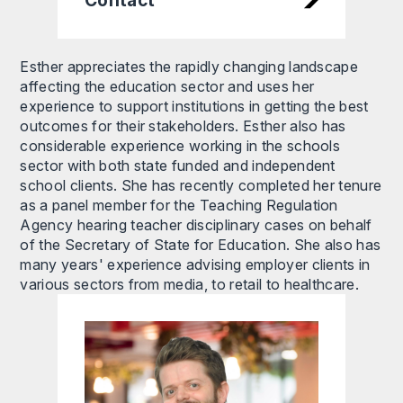
Esther appreciates the rapidly changing landscape
affecting the education sector and uses her
experience to support institutions in getting the best
outcomes for their stakeholders. Esther also has
considerable experience working in the schools
sector with both state funded and independent
school clients. She has recently completed her tenure
as a panel member for the Teaching Regulation
Agency hearing teacher disciplinary cases on behalf
of the Secretary of State for Education. She also has
many years' experience advising employer clients in
various sectors from media, to retail to healthcare.