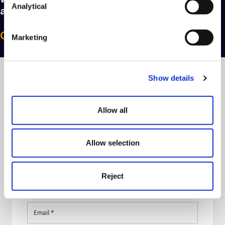
Analytical
and telephone numbers
here
.
Call Us: 0330 024 0333
Marketing
Show details
Talk to us today
Allow all
Allow selection
Reject