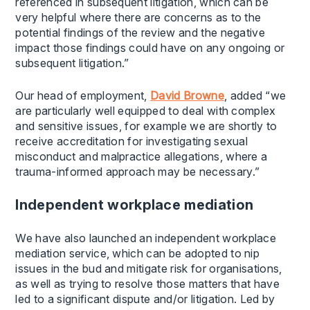
referenced in subsequent litigation, which can be
very helpful where there are concerns as to the
potential findings of the review and the negative
impact those findings could have on any ongoing or
subsequent litigation.”
Our head of employment,
David Browne
, added “we
are particularly well equipped to deal with complex
and sensitive issues, for example we are shortly to
receive accreditation for investigating sexual
misconduct and malpractice allegations, where a
trauma-informed approach may be necessary.”
Independent workplace mediation
We have also launched an independent workplace
mediation service, which can be adopted to nip
issues in the bud and mitigate risk for organisations,
as well as trying to resolve those matters that have
led to a significant dispute and/or litigation. Led by