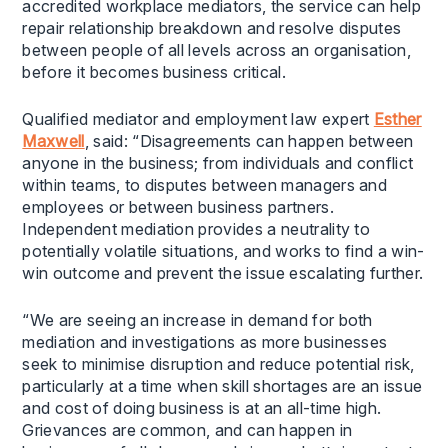
accredited workplace mediators, the service can help
repair relationship breakdown and resolve disputes
between people of all levels across an organisation,
before it becomes business critical.
Qualified mediator and employment law expert
Esther
Maxwell
, said: “Disagreements can happen between
anyone in the business; from individuals and conflict
within teams, to disputes between managers and
employees or between business partners.
Independent mediation provides a neutrality to
potentially volatile situations, and works to find a win-
win outcome and prevent the issue escalating further.
“We are seeing an increase in demand for both
mediation and investigations as more businesses
seek to minimise disruption and reduce potential risk,
particularly at a time when skill shortages are an issue
and cost of doing business is at an all-time high.
Grievances are common, and can happen in