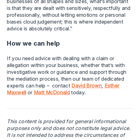
businesses of all shapes and sizes, what’s important
is that they are dealt with sensitively, respectfully and
professionally, without letting emotions or personal
biases cloud judgement; this is where independent
advice is absolutely critical.”
How we can help
If you need advice with dealing with a claim or
allegation within your business, whether that’s with
investigative work or guidance and support through
the mediation process, then our team of dedicated
experts can help – contact
David Brown
,
Esther
Maxwell
or
Matt McDonald
today.
This content is provided for general informational
purposes only and does not constitute legal advice.
It is not intended to address the circumstances of