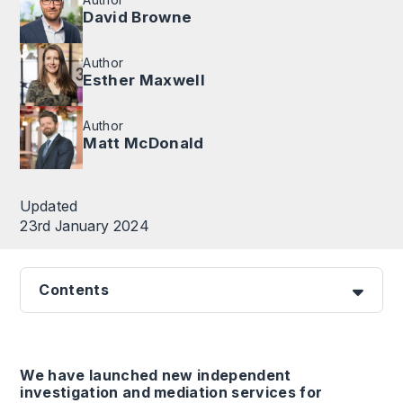
David Browne
Author
Esther Maxwell
Author
Matt McDonald
Updated
23rd January 2024
Contents
We have launched new independent
investigation and mediation services for