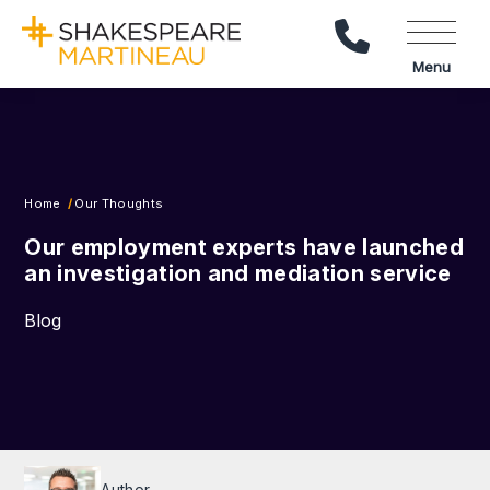
Call Us
Menu
Home
Our Thoughts
Our employment experts have launched
an investigation and mediation service
Blog
Author