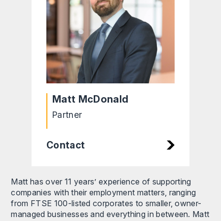
Matt McDonald
Partner
Contact
Matt has over 11 years’ experience of supporting
companies with their employment matters, ranging
from FTSE 100-listed corporates to smaller, owner-
managed businesses and everything in between. Matt