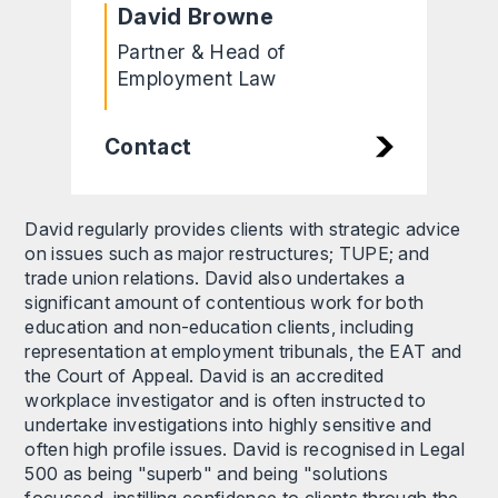
David Browne
Partner & Head of
Employment Law
Contact
David regularly provides clients with strategic advice
on issues such as major restructures; TUPE; and
trade union relations. David also undertakes a
significant amount of contentious work for both
education and non-education clients, including
representation at employment tribunals, the EAT and
the Court of Appeal. David is an accredited
workplace investigator and is often instructed to
undertake investigations into highly sensitive and
often high profile issues. David is recognised in Legal
500 as being "superb" and being "solutions
focussed, instilling confidence to clients through the