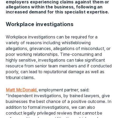
employers experiencing claims against them or
allegations within the business, following an
increased demand for this specialist expertise.
Workplace investigations
Workplace investigations can be required for a
variety of reasons including whistleblowing
allegations, grievances, allegations of misconduct, or
poor working relationships. Time-consuming and
highly sensitive, investigations can take significant
resource from senior team members and if conducted
poorly, can lead to reputational damage as well as
tribunal claims.
Matt McDonald
, employment partner, said:
“Independent investigations, by trained lawyers, give
businesses the best chance of a positive outcome. In
addition to formal investigations, we can also
conduct legally privileged reviews that cannot be