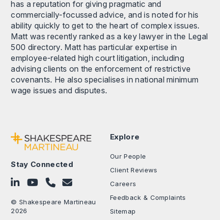
has a reputation for giving pragmatic and
commercially-focussed advice, and is noted for his
ability quickly to get to the heart of complex issues.
Matt was recently ranked as a key lawyer in the Legal
500 directory. Matt has particular expertise in
employee-related high court litigation, including
advising clients on the enforcement of restrictive
covenants. He also specialises in national minimum
wage issues and disputes.
Explore
Our People
Stay Connected
Client Reviews
Follow on LinkedIn
Subscribe on YouTube
Call Us - 0330 024 0333
Contact Us
Careers
Feedback & Complaints
© Shakespeare Martineau
2026
Sitemap