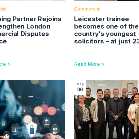
ial
Commercial
ing Partner Rejoins
Leicester trainee
rengthen London
becomes one of the
rcial Disputes
country’s youngest
ice
solicitors – at just 
re >
Read More >
and Conditions are Critical in the Credit Process
ction with link to Companies House Reforms – Protecting Y
Image section with link to
May
06