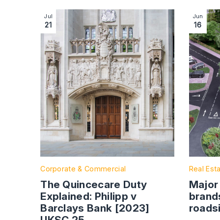
Image section with link to The Quincecare Duty 
Image se
Jul
Jun
21
16
Corporate & Commercial
Real Est
The Quincecare Duty
Major
Explained: Philipp v
brand
Barclays Bank [2023]
roads
UKSC 25