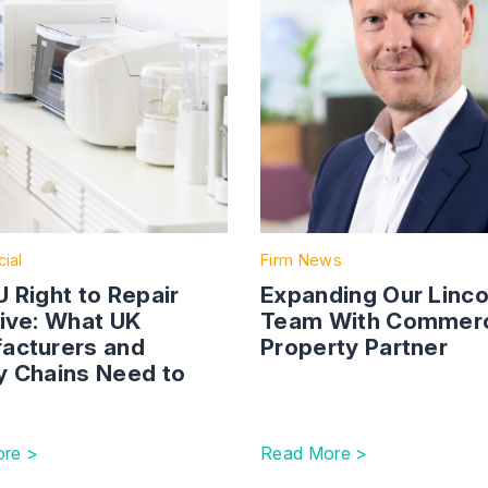
ial
Firm News
 Right to Repair
Expanding Our Linco
tive: What UK
Team With Commerc
acturers and
Property Partner
y Chains Need to
re >
Read More >