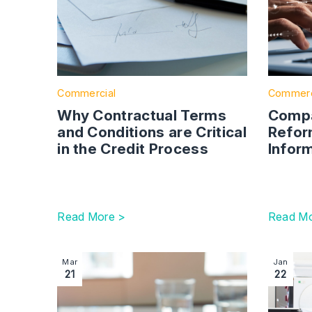
Commercial
Commerc
Why Contractual Terms
Compa
and Conditions are Critical
Refor
in the Credit Process
Infor
Read More >
Read Mo
Image section with link to Government Reveals
Image se
Mar
Jan
21
22