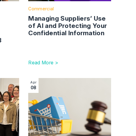
Commercial
Managing Suppliers’ Use
of AI and Protecting Your
Confidential Information
23
Read More >
our Information
 Commercial Services Team Celebrates Strong Growth
Image section with link to Digital Markets, C
Apr
08