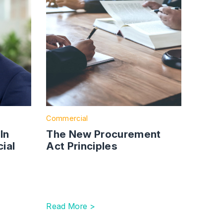
Commercial
ln
The New Procurement
ial
Act Principles
Read More >