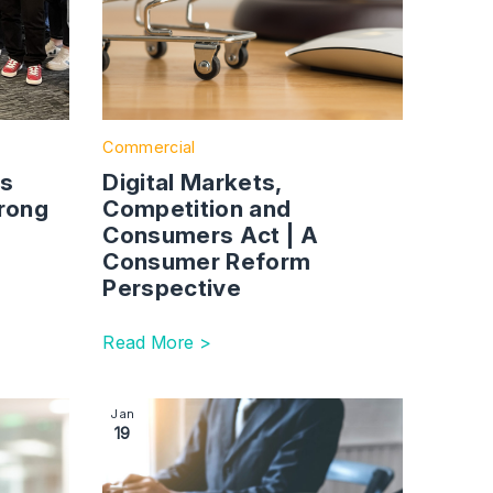
Commercial
es
Digital Markets,
rong
Competition and
Consumers Act | A
Consumer Reform
Perspective
Read More >
ns
 UK Manufacturers and Supply Chains Need to Know
 Expanding Our Lincoln Team With Commercial Property Partn
Image section with link to The New Procuremen
Jan
19