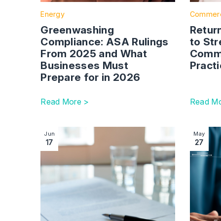
Energy
Commerc
Greenwashing
Return
Compliance: ASA Rulings
to St
From 2025 and What
Comme
Businesses Must
Pract
Prepare for in 2026
Read More >
Read Mo
Image section with link to Why Contractual Terms 
Image se
Jun
May
17
27