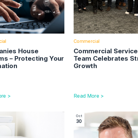
ial
Commercial
nies House
Commercial Servic
ms – Protecting Your
Team Celebrates St
mation
Growth
re >
Read More >
 Consultation Outcome on The Commercial Agents Regulatio
ction with link to The EU Right to Repair Directive: What
Image section with link to
Oct
30