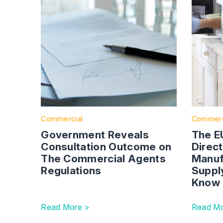
Commercial
Commerc
Government Reveals
The EU
Consultation Outcome on
Direc
The Commercial Agents
Manuf
Regulations
Suppl
Know
Read More >
Read Mo