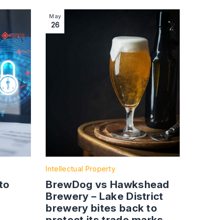
 roadside development
 legal introduction to non-disclosure agreements
Image section with link to BrewDog vs Hawkshea
May
26
Intellectual Property
to
BrewDog vs Hawkshead
Brewery – Lake District
brewery bites back to
protect its trade marks