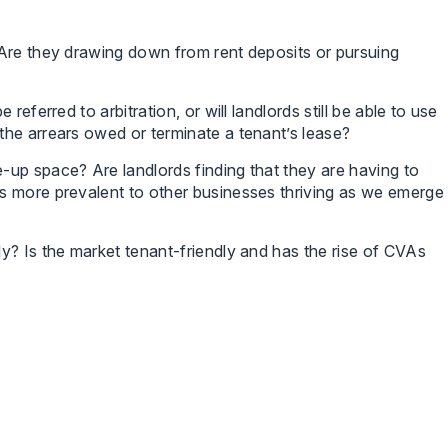
 Are they drawing down from rent deposits or pursuing
referred to arbitration, or will landlords still be able to use
the arrears owed or terminate a tenant’s lease?
-up space? Are landlords finding that they are having to
s more prevalent to other businesses thriving as we emerge
y? Is the market tenant-friendly and has the rise of CVAs