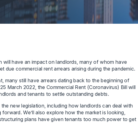
 will have an impact on landlords, many of whom have
t due commercial rent arrears arising during the pandemic.
 many still have arrears dating back to the beginning of
25 March 2022, the Commercial Rent (Coronavirus) Bill will
landlords and tenants to settle outstanding debts.
 the new legislation, including how landlords can deal with
orward. We’ll also explore how the market is looking,
structuring plans have given tenants too much power to get