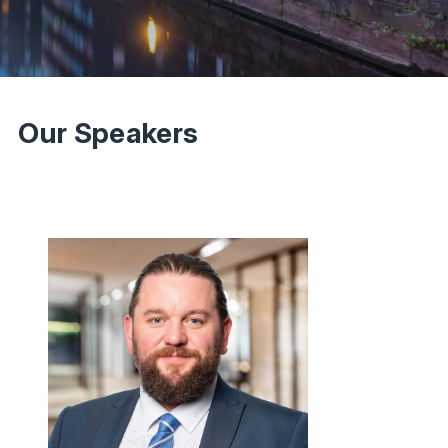
Our Speakers