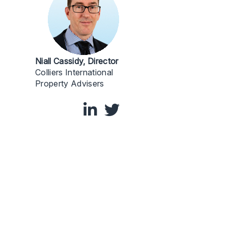
Niall Cassidy, Director
Colliers International
Property Advisers