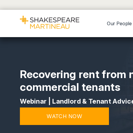
Our People
Recovering rent from 
commercial tenants
Webinar | Landlord & Tenant Advic
WATCH NOW