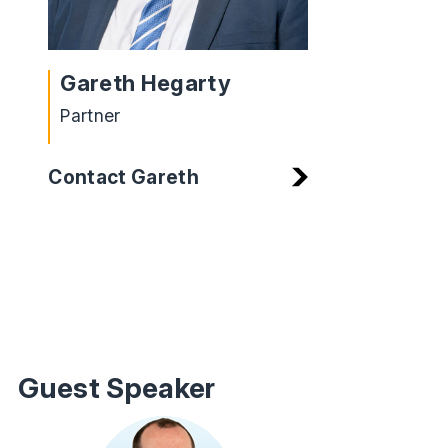
Gareth Hegarty
Partner
Contact Gareth
Guest Speaker