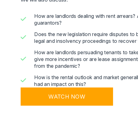
How are landlords dealing with rent arrears?
guarantors?
Does the new legislation require disputes to be 
legal and insolvency proceedings to recover 
How are landlords persuading tenants to take
give more incentives or are lease assignment
from the pandemic?
How is the rental outlook and market generall
had an impact on this?
WATCH NOW