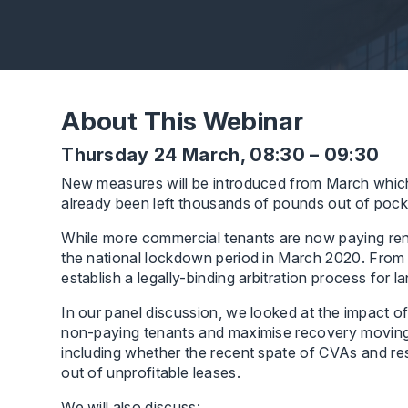
About This Webinar
Thursday 24 March, 08:30 – 09:30
New measures will be introduced from March which
already been left thousands of pounds out of pocke
While more commercial tenants are now paying rent,
the national lockdown period in March 2020. From 
establish a legally-binding arbitration process for 
In our panel discussion, we looked at the impact of
non-paying tenants and maximise recovery moving f
including whether the recent spate of CVAs and re
out of unprofitable leases.
We will also discuss: