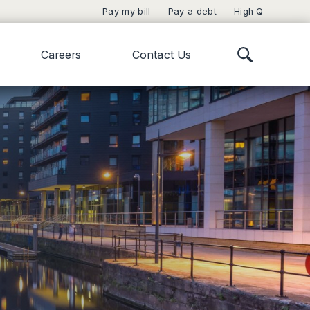
Pay my bill
Pay a debt
High Q
Careers
Contact Us