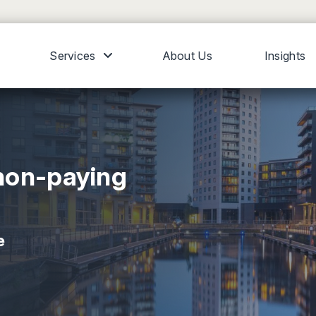
Services
About Us
Insights
non-paying
e