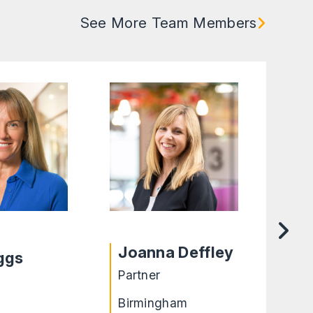
See More Team Members
Cha
Joanna Deffley
iggs
O’
Partner
Lega
Birmingham
Leic