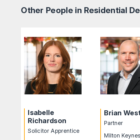
Other People in Residential 
Isabelle
Brian Wes
Richardson
Partner
Solicitor Apprentice
Milton Keyne