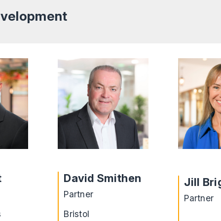
Development
t
David Smithen
Jill Br
Partner
Partner
s
Bristol