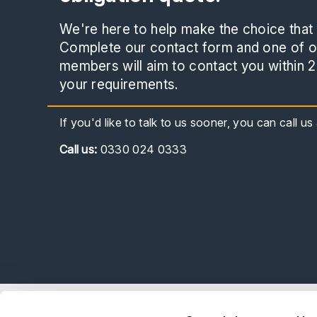
We're here to help make the choice that i
Complete our contact form and one of ou
members will aim to contact you within 2
your requirements.
If you'd like to talk to us sooner, you can call u
Call
us:
0330 024 0333
Explor