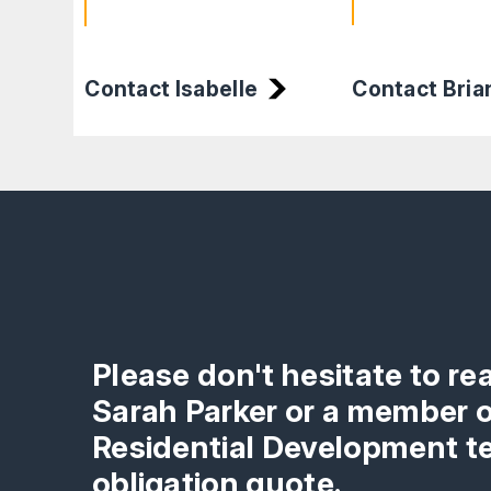
Contact Isabelle
Contact Bria
Please don't hesitate to re
Sarah Parker or a member o
Residential Development te
obligation quote.