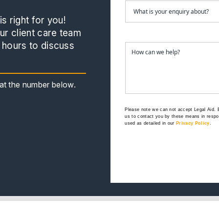
s right for you!
r client care team
 hours to discuss
s at the number below.
Please note we can not accept Legal Aid.
us to contact you by these means in respon
used as detailed in our
Privacy Policy
.
e
Our Offices
.