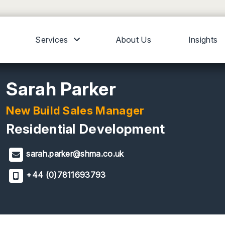
Services
About Us
Insights
Sarah Parker
New Build Sales Manager
Residential Development
sarah.parker@shma.co.uk
+44 (0)7811693793