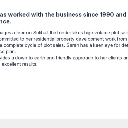
as worked with the business since 1990 and 
nce.
ges a team in Solihull that undertakes high volume plot sal
ommitted to her residential property development work from t
e complete cycle of plot sales. Sarah has a keen eye for de
e plan.
ides a down to earth and friendly approach to her clients a
 excellent results.