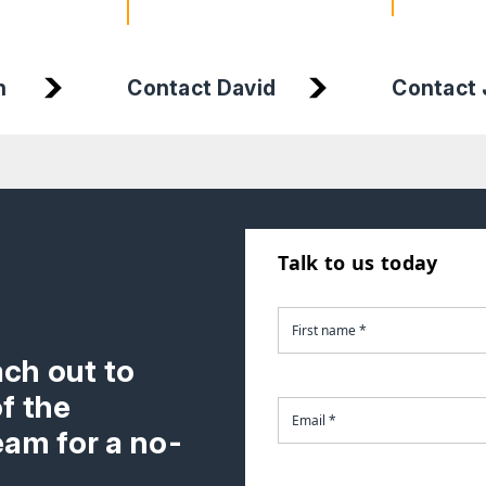
n
Contact David
Contact J
Talk to us today
ach out to
f the
am for a no-