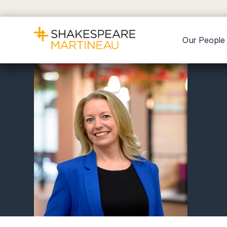
Our People