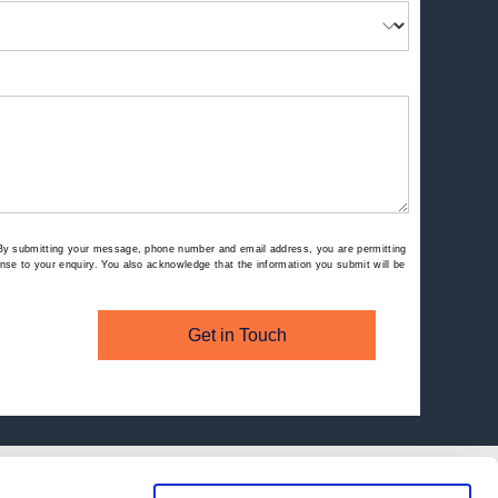
By submitting your message, phone number and email address, you are permitting
se to your enquiry. You also acknowledge that the information you submit will be
Get in Touch