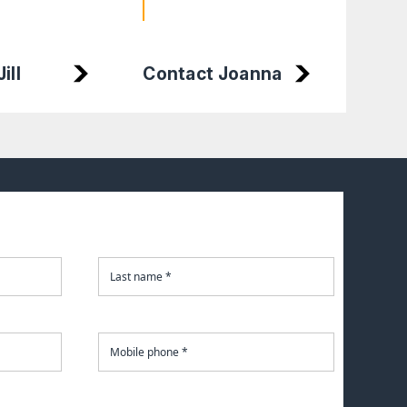
Cont
ill
Contact Joanna
Char