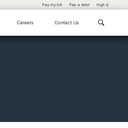
Pay my bill
Pay a debt
High Q
Careers
Contact Us