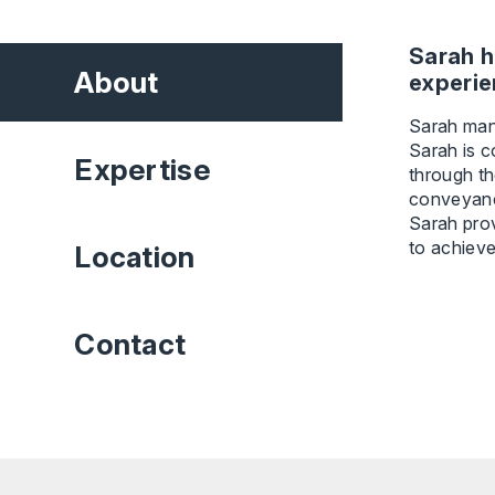
Sarah h
About
experie
Sarah mana
Sarah is c
Expertise
through th
conveyanc
Sarah prov
to achieve
Location
Contact