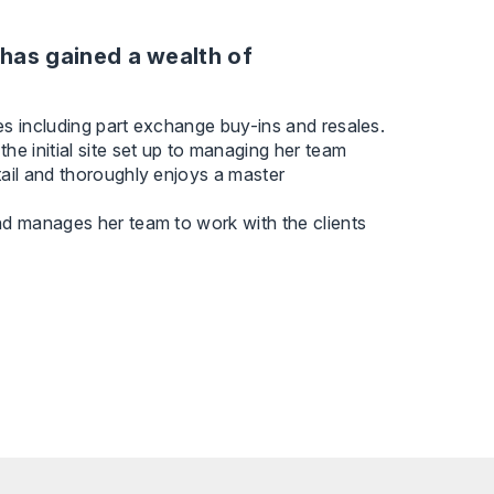
has gained a wealth of
es including part exchange buy-ins and resales.
he initial site set up to managing her team
tail and thoroughly enjoys a master
nd manages her team to work with the clients