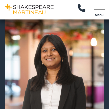
Call Us
Menu