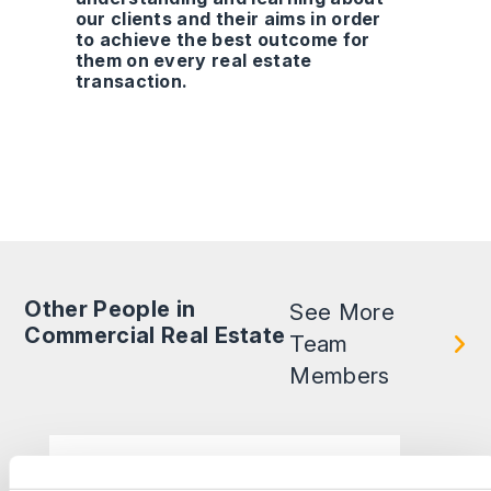
our clients and their aims in order
to achieve the best outcome for
them on every real estate
transaction.
Other People in
See More
Commercial Real Estate
Team
Members