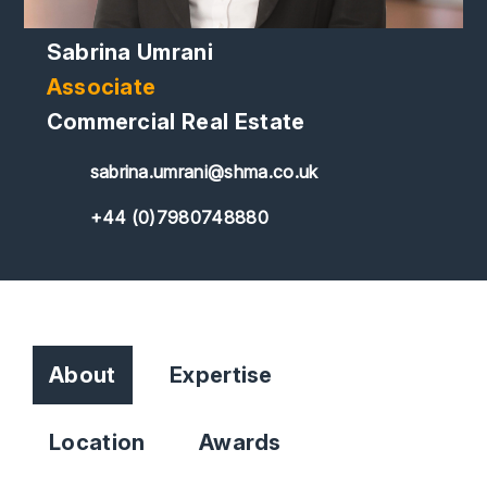
Sabrina Umrani
Associate
Commercial Real Estate
sabrina.umrani@shma.co.uk
+44 (0)7980748880
About
Expertise
Location
Awards