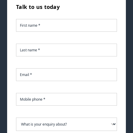
Talk to us today