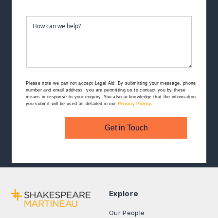
Please note we can not accept Legal Aid.
By submitting your message, phone
number and email address, you are permitting us to contact you by these
means in response to your enquiry. You also acknowledge that the information
you submit will be used as detailed in our
Privacy Policy
.
Get in Touch
Explore
Our People