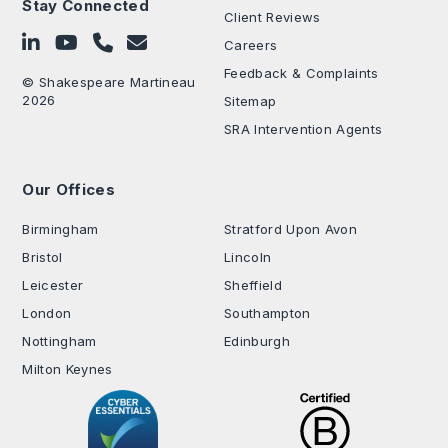
Stay Connected
Client Reviews
Follow on LinkedIn
Subscribe on YouTube
Call Us - 0330 024 0333
Contact Us
Careers
Feedback & Complaints
© Shakespeare Martineau
2026
Sitemap
SRA Intervention Agents
Our Offices
.
Birmingham
Stratford Upon Avon
Bristol
Lincoln
Leicester
Sheffield
London
Southampton
Nottingham
Edinburgh
Milton Keynes