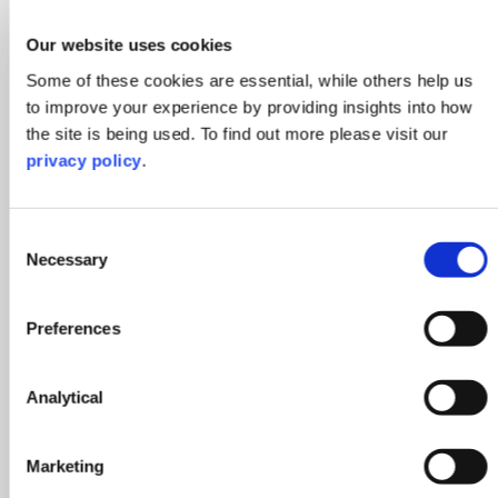
Our website uses cookies
Some of these cookies are essential, while others help us
to improve your experience by providing insights into how
the site is being used. To find out more please visit our
privacy policy
.
Consent
Necessary
Selection
Rosy Haynes
Preferences
Legal Secretary
Milton Keynes
Analytical
Contact Rosy
Marketing