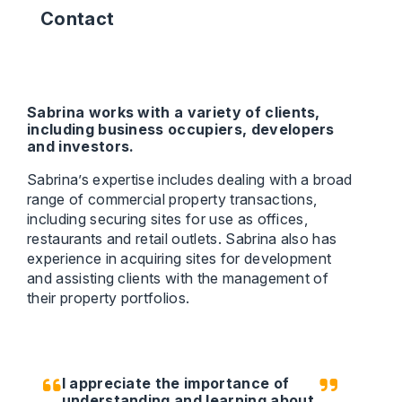
Contact
Sabrina works with a variety of clients,
including business occupiers, developers
and investors.
Sabrina’s expertise includes dealing with a broad
range of commercial property transactions,
including securing sites for use as offices,
restaurants and retail outlets. Sabrina also has
experience in acquiring sites for development
and assisting clients with the management of
their property portfolios.
I appreciate the importance of
understanding and learning about