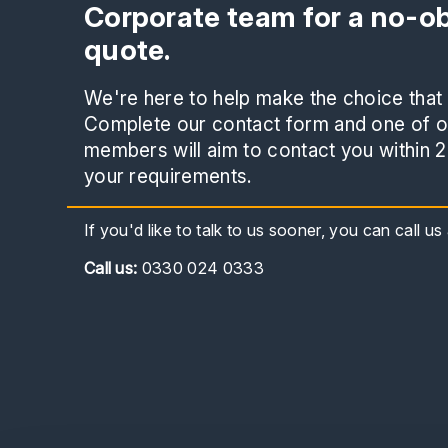
Corporate team for a no-ob
quote.
We're here to help make the choice that i
Complete our contact form and one of ou
members will aim to contact you within 2
your requirements.
If you'd like to talk to us sooner, you can call u
Call
us:
0330 024 0333