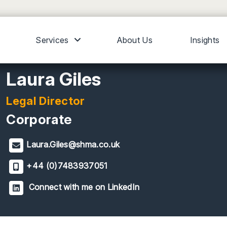
Services
About Us
Insights
Laura Giles
Legal Director
Corporate
Laura.Giles@shma.co.uk
+44 (0)7483937051
Connect with me on LinkedIn