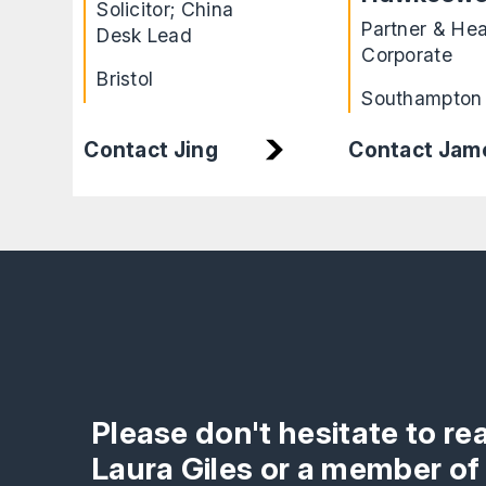
Solicitor; China
Partner & He
Desk Lead
Corporate
Bristol
Southampton
Contact Jam
Contact Jing
Please don't hesitate to re
Laura Giles or a member of