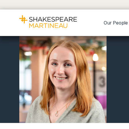
Our People