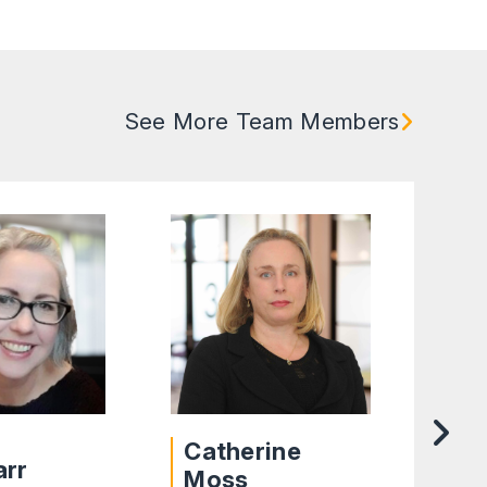
See More Team Members
Catherine
arr
De
Moss