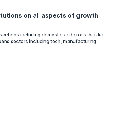
tutions on all aspects of growth
sactions including domestic and cross-border
pans sectors including tech, manufacturing,