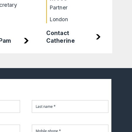
cretary
Part
Partner
Leic
London
Contact
Catherine
 Pam
Cont