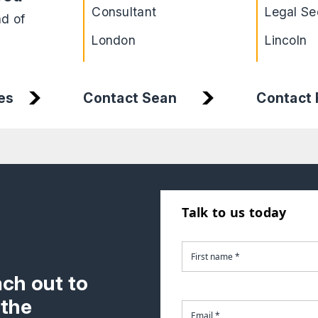
Consultant
Legal Se
ad of
London
Lincoln
es
Contact Sean
Contact
Talk to us today
ach out to
 the