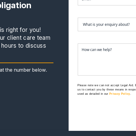
ligation
s right for you!
r client care team
 hours to discuss
s at the number below.
Please note we can not accept Legal Aid.
us to contact you by these means in respon
used as detailed in our
Privacy Policy
.