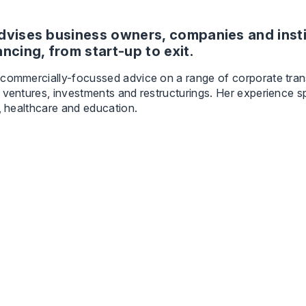
dvises business owners, companies and insti
ancing, from start-up to exit.
 commercially-focussed advice on a range of corporate tran
 ventures, investments and restructurings. Her experience s
y, healthcare and education.