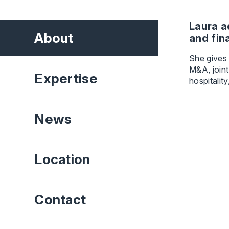
Laura a
About
and fin
She gives
M&A, joint
Expertise
hospitalit
News
Location
Contact