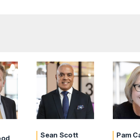
Sean Scott
Pam C
ood