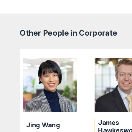
Other People in Corporate
James
Jing Wang
Hawkesw