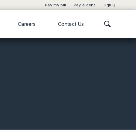
Pay my bill
Pay a debt
High Q
Careers
Contact Us