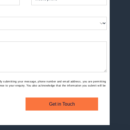
By submitting your message, phone number and email address, you are permitting
se to your enquiry. You also acknowledge that the information you submit will be
Get in Touch