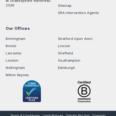
© Shakespeare Martineau
2026
Sitemap
SRA Intervention Agents
Our Offices
.
Birmingham
Stratford Upon Avon
Bristol
Lincoln
Leicester
Sheffield
London
Southampton
Nottingham
Edinburgh
Milton Keynes
Terms & Conditions
Legal Notices
Gender Pay Gap
Diversity