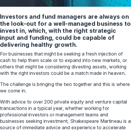
Investors and fund managers are always on
the look-out for a well-managed business to
invest in, which, with the right strategic
input and funding, could be capable of
delivering healthy growth.
For businesses that might be seeking a fresh injection of
cash to help them scale or to expand into new markets, or
others that might be considering divesting assets, working
with the right investors could be a match made in heaven.
The challenge is bringing the two together and this is where
we come in.
With advice to over 200 private equity and venture capital
transactions in a typical year, whether working for
professional investors or management teams and
businesses seeking investment, Shakespeare Martineau is a
source of immediate advice and experience to accelerate