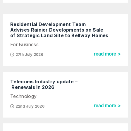
Residential Development Team
Advises Rainier Developments on Sale
of Strategic Land Site to Bellway Homes
For Business
read more >
27th July 2026
Telecoms Industry update –
Renewals in 2026
Technology
read more >
22nd July 2026