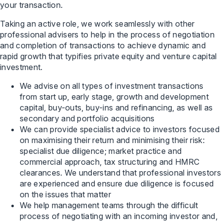
your transaction.
Taking an active role, we work seamlessly with other
professional advisers to help in the process of negotiation
and completion of transactions to achieve dynamic and
rapid growth that typifies private equity and venture capital
investment.
We advise on all types of investment transactions
from start up, early stage, growth and development
capital, buy-outs, buy-ins and refinancing, as well as
secondary and portfolio acquisitions
We can provide specialist advice to investors focused
on maximising their return and minimising their risk:
specialist due diligence; market practice and
commercial approach, tax structuring and HMRC
clearances. We understand that professional investors
are experienced and ensure due diligence is focused
on the issues that matter
We help management teams through the difficult
process of negotiating with an incoming investor and,