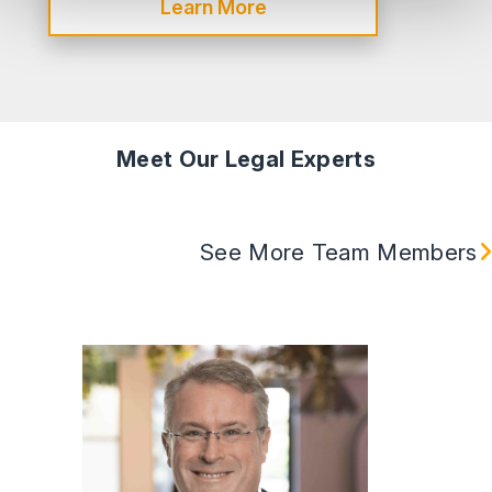
Learn More
Meet Our Legal Experts
See More Team Members