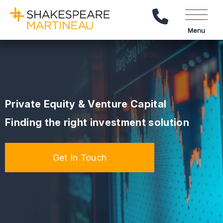
Call Us
Menu
Private Equity & Venture Capital
Finding the right investment solution
Get In Touch