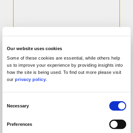
Mergers & Acquisitions
Our website uses cookies
Our tenacious team will always act with your
Some of these cookies are essential, while others help
business interests in mind, helping you to get
us to improve your experience by providing insights into
the best deal.
how the site is being used. To find out more please visit
our
privacy policy
.
Learn More
Consent
Necessary
Selection
Preferences