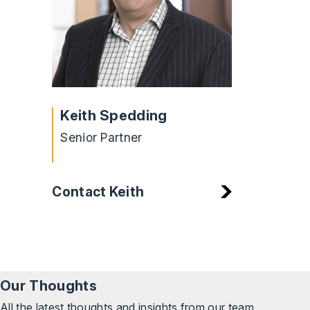
Keith Spedding
Senior Partner
Contact Keith
Our Thoughts
All the latest thoughts and insights from our team