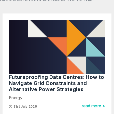
Futureproofing Data Centres: How to
Navigate Grid Constraints and
Alternative Power Strategies
Energy
read more >
31st July 2026