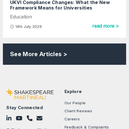
UKVI Compliance Changes: What the New
Framework Means for Universities
Education
read more >
14th July 2026
See More Articles >
Explore
Our People
Stay Connected
Client Reviews
Follow on LinkedIn
Subscribe on YouTube
Call Us - 0330 024 0333
Contact Us
Careers
Feedback & Complaints