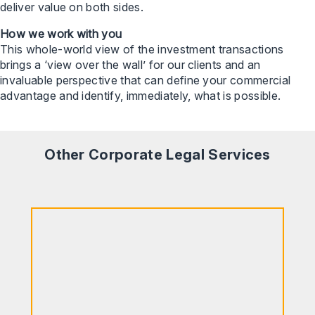
deliver value on both sides.
How we work with you
This whole-world view of the investment transactions
brings a ‘view over the wall’ for our clients and an
invaluable perspective that can define your commercial
advantage and identify, immediately, what is possible.
Other Corporate Legal Services