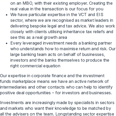
on an MBO, with their existing employer. Creating the
real value in the transaction is our focus for you
We have particular expertise in the VCT and EIS
sector, where we are recognised as market leaders in
delivering bespoke legal and tax advice. We also work
closely with clients utilising inheritance tax reliefs and
see this as a real growth area
Every leveraged investment needs a banking partner
who understands how to maximise return and risk. Our
large banking team acts on behalf of businesses,
investors and the banks themselves to produce the
right commercial equation
Our expertise in corporate finance and the investment
funds marketplace means we have an active network of
intermediaries and other contacts who can help to identify
positive deal opportunities – for investors and businesses.
Investments are increasingly made by specialists in sectors
and markets who want their knowledge to be matched by
all the advisers on the team. Longstanding sector expertise