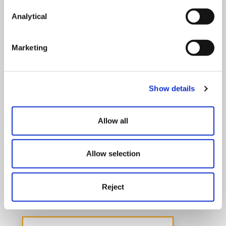
Analytical
Marketing
Show details
Allow all
Pensions
Allow selection
With strength in depth and long standing
experience we can advise on all aspects of
Reject
occupational pension schemes.