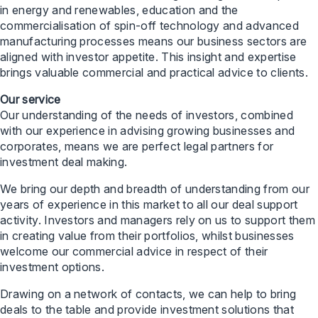
in energy and renewables, education and the
commercialisation of spin-off technology and advanced
manufacturing processes means our business sectors are
aligned with investor appetite. This insight and expertise
brings valuable commercial and practical advice to clients.
Our service
Our understanding of the needs of investors, combined
with our experience in advising growing businesses and
corporates, means we are perfect legal partners for
investment deal making.
We bring our depth and breadth of understanding from our
years of experience in this market to all our deal support
activity. Investors and managers rely on us to support them
in creating value from their portfolios, whilst businesses
welcome our commercial advice in respect of their
investment options.
Drawing on a network of contacts, we can help to bring
deals to the table and provide investment solutions that