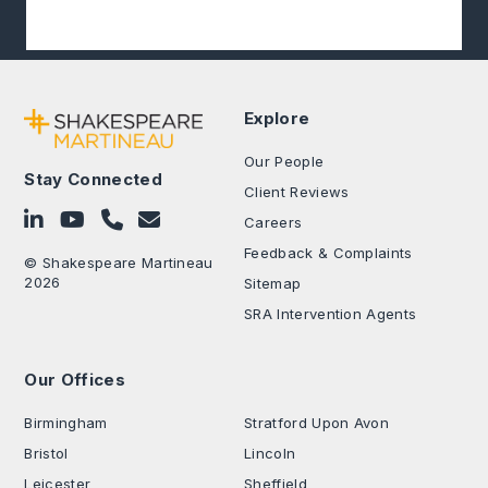
Explore
Our People
Stay Connected
Client Reviews
Follow on LinkedIn
Subscribe on YouTube
Call Us - 0330 024 0333
Contact Us
Careers
Feedback & Complaints
© Shakespeare Martineau
2026
Sitemap
SRA Intervention Agents
Our Offices
.
Birmingham
Stratford Upon Avon
Bristol
Lincoln
Leicester
Sheffield