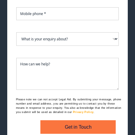
Please note we can not accept Legal Aid.
By submitting your message, phone
number and email address, you are permitting us to contact you by these
means in response to your enquiry. You also acknowledge that the information
you submit will be used as detailed in our
Privacy Policy
.
Get in Touch