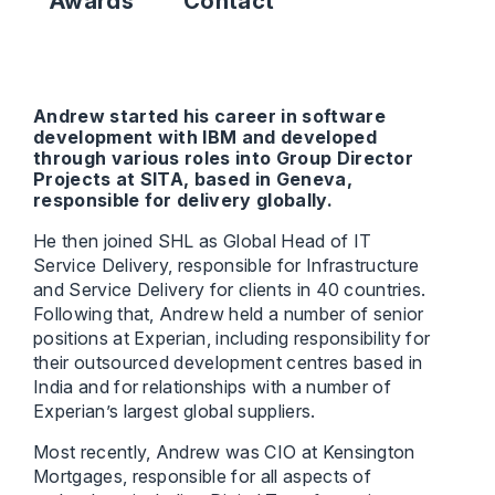
Awards
Contact
Andrew started his career in software
development with IBM and developed
through various roles into Group Director
Projects at SITA, based in Geneva,
responsible for delivery globally.
He then joined SHL as Global Head of IT
Service Delivery, responsible for Infrastructure
and Service Delivery for clients in 40 countries.
Following that, Andrew held a number of senior
positions at Experian, including responsibility for
their outsourced development centres based in
India and for relationships with a number of
Experian’s largest global suppliers.
Most recently, Andrew was CIO at Kensington
Mortgages, responsible for all aspects of