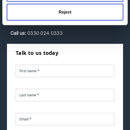
discuss your requirements.
Reject
If you'd like to talk to us sooner, you can call us at
the number below.
Call
us:
0330 024 0333
Talk to us today