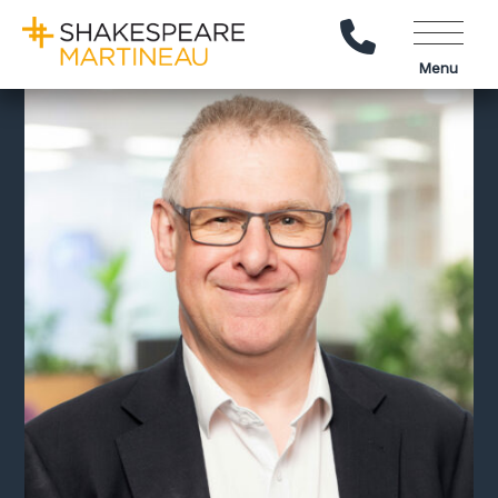
Call Us
Menu