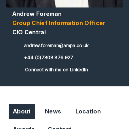
Andrew Foreman
Group Chief Information Officer
CIO Central
andrew.foreman@ampa.co.uk
+44 (0)7808 876 927
Connect with me on LinkedIn
About
News
Location