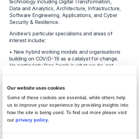
technology including Digital Transformation,
Data and Analytics, Architecture, Infrastructure,
Software Engineering, Applications, and Cyber
Security & Resilience.
Andrew’s particular specialisms and areas of
interest include:
• New hybrid working models and organisations
building on COVID-19 as a catalyst for change.
He particularly likes “work is what we do, not
where we do it”, and for Shakespeare Martineau
this is already part of the employee value
proposition and critical to attracting future talent.
Our website uses cookies
• Technology enablement to create improved
Some of these cookies are essential, while others help
customer and colleague outcomes – the
us to improve your experience by providing insights into
digitisation of customer journeys and adoption
how the site is being used. To find out more please visit
of delivery methods such as DevOps and Agile
to help organisations accelerate pace of
our
privacy policy
.
change.
• New legal tech organisations and capabilities,