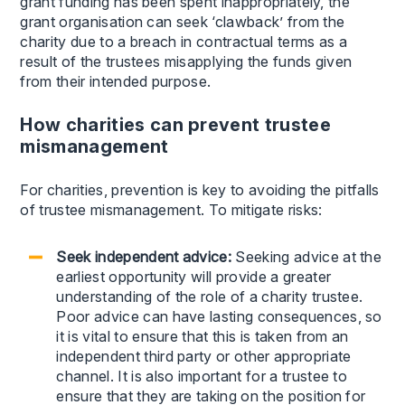
grant funding has been spent inappropriately, the
grant organisation can seek ‘clawback’ from the
charity due to a breach in contractual terms as a
result of the trustees misapplying the funds given
from their intended purpose.
How charities can prevent trustee
mismanagement
For charities, prevention is key to avoiding the pitfalls
of trustee mismanagement. To mitigate risks:
Seek independent advice:
Seeking advice at the
earliest opportunity will provide a greater
understanding of the role of a charity trustee.
Poor advice can have lasting consequences, so
it is vital to ensure that this is taken from an
independent third party or other appropriate
channel. It is also important for a trustee to
ensure that they are taking on the position for