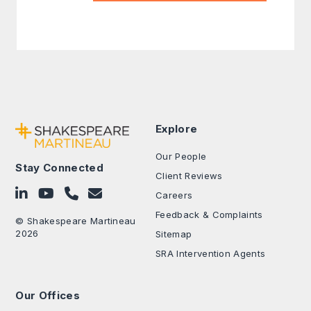
Explore
Our People
Stay Connected
Client Reviews
Follow on LinkedIn
Subscribe on YouTube
Call Us - 0330 024 0333
Contact Us
Careers
Feedback & Complaints
© Shakespeare Martineau
2026
Sitemap
SRA Intervention Agents
Our Offices
.