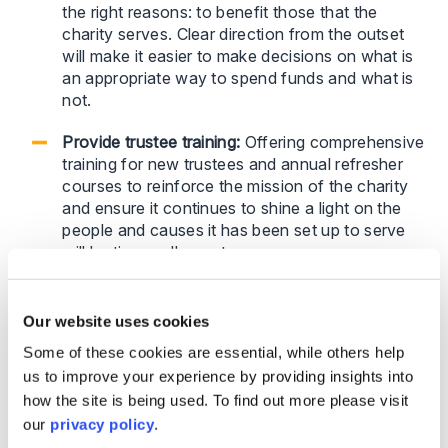
the right reasons: to benefit those that the
charity serves. Clear direction from the outset
will make it easier to make decisions on what is
an appropriate way to spend funds and what is
not.
Provide trustee training:
Offering comprehensive
training for new trustees and annual refresher
courses to reinforce the mission of the charity
and ensure it continues to shine a light on the
people and causes it has been set up to serve
will be time well-spent.
Foster a collaborative culture:
Trustees should
operate as a team, ensuring transparency and
Our website uses cookies
accountability in decision-making. Alarm bells
Some of these cookies are essential, while others help
should ring if one trustee becomes overly
us to improve your experience by providing insights into
involved or dominates discussions.
how the site is being used. To find out more please visit
our
privacy policy
.
What to do when a trustee breaks the