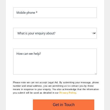
Please note we can not accept Legal Aid.
By submitting your message, phone
number and email address, you are permitting us to contact you by these
means in response to your enquiry. You also acknowledge that the information
you submit will be used as detailed in our
Privacy Policy
.
Get in Touch