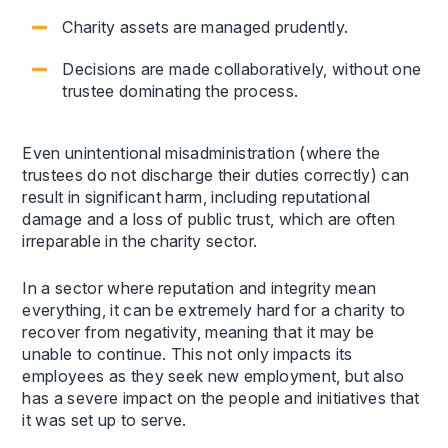
Charity assets are managed prudently.
Decisions are made collaboratively, without one
trustee dominating the process.
Even unintentional misadministration (where the
trustees do not discharge their duties correctly) can
result in significant harm, including reputational
damage and a loss of public trust, which are often
irreparable in the charity sector.
In a sector where reputation and integrity mean
everything, it can be extremely hard for a charity to
recover from negativity, meaning that it may be
unable to continue. This not only impacts its
employees as they seek new employment, but also
has a severe impact on the people and initiatives that
it was set up to serve.