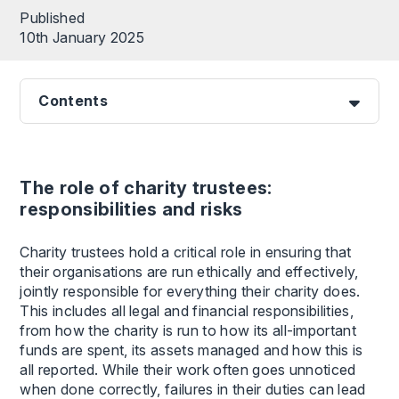
Published
10th January 2025
Contents
The role of charity trustees:
responsibilities and risks
Charity trustees hold a critical role in ensuring that
their organisations are run ethically and effectively,
jointly responsible for everything their charity does.
This includes all legal and financial responsibilities,
from how the charity is run to how its all-important
funds are spent, its assets managed and how this is
all reported. While their work often goes unnoticed
when done correctly, failures in their duties can lead