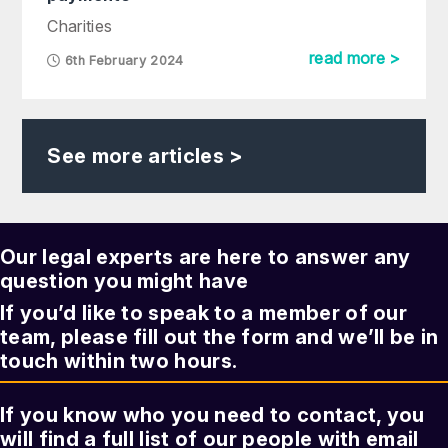
Charities
read more >
6th February 2024
See more articles >
Our legal experts are here to answer any
question you might have
If you’d like to speak to a member of our
team, please fill out the form and we’ll be in
touch within two hours.
If you know who you need to contact, you
will find a full list of our people with email