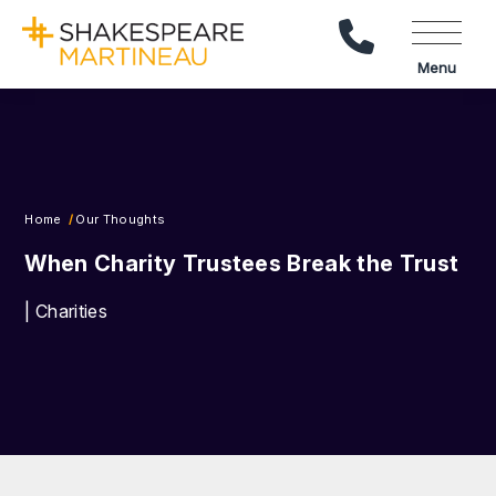
Call Us
Menu
Home
Our Thoughts
When Charity Trustees Break the Trust
| Charities