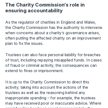
The Charity Commission’s role in
ensuring accountability
As the regulator of charities in England and Wales,
the Charity Commission has the authority to intervene
when concerns about a charity’s governance arises,
often putting the affected charity on an improvement
plan to fix the issues.
Trustees can also face personal liability for breaches
of trust, including repaying misapplied funds. In cases
of fraud or criminal activity, the consequences can
extend to fines or imprisonment.
It is up to the Charity Commission to direct this
activity, taking into account the actions of the
trustees as well as the reasoning behind any
inappropriate spending – for example, the trustees
may have received poor or inaccurate advice. Where