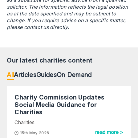
as a substitute for specific advice from a qualified
solicitor. The information reflects the legal position
as at the date specified and may be subject to
change. If you require advice on a specific matter,
please contact us directly.
Our latest charities content
All
Articles
Guides
On Demand
Charity Commission Updates
Social Media Guidance for
Charities
Charities
read more >
15th May 2026