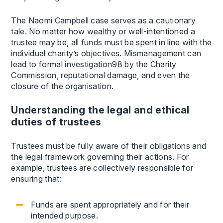
The Naomi Campbell case serves as a cautionary
tale. No matter how wealthy or well-intentioned a
trustee may be, all funds must be spent in line with the
individual charity’s objectives. Mismanagement can
lead to formal investigation98 by the Charity
Commission, reputational damage, and even the
closure of the organisation.
Understanding the legal and ethical
duties of trustees
Trustees must be fully aware of their obligations and
the legal framework governing their actions. For
example, trustees are collectively responsible for
ensuring that:
Funds are spent appropriately and for their
intended purpose.