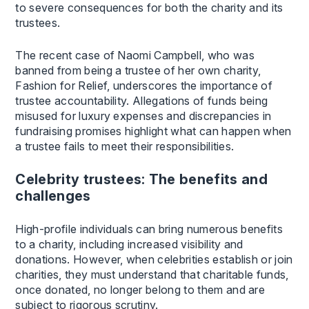
to severe consequences for both the charity and its
trustees.
The recent case of Naomi Campbell, who was
banned from being a trustee of her own charity,
Fashion for Relief, underscores the importance of
trustee accountability. Allegations of funds being
misused for luxury expenses and discrepancies in
fundraising promises highlight what can happen when
a trustee fails to meet their responsibilities.
Celebrity trustees: The benefits and
challenges
High-profile individuals can bring numerous benefits
to a charity, including increased visibility and
donations. However, when celebrities establish or join
charities, they must understand that charitable funds,
once donated, no longer belong to them and are
subject to rigorous scrutiny.