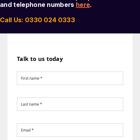
and telephone numbers
here
.
Call Us: 0330 024 0333
Talk to us today