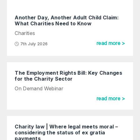
Another Day, Another Adult Child Claim:
What Charities Need to Know
Charities
read more >
7th July 2026
The Employment Rights Bill: Key Changes
for the Charity Sector
On Demand Webinar
read more >
Charity law | Where legal meets moral –
considering the status of ex gratia
payments