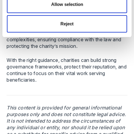
Allow selection
Charity trustees operate in a highly regulated
environment, where mistakes can have far-reaching
Reject
consequences. Seeking expert legal advice can help
charitable organisations understand these
complexities, ensuring compliance with the law and
protecting the charity’s mission.
With the right guidance, charities can build strong
governance frameworks, protect their reputation, and
continue to focus on their vital work serving
beneficiaries.
This content is provided for general informational
purposes only and does not constitute legal advice.
It is not intended to address the circumstances of
any individual or entity, nor should it be relied upon