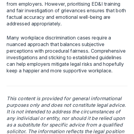
from employers. However, prioritising ED&I training
and fair investigation of grievances ensures that both
factual accuracy and emotional well-being are
addressed appropriately.
Many workplace discrimination cases require a
nuanced approach that balances subjective
perceptions with procedural fairness. Comprehensive
investigations and sticking to established guidelines
can help employers mitigate legal risks and hopefully
keep a happier and more supportive workplace.
This content is provided for general informational
purposes only and does not constitute legal advice.
It is not intended to address the circumstances of
any individual or entity, nor should it be relied upon
as a substitute for specific advice from a qualified
solicitor. The information reflects the legal position