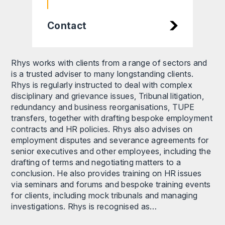
Contact
Rhys works with clients from a range of sectors and
is a trusted adviser to many longstanding clients.
Rhys is regularly instructed to deal with complex
disciplinary and grievance issues, Tribunal litigation,
redundancy and business reorganisations, TUPE
transfers, together with drafting bespoke employment
contracts and HR policies. Rhys also advises on
employment disputes and severance agreements for
senior executives and other employees, including the
drafting of terms and negotiating matters to a
conclusion. He also provides training on HR issues
via seminars and forums and bespoke training events
for clients, including mock tribunals and managing
investigations. Rhys is recognised as…