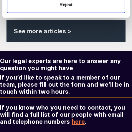
read more >
23rd September, 2026
Reject
See more articles >
Our legal experts are here to answer any
question you might have
If you’d like to speak to a member of our
team, please fill out the form and we’ll be in
touch within two hours.
If you know who you need to contact, you
will find a full list of our people with email
and telephone numbers
here
.