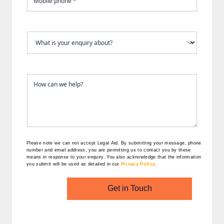
Please note we can not accept Legal Aid.
By submitting your message, phone
number and email address, you are permitting us to contact you by these
means in response to your enquiry. You also acknowledge that the information
you submit will be used as detailed in our
Privacy Policy
.
Get in Touch