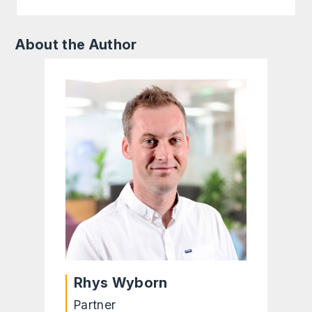
About the Author
Rhys Wyborn
Partner