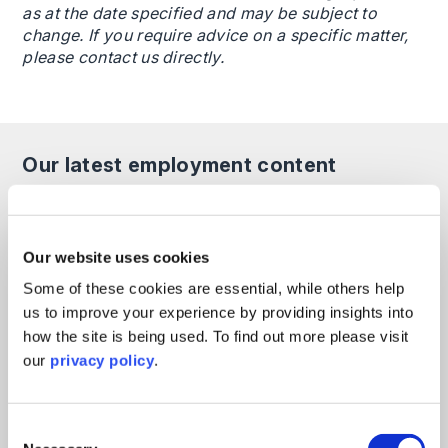
as at the date specified and may be subject to
change. If you require advice on a specific matter,
please contact us directly.
Our latest employment content
All
Articles
Guides
Events
On Demand
Our website uses cookies
Employee Use of AI in HR
Some of these cookies are essential, while others help
Processes: Legal Risks for
us to improve your experience by providing insights into
Employers and How to Respond
how the site is being used. To find out more please visit
our
privacy policy
.
Employment
read more >
10th June 2026
Consent