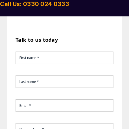
Call Us: 0330 024 0333
Talk to us today