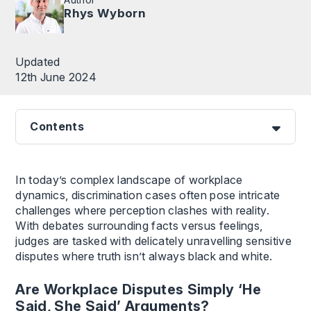
Rhys Wyborn
Updated
12th June 2024
Contents
In today’s complex landscape of workplace
dynamics, discrimination cases often pose intricate
challenges where perception clashes with reality.
With debates surrounding facts versus feelings,
judges are tasked with delicately unravelling sensitive
disputes where truth isn’t always black and white.
Are Workplace Disputes Simply ‘He
Said, She Said’ Arguments?