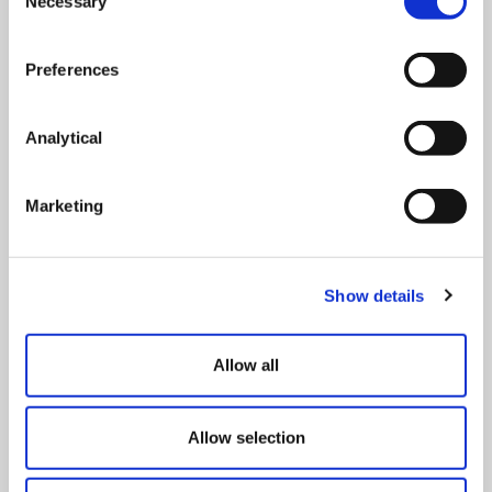
Necessary
Selection
Can You Take the Day off Work if It’s Too
Cold?
Preferences
Corporate & Commercial
read more >
3rd January 2025
Analytical
Marketing
Employment Law Update: Key Changes for
Employers in 2026
On Demand Webinar
Show details
read more >
Allow all
Right to Work – Preparing for the 1
October 2026 changes
Allow selection
Online event