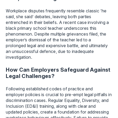
Workplace disputes frequently resemble classic ‘he
said, she said’ debates, leaving both parties
entrenched in their beliefs. A recent case involving a
black primary school teacher underscores this
phenomenon. Despite multiple grievances filed, the
employer’s dismissal of the teacher led to a
prolonged legal and expensive battle, and ultimately
an unsuccessful defence, due to inadequate
investigation.
How Can Employers Safeguard Against
Legal Challenges?
Following established codes of practice and
employer policies is crucial to pre-empt legal pitfalls in
discrimination cases. Regular Equality, Diversity, and
Inclusion (ED&I) training, along with clear and
updated policies, create a foundation for addressing
workplace behaviours effectively. Failure to provide