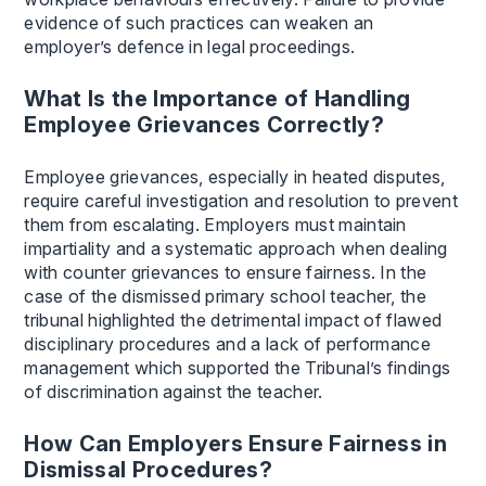
evidence of such practices can weaken an
employer’s defence in legal proceedings.
What Is the Importance of Handling
Employee Grievances Correctly?
Employee grievances, especially in heated disputes,
require careful investigation and resolution to prevent
them from escalating. Employers must maintain
impartiality and a systematic approach when dealing
with counter grievances to ensure fairness. In the
case of the dismissed primary school teacher, the
tribunal highlighted the detrimental impact of flawed
disciplinary procedures and a lack of performance
management which supported the Tribunal’s findings
of discrimination against the teacher.
How Can Employers Ensure Fairness in
Dismissal Procedures?