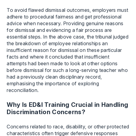
To avoid flawed dismissal outcomes, employers must
adhere to procedural fairness and get professional
advice when necessary. Providing genuine reasons
for dismissal and evidencing a fair process are
essential steps. In the above case, the tribunal judged
the breakdown of employee relationships an
insufficient reason for dismissal on these particular
facts and where it concluded that insufficient
attempts had been made to look at other options
before dismissal for such a long-serving teacher who
had a previously clean disciplinary record,
emphasising the importance of exploring
reconciliation.
Why Is ED&I Training Crucial in Handling
Discrimination Concerns?
Concerns related to race, disability, or other protected
characteristics often trigger defensive responses