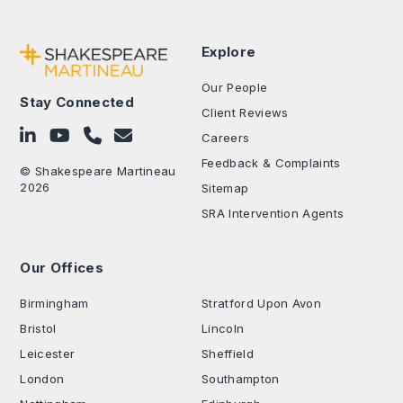
Explore
Our People
Stay Connected
Client Reviews
Follow on LinkedIn
Subscribe on YouTube
Call Us - 0330 024 0333
Contact Us
Careers
Feedback & Complaints
© Shakespeare Martineau
2026
Sitemap
SRA Intervention Agents
Our Offices
.
Birmingham
Stratford Upon Avon
Bristol
Lincoln
Leicester
Sheffield
London
Southampton