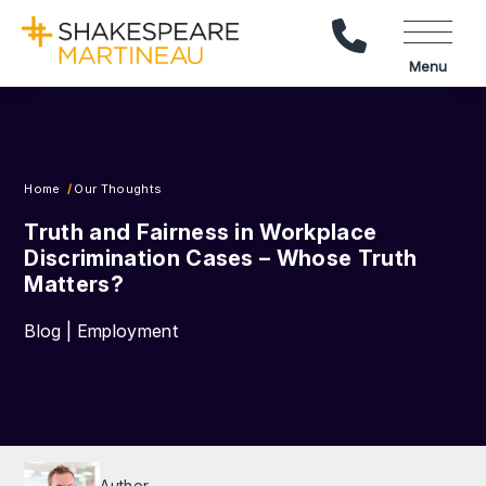
Call Us
Menu
Home
Our Thoughts
Truth and Fairness in Workplace
Discrimination Cases – Whose Truth
Matters?
Blog | Employment
Author