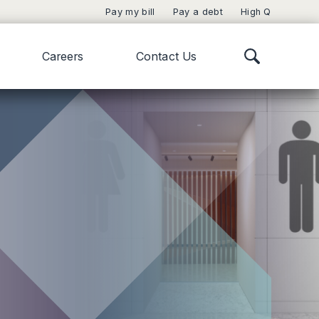
Pay my bill
Pay a debt
High Q
Careers
Contact Us