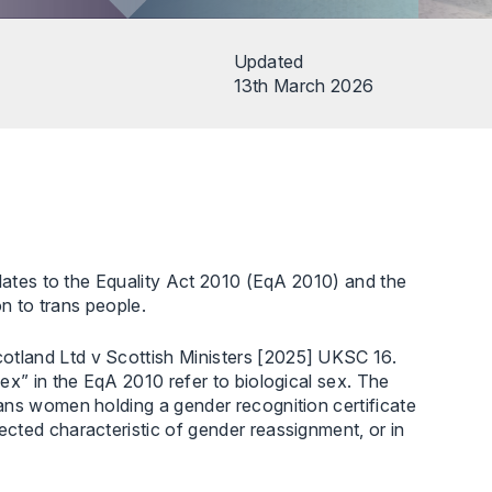
Updated
13th March 2026
elates to the Equality Act 2010 (EqA 2010) and the
on to trans people.
tland Ltd v Scottish Ministers [2025] UKSC 16.
ex” in the EqA 2010 refer to biological sex. The
ans women holding a gender recognition certificate
cted characteristic of gender reassignment, or in