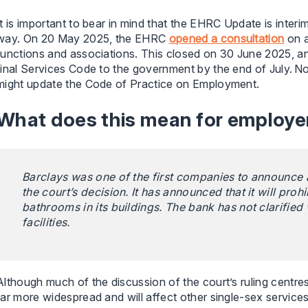
It is important to bear in mind that the EHRC Update is inte
way. On 20 May 2025, the EHRC
opened a consultation
on a
functions and associations. This closed on 30 June 2025, a
final Services Code to the government by the end of July. 
might update the Code of Practice on Employment.
What does this mean for employe
Barclays was one of the first companies to announce 
the court’s decision. It has announced that it will pr
bathrooms in its buildings. The bank has not clarified 
facilities.
Although much of the discussion of the court’s ruling centres o
far more widespread and will affect other single-sex service