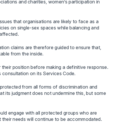
ations and charities, women’s participation in
ssues that organisations are likely to face as a
icies on single-sex spaces while balancing and
 affected.
ation claims are therefore guided to ensure that,
able from the inside.
heir position before making a definitive response.
s consultation on its Services Code.
protected from all forms of discrimination and
hat its judgment does not undermine this, but some
uld engage with all protected groups who are
at their needs will continue to be accommodated.