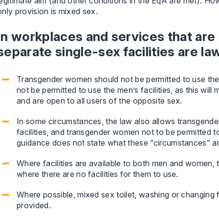
legitimate aim (and other conditions in the EqA are met). Howe
only provision is mixed sex.
In workplaces and services that are
separate single-sex facilities are la
Transgender women should not be permitted to use the
not be permitted to use the men’s facilities, as this will 
and are open to all users of the opposite sex.
In some circumstances, the law also allows transgende
facilities, and transgender women not to be permitted t
guidance does not state what these “circumstances” ar
Where facilities are available to both men and women, 
where there are no facilities for them to use.
Where possible, mixed sex toilet, washing or changing fac
provided.