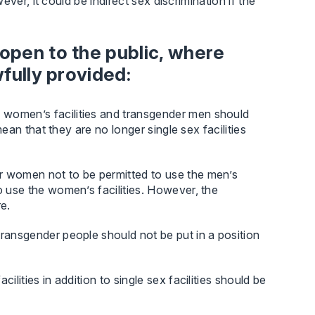
ver, it could be indirect sex discrimination if the
 open to the public, where
wfully provided:
 women’s facilities and transgender men should
mean that they are no longer single sex facilities
r women not to be permitted to use the men’s
o use the women’s facilities. However, the
e.
transgender people should not be put in a position
ilities in addition to single sex facilities should be