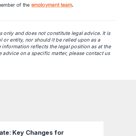
 member of the
employment team
.
 only and does not constitute legal advice. It is
or entity, nor should it be relied upon as a
 information reflects the legal position as at the
e advice on a specific matter, please contact us
te: Key Changes for