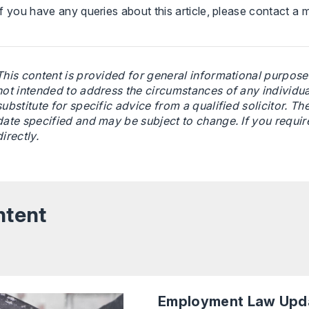
If you have any queries about this article, please contact a
This content is provided for general informational purposes
not intended to address the circumstances of any individual 
substitute for specific advice from a qualified solicitor. The
date specified and may be subject to change. If you requir
directly.
ntent
Employment Law Upda