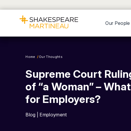
Our People
Home
Our Thoughts
Supreme Court Ruling
of “a Woman” – What
for Employers?
Blog | Employment