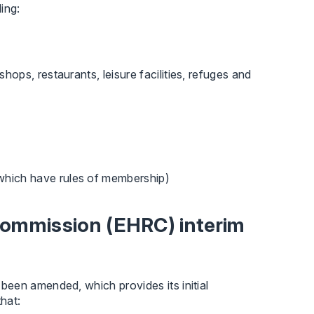
ing:
shops, restaurants, leisure facilities, refuges and
which have rules of membership)
ommission (EHRC) interim
een amended, which provides its initial
that: