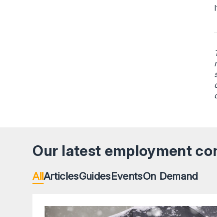
Our latest employment co
All
Articles
Guides
Events
On Demand