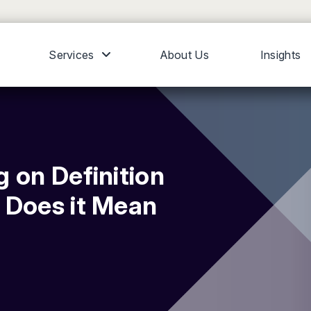
Services
About Us
Insights
 on Definition
 Does it Mean