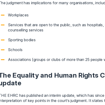
The judgment has implications for many organisations, includ
Workplaces
Services that are open to the public, such as hospitals, 
counselling services
Sporting bodies
Schools
Associations (groups or clubs of more than 25 people 
The Equality and Human Rights C
update
THE EHRC has published an interim update, which has since b
interpretation of key points in the court’s judgment. It states 