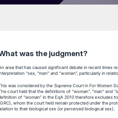
What was the judgment?
An area that has caused significant debate in recent times r
interpretation “sex, “man” and “woman”, particularly in relati
This was considered by the Supreme Court in For Women Sco
The court held that the definitions of “woman”, “man” and “s
definition of “woman” in the EqA 2010 therefore excludes tr
(GRC), whom the court held remain protected under the prote
relation to their biological sex (or perceived biological sex).