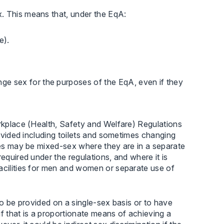
. This means that, under the EqA:
e).
nge sex for the purposes of the EqA, even if they
orkplace (Health, Safety and Welfare) Regulations
rovided including toilets and sometimes changing
ties may be mixed-sex where they are in a separate
equired under the regulations, and where it is
facilities for men and women or separate use of
o be provided on a single-sex basis or to have
 if that is a proportionate means of achieving a