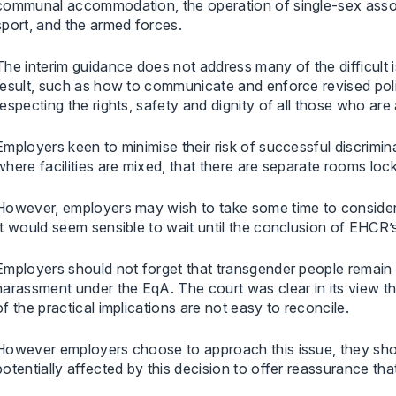
communal accommodation, the operation of single-sex associ
sport, and the armed forces.
The interim guidance does not address many of the difficult i
result, such as how to communicate and enforce revised pol
respecting the rights, safety and dignity of all those who are
Employers keen to minimise their risk of successful discrimin
where facilities are mixed, that there are separate rooms lock
However, employers may wish to take some time to consider t
It would seem sensible to wait until the conclusion of EHCR’
Employers should not forget that transgender people remain 
harassment under the EqA. The court was clear in its view t
of the practical implications are not easy to reconcile.
However employers choose to approach this issue, they sho
potentially affected by this decision to offer reassurance th