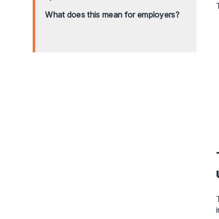
What does this mean for employers?