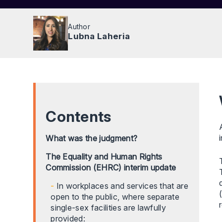
Author
Lubna Laheria
Contents
What was the judgment?
The Equality and Human Rights
Commission (EHRC) interim update
In workplaces and services that are
open to the public, where separate
single-sex facilities are lawfully
provided: