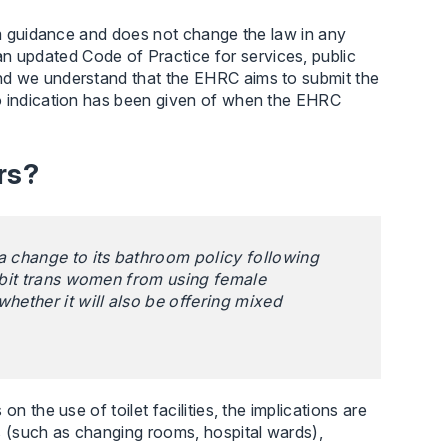
rim guidance and does not change the law in any
n updated Code of Practice for services, public
nd we understand that the EHRC aims to submit the
No indication has been given of when the EHRC
rs?
a change to its bathroom policy following
ohibit trans women from using female
whether it will also be offering mixed
n the use of toilet facilities, the implications are
s (such as changing rooms, hospital wards),