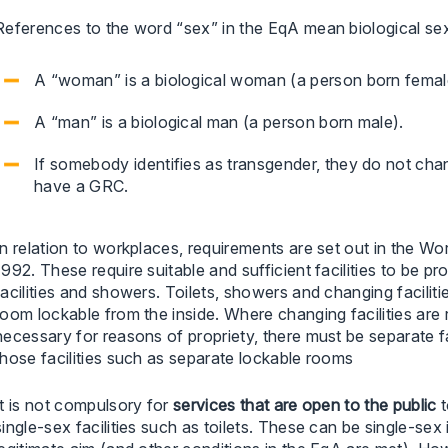
References to the word “sex” in the EqA mean biological sex
A “woman” is a biological woman (a person born femal
A “man” is a biological man (a person born male).
If somebody identifies as transgender, they do not cha
have a GRC.
In relation to workplaces, requirements are set out in the W
1992. These require suitable and sufficient facilities to be p
facilities and showers. Toilets, showers and changing facili
room lockable from the inside. Where changing facilities are r
necessary for reasons of propriety, there must be separate 
those facilities such as separate lockable rooms
It is not compulsory for
services that are open to the public
t
single-sex facilities such as toilets. These can be single-sex