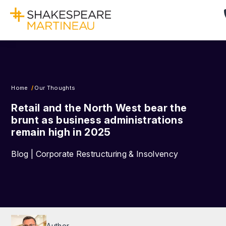
Home
Our Thoughts
Retail and the North West bear the
brunt as business administrations
remain high in 2025
Blog | Corporate Restructuring & Insolvency
Author