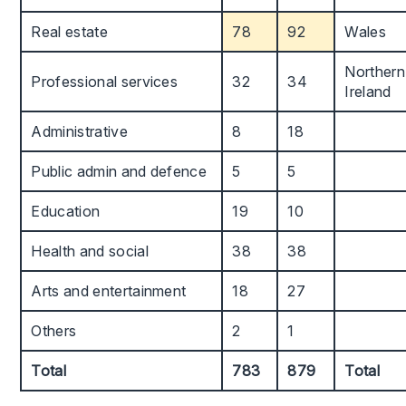
Real estate
78
92
Wales
Northern
Professional services
32
34
Ireland
Administrative
8
18
Public admin and defence
5
5
Education
19
10
Health and social
38
38
Arts and entertainment
18
27
Others
2
1
Total
783
879
Total