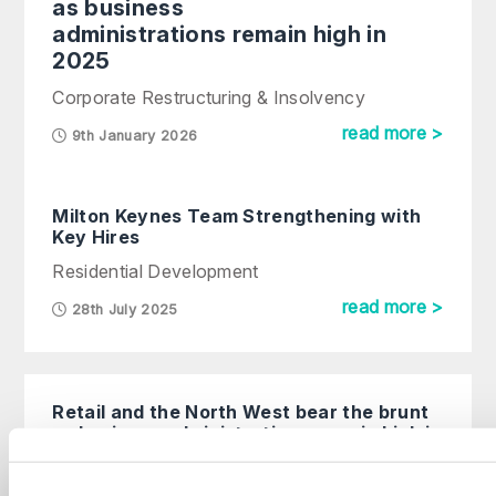
as business
administrations remain high in
2025
Corporate Restructuring & Insolvency
read more >
9th January 2026
Milton Keynes Team Strengthening with
Key Hires
Residential Development
read more >
28th July 2025
Retail and the North West bear the brunt
as business administrations remain high in
2025
Corporate Restructuring & Insolvency