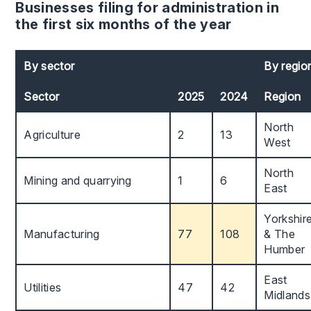
Businesses filing for administration in
the first six months of the year
By sector
By regio
Sector
2025
2024
Region
North
Agriculture
2
13
West
North
Mining and quarrying
1
6
East
Yorkshir
Manufacturing
77
108
& The
Humber
East
Utilities
47
42
Midlands