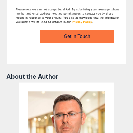
Please note we can not accept Legal Aid.
By submitting your message, phone
number and email address, you are permitting us to contact you by these
means in response to your enquiry. You also acknowledge that the information
you submit will be used as detailed in our
Privacy Policy
.
Get in Touch
About the Author