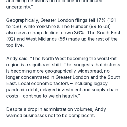
and hiring decisions on hold due to continued
uncertainty.”
Geographically, Greater London filings fell 17% (191
to 158), while Yorkshire & The Humber (99 to 63)
also saw a sharp decline, down 36%. The South East
(92) and West Midlands (56) made up the rest of the
top five.
Andy said: “The North West becoming the worst-hit
region is a significant shift. This suggests that distress
is becoming more geographically widespread, no
longer concentrated in Greater London and the South
East. Local economic factors – including legacy
pandemic debt, delayed investment and supply chain
costs – continue to weigh heavily.”
Despite a drop in administration volumes, Andy
warned businesses not to be complacent.