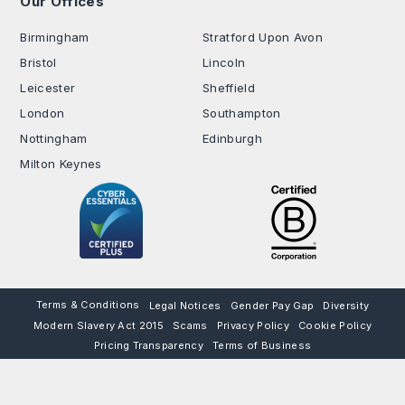
Our Offices
.
Birmingham
Stratford Upon Avon
Bristol
Lincoln
Leicester
Sheffield
London
Southampton
Nottingham
Edinburgh
Milton Keynes
Terms & Conditions
Legal Notices
Gender Pay Gap
Diversity
Modern Slavery Act 2015
Scams
Privacy Policy
Cookie Policy
Pricing Transparency
Terms of Business