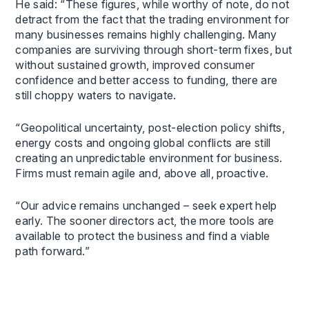
He said: “These figures, while worthy of note, do not
detract from the fact that the trading environment for
many businesses remains highly challenging. Many
companies are surviving through short-term fixes, but
without sustained growth, improved consumer
confidence and better access to funding, there are
still choppy waters to navigate.
“Geopolitical uncertainty, post-election policy shifts,
energy costs and ongoing global conflicts are still
creating an unpredictable environment for business.
Firms must remain agile and, above all, proactive.
“Our advice remains unchanged – seek expert help
early. The sooner directors act, the more tools are
available to protect the business and find a viable
path forward.”