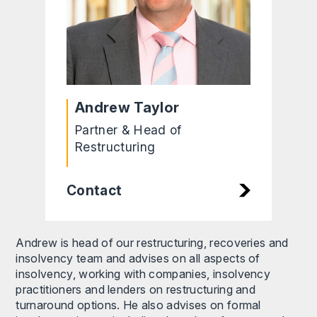
Andrew Taylor
Partner & Head of
Restructuring
Contact
Andrew is head of our restructuring, recoveries and
insolvency team and advises on all aspects of
insolvency, working with companies, insolvency
practitioners and lenders on restructuring and
turnaround options. He also advises on formal