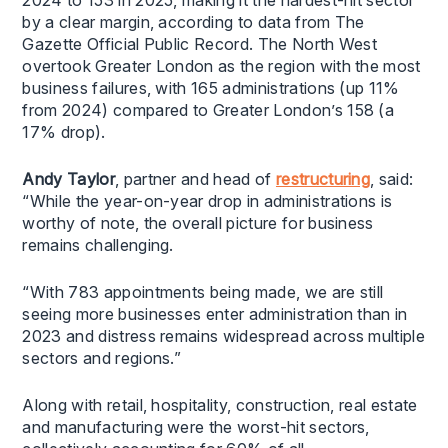
2024 to 153 in 2025, making it the hardest-hit sector
by a clear margin, according to data from The
Gazette Official Public Record. The North West
overtook Greater London as the region with the most
business failures, with 165 administrations (up 11%
from 2024) compared to Greater London’s 158 (a
17% drop).
Andy Taylor
, partner and head of
restructuring
, said:
“While the year-on-year drop in administrations is
worthy of note, the overall picture for business
remains challenging.
“With 783 appointments being made, we are still
seeing more businesses enter administration than in
2023 and distress remains widespread across multiple
sectors and regions.”
Along with retail, hospitality, construction, real estate
and manufacturing were the worst-hit sectors,