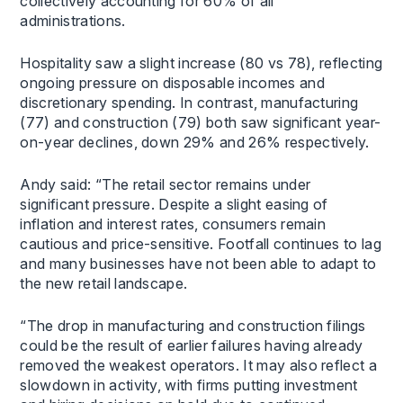
collectively accounting for 60% of all
administrations.
Hospitality saw a slight increase (80 vs 78), reflecting
ongoing pressure on disposable incomes and
discretionary spending. In contrast, manufacturing
(77) and construction (79) both saw significant year-
on-year declines, down 29% and 26% respectively.
Andy said: “The retail sector remains under
significant pressure. Despite a slight easing of
inflation and interest rates, consumers remain
cautious and price-sensitive. Footfall continues to lag
and many businesses have not been able to adapt to
the new retail landscape.
“The drop in manufacturing and construction filings
could be the result of earlier failures having already
removed the weakest operators. It may also reflect a
slowdown in activity, with firms putting investment