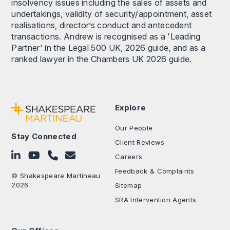
insolvency issues including the sales of assets and
undertakings, validity of security/appointment, asset
realisations, director’s conduct and antecedent
transactions. Andrew is recognised as a 'Leading
Partner' in the Legal 500 UK, 2026 guide, and as a
ranked lawyer in the Chambers UK 2026 guide.
Explore
Our People
Stay Connected
Client Reviews
Follow on LinkedIn
Subscribe on YouTube
Call Us - 0330 024 0333
Contact Us
Careers
Feedback & Complaints
© Shakespeare Martineau
2026
Sitemap
SRA Intervention Agents