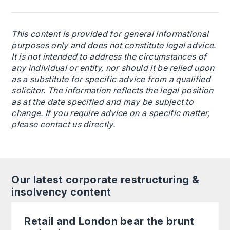
This content is provided for general informational
purposes only and does not constitute legal advice.
It is not intended to address the circumstances of
any individual or entity, nor should it be relied upon
as a substitute for specific advice from a qualified
solicitor. The information reflects the legal position
as at the date specified and may be subject to
change. If you require advice on a specific matter,
please contact us directly.
Our latest corporate restructuring &
insolvency content
Retail and London bear the brunt