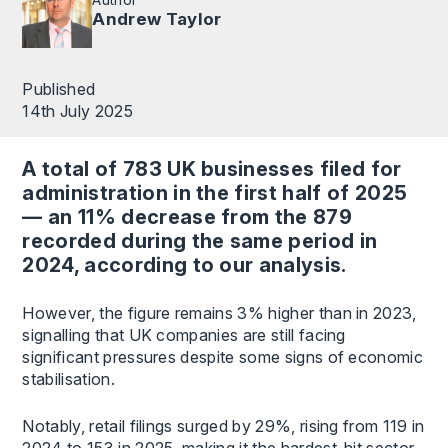
Andrew Taylor
Published
14th July 2025
A total of 783 UK businesses filed for
administration in the first half of 2025
— an 11% decrease from the 879
recorded during the same period in
2024, according to our analysis.
However, the figure remains 3% higher than in 2023,
signalling that UK companies are still facing
significant pressures despite some signs of economic
stabilisation.
Notably, retail filings surged by 29%, rising from 119 in