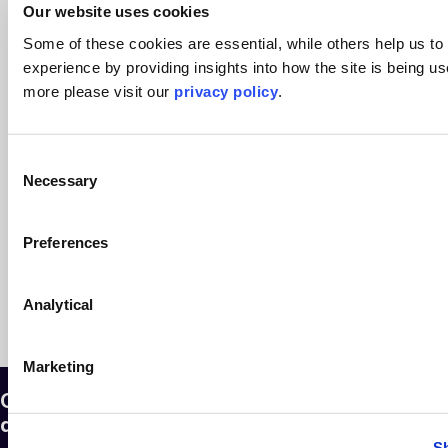
Our website uses cookies
read more >
14th July 2025
Some of these cookies are essential, while others help us to
experience by providing insights into how the site is being us
more please visit our
privacy policy
.
Seven steps to handling a client
insolvency
Consent
Corporate Restructuring & Insolvency
Necessary
Selection
read more >
6th March 2023
Preferences
See more articles >
Analytical
Marketing
Our legal experts are here to answer any
question you might have
S