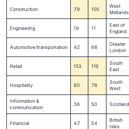
West
Construction
79
105
Midlands
East of
Engineering
19
11
England
Greater
Automotive/transportation
42
68
London
South
Retail
153
119
East
South
Hospitality
80
78
West
Information &
36
50
Scotland
communication
British
Financial
47
54
Isles