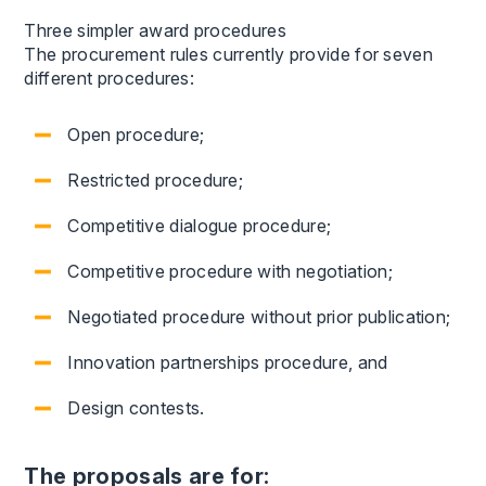
Three simpler award procedures
The procurement rules currently provide for seven
different procedures:
Open procedure;
Restricted procedure;
Competitive dialogue procedure;
Competitive procedure with negotiation;
Negotiated procedure without prior publication;
Innovation partnerships procedure, and
Design contests.
The proposals are for: