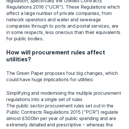
legislation, specifically the Utilities Contracts
Regulations 2016 (“UCR”). These Regulations which
affect a large number of private companies, from
network operators and water and sewerage
companies through to ports and postal services, are
in some respects, less onerous than their equivalents
for public bodies.
How will procurement rules affect
utilities?
The Green Paper proposes four big changes, which
could have huge implications for utilities:
Simplifying and modernising the multiple procurement
regulations into a single set of rules
The public sector procurement rules set out in the
Public Contracts Regulations 2015 (“PCR”) regulate
almost £300bn per year of public spending and are
extremely detailed and prescriptive – whereas the