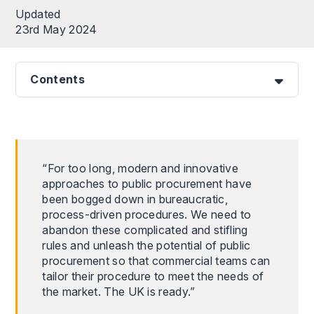
Updated
23rd May 2024
Contents
“For too long, modern and innovative
approaches to public procurement have
been bogged down in bureaucratic,
process-driven procedures. We need to
abandon these complicated and stifling
rules and unleash the potential of public
procurement so that commercial teams can
tailor their procedure to meet the needs of
the market. The UK is ready.”