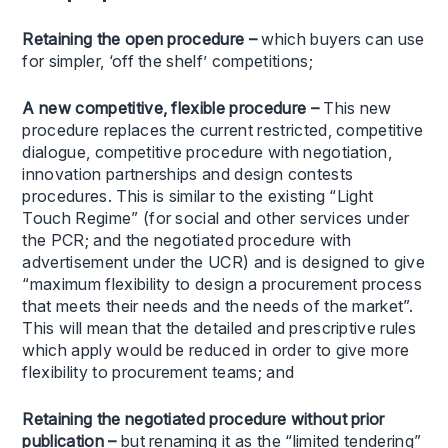
Retaining the open procedure –
which buyers can use
for simpler, ‘off the shelf’ competitions;
A new competitive, flexible procedure
–
This new
procedure replaces the current restricted, competitive
dialogue, competitive procedure with negotiation,
innovation partnerships and design contests
procedures. This is similar to the existing “Light
Touch Regime” (for social and other services under
the PCR; and the negotiated procedure with
advertisement under the UCR) and is designed to give
“maximum flexibility to design a procurement process
that meets their needs and the needs of the market”.
This will mean that the detailed and prescriptive rules
which apply would be reduced in order to give more
flexibility to procurement teams; and
Retaining the negotiated procedure without prior
publication –
but renaming it as the “limited tendering”