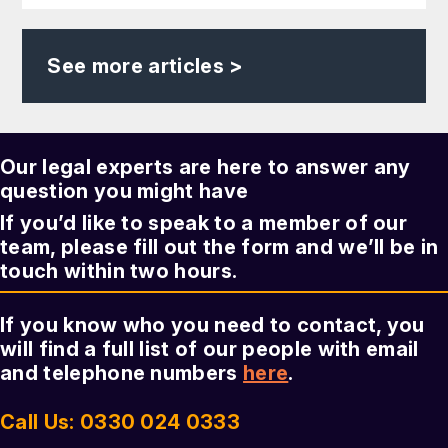
See more articles >
Our legal experts are here to answer any
question you might have
If you’d like to speak to a member of our
team, please fill out the form and we’ll be in
touch within two hours.
If you know who you need to contact, you
will find a full list of our people with email
and telephone numbers
here
.
Call Us: 0330 024 0333