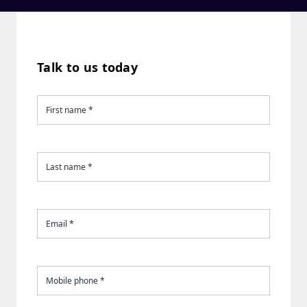
Talk to us today