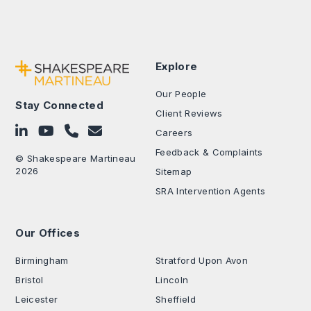
Explore
Our People
Stay Connected
Client Reviews
Follow on LinkedIn
Subscribe on YouTube
Call Us - 0330 024 0333
Contact Us
Careers
Feedback & Complaints
© Shakespeare Martineau
2026
Sitemap
SRA Intervention Agents
Our Offices
.
Birmingham
Stratford Upon Avon
Bristol
Lincoln
Leicester
Sheffield