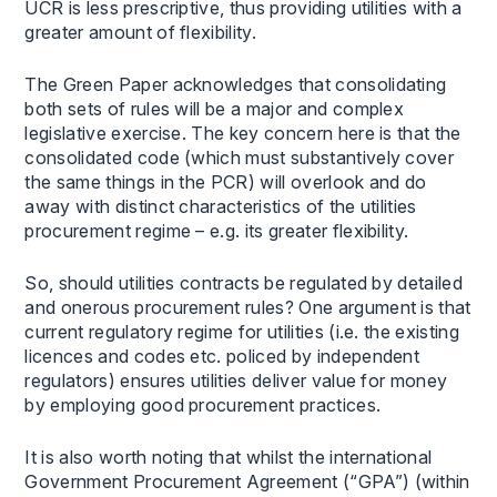
UCR is less prescriptive, thus providing utilities with a
greater amount of flexibility.
The Green Paper acknowledges that consolidating
both sets of rules will be a major and complex
legislative exercise. The key concern here is that the
consolidated code (which must substantively cover
the same things in the PCR) will overlook and do
away with distinct characteristics of the utilities
procurement regime – e.g. its greater flexibility.
So, should utilities contracts be regulated by detailed
and onerous procurement rules? One argument is that
current regulatory regime for utilities (i.e. the existing
licences and codes etc. policed by independent
regulators) ensures utilities deliver value for money
by employing good procurement practices.
It is also worth noting that whilst the international
Government Procurement Agreement (“GPA”) (within