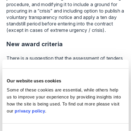
procedure, and modifying it to include a ground for
procuring in a “crisis” and including option to publish a
voluntary transparency notice and apply a ten day
standstill period before entering into the contract
(except in cases of extreme urgency / crisis).
New award criteria
There is a suggestion that the assessment of tenders
should be based on which are the most
advantageous overall, as opposed to which will
deliver the cheapest price or costs. This is not a
Our website uses cookies
change, so much as a shift in emphasis as these
Some of these cookies are essential, while others help
social concerns could already be taken into account.
us to improve your experience by providing insights into
The procurement regulator
how the site is being used. To find out more please visit
our
privacy policy
.
The most eye-catching structural change, set out in
the Green Paper is the establishment of a new unit to