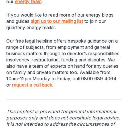
our
energy team
.
If you would like to read more of our energy blogs
and guides
sign up to our mailing list
to join our
quarterly energy mailer.
Our free legal helpline offers bespoke guidance on a
range of subjects, from employment and general
business matters through to director’s responsibilities,
insolvency, restructuring, funding and disputes. We
also have a team of experts on hand for any queries
on family and private matters too. Available from
10am-12pm Monday to Friday, call 0800 689 4064
or
request a call back.
This content is provided for general informational
purposes only and does not constitute legal advice.
It is not intended to address the circumstances of