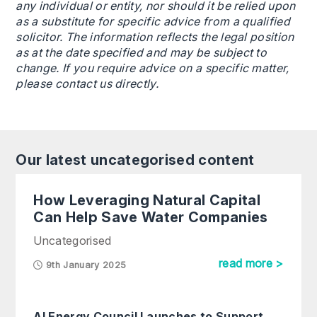
any individual or entity, nor should it be relied upon
as a substitute for specific advice from a qualified
solicitor. The information reflects the legal position
as at the date specified and may be subject to
change. If you require advice on a specific matter,
please contact us directly.
Our latest uncategorised content
How Leveraging Natural Capital
Can Help Save Water Companies
Uncategorised
read more >
9th January 2025
AI Energy Council Launches to Support