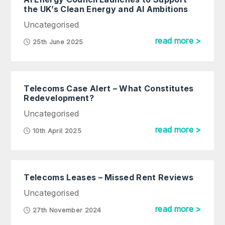
the UK’s Clean Energy and AI Ambitions
Uncategorised
read more >
25th June 2025
Telecoms Case Alert – What Constitutes
Redevelopment?
Uncategorised
read more >
10th April 2025
Telecoms Leases – Missed Rent Reviews
Uncategorised
read more >
27th November 2024