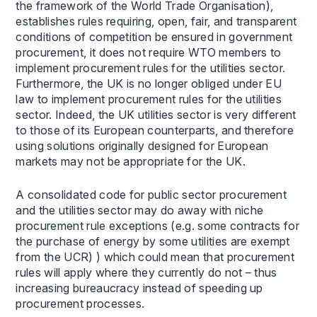
the framework of the World Trade Organisation),
establishes rules requiring, open, fair, and transparent
conditions of competition be ensured in government
procurement, it does not require WTO members to
implement procurement rules for the utilities sector.
Furthermore, the UK is no longer obliged under EU
law to implement procurement rules for the utilities
sector. Indeed, the UK utilities sector is very different
to those of its European counterparts, and therefore
using solutions originally designed for European
markets may not be appropriate for the UK.
A consolidated code for public sector procurement
and the utilities sector may do away with niche
procurement rule exceptions (e.g. some contracts for
the purchase of energy by some utilities are exempt
from the UCR) ) which could mean that procurement
rules will apply where they currently do not – thus
increasing bureaucracy instead of speeding up
procurement processes.