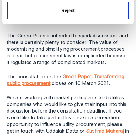
& Markets Authority.
Reject
Have your say by 10 March 2021
The Green Paper is intended to spark discussion, and
there is certainly plenty to consider! The value of
modernising and simplifying procurement processes
is clear, but procurement law is complicated because
it regulates a range of complicated markets.
The consultation on the
Green Paper: Transforming
public procurement
closes on 10 March 2021.
We are working with market participants and utilities
companies who would like to give their input into this
discussion before the consultation deadline. If you
would like to take part in this once in a generation
opportunity to influence utility procurement, please
get in touch with Uddalak Datta or
Sushma Maharaj
in