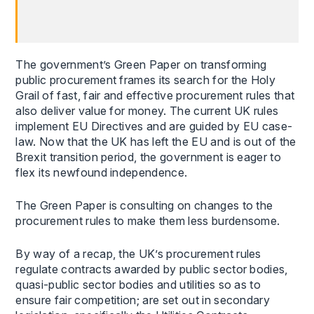
The government’s Green Paper on transforming
public procurement frames its search for the Holy
Grail of fast, fair and effective procurement rules that
also deliver value for money. The current UK rules
implement EU Directives and are guided by EU case-
law. Now that the UK has left the EU and is out of the
Brexit transition period, the government is eager to
flex its newfound independence.
The Green Paper is consulting on changes to the
procurement rules to make them less burdensome.
By way of a recap, the UK’s procurement rules
regulate contracts awarded by public sector bodies,
quasi-public sector bodies and utilities so as to
ensure fair competition; are set out in secondary