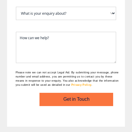
Please note we can not accept Legal Aid.
By submitting your message, phone
number and email address, you are permitting us to contact you by these
means in response to your enquiry. You also acknowledge that the information
you submit will be used as detailed in our
Privacy Policy
.
Get in Touch