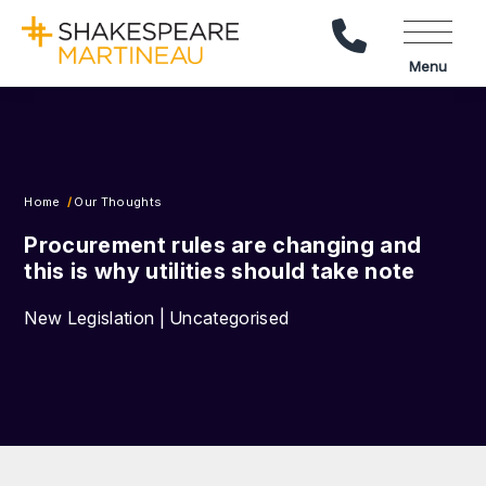
Call Us
Menu
Home
Our Thoughts
Procurement rules are changing and
this is why utilities should take note
New Legislation | Uncategorised