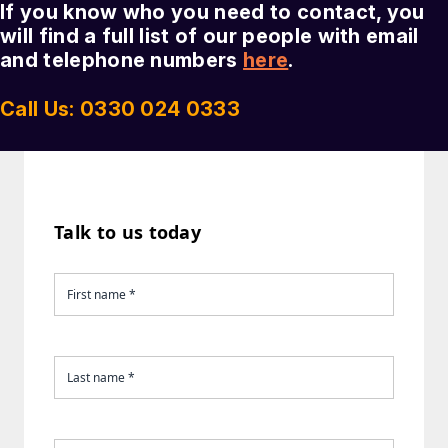
If you know who you need to contact, you
will find a full list of our people with email
and telephone numbers
here
.
Call Us: 0330 024 0333
Talk to us today