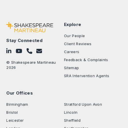
Explore
Our People
Stay Connected
Client Reviews
Follow on LinkedIn
Subscribe on YouTube
Call Us - 0330 024 0333
Contact Us
Careers
Feedback & Complaints
© Shakespeare Martineau
2026
Sitemap
SRA Intervention Agents
Our Offices
.
Birmingham
Stratford Upon Avon
Bristol
Lincoln
Leicester
Sheffield