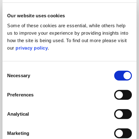
Succession planning
read more >
14th March 2025
Our website uses cookies
Some of these cookies are essential, while others help
us to improve your experience by providing insights into
UKVI Compliance Changes: What the New
how the site is being used. To find out more please visit
Framework Means for Universities
our
privacy policy
.
Education
read more >
14th July 2026
Consent
Necessary
Selection
Right to Work – Preparing for the 1
Preferences
October 2026 changes
Online event
Analytical
read more >
23rd September, 2026
Marketing