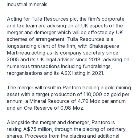
industrial minerals.
Acting for Tulla Resources plc, the firm’s corporate
and tax team are advising on all UK aspects of the
merger and demerger which will be effected by UK
schemes of arrangement. Tulla Resources is a
longstanding client of the firm, with Shakespeare
Martineau acting as its company secretary since
2005 and its UK legal adviser since 2018, advising on
numerous transactions including fundraisings,
reorganisations and its ASX listing in 2021.
The merger will result in Pantoro holding a gold mining
asset with a target production of 110,000 oz gold per
annum, a Mineral Resource of 4.79 Moz per annum
and an Ore Reserve of 0.98 Moz.
Alongside the merger and demerger, Pantoro is
raising A$75 million, through the placing of ordinary
shares. Proceeds from the placing and additional