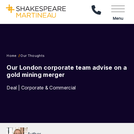
Call Us
Menu
Home
Our Thoughts
Our London corporate team advise on a
gold mining merger
Deal | Corporate & Commercial
Author