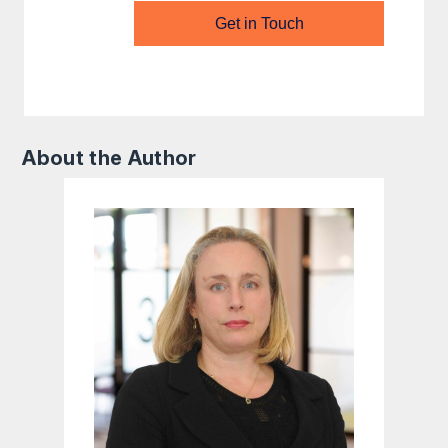
Get in Touch
About the Author