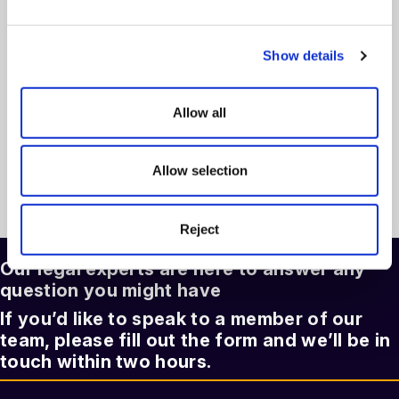
Employment Law Update: Key Changes for
Employers in 2026
Show details
On Demand Webinar
read more >
Allow all
Allow selection
See more articles >
Reject
Our legal experts are here to answer any
question you might have
If you’d like to speak to a member of our
team, please fill out the form and we’ll be in
touch within two hours.