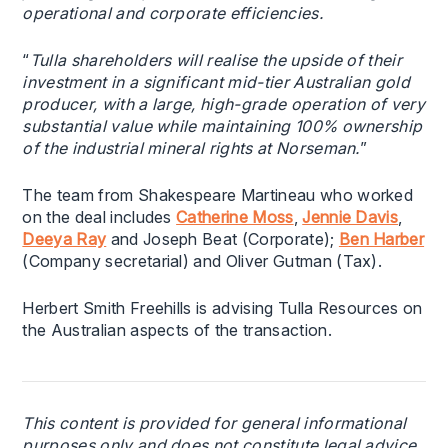
operational and corporate efficiencies.
“
Tulla shareholders will realise the upside of their
investment in a significant mid-tier Australian gold
producer, with a large, high-grade operation of very
substantial value while maintaining 100% ownership
of the industrial mineral rights at Norseman.
”
The team from Shakespeare Martineau who worked
on the deal includes
Catherine Moss
,
Jennie Davis
,
Deeya Ray
and Joseph Beat (Corporate);
Ben Harber
(Company secretarial) and Oliver Gutman (Tax).
Herbert Smith Freehills is advising Tulla Resources on
the Australian aspects of the transaction.
This content is provided for general informational
purposes only and does not constitute legal advice.