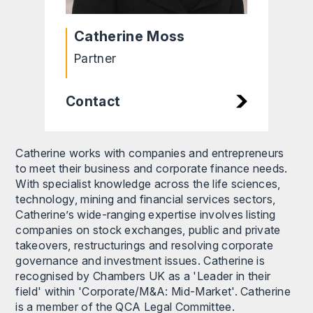
Catherine Moss
Partner
Contact
Catherine works with companies and entrepreneurs
to meet their business and corporate finance needs.
With specialist knowledge across the life sciences,
technology, mining and financial services sectors,
Catherine’s wide-ranging expertise involves listing
companies on stock exchanges, public and private
takeovers, restructurings and resolving corporate
governance and investment issues. Catherine is
recognised by Chambers UK as a 'Leader in their
field' within 'Corporate/M&A: Mid-Market'. Catherine
is a member of the QCA Legal Committee.