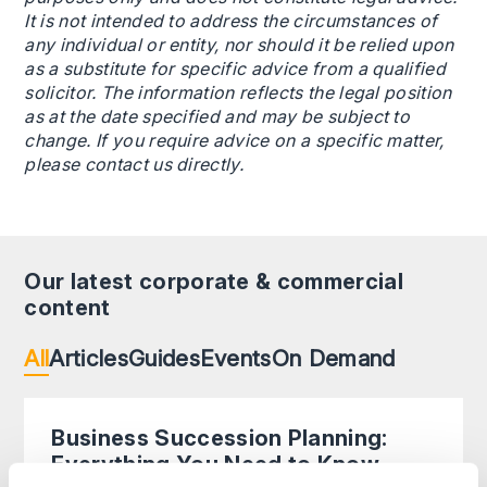
It is not intended to address the circumstances of
any individual or entity, nor should it be relied upon
as a substitute for specific advice from a qualified
solicitor. The information reflects the legal position
as at the date specified and may be subject to
change. If you require advice on a specific matter,
please contact us directly.
Our latest corporate & commercial
content
All
Articles
Guides
Events
On Demand
Business Succession Planning:
Everything You Need to Know