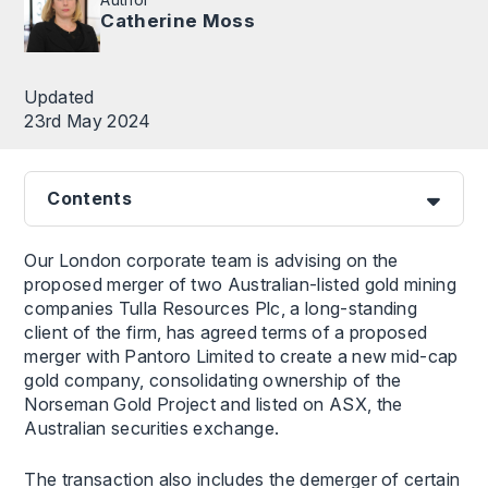
Catherine Moss
Updated
23rd May 2024
Contents
Our London corporate team is advising on the
proposed merger of two Australian-listed gold mining
companies Tulla Resources Plc, a long-standing
client of the firm, has agreed terms of a proposed
merger with Pantoro Limited to create a new mid-cap
gold company, consolidating ownership of the
Norseman Gold Project and listed on ASX, the
Australian securities exchange.
The transaction also includes the demerger of certain