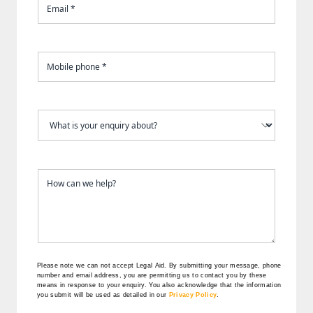
Please note we can not accept Legal Aid.
By submitting your message, phone
number and email address, you are permitting us to contact you by these
means in response to your enquiry. You also acknowledge that the information
you submit will be used as detailed in our
Privacy Policy
.