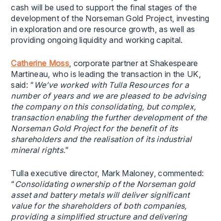
cash will be used to support the final stages of the
development of the Norseman Gold Project, investing
in exploration and ore resource growth, as well as
providing ongoing liquidity and working capital.
Catherine Moss
, corporate partner at Shakespeare
Martineau, who is leading the transaction in the UK,
said: “
We’ve worked with Tulla Resources for a
number of years and we are pleased to be advising
the company on this consolidating, but complex,
transaction enabling the further development of the
Norseman Gold Project for the benefit of its
shareholders and the realisation of its industrial
mineral rights.
”
Tulla executive director, Mark Maloney, commented:
“
Consolidating ownership of the Norseman gold
asset and battery metals will deliver significant
value for the shareholders of both companies,
providing a simplified structure and delivering