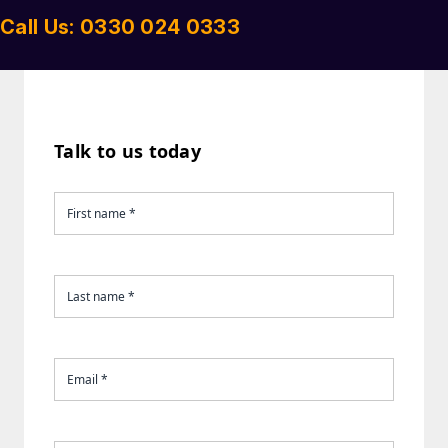
Call Us: 0330 024 0333
Talk to us today