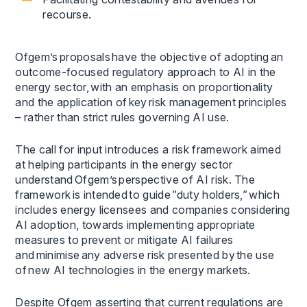
recourse.
Ofgem’s proposals have the objective of adopting an
outcome-focused regulatory approach to AI in the
energy sector, with an emphasis on proportionality
and the application of key risk management principles
– rather than strict rules governing AI use.
The call for input introduces a risk framework aimed
at helping participants in the energy sector
understand Ofgem’s perspective of AI risk. The
framework is intended to guide ”duty holders,” which
includes energy licensees and companies considering
AI adoption, towards implementing appropriate
measures to prevent or mitigate AI failures
and minimise any adverse risk presented by the use
of new AI technologies in the energy markets.
Despite Ofgem asserting that current regulations are