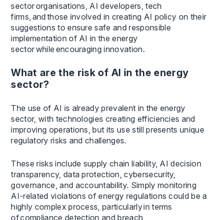
sector organisations, AI developers, tech
firms, and those involved in creating AI policy on their
suggestions to ensure safe and responsible
implementation of AI in the energy
sector while encouraging innovation.
What are the risk of AI in the energy
sector?
The use of AI is already prevalent in the energy
sector, with technologies creating efficiencies and
improving operations, but its use still presents unique
regulatory risks and challenges.
These risks include supply chain liability, AI decision
transparency, data protection, cybersecurity,
governance, and accountability. Simply monitoring
AI-related violations of energy regulations could be a
highly complex process, particularly in terms
of compliance detection and breach