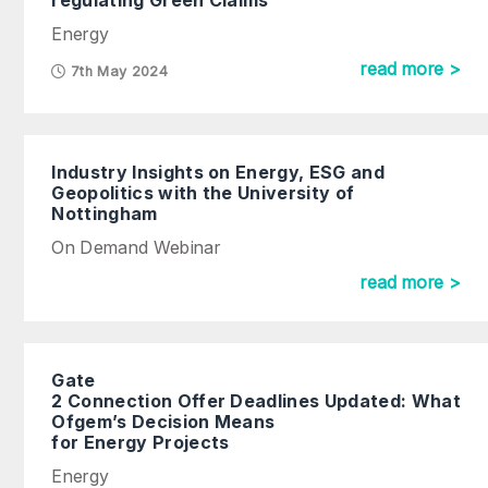
regulating Green Claims
Energy
read more >
7th May 2024
Industry Insights on Energy, ESG and
Geopolitics with the University of
Nottingham
On Demand Webinar
read more >
Gate
2 Connection Offer Deadlines Updated: What
Ofgem’s Decision Means
for Energy Projects
Energy