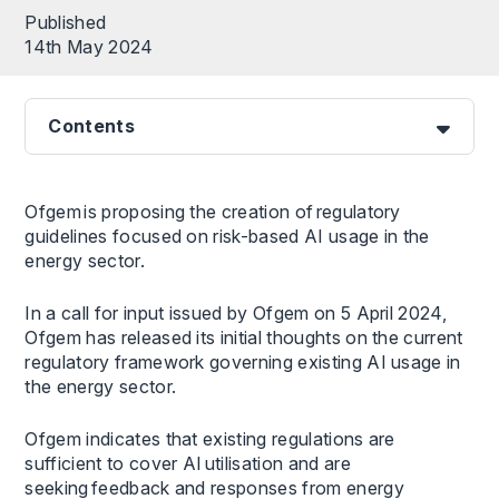
Published
14th May 2024
Contents
Ofgem is proposing the creation of regulatory
guidelines focused on risk-based AI usage in the
energy sector.
In a call for input issued by Ofgem on 5 April 2024,
Ofgem has released its initial thoughts on the current
regulatory framework governing existing AI usage in
the energy sector.
Ofgem indicates that existing regulations are
sufficient to cover AI utilisation and are
seeking feedback and responses from energy