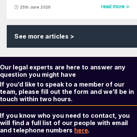
read more >
25th June 2026
See more articles >
Our legal experts are here to answer any
question you might have
If you’d like to speak to a member of our
team, please fill out the form and we’ll be in
touch within two hours.
If you know who you need to contact, you
will find a full list of our people with email
and telephone numbers
here
.