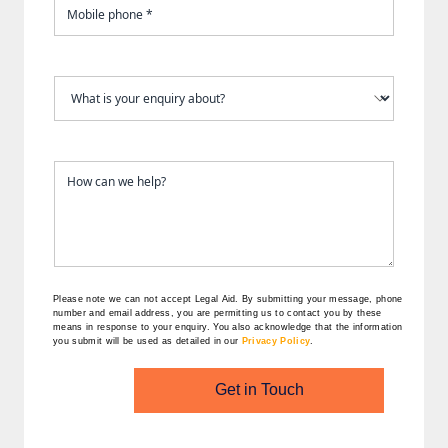
Please note we can not accept Legal Aid.
By submitting your message, phone
number and email address, you are permitting us to contact you by these
means in response to your enquiry. You also acknowledge that the information
you submit will be used as detailed in our
Privacy Policy
.
Get in Touch