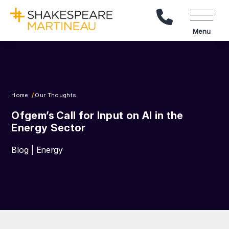
Call Us
Menu
Home
Our Thoughts
Ofgem’s Call for Input on AI in the
Energy Sector
Blog | Energy