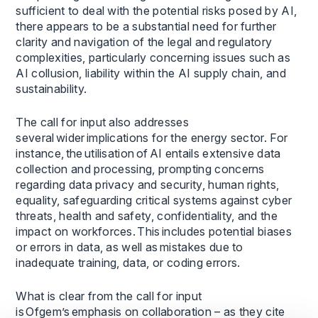
sufficient to deal with the potential risks posed by AI,
there appears to be a substantial need for further
clarity and navigation of the legal and regulatory
complexities, particularly concerning issues such as
AI collusion, liability within the AI supply chain, and
sustainability.
The call for input also addresses
several wider implications for the energy sector. For
instance, the utilisation of AI entails extensive data
collection and processing, prompting concerns
regarding data privacy and security, human rights,
equality, safeguarding critical systems against cyber
threats, health and safety, confidentiality, and the
impact on workforces. This includes potential biases
or errors in data, as well as mistakes due to
inadequate training, data, or coding errors.
What is clear from the call for input
is Ofgem’s emphasis on collaboration – as they cite