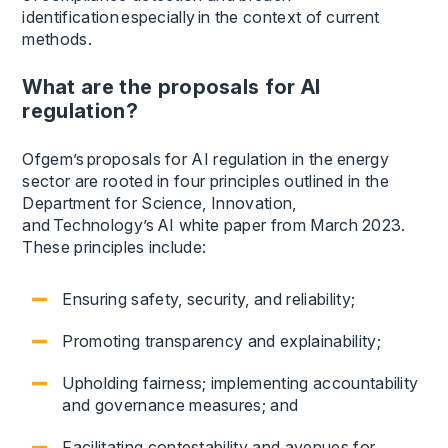
identification especially in the context of current
methods.
What are the proposals for AI
regulation?
Ofgem’s proposals for AI regulation in the energy
sector are rooted in four principles outlined in the
Department for Science, Innovation,
and Technology’s AI white paper from March 2023.
These principles include:
Ensuring safety, security, and reliability;
Promoting transparency and explainability;
Upholding fairness; implementing accountability
and governance measures; and
Facilitating contestability and avenues for