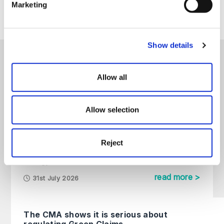
Marketing
please contact us directly.
Show details
Our latest energy content
Allow all
All
Articles
Guides
On Demand
Allow selection
Futureproofing Data Centres: How
to Navigate Grid Constraints and
Reject
Alternative Power Strategies
Energy
read more >
31st July 2026
The CMA shows it is serious about