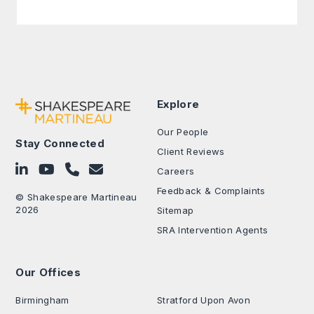
Explore
Our People
Stay Connected
Client Reviews
Follow on LinkedIn
Subscribe on YouTube
Call Us - 0330 024 0333
Contact Us
Careers
Feedback & Complaints
© Shakespeare Martineau
2026
Sitemap
SRA Intervention Agents
Our Offices
.
Birmingham
Stratford Upon Avon