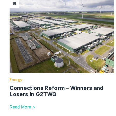
16
Energy
Connections Reform – Winners and
Losers in G2TWQ
Read More >