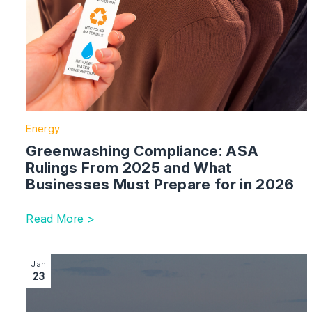
Energy
Greenwashing Compliance: ASA
Rulings From 2025 and What
Businesses Must Prepare for in 2026
Read More >
Image section with link to What’s next for energy in t
Jan
23