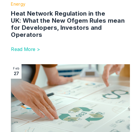
Energy
Heat Network Regulation in the
UK: What the New Ofgem Rules mean
for Developers, Investors and
Operators
Read More >
Image section with link to Carbon Credits in Adverti
Feb
27