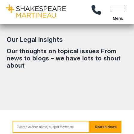
Call Us
Menu
Our Legal Insights
Our thoughts on topical issues From
news to blogs – we have lots to shout
about
Search News