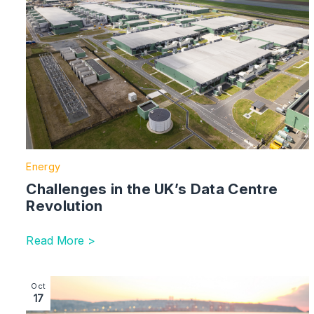
Energy
Challenges in the UK’s Data Centre
Revolution
Read More >
Image section with link to Plastic Pollution – The UK’
Oct
17