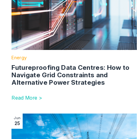
Energy
Futureproofing Data Centres: How to
Navigate Grid Constraints and
Alternative Power Strategies
Read More >
Image section with link to Gate 2 Connection Offer D
Jun
25