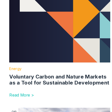
Energy
Voluntary Carbon and Nature Markets
as a Tool for Sustainable Development
Read More >
Image section with link to Connections Reform – Win
Jan