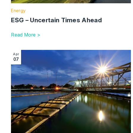
Energy
ESG – Uncertain Times Ahead
Read More >
Image section with link to Will Billion-Pound Budgets Fi
Apr
07