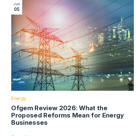
Image section with link to Ofgem Review 2026: What
Jun
05
Energy
Ofgem Review 2026: What the
Proposed Reforms Mean for Energy
Businesses