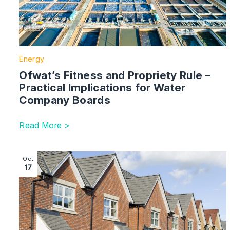
Energy
Ofwat’s Fitness and Propriety Rule –
Practical Implications for Water
Company Boards
Read More >
Image section with link to Can Tesla Spark Change in th
Oct
17