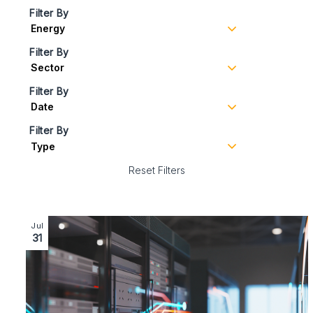
Filter By
Filter By
Filter By
Filter By
Reset Filters
Image section with link to Futureproofing Data Centre
Jul
31