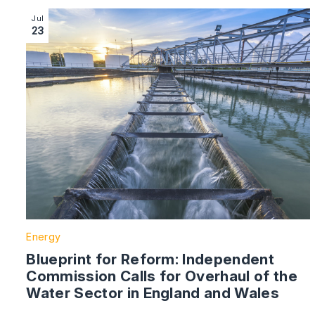
Image section with link to Blueprint for Reform: Inde
Jul
23
Energy
Blueprint for Reform: Independent
Commission Calls for Overhaul of the
Water Sector in England and Wales