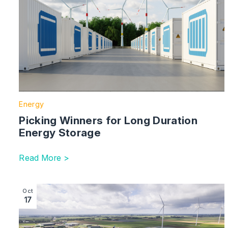
Energy
Picking Winners for Long Duration
Energy Storage
Read More >
Image section with link to Challenges in the UK’s Data
Oct
17