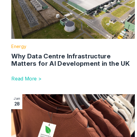
Energy
Why Data Centre Infrastructure
Matters for AI Development in the UK
Read More >
Image section with link to Greenwashing Compliance:
Jan
28