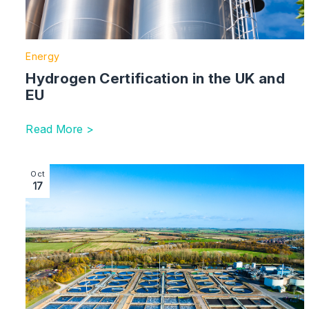
Energy
Hydrogen Certification in the UK and
EU
Read More >
Image section with link to Ofwat’s Fitness and Proprie
Oct
17