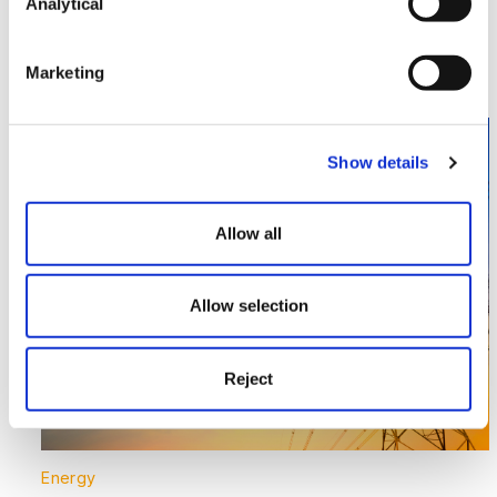
market – LNG and bio-LNG
Analytical
Read More >
Marketing
Image section with link to Supporting the UK’s Largest
Nov
03
Show details
Allow all
Allow selection
Reject
Energy