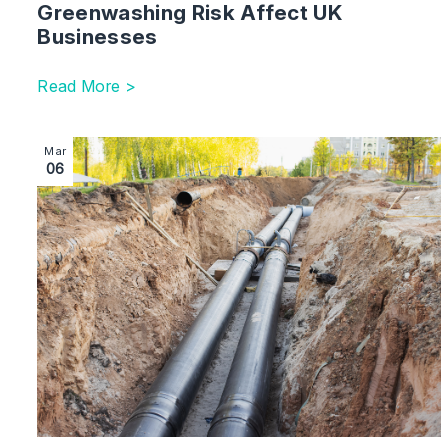
Greenwashing Risk Affect UK
Businesses
Read More >
Image section with link to Heat Network Regulation i
Mar
06