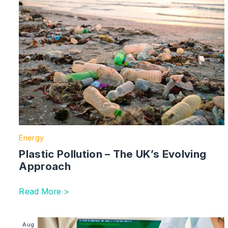
Energy
Plastic Pollution – The UK’s Evolving
Approach
Read More >
Image section with link to Sustainable Finance | UK
Aug