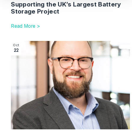
Supporting the UK’s Largest Battery
Storage Project
Read More >
Image section with link to London Team Strengthened
Oct
22