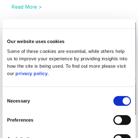
Read More >
Image section with link to Recent developments in th
Dec
02
Our website uses cookies
Some of these cookies are essential, while others help
us to improve your experience by providing insights into
how the site is being used. To find out more please visit
our
privacy policy
.
Consent
Necessary
Selection
Preferences
Energy
Recent developments in the global gas