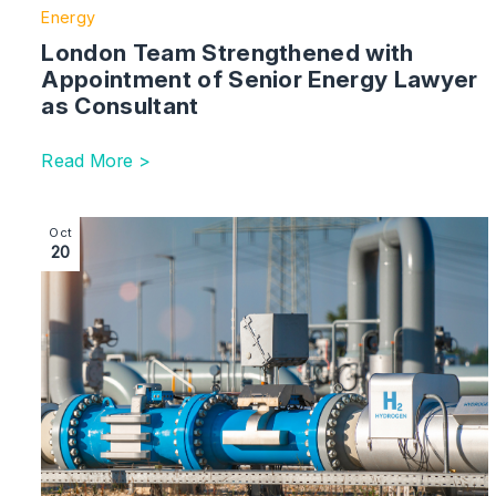
Energy
London Team Strengthened with
Appointment of Senior Energy Lawyer
as Consultant
Read More >
Image section with link to Next Steps on Hydrogen Re
Oct
20