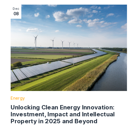
Image section with link to Unlocking Clean Energy Inn
Dec
08
Energy
Unlocking Clean Energy Innovation:
Investment, Impact and Intellectual
Property in 2025 and Beyond