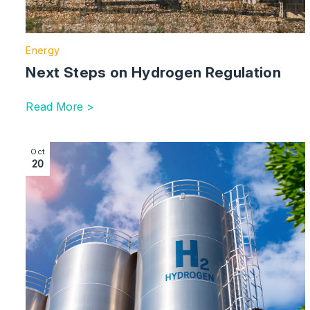
Energy
Next Steps on Hydrogen Regulation
Read More >
Image section with link to Hydrogen Certification in t
Oct
20