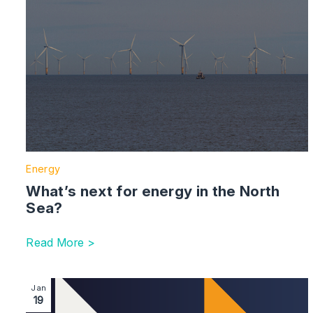
Energy
What’s next for energy in the North
Sea?
Read More >
Image section with link to Voluntary Carbon and Natur
Jan
19