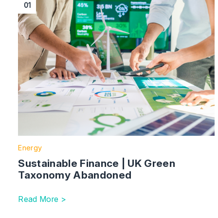
01
Energy
Sustainable Finance | UK Green
Taxonomy Abandoned
Read More >