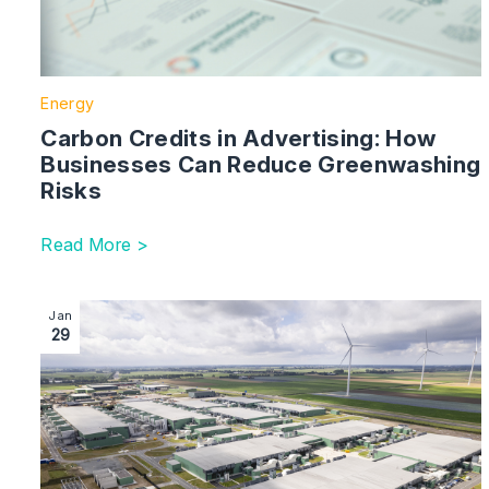
Energy
Carbon Credits in Advertising: How
Businesses Can Reduce Greenwashing
Risks
Read More >
Image section with link to Why Data Centre Infrastruc
Jan
29