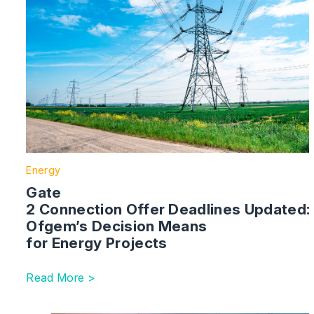
Energy
Gate
2 Connection Offer Deadlines Updated:
Ofgem’s Decision Means
for Energy Projects
Read More >