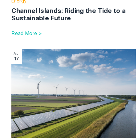
Energy
Channel Islands: Riding the Tide to a
Sustainable Future
Read More >
Image section with link to ESG – Uncertain Times Ahe
Apr
17