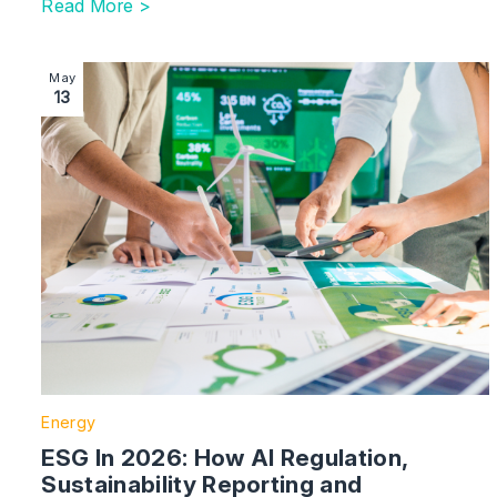
Read More >
Image section with link to ESG In 2026: How AI Regul
May
13
Energy
ESG In 2026: How AI Regulation,
Sustainability Reporting and