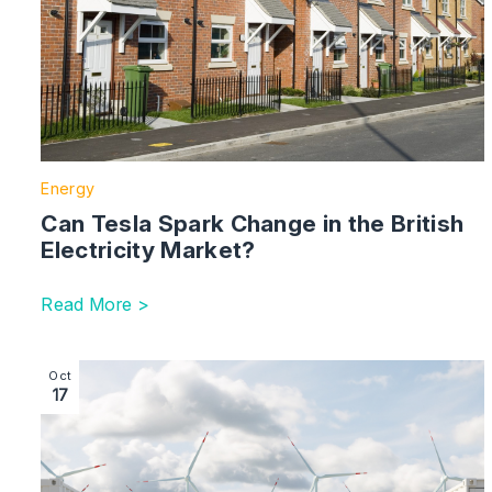
Energy
Can Tesla Spark Change in the British
Electricity Market?
Read More >
Image section with link to Picking Winners for Long D
Oct
17