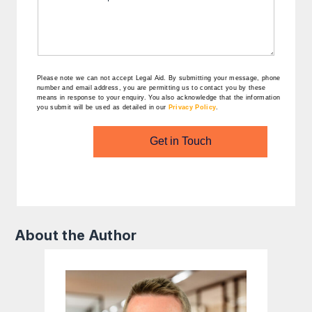
Please note we can not accept Legal Aid.
By submitting your message, phone
number and email address, you are permitting us to contact you by these
means in response to your enquiry. You also acknowledge that the information
you submit will be used as detailed in our
Privacy Policy
.
Get in Touch
About the Author