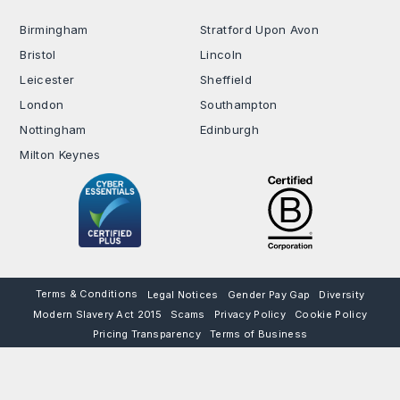
Birmingham
Stratford Upon Avon
Bristol
Lincoln
Leicester
Sheffield
London
Southampton
Nottingham
Edinburgh
Milton Keynes
Terms & Conditions
Legal Notices
Gender Pay Gap
Diversity
Modern Slavery Act 2015
Scams
Privacy Policy
Cookie Policy
Pricing Transparency
Terms of Business