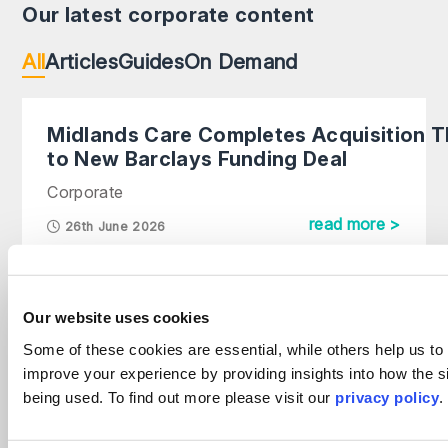
Our latest corporate content
All
Articles
Guides
On Demand
Midlands Care Completes Acquisition 
to New Barclays Funding Deal
Corporate
read more >
26th June 2026
Why intellectual property now sits at the
heart of corporate value
Our website uses cookies
Corporate
Some of these cookies are essential, while others help us to
improve your experience by providing insights into how the si
read more >
1st July 2026
being used. To find out more please visit our
privacy policy
.