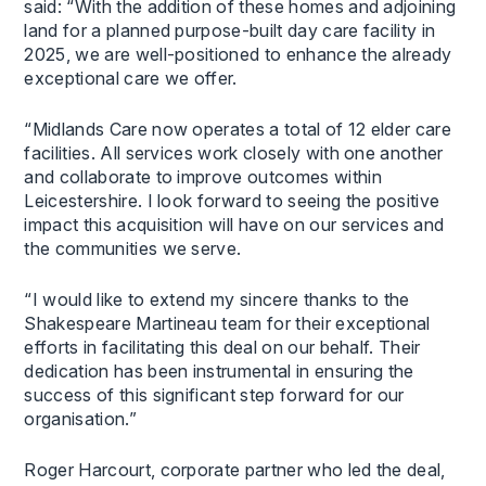
said: “With the addition of these homes and adjoining
land for a planned purpose-built day care facility in
2025, we are well-positioned to enhance the already
exceptional care we offer.
“Midlands Care now operates a total of 12 elder care
facilities. All services work closely with one another
and collaborate to improve outcomes within
Leicestershire. I look forward to seeing the positive
impact this acquisition will have on our services and
the communities we serve.
“I would like to extend my sincere thanks to the
Shakespeare Martineau team for their exceptional
efforts in facilitating this deal on our behalf. Their
dedication has been instrumental in ensuring the
success of this significant step forward for our
organisation.”
Roger Harcourt, corporate partner who led the deal,