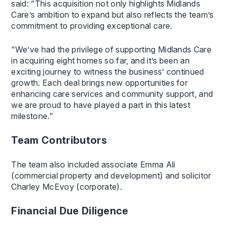
said: “This acquisition not only highlights Midlands
Care’s ambition to expand but also reflects the team’s
commitment to providing exceptional care.
“We’ve had the privilege of supporting Midlands Care
in acquiring eight homes so far, and it’s been an
exciting journey to witness the business’ continued
growth. Each deal brings new opportunities for
enhancing care services and community support, and
we are proud to have played a part in this latest
milestone.”
Team Contributors
The team also included associate Emma Ali
(commercial property and development) and solicitor
Charley McEvoy (corporate).
Financial Due Diligence