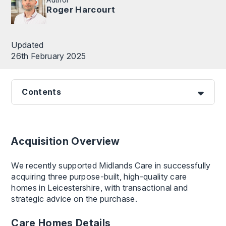
Roger Harcourt
Updated
26th February 2025
Contents
Acquisition Overview
We recently supported Midlands Care in successfully
acquiring three purpose-built, high-quality care
homes in Leicestershire, with transactional and
strategic advice on the purchase.
Care Homes Details