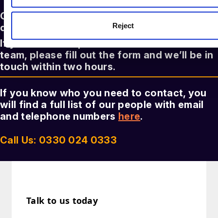
Our legal experts are here to answer any
Reject
question you might have
If you’d like to speak to a member of our
team, please fill out the form and we’ll be in
touch within two hours.
If you know who you need to contact, you
will find a full list of our people with email
and telephone numbers
here
.
Call Us: 0330 024 0333
Talk to us today