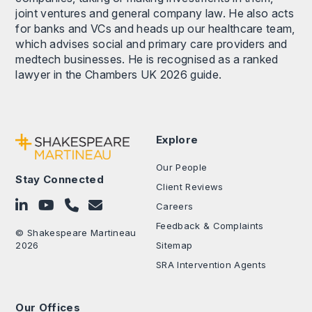
joint ventures and general company law. He also acts
for banks and VCs and heads up our healthcare team,
which advises social and primary care providers and
medtech businesses. He is recognised as a ranked
lawyer in the Chambers UK 2026 guide.
Explore
Our People
Stay Connected
Client Reviews
Follow on LinkedIn
Subscribe on YouTube
Call Us - 0330 024 0333
Contact Us
Careers
Feedback & Complaints
© Shakespeare Martineau
2026
Sitemap
SRA Intervention Agents
Our Offices
.