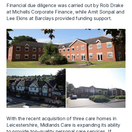
Financial due diligence was carried out by Rob Drake
at Michells Corporate Finance, while Amit Sonpal and
Lee Ekins at Barclays provided funding support.
With the recent acquisition of three care homes in
Leicestershire, Midlands Care is expanding its ability
to provide top-quality personal care services. If