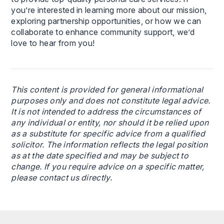
you’re interested in learning more about our mission,
exploring partnership opportunities, or how we can
collaborate to enhance community support, we’d
love to hear from you!
This content is provided for general informational
purposes only and does not constitute legal advice.
It is not intended to address the circumstances of
any individual or entity, nor should it be relied upon
as a substitute for specific advice from a qualified
solicitor. The information reflects the legal position
as at the date specified and may be subject to
change. If you require advice on a specific matter,
please contact us directly.