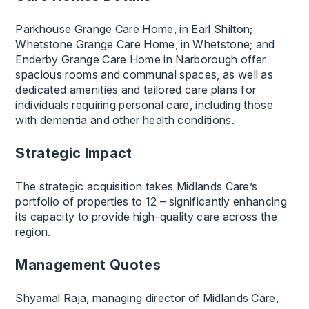
Parkhouse Grange Care Home, in Earl Shilton;
Whetstone Grange Care Home, in Whetstone; and
Enderby Grange Care Home in Narborough offer
spacious rooms and communal spaces, as well as
dedicated amenities and tailored care plans for
individuals requiring personal care, including those
with dementia and other health conditions.
Strategic Impact
The strategic acquisition takes Midlands Care’s
portfolio of properties to 12 – significantly enhancing
its capacity to provide high-quality care across the
region.
Management Quotes
Shyamal Raja, managing director of Midlands Care,