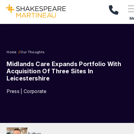
Call Us
M
Home
Our Thoughts
Midlands Care Expands Portfolio With
Acquisition Of Three Sites In
Leicestershire
Press | Corporate
Author