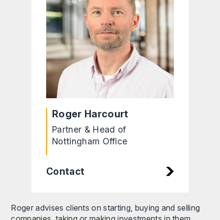
Roger Harcourt
Partner & Head of
Nottingham Office
Contact
Roger advises clients on starting, buying and selling
companies, taking or making investments in them,