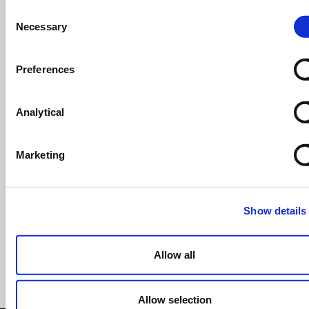
Consent
Business Succession Planning: Everything
Necessary
Selection
You Need to Know
Succession planning
Preferences
read more >
14th March 2025
Analytical
Tailoring your succession plan for
business owners
Marketing
On Demand Webinar
read more >
Show details
Allow all
See more articles >
Allow selection