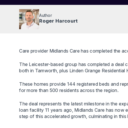
Author
Roger Harcourt
Care provider Midlands Care has completed the acq
The Leicester-based group has completed a deal 
both in Tamworth, plus Linden Grange Residential
These homes provide 144 registered beds and repre
for more than 500 residents across the region.
The deal represents the latest milestone in the exp
loan facility 11 years ago, Midlands Care has now 
step of this accelerated growth, culminating in thi