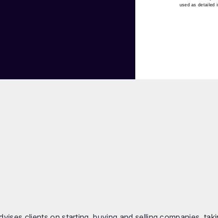
used as detailed 
vises clients on starting, buying and selling companies, taki