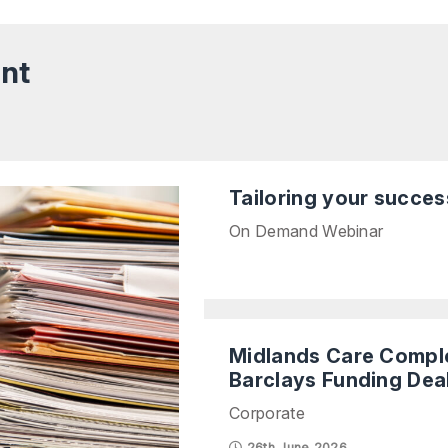
ent
Tailoring your succes
On Demand Webinar
Midlands Care Comple
Barclays Funding De
Corporate
26th June 2026