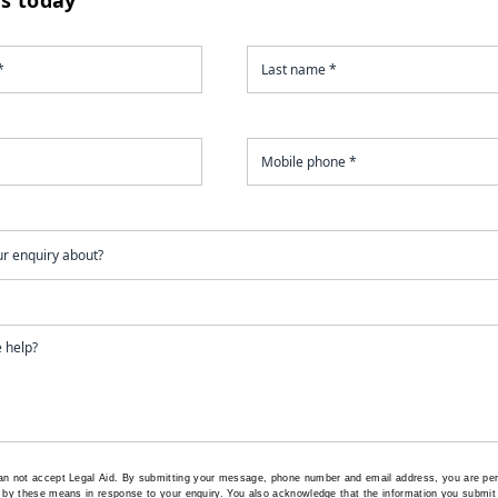
an not accept Legal Aid.
By submitting your message, phone number and email address, you are per
 by these means in response to your enquiry. You also acknowledge that the information you submit 