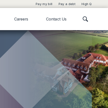
Pay my bill
Pay a debt
High Q
Careers
Contact Us