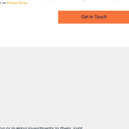
in our
Privacy Policy
.
Get in Touch
ng or making investments in them, joint