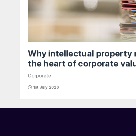
Why intellectual property 
the heart of corporate val
Corporate
1st July 2026