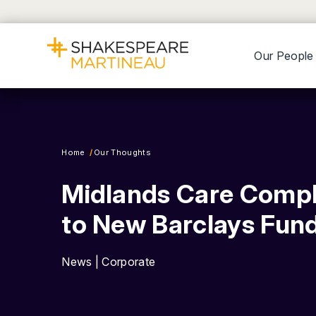
Our People
Home
Our Thoughts
Midlands Care Compl
to New Barclays Fun
News | Corporate