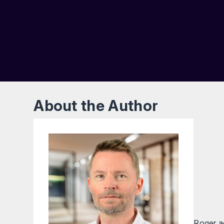
About the Author
Roger ad