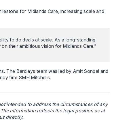
ilestone for Midlands Care, increasing scale and
lity to do deals at scale. As a long-standing
r on their ambitious vision for Midlands Care.”
ms. The Barclays team was led by Amit Sonpal and
ncy firm SMH Mitchells.
 not intended to address the circumstances of any
. The information reflects the legal position as at
s directly.