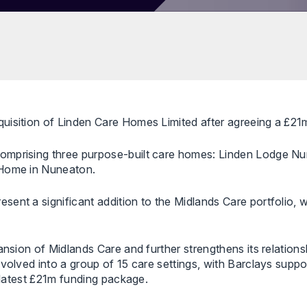
uisition of Linden Care Homes Limited after agreeing a £21
comprising three purpose-built care homes: Linden Lodge N
 Home in Nuneaton.
sent a significant addition to the Midlands Care portfolio,
ansion of Midlands Care and further strengthens its relation
evolved into a group of 15 care settings, with Barclays supp
s latest £21m funding package.