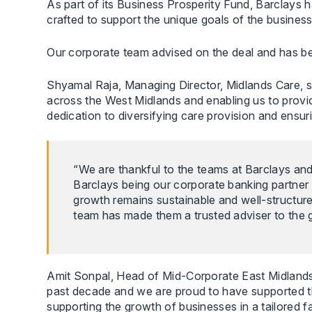
As part of its Business Prosperity Fund, Barclays 
crafted to support the unique goals of the business
Our corporate team advised on the deal and has been 
Shyamal Raja, Managing Director, Midlands Care, s
across the West Midlands and enabling us to provi
dedication to diversifying care provision and ensur
“We are thankful to the teams at Barclays an
Barclays being our corporate banking partner 
growth remains sustainable and well-structu
team has made them a trusted adviser to the g
Amit Sonpal, Head of Mid-Corporate East Midlands,
past decade and we are proud to have supported th
supporting the growth of businesses in a tailored 