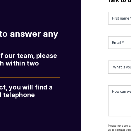
 to answer any
of our team, please
ch within two
, you will find a
nd telephone
Please note we c
us to contact you