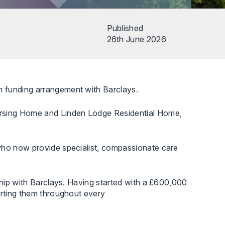
Published
26th June 2026
m funding arrangement with Barclays.
ursing Home and Linden Lodge Residential Home,
 who now provide specialist, compassionate care
ship with Barclays. Having started with a £600,000
orting them throughout every