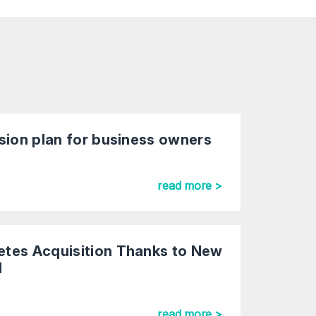
sion plan for business owners
read more >
tes Acquisition Thanks to New
al
read more >