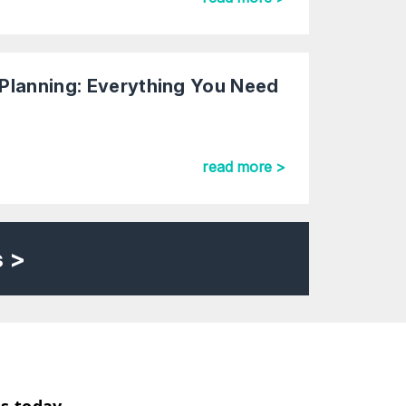
Planning: Everything You Need
read more >
s >
us today