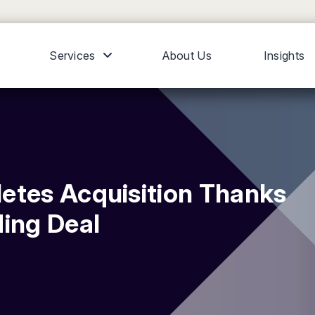
Services
About Us
Insights
etes Acquisition Thanks
ding Deal