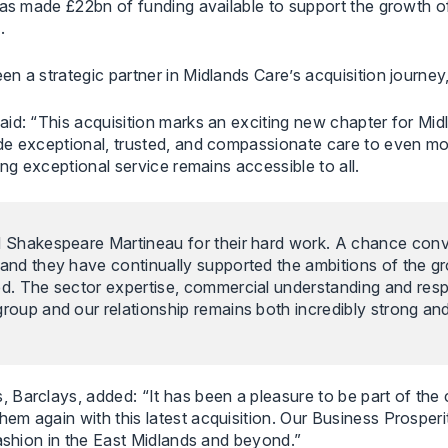
has made £22bn of funding available to support the growth o
.
a strategic partner in Midlands Care’s acquisition journey, a
aid: “This acquisition marks an exciting new chapter for Mi
de exceptional, trusted, and compassionate care to even mor
ing exceptional service remains accessible to all.
d Shakespeare Martineau for their hard work. A chance con
and they have continually supported the ambitions of the gr
red. The sector expertise, commercial understanding and re
roup and our relationship remains both incredibly strong and 
 Barclays, added: “It has been a pleasure to be part of the
em again with this latest acquisition. Our Business Prospe
fashion in the East Midlands and beyond.”