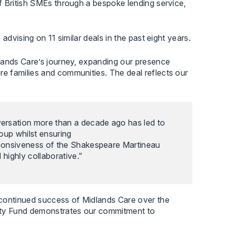
f British SMEs through a bespoke lending service,
dvising on 11 similar deals in the past eight years.
dlands Care’s journey, expanding our presence
e families and communities. The deal reflects our
versation more than a decade ago has led to
oup whilst ensuring
sponsiveness of the Shakespeare Martineau
highly collaborative.”
 continued success of Midlands Care over the
rity Fund demonstrates our commitment to