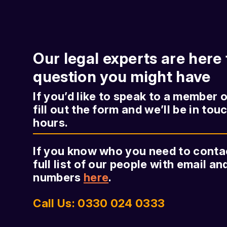
Our legal experts are here
question you might have
If you’d like to speak to a member 
fill out the form and we’ll be in tou
hours.
If you know who you need to contact
full list of our people with email a
numbers
here
.
Call Us: 0330 024 0333