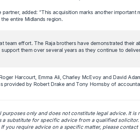
partner, added: “This acquisition marks another important m
 the entire Midlands region.
t team effort. The Raja brothers have demonstrated their abi
to support them over several years as they continue to delive
g Roger Harcourt, Emma Ali, Charley McEvoy and David Ada
 was provided by Robert Drake and Tony Hornsby of accounta
l purposes only and does not constitute legal advice. It is
s a substitute for specific advice from a qualified solicitor
f you require advice on a specific matter, please contact u