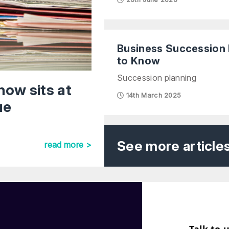
Business Succession 
to Know
Succession planning
now sits at
14th March 2025
ue
See more article
read more >
Talk to 