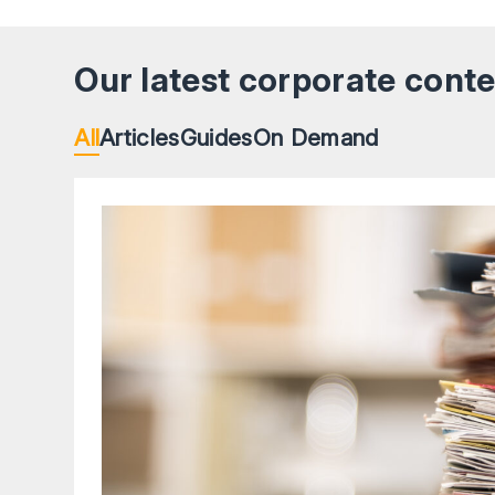
Our latest corporate cont
All
Articles
Guides
On Demand