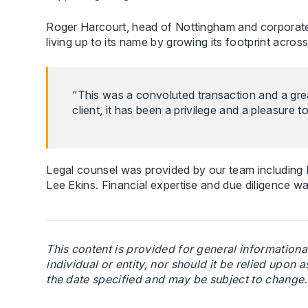
Roger Harcourt, head of Nottingham and corporate 
living up to its name by growing its footprint across
“This was a convoluted transaction and a grea
client, it has been a privilege and a pleasure 
Legal counsel was provided by our team includin
Lee Ekins. Financial expertise and due diligence
This content is provided for general informationa
individual or entity, nor should it be relied upon a
the date specified and may be subject to change. I